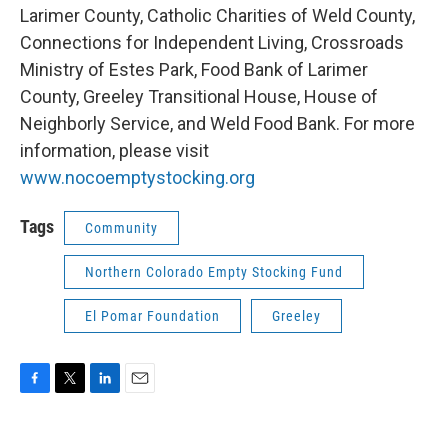
Larimer County, Catholic Charities of Weld County,
Connections for Independent Living, Crossroads
Ministry of Estes Park, Food Bank of Larimer
County, Greeley Transitional House, House of
Neighborly Service, and Weld Food Bank. For more
information, please visit
www.nocoemptystocking.org
Tags
Community
Northern Colorado Empty Stocking Fund
El Pomar Foundation
Greeley
F
T
L
E
a
w
i
m
c
i
n
a