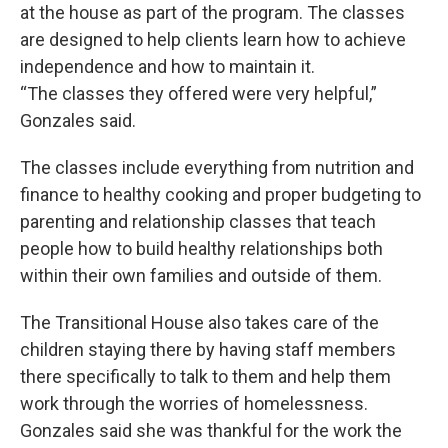
at the house as part of the program. The classes
are designed to help clients learn how to achieve
independence and how to maintain it.
“The classes they offered were very helpful,”
Gonzales said.
The classes include everything from nutrition and
finance to healthy cooking and proper budgeting to
parenting and relationship classes that teach
people how to build healthy relationships both
within their own families and outside of them.
The Transitional House also takes care of the
children staying there by having staff members
there specifically to talk to them and help them
work through the worries of homelessness.
Gonzales said she was thankful for the work the