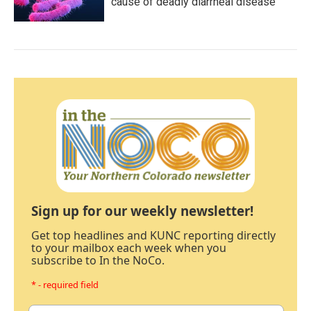
cause of deadly diarrheal disease
Sign up for our weekly newsletter!
Get top headlines and KUNC reporting directly
to your mailbox each week when you
subscribe to In the NoCo.
* - required field