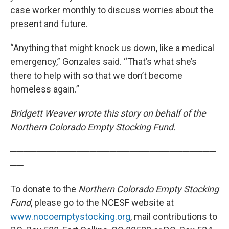
case worker monthly to discuss worries about the
present and future.
“Anything that might knock us down, like a medical
emergency,” Gonzales said. “That’s what she’s
there to help with so that we don’t become
homeless again.”
Bridgett Weaver wrote this story on behalf of the
Northern Colorado Empty Stocking Fund.
───────────────────────────────
──
To donate to the
Northern Colorado Empty Stocking
Fund
, please go to the NCESF website at
www.nocoemptystocking.org
, mail contributions to