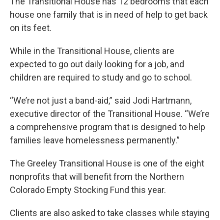
The Transitional House has 12 bedrooms that each
house one family that is in need of help to get back
on its feet.
While in the Transitional House, clients are
expected to go out daily looking for a job, and
children are required to study and go to school.
“We’re not just a band-aid,” said Jodi Hartmann,
executive director of the Transitional House. “We’re
a comprehensive program that is designed to help
families leave homelessness permanently.”
The Greeley Transitional House is one of the eight
nonprofits that will benefit from the Northern
Colorado Empty Stocking Fund this year.
Clients are also asked to take classes while staying