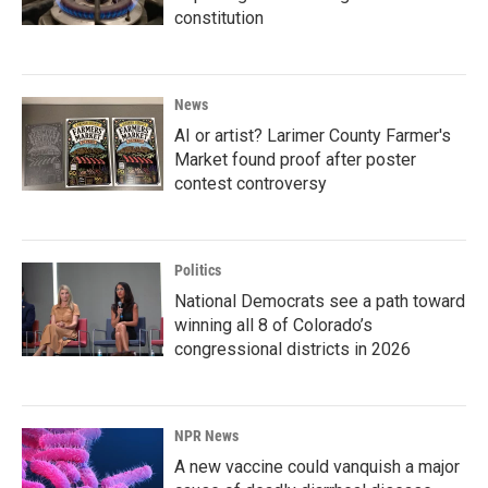
constitution
News
AI or artist? Larimer County Farmer's
Market found proof after poster
contest controversy
Politics
National Democrats see a path toward
winning all 8 of Colorado’s
congressional districts in 2026
NPR News
A new vaccine could vanquish a major