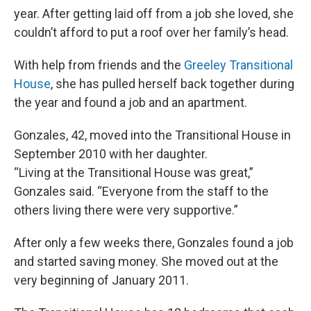
year. After getting laid off from a job she loved, she
couldn’t afford to put a roof over her family’s head.
With help from friends and the
Greeley Transitional
House
, she has pulled herself back together during
the year and found a job and an apartment.
Gonzales, 42, moved into the Transitional House in
September 2010 with her daughter.
“Living at the Transitional House was great,”
Gonzales said. “Everyone from the staff to the
others living there were very supportive.”
After only a few weeks there, Gonzales found a job
and started saving money. She moved out at the
very beginning of January 2011.