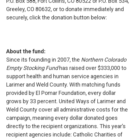
P.O. Box 588, Fort Collins, CO 80522 or P.O. Box 534,
Greeley, CO 80632, or to donate immediately and
securely, click the donation button below:
About the fund:
Since its founding in 2007, the
Northern Colorado
Empty Stocking Fund
has raised over $333,000 to
support health and human service agencies in
Larimer and Weld County. With matching funds
provided by El Pomar Foundation, every dollar
grows by 33 percent. United Ways of Larimer and
Weld County cover all administrative costs for the
campaign, meaning every dollar donated goes
directly to the recipient organizations. This year’s
recipient agencies include: Catholic Charities of