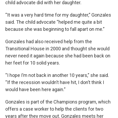
child advocate did with her daughter.
“It was a very hard time for my daughter,” Gonzales
said. The child advocate “helped me quite a bit
because she was beginning to fall apart on me.”
Gonzales had also received help from the
Transitional House in 2000 and thought she would
never need it again because she had been back on
her feet for 10 solid years.
“I hope I’m not back in another 10 years,” she said.
“If the recession wouldn’t have hit, I don’t think I
would have been here again.”
Gonzales is part of the Champions program, which
offers a case worker to help the clients for two
years after they move out. Gonzales meets her