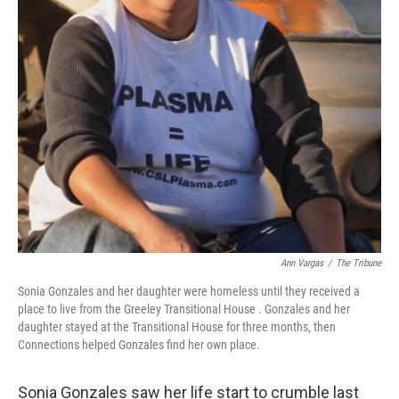
Ann Vargas
/
The Tribune
Sonia Gonzales and her daughter were homeless until they received a
place to live from the Greeley Transitional House . Gonzales and her
daughter stayed at the Transitional House for three months, then
Connections helped Gonzales find her own place.
Sonia Gonzales saw her life start to crumble last