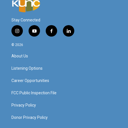
Stay Connected
i
y
f
l
n
o
a
i
s
u
c
n
© 2026
t
t
e
k
a
u
b
e
About Us
g
b
o
d
r
e
o
i
a
k
n
Listening Options
m
Career Opportunities
FCC Public Inspection File
Privacy Policy
Donor Privacy Policy