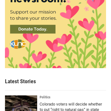
Latest Stories
Politics
Colorado voters will decide whether
to put “right to natural gas” in state