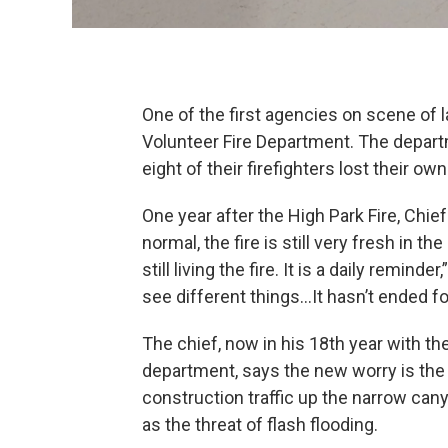
One of the first agencies on scene of l
Volunteer Fire Department. The depar
eight of their firefighters lost their own
One year after the High Park Fire, Chie
normal, the fire is still very fresh in t
still living the fire. It is a daily remin
see different things…It hasn’t ended fo
The chief, now in his 18th year with th
department, says the new worry is the 
construction traffic up the narrow can
as the threat of flash flooding.