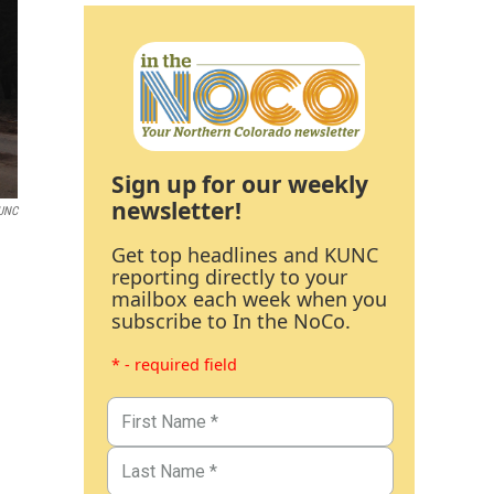
Sign up for our weekly
newsletter!
UNC
Get top headlines and KUNC
reporting directly to your
mailbox each week when you
subscribe to In the NoCo.
* - required field