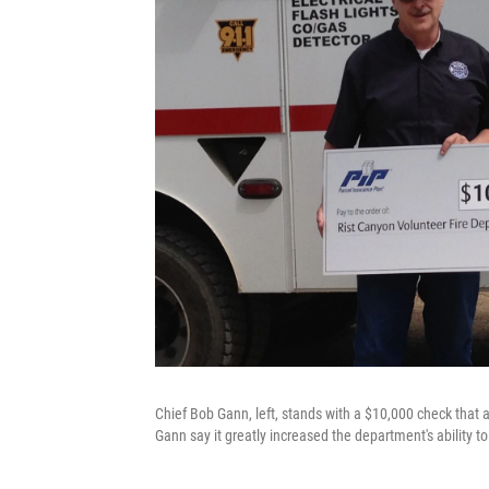
Chief Bob Gann, left, stands with a $10,000 check that
Gann say it greatly increased the department's ability to 