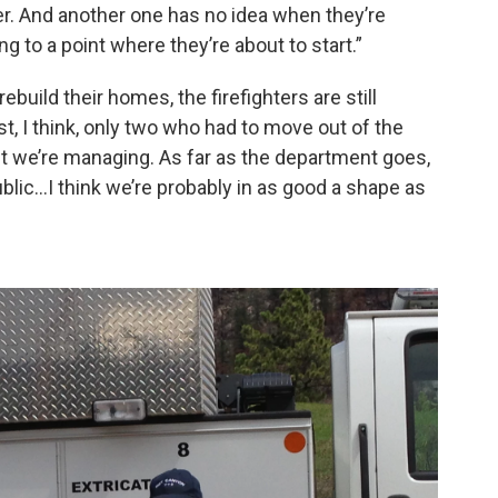
er. And another one has no idea when they’re
ing to a point where they’re about to start.”
build their homes, the firefighters are still
st, I think, only two who had to move out of the
But we’re managing. As far as the department goes,
blic…I think we’re probably in as good a shape as