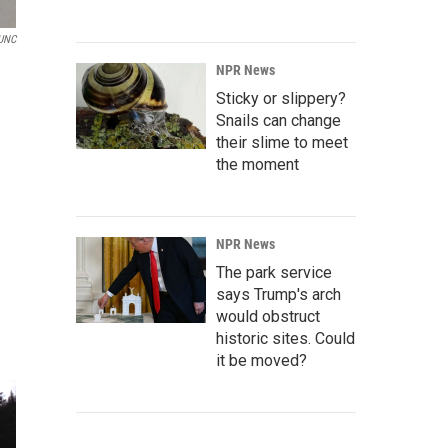
UNC
NPR News
Sticky or slippery?
Snails can change
their slime to meet
the moment
NPR News
The park service
says Trump's arch
would obstruct
historic sites. Could
it be moved?