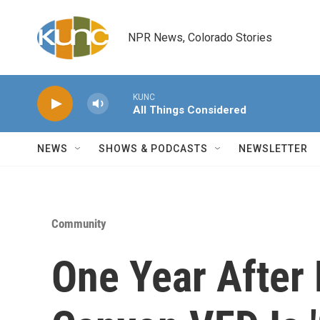
Skip to main content
NPR News, Colorado Stories
KUNC
All Things Considered
NEWS
SHOWS & PODCASTS
NEWSLETTER
Community
One Year After 