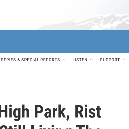
SERIES & SPECIAL REPORTS
LISTEN
SUPPORT
High Park, Rist