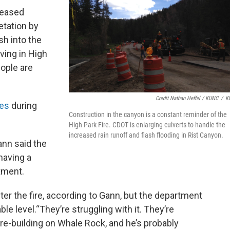
reased
etation by
sh into the
iving in High
eople are
Credit Nathan Heffel / KUNC
/
K
mes
during
Construction in the canyon is a constant reminder of the
High Park Fire. CDOT is enlarging culverts to handle the
increased rain runoff and flash flooding in Rist Canyon.
ann said the
having a
rtment.
after the fire, according to Gann, but the department
le level.“They’re struggling with it. They’re
 re-building on Whale Rock, and he’s probably