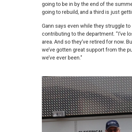
going to be in by the end of the summ
going to rebuild, and a third is just gett
Gann says even while they struggle to re
contributing to the department. “I’ve lo
area. And so they’ve retired for now. 
we’ve gotten great support from the pu
we’ve ever been."