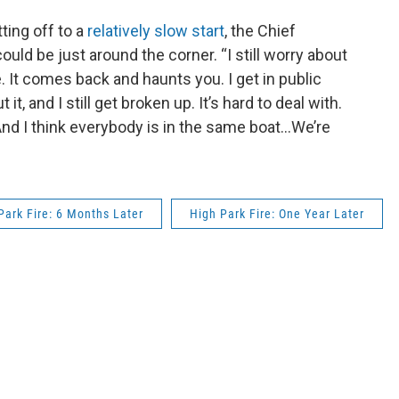
ting off to a
relatively slow start
, the Chief
ould be just around the corner. “I still worry about
e. It comes back and haunts you. I get in public
t, and I still get broken up. It’s hard to deal with.
And I think everybody is in the same boat…We’re
Park Fire: 6 Months Later
High Park Fire: One Year Later