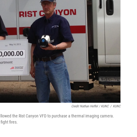
Credit Nathan Heffel / KUNC
/
KUNC
 allowed the Rist Canyon VFD to purchase a thermal imaging camera.
fight fires.