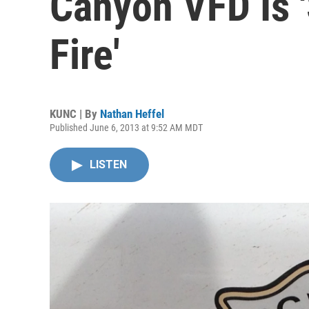
Canyon VFD Is '
Fire'
KUNC | By
Nathan Heffel
Published June 6, 2013 at 9:52 AM MDT
LISTEN