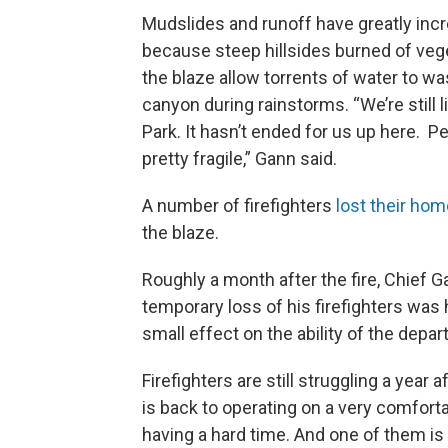
Mudslides and runoff have greatly inc
because steep hillsides burned of veg
the blaze allow torrents of water to wa
canyon during rainstorms. “We’re still l
Park. It hasn’t ended for us up here. P
pretty fragile,” Gann said.
A number of firefighters
lost their ho
the blaze.
Roughly a month after the fire, Chief G
temporary loss of his firefighters was 
small effect on the ability of the depa
Firefighters are still struggling a year 
is back to operating on a very comfortab
having a hard time. And one of them is