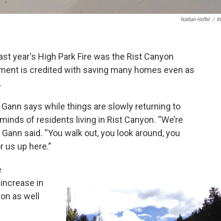
Nathan Heffel
/
K
ast year's High Park Fire was the Rist Canyon
tment is credited with saving many homes even as
.
f Gann says while things are slowly returning to
he minds of residents living in Rist Canyon. “We’re
der,” Gann said. “You walk out, you look around, you
r us up here.”
e
increase in
yon as well