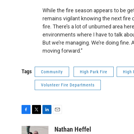
While the fire season appears to be get
remains vigilant knowing the next fire c
fire. There’s a lot of unburned area her
environments where I have to talk about i
But we’re managing. We’re doing fine. 
moving forward.”
Tags
Community
High Park Fire
High 
Volunteer Fire Departments
F
T
L
E
a
w
i
m
c
i
n
a
Nathan Heffel