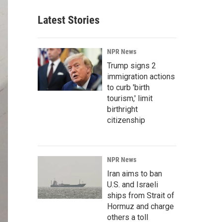
Latest Stories
NPR News
Trump signs 2
immigration actions
to curb 'birth
tourism,' limit
birthright
citizenship
NPR News
Iran aims to ban
U.S. and Israeli
ships from Strait of
Hormuz and charge
others a toll