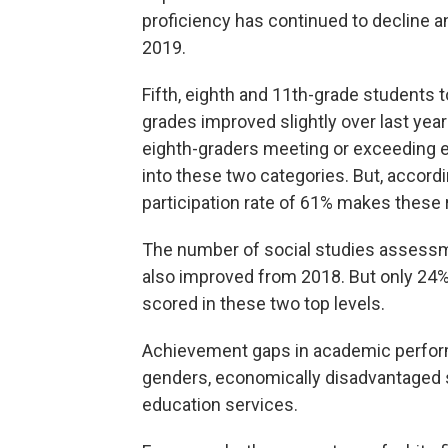
proficiency has continued to decline an
2019.
Fifth, eighth and 11th-grade student
grades improved slightly over last year
eighth-graders meeting or exceeding e
into these two categories. But, accord
participation rate of 61% makes these re
The number of social studies assessm
also improved from 2018. But only 24%
scored in these two top levels.
Achievement gaps in academic performa
genders, economically disadvantaged 
education services.