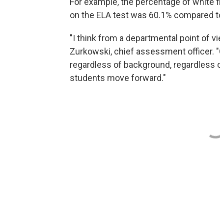
For example, the percentage of white 
on the ELA test was 60.1% compared to
"I think from a departmental point of v
Zurkowski, chief assessment officer. "
regardless of background, regardless o
students move forward."