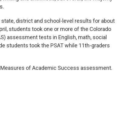
s.
state, district and school-level results for about
pril, students took one or more of the Colorado
 assessment tests in English, math, social
ade students took the PSAT while 11th-graders
ado Measures of Academic Success assessment.