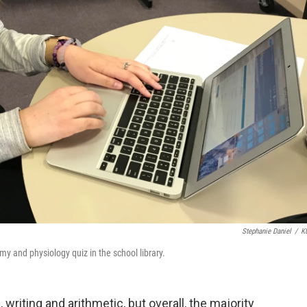
Stephanie Daniel
/
K
y and physiology quiz in the school library.
writing and arithmetic, but overall, the majority