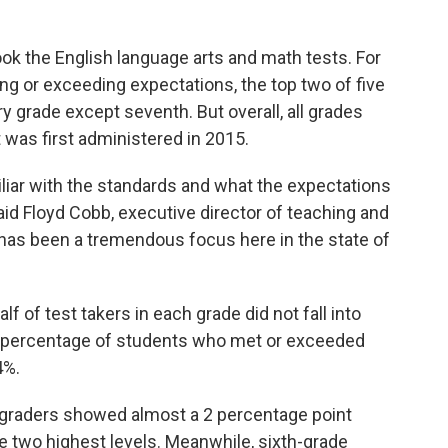
ok the English language arts and math tests. For
g or exceeding expectations, the top two of five
ry grade except seventh. But overall, all grades
was first administered in 2015.
iar with the standards and what the expectations
said Floyd Cobb, executive director of teaching and
e has been a tremendous focus here in the state of
f of test takers in each grade did not fall into
t percentage of students who met or exceeded
4%.
-graders showed almost a 2 percentage point
 two highest levels. Meanwhile, sixth-grade