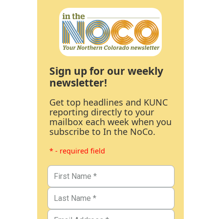
Sign up for our weekly
newsletter!
Get top headlines and KUNC
reporting directly to your
mailbox each week when you
subscribe to In the NoCo.
* - required field