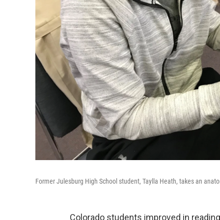
Former Julesburg High School student, Taylla Heath, takes an anatom
Colorado students improved in reading, 