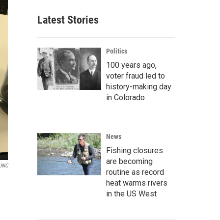
Latest Stories
Politics
100 years ago,
voter fraud led to
history-making day
in Colorado
News
Fishing closures
are becoming
UNC
routine as record
heat warms rivers
in the US West