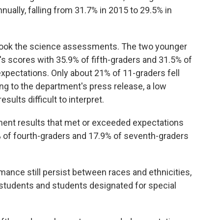
nually, falling from 31.7% in 2015 to 29.5% in
s took the science assessments. The two younger
's scores with 35.9% of fifth-graders and 31.5% of
xpectations. Only about 21% of 11-graders fell
ing to the department's press release, a low
sults difficult to interpret.
ent results that met or exceeded expectations
 of fourth-graders and 17.9% of seventh-graders
nce still persist between races and ethnicities,
students and students designated for special