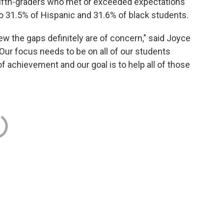
fifth-graders who met or exceeded expectations
 31.5% of Hispanic and 31.6% of black students.
iew the gaps definitely are of concern," said Joyce
Our focus needs to be on all of our students
f achievement and our goal is to help all of those