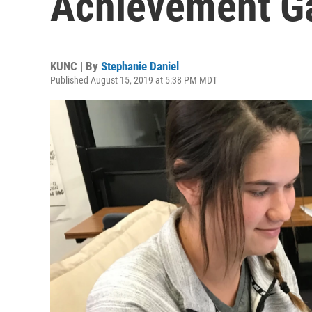
Achievement Gap
KUNC | By
Stephanie Daniel
Published August 15, 2019 at 5:38 PM MDT