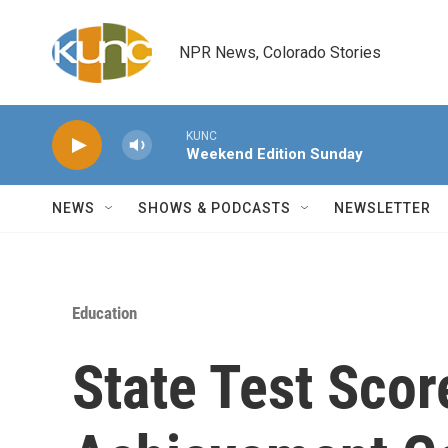
Skip to main content
NPR News, Colorado Stories
KUNC
Weekend Edition Sunday
NEWS
SHOWS & PODCASTS
NEWSLETTER
Education
State Test Scor