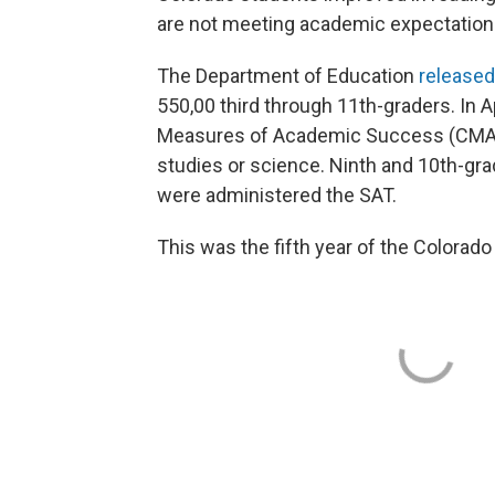
are not meeting academic expectation
The Department of Education
released
550,00 third through 11th-graders. In A
Measures of Academic Success (CMAS)
studies or science. Ninth and 10th-gr
were administered the SAT.
This was the fifth year of the Color