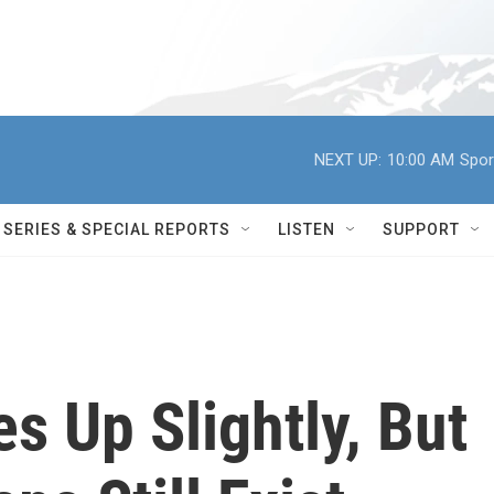
NEXT UP:
10:00 AM
Spor
SERIES & SPECIAL REPORTS
LISTEN
SUPPORT
es Up Slightly, But