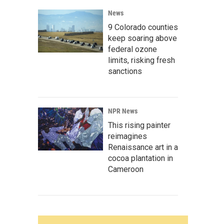
News
9 Colorado counties
keep soaring above
federal ozone
limits, risking fresh
sanctions
NPR News
This rising painter
reimagines
Renaissance art in a
cocoa plantation in
Cameroon