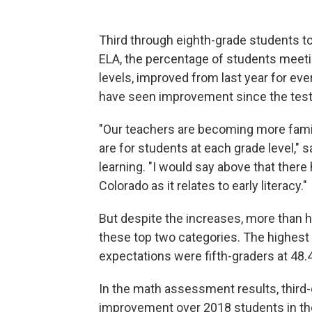
Third through eighth-grade students to
ELA, the percentage of students meetin
levels, improved from last year for eve
have seen improvement since the test 
"Our teachers are becoming more famil
are for students at each grade level," 
learning. "I would say above that ther
Colorado as it relates to early literacy."
But despite the increases, more than hal
these top two categories. The highes
expectations were fifth-graders at 48.
In the math assessment results, third
improvement over 2018 students in the