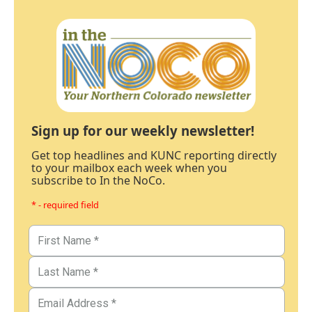
Sign up for our weekly newsletter!
Get top headlines and KUNC reporting directly
to your mailbox each week when you
subscribe to In the NoCo.
* - required field