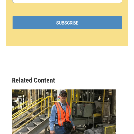
Related Content