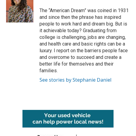
o
e
d
o
r
I
The “American Dream” was coined in 1931
k
n
and since then the phrase has inspired
people to work hard and dream big. But is
it achievable today? Graduating from
college is challenging, jobs are changing,
and health care and basic rights can be a
luxury. I report on the barriers people face
and overcome to succeed and create a
better life for themselves and their
families.
See stories by Stephanie Daniel