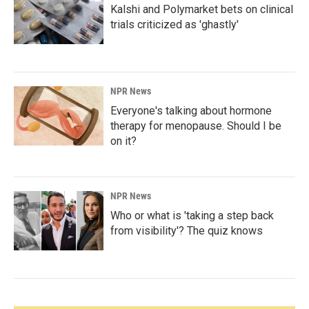
Kalshi and Polymarket bets on clinical
trials criticized as 'ghastly'
NPR News
Everyone's talking about hormone
therapy for menopause. Should I be
on it?
NPR News
Who or what is 'taking a step back
from visibility'? The quiz knows