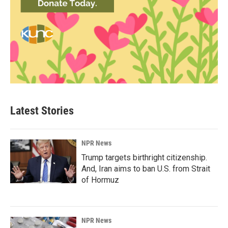
Latest Stories
NPR News
Trump targets birthright citizenship.
And, Iran aims to ban U.S. from Strait
of Hormuz
NPR News