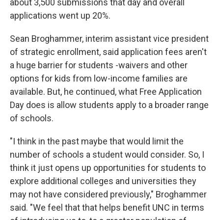
about 3,500 submissions that day and overall
applications went up 20%.
Sean Broghammer, interim assistant vice president
of strategic enrollment, said application fees aren't
a huge barrier for students -waivers and other
options for kids from low-income families are
available. But, he continued, what Free Application
Day does is allow students apply to a broader range
of schools.
"I think in the past maybe that would limit the
number of schools a student would consider. So, I
think it just opens up opportunities for students to
explore additional colleges and universities they
may not have considered previously," Broghammer
said. "We feel that that helps benefit UNC in terms