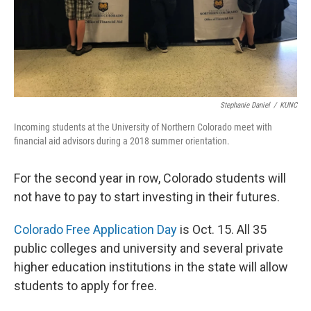
Stephanie Daniel
/
KUNC
Incoming students at the University of Northern Colorado meet with
financial aid advisors during a 2018 summer orientation.
For the second year in row, Colorado students will
not have to pay to start investing in their futures.
Colorado Free Application Day
is Oct. 15. All 35
public colleges and university and several private
higher education institutions in the state will allow
students to apply for free.