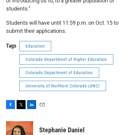
of introducing us to, to a greater population of
students."
Students will have until 11:59 p.m. on Oct. 15 to
submit their applications.
Tags
Education
Colorado Department of Higher Education
Colorado Department of Education
University of Northern Colorado (UNC)
F
T
L
E
a
w
i
m
c
i
n
a
e
t
k
i
Stephanie Daniel
b
t
e
l