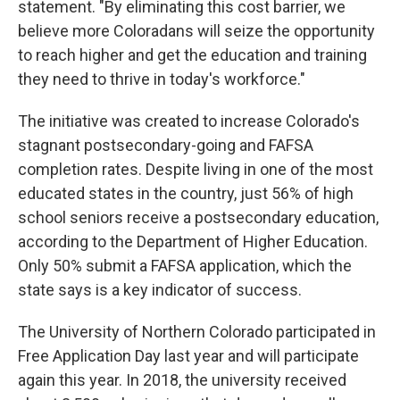
statement. "By eliminating this cost barrier, we
believe more Coloradans will seize the opportunity
to reach higher and get the education and training
they need to thrive in today's workforce."
The initiative was created to increase Colorado's
stagnant postsecondary-going and FAFSA
completion rates. Despite living in one of the most
educated states in the country, just 56% of high
school seniors receive a postsecondary education,
according to the Department of Higher Education.
Only 50% submit a FAFSA application, which the
state says is a key indicator of success.
The University of Northern Colorado participated in
Free Application Day last year and will participate
again this year. In 2018, the university received