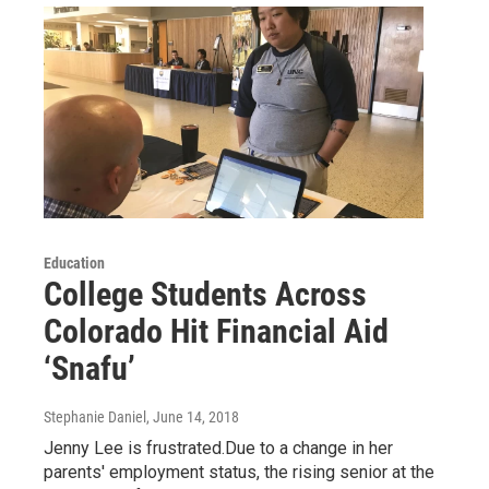
Education
College Students Across
Colorado Hit Financial Aid
‘Snafu’
Stephanie Daniel
, June 14, 2018
Jenny Lee is frustrated.Due to a change in her
parents' employment status, the rising senior at the