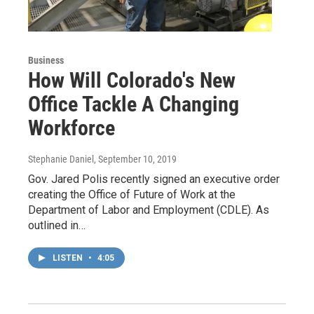
Business
How Will Colorado's New
Office Tackle A Changing
Workforce
Stephanie Daniel
, September 10, 2019
Gov. Jared Polis recently signed an executive order
creating the Office of Future of Work at the
Department of Labor and Employment (CDLE). As
outlined in…
LISTEN
•
4:05