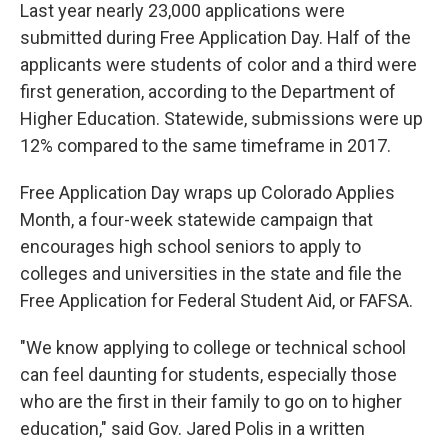
Last year nearly 23,000 applications were
submitted during Free Application Day. Half of the
applicants were students of color and a third were
first generation, according to the Department of
Higher Education. Statewide, submissions were up
12% compared to the same timeframe in 2017.
Free Application Day wraps up Colorado Applies
Month, a four-week statewide campaign that
encourages high school seniors to apply to
colleges and universities in the state and file the
Free Application for Federal Student Aid, or FAFSA.
"We know applying to college or technical school
can feel daunting for students, especially those
who are the first in their family to go on to higher
education," said Gov. Jared Polis in a written