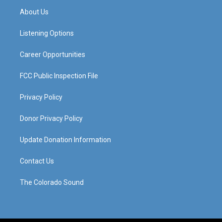
a
u
b
e
About Us
g
b
o
d
r
e
o
i
a
k
n
Listening Options
m
Career Opportunities
FCC Public Inspection File
Privacy Policy
Donor Privacy Policy
Update Donation Information
Contact Us
The Colorado Sound