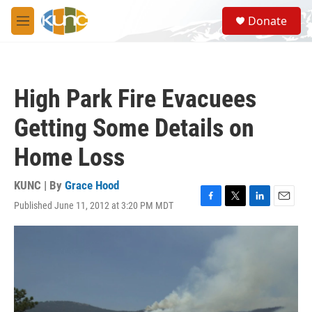
Skip to main content
S
Donate
e
M
a
e
r
n
c
u
h
High Park Fire Evacuees
u
e
Getting Some Details on
r
y
Home Loss
KUNC | By
Grace Hood
Published June 11, 2012 at 3:20 PM MDT
F
T
L
E
a
w
i
m
c
i
n
a
e
t
k
i
b
t
e
l
o
e
d
o
r
I
k
n