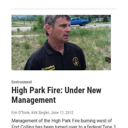
Environment
High Park Fire: Under New
Management
Erin O'Toole, Kirk Siegler
, June 11, 2012
Management of the High Park Fire burning west of
Fort Collins has been turned over to a federal Type 1