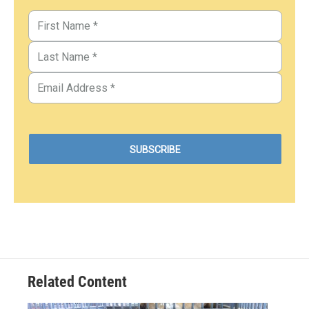
Related Content