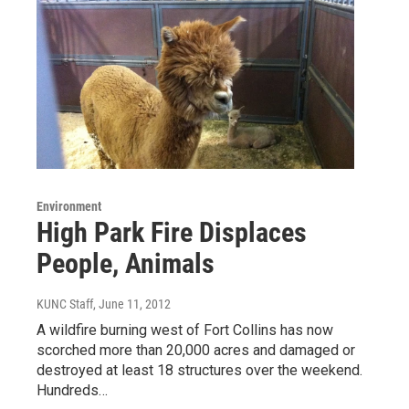
Environment
High Park Fire Displaces
People, Animals
KUNC Staff
, June 11, 2012
A wildfire burning west of Fort Collins has now
scorched more than 20,000 acres and damaged or
destroyed at least 18 structures over the weekend.
Hundreds…