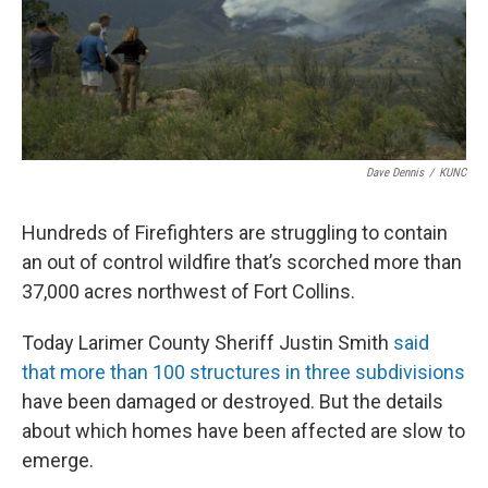
Dave Dennis
/
KUNC
Hundreds of Firefighters are struggling to contain
an out of control wildfire that’s scorched more than
37,000 acres northwest of Fort Collins.
Today Larimer County Sheriff Justin Smith
said
that more than 100 structures in three subdivisions
have been damaged or destroyed. But the details
about which homes have been affected are slow to
emerge.