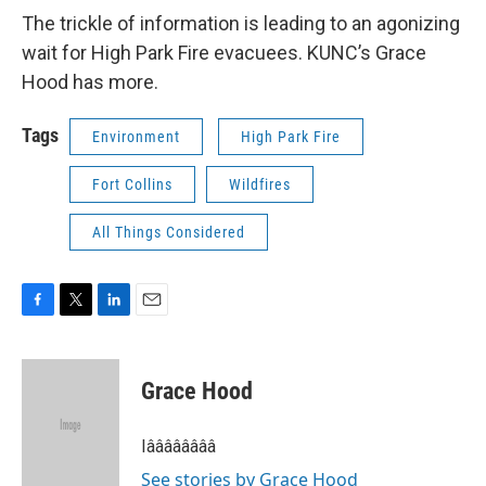
The trickle of information is leading to an agonizing
wait for High Park Fire evacuees. KUNC’s Grace
Hood has more.
Tags
Environment
High Park Fire
Fort Collins
Wildfires
All Things Considered
F
T
L
E
a
w
i
m
c
i
n
a
e
t
k
i
Grace Hood
b
t
e
l
o
e
d
o
r
I
Iââââââââ
k
n
See stories by Grace Hood