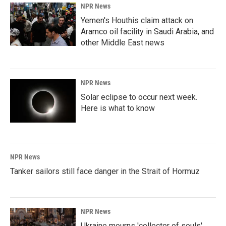
NPR News
Yemen's Houthis claim attack on
Aramco oil facility in Saudi Arabia, and
other Middle East news
NPR News
Solar eclipse to occur next week.
Here is what to know
NPR News
Tanker sailors still face danger in the Strait of Hormuz
NPR News
Ukraine mourns 'collector of souls'