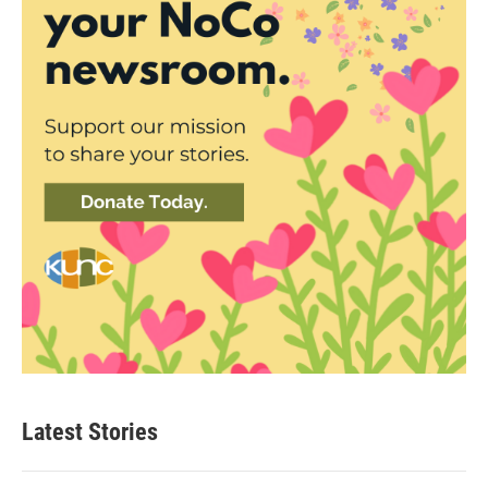
Latest Stories