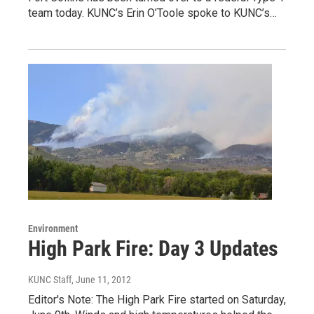
team today. KUNC’s Erin O’Toole spoke to KUNC’s…
Environment
High Park Fire: Day 3 Updates
KUNC Staff
, June 11, 2012
Editor's Note: The High Park Fire started on Saturday,