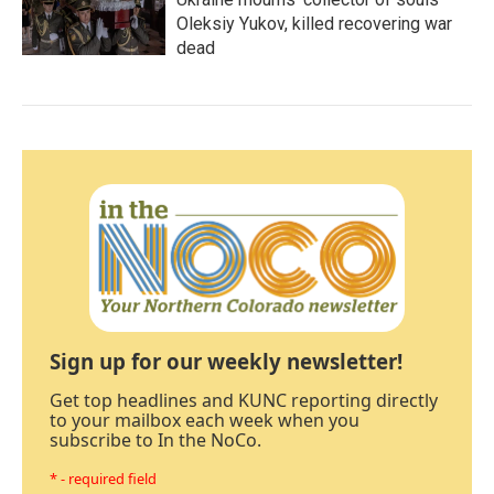
Oleksiy Yukov, killed recovering war
dead
Sign up for our weekly newsletter!
Get top headlines and KUNC reporting directly
to your mailbox each week when you
subscribe to In the NoCo.
* - required field