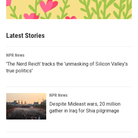
Latest Stories
NPR News
'The Nerd Reich' tracks the 'unmasking of Silicon Valley's
true politics'
NPR News
Despite Mideast wars, 20 million
gather in Iraq for Shia pilgrimage