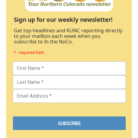
Sign up for our weekly newsletter!
Get top headlines and KUNC reporting directly
to your mailbox each week when you
subscribe to In the NoCo.
* - required field