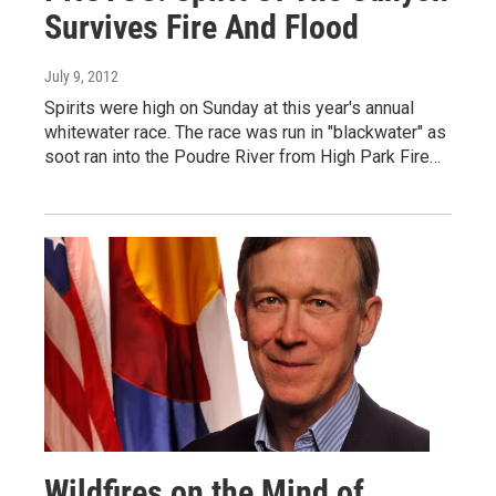
Survives Fire And Flood
July 9, 2012
Spirits were high on Sunday at this year's annual
whitewater race. The race was run in "blackwater" as
soot ran into the Poudre River from High Park Fire…
Wildfires on the Mind of