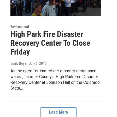
Environment
High Park Fire Disaster
Recovery Center To Close
Friday
Emily Boyer
, July 5, 2012
As the need for immediate disaster assistance
wanes, Larimer County’s High Park Fire Disaster
Recovery Center at Johnson Hall on the Colorado
State…
Load More