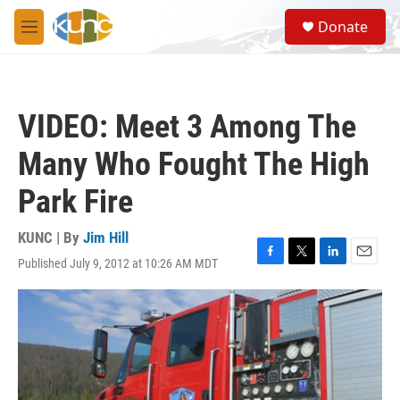
Skip to main content
S
Donate
e
M
a
e
r
n
c
u
h
VIDEO: Meet 3 Among The
u
e
Many Who Fought The High
r
y
Park Fire
KUNC | By
Jim Hill
Published July 9, 2012 at 10:26 AM MDT
F
T
L
E
a
w
i
m
c
i
n
a
e
t
k
i
b
t
e
l
o
e
d
o
r
I
k
n