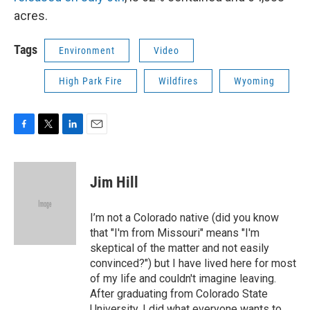
acres.
Tags
Environment
Video
High Park Fire
Wildfires
Wyoming
F
T
L
E
a
w
i
m
c
i
n
a
e
t
k
i
Jim Hill
b
t
e
l
o
e
d
o
r
I
I’m not a Colorado native (did you know
k
n
that "I'm from Missouri" means "I'm
skeptical of the matter and not easily
convinced?") but I have lived here for most
of my life and couldn't imagine leaving.
After graduating from Colorado State
University, I did what everyone wants to