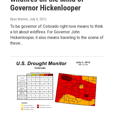
Governor Hickenlooper
Ryan Warner
, July 6, 2012
To be governor of Colorado right now means to think
a lot about wildfires. For Governor John
Hickenlooper, it also means traveling to the scene of
these…