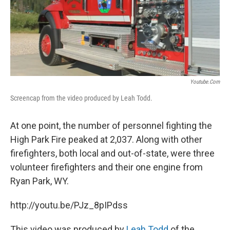
Youtube.com
Screencap from the video produced by Leah Todd.
At one point, the number of personnel fighting the
High Park Fire peaked at 2,037. Along with other
firefighters, both local and out-of-state, were three
volunteer firefighters and their one engine from
Ryan Park, WY.
http://youtu.be/PJz_8pIPdss
This video was produced by
Leah Todd
of the