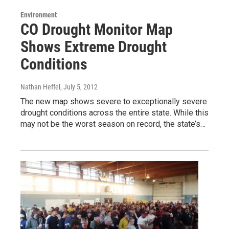
Environment
CO Drought Monitor Map
Shows Extreme Drought
Conditions
Nathan Heffel
, July 5, 2012
The new map shows severe to exceptionally severe
drought conditions across the entire state. While this
may not be the worst season on record, the state’s…