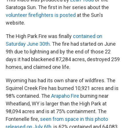
Saratoga Sun. The first in her series about the
volunteer firefighters is posted
at the Sun's
website.
The High Park Fire was finally
contained on
Saturday June 30th
. The fire had started on June
9th due to lightning and by the end of those 22
days it had blackened 87,284 acres, destroyed 259
homes, and claimed one life.
Wyoming has had its own share of wildfires. The
Squirrel Creek Fire has burned 10,921 acres and is
98% contained. The
Arapaho Fire
burning near
Wheatland, WY is larger than the High Park at
98,094 acres and is at 75% containment. The
Fontenelle fire,
seen from space in this photo
released on July 6th
, is 62% contained and 64,083