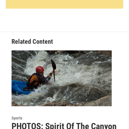
Related Content
Sports
PHOTOS: Spirit Of The Canyon