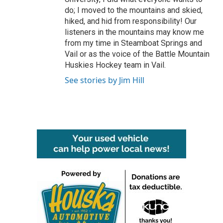
do; I moved to the mountains and skied,
hiked, and hid from responsibility! Our
listeners in the mountains may know me
from my time in Steamboat Springs and
Vail or as the voice of the Battle Mountain
Huskies Hockey team in Vail.
See stories by Jim Hill