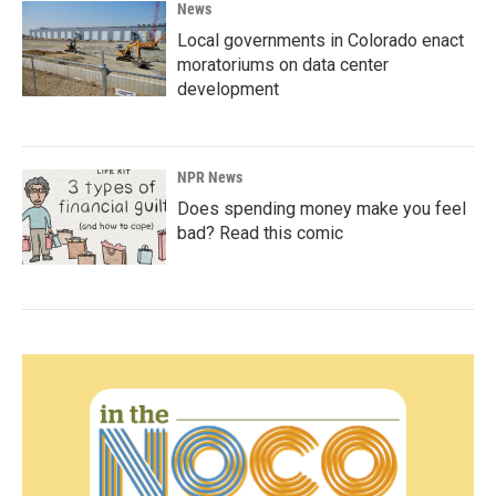
News
Local governments in Colorado enact
moratoriums on data center
development
NPR News
Does spending money make you feel
bad? Read this comic