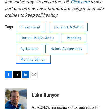
innovative ways to revive the soil.
Click here
to see
part one on how Iowa farmers are using man-made
prairies to keep soil healthy.
Tags
Environment
Livestock & Cattle
Harvest Public Media
Ranching
Agriculture
Nature Conservancy
Morning Edition
F
T
L
E
a
w
i
m
c
i
n
a
e
t
k
i
Luke Runyon
b
t
e
l
o
e
d
o
r
I
As KUNC’s managing editor and reporter