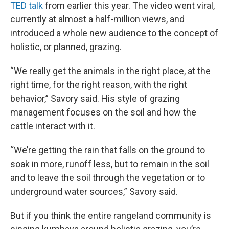
TED talk
from earlier this year. The video went viral,
currently at almost a half-million views, and
introduced a whole new audience to the concept of
holistic, or planned, grazing.
“We really get the animals in the right place, at the
right time, for the right reason, with the right
behavior,” Savory said. His style of grazing
management focuses on the soil and how the
cattle interact with it.
“We’re getting the rain that falls on the ground to
soak in more, runoff less, but to remain in the soil
and to leave the soil through the vegetation or to
underground water sources,” Savory said.
But if you think the entire rangeland community is