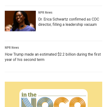
NPR News
Dr. Erica Schwartz confirmed as CDC
director, filling a leadership vacuum
NPR News
How Trump made an estimated $2.2 billion during the first
year of his second term