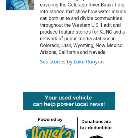
k
n
covering the Colorado River Basin, I dig
into stories that show how water issues
can both unite and divide communities
throughout the Western U.S. I edit and
produce feature stories for KUNC and a
network of public media stations in
Colorado, Utah, Wyoming, New Mexico,
Arizona, California and Nevada.
See stories by Luke Runyon