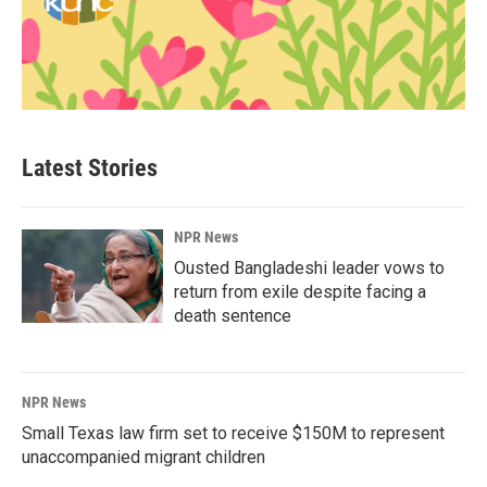
Latest Stories
NPR News
Ousted Bangladeshi leader vows to
return from exile despite facing a
death sentence
NPR News
Small Texas law firm set to receive $150M to represent
unaccompanied migrant children