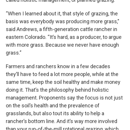
“When I learned about it, that style of grazing, the
basis was everybody was producing more grass,”
said Andrews, a fifth-generation cattle rancher in
eastern Colorado. “It’s hard, as a producer, to argue
with more grass. Because we never have enough
grass.”
Farmers and ranchers know in a few decades
they’ll have to feed a lot more people, while at the
same time, keep the soil healthy and make money
doing it. That’s the philosophy behind holistic
management. Proponents say the focus is not just
on the soil’s health and the prevalence of
grasslands, but also tout its ability to help a
rancher’s bottom line. And it’s way more involved
than your run-of-the-mill rotational grazing, which