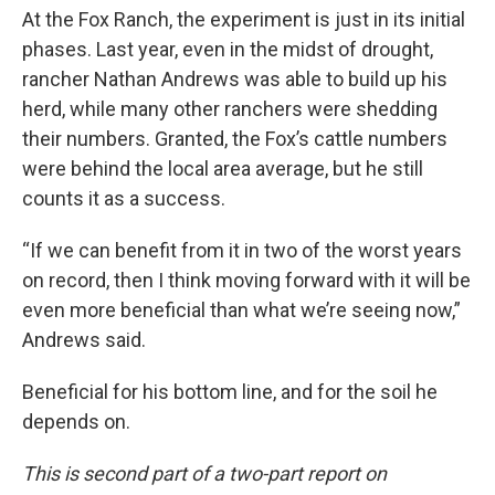
At the Fox Ranch, the experiment is just in its initial
phases. Last year, even in the midst of drought,
rancher Nathan Andrews was able to build up his
herd, while many other ranchers were shedding
their numbers. Granted, the Fox’s cattle numbers
were behind the local area average, but he still
counts it as a success.
“If we can benefit from it in two of the worst years
on record, then I think moving forward with it will be
even more beneficial than what we’re seeing now,”
Andrews said.
Beneficial for his bottom line, and for the soil he
depends on.
This is second part of a two-part report on