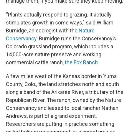
manage them, if you make sure they keep moving.
“Plants actually respond to grazing. It actually
stimulates growth in some ways,” said William
Burnidge, an ecologist with the
Nature
Conservancy
. Burnidge runs the Conservancy’s
Colorado grassland program, which includes a
14,000-acre nature preserve and working
commercial cattle ranch,
the Fox Ranch
.
A few miles west of the Kansas border in Yuma
County, Colo., the land stretches north and south
along a band of the Arikaree River, a tributary of the
Republican River. The ranch, owned by the Nature
Conservancy and leased to local rancher Nathan
Andrews, is part of a grand experiment.
Researchers are putting in practice something
called holistic management, or planned grazing.