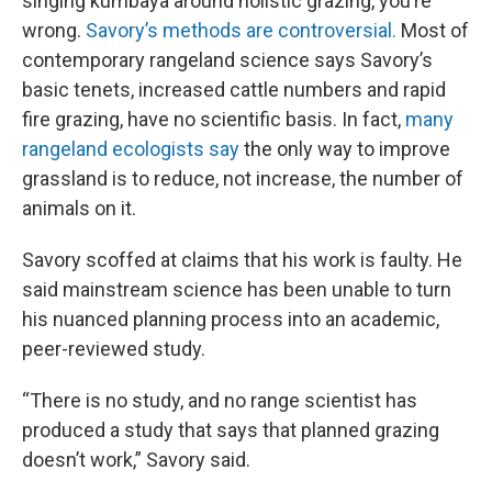
singing kumbaya around holistic grazing, you’re
wrong.
Savory’s methods are controversial.
Most of
contemporary rangeland science says Savory’s
basic tenets, increased cattle numbers and rapid
fire grazing, have no scientific basis. In fact,
many
rangeland ecologists say
the only way to improve
grassland is to reduce, not increase, the number of
animals on it.
Savory scoffed at claims that his work is faulty. He
said mainstream science has been unable to turn
his nuanced planning process into an academic,
peer-reviewed study.
“There is no study, and no range scientist has
produced a study that says that planned grazing
doesn’t work,” Savory said.