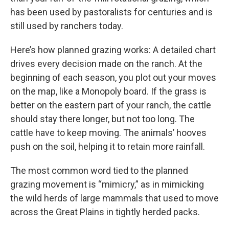
has been used by pastoralists for centuries and is
still used by ranchers today.
Here’s how planned grazing works: A detailed chart
drives every decision made on the ranch. At the
beginning of each season, you plot out your moves
on the map, like a Monopoly board. If the grass is
better on the eastern part of your ranch, the cattle
should stay there longer, but not too long. The
cattle have to keep moving. The animals’ hooves
push on the soil, helping it to retain more rainfall.
The most common word tied to the planned
grazing movement is “mimicry,” as in mimicking
the wild herds of large mammals that used to move
across the Great Plains in tightly herded packs.