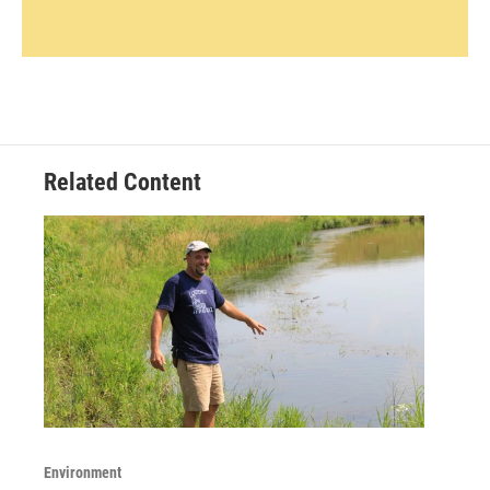
Related Content
Environment