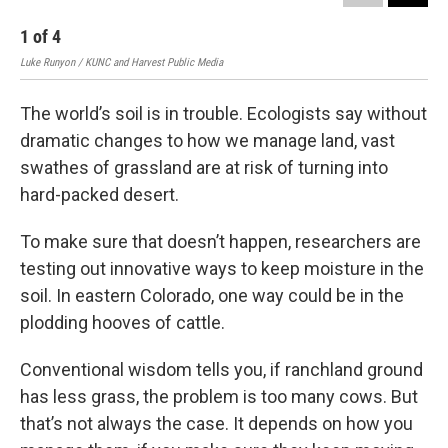
1
of
4
2
Luke Runyon / KUNC and Harvest Public Media
Will
The world’s soil is in trouble. Ecologists say without
dramatic changes to how we manage land, vast
swathes of grassland are at risk of turning into
hard-packed desert.
To make sure that doesn’t happen, researchers are
testing out innovative ways to keep moisture in the
soil. In eastern Colorado, one way could be in the
plodding hooves of cattle.
Conventional wisdom tells you, if ranchland ground
has less grass, the problem is too many cows. But
that’s not always the case. It depends on how you