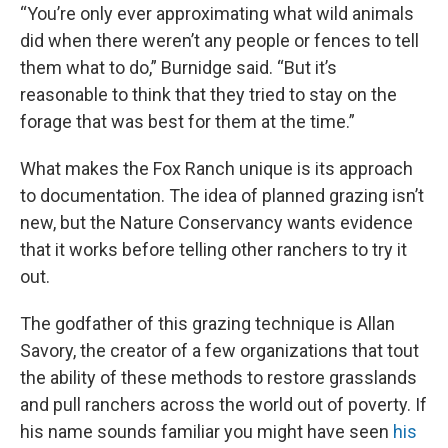
“You’re only ever approximating what wild animals
did when there weren’t any people or fences to tell
them what to do,” Burnidge said. “But it’s
reasonable to think that they tried to stay on the
forage that was best for them at the time.”
What makes the Fox Ranch unique is its approach
to documentation. The idea of planned grazing isn’t
new, but the Nature Conservancy wants evidence
that it works before telling other ranchers to try it
out.
The godfather of this grazing technique is Allan
Savory, the creator of a few organizations that tout
the ability of these methods to restore grasslands
and pull ranchers across the world out of poverty. If
his name sounds familiar you might have seen
his