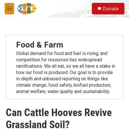
Skip to main content
S
Donate
e
M
a
e
r
n
c
u
h
u
Food & Farm
e
r
Global demand for food and fuel is rising, and
y
competition for resources has widespread
ramiﬁcations. We all eat, so we all have a stake in
how our food is produced. Our goal is to provide
in-depth and unbiased reporting on things like
climate change, food safety, biofuel production,
animal welfare, water quality and sustainability.
Can Cattle Hooves Revive
Grassland Soil?