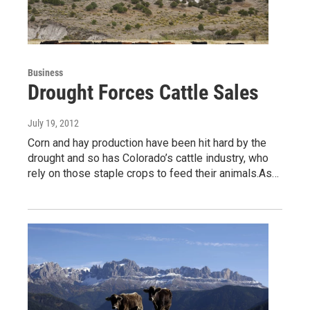
Business
Drought Forces Cattle Sales
July 19, 2012
Corn and hay production have been hit hard by the
drought and so has Colorado’s cattle industry, who
rely on those staple crops to feed their animals.As…