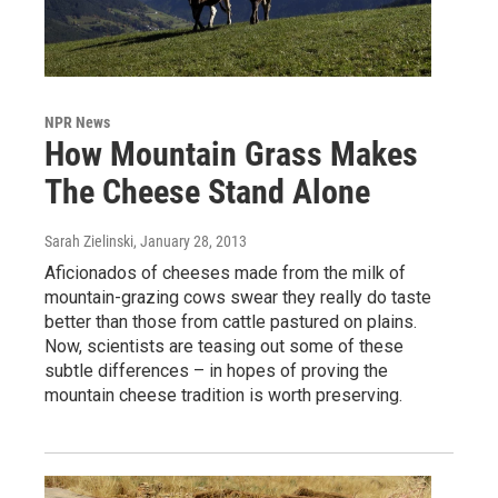
NPR News
How Mountain Grass Makes
The Cheese Stand Alone
Sarah Zielinski
, January 28, 2013
Aficionados of cheeses made from the milk of
mountain-grazing cows swear they really do taste
better than those from cattle pastured on plains.
Now, scientists are teasing out some of these
subtle differences – in hopes of proving the
mountain cheese tradition is worth preserving.