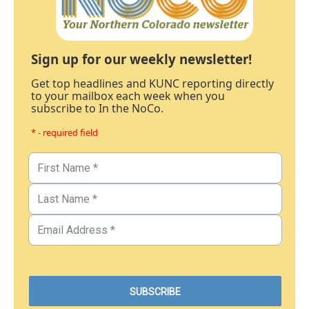
Sign up for our weekly newsletter!
Get top headlines and KUNC reporting directly
to your mailbox each week when you
subscribe to In the NoCo.
* - required field