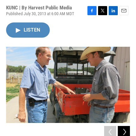
KUNC | By
Harvest Public Media
Published July 30, 2013 at 6:00 AM MDT
F
T
L
E
a
w
i
m
c
i
n
a
LISTEN
e
t
k
i
b
t
e
l
o
e
d
o
r
I
k
n