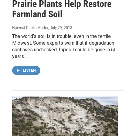
Prairie Plants Help Restore
Farmland Soil
Harvest Public Media
, July 29, 2013
The world’s soil is in trouble, even in the fertile
Midwest. Some experts warn that if degradation
continues unchecked, topsoil could be gone in 60
years.…
LISTEN