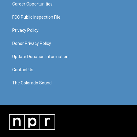
Career Opportunities
FCC Public Inspection File
Privacy Policy
Donor Privacy Policy
Update Donation Information
Contact Us
The Colorado Sound