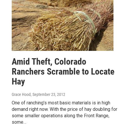
Amid Theft, Colorado
Ranchers Scramble to Locate
Hay
Grace Hood
, September 23, 2012
One of ranching’s most basic materials is in high
demand right now. With the price of hay doubling for
some smaller operations along the Front Range,
some…