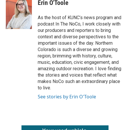
e
t
k
i
Erin O'Toole
b
t
e
l
o
e
d
o
r
I
As the host of KUNC’s news program and
k
n
podcast In The NoCo, I work closely with
our producers and reporters to bring
context and diverse perspectives to the
important issues of the day. Northern
Colorado is such a diverse and growing
region, brimming with history, culture,
music, education, civic engagement, and
amazing outdoor recreation. I love finding
the stories and voices that reflect what
makes NoCo such an extraordinary place
to live.
See stories by Erin O'Toole