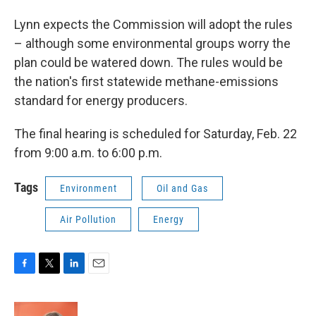
Lynn expects the Commission will adopt the rules
– although some environmental groups worry the
plan could be watered down. The rules would be
the nation's first statewide methane-emissions
standard for energy producers.
The final hearing is scheduled for Saturday, Feb. 22
from 9:00 a.m. to 6:00 p.m.
Tags
Environment
Oil and Gas
Air Pollution
Energy
F
T
L
E
a
w
i
m
c
i
n
a