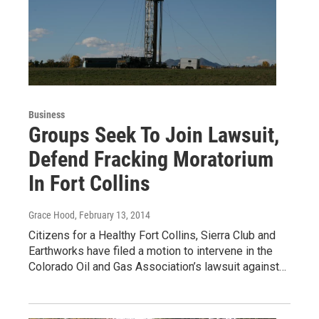
Business
Groups Seek To Join Lawsuit,
Defend Fracking Moratorium
In Fort Collins
Grace Hood
, February 13, 2014
Citizens for a Healthy Fort Collins, Sierra Club and
Earthworks have filed a motion to intervene in the
Colorado Oil and Gas Association’s lawsuit against…