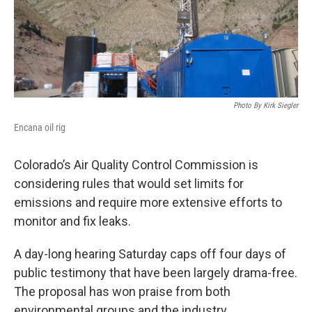
Photo By Kirk Siegler
Encana oil rig
Colorado’s Air Quality Control Commission is
considering rules that would set limits for
emissions and require more extensive efforts to
monitor and fix leaks.
A day-long hearing Saturday caps off four days of
public testimony that have been largely drama-free.
The proposal has won praise from both
environmental groups and the industry.