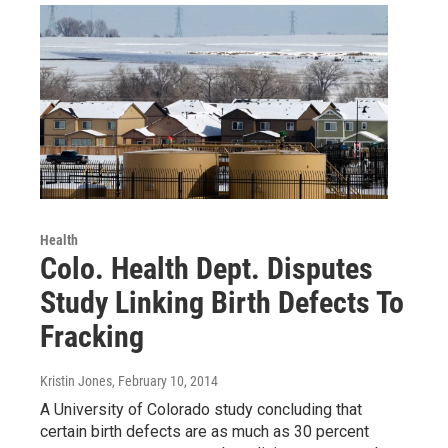
Health
Colo. Health Dept. Disputes
Study Linking Birth Defects To
Fracking
Kristin Jones
, February 10, 2014
A University of Colorado study concluding that
certain birth defects are as much as 30 percent