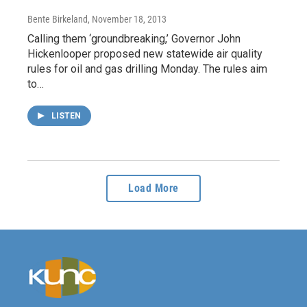
Bente Birkeland
, November 18, 2013
Calling them ‘groundbreaking,’ Governor John
Hickenlooper proposed new statewide air quality
rules for oil and gas drilling Monday. The rules aim
to…
LISTEN
Load More