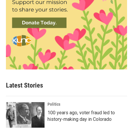
Latest Stories
Politics
100 years ago, voter fraud led to
history-making day in Colorado