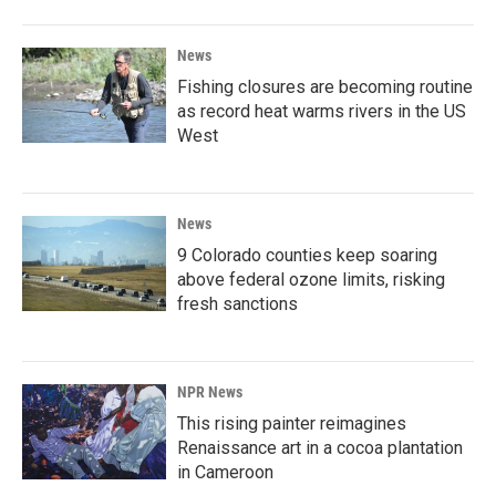
News
Fishing closures are becoming routine
as record heat warms rivers in the US
West
News
9 Colorado counties keep soaring
above federal ozone limits, risking
fresh sanctions
NPR News
This rising painter reimagines
Renaissance art in a cocoa plantation
in Cameroon