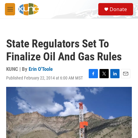
Skip to main content
S
Donate
e
M
a
e
r
n
c
u
h
State Regulators Set To
u
e
Finalize Oil And Gas Rules
r
y
KUNC | By
Erin O'Toole
Published February 22, 2014 at 6:00 AM MST
F
T
L
E
a
w
i
m
c
i
n
a
e
t
k
i
b
t
e
l
o
e
d
o
r
I
k
n