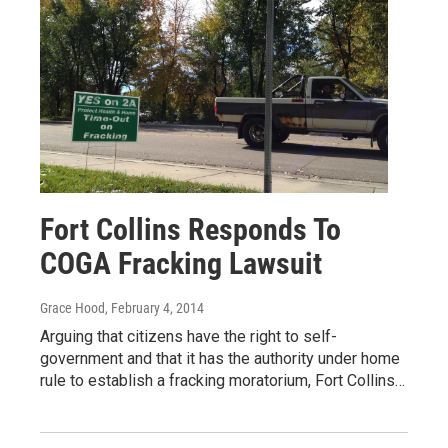
Fort Collins Responds To
COGA Fracking Lawsuit
Grace Hood
, February 4, 2014
Arguing that citizens have the right to self-
government and that it has the authority under home
rule to establish a fracking moratorium, Fort Collins…