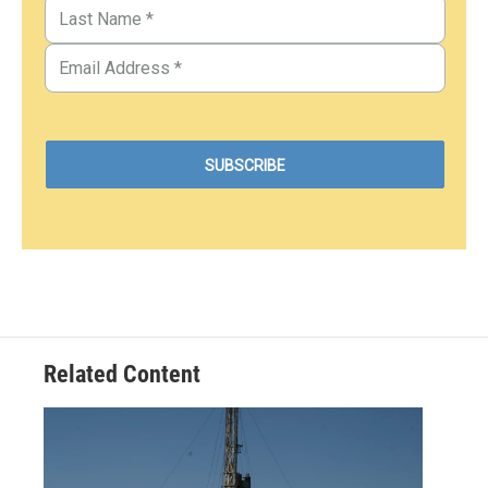
Related Content