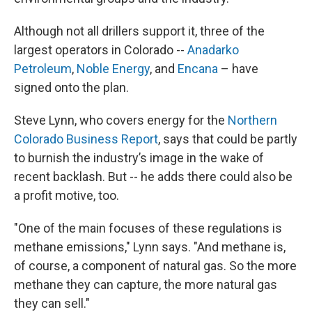
Although not all drillers support it, three of the
largest operators in Colorado --
Anadarko
Petroleum
,
Noble Energy
, and
Encana
– have
signed onto the plan.
Steve Lynn, who covers energy for the
Northern
Colorado Business Report
, says that could be partly
to burnish the industry’s image in the wake of
recent backlash. But -- he adds there could also be
a profit motive, too.
"One of the main focuses of these regulations is
methane emissions," Lynn says. "And methane is,
of course, a component of natural gas. So the more
methane they can capture, the more natural gas
they can sell."