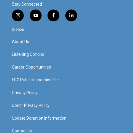
Stay Connected
i
y
f
l
n
o
a
i
s
u
c
n
© 2026
t
t
e
k
a
u
b
e
About Us
g
b
o
d
r
e
o
i
a
k
n
Listening Options
m
Career Opportunities
FCC Public Inspection File
Privacy Policy
Donor Privacy Policy
Update Donation Information
Contact Us