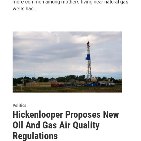
more common among mothers living near natural gas
wells has…
Politics
Hickenlooper Proposes New
Oil And Gas Air Quality
Regulations