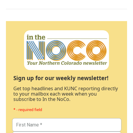
Sign up for our weekly newsletter!
Get top headlines and KUNC reporting directly
to your mailbox each week when you
subscribe to In the NoCo.
* - required field