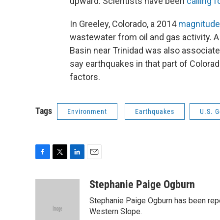
upward. Scientists have been
calling 
In Greeley, Colorado, a 2014
magnitude
wastewater from oil and gas activity. 
Basin near Trinidad was also associate
say earthquakes in that part of Color
factors.
Tags
Environment
Earthquakes
U.S. G
F
T
L
E
a
w
i
m
c
i
n
a
Stephanie Paige Ogburn
e
t
k
i
Stephanie Paige Ogburn has been repor
b
t
e
l
o
e
d
Western Slope.