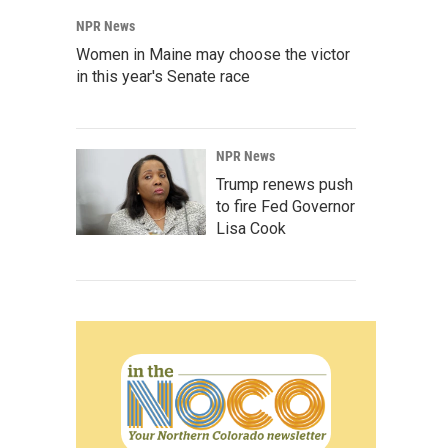
NPR News
Women in Maine may choose the victor
in this year's Senate race
NPR News
Trump renews push
to fire Fed Governor
Lisa Cook