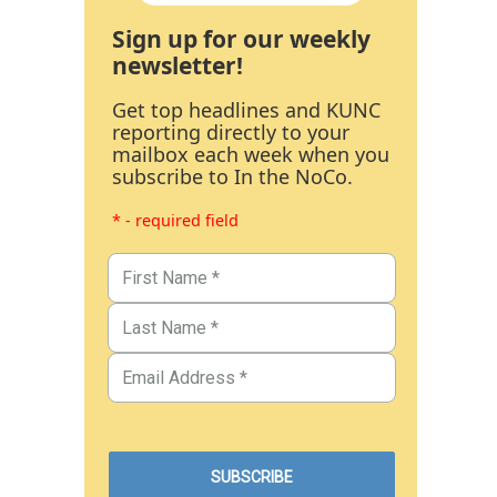
Sign up for our weekly
newsletter!
Get top headlines and KUNC
reporting directly to your
mailbox each week when you
subscribe to In the NoCo.
* - required field