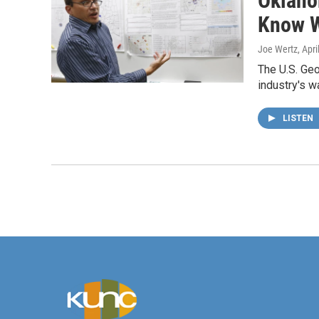
Oklaho
Know 
Joe Wertz
, Apr
The U.S. Geo
industry's w
LISTEN