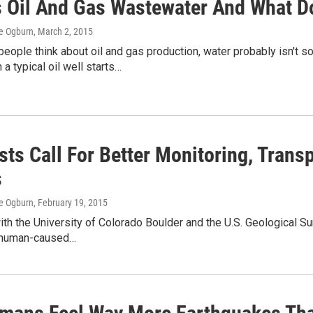
s Oil And Gas Wastewater And What Do
e Ogburn
, March 2, 2015
ople think about oil and gas production, water probably isn't s
a typical oil well starts…
sts Call For Better Monitoring, Trans
s
e Ogburn
, February 19, 2015
ith the University of Colorado Boulder and the U.S. Geological Su
 human-caused…