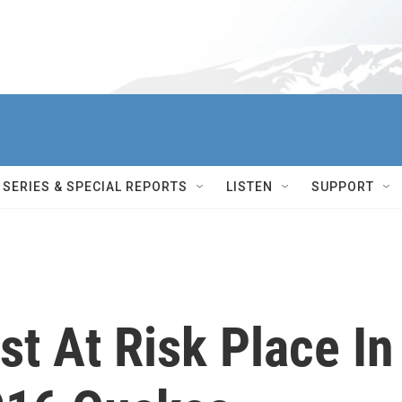
SERIES & SPECIAL REPORTS
LISTEN
SUPPORT
t At Risk Place In