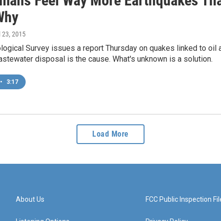
mans Feel Way More Earthquakes Tha
Why
il 23, 2015
logical Survey issues a report Thursday on quakes linked to oil a
astewater disposal is the cause. What's unknown is a solution.
•
3:17
Load More
About Us
FCC Public Inspection Fil