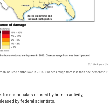
U.S. Geological Su
uman-induced earthquake in 2016. Chances range from less than one percent to 1
sk for earthquakes caused by human activity,
eleased by federal scientists.