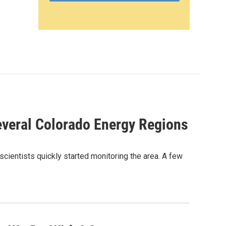
veral Colorado Energy Regions
scientists quickly started monitoring the area. A few