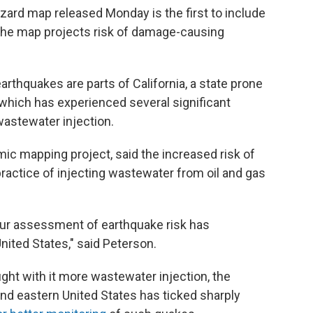
zard map released Monday is the first to include
The map projects risk of damage-causing
earthquakes are parts of California, a state prone
which has experienced several significant
wastewater injection.
ic mapping project, said the increased risk of
ractice of injecting wastewater from oil and gas
our assessment of earthquake risk has
United States," said Peterson.
ght with it more wastewater injection, the
nd eastern United States has ticked sharply