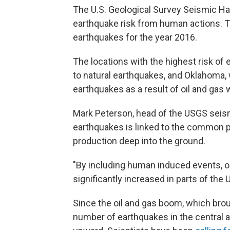
The U.S. Geological Survey Seismic Ha
earthquake risk from human actions. 
earthquakes for the year 2016.
The locations with the highest risk of 
to natural earthquakes, and Oklahoma, 
earthquakes as a result of oil and gas 
Mark Peterson, head of the USGS seism
earthquakes is linked to the common p
production deep into the ground.
"By including human induced events, 
significantly increased in parts of the 
Since the oil and gas boom, which brou
number of earthquakes in the central a