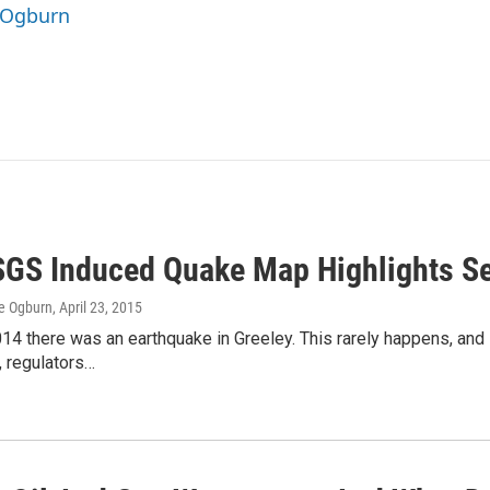
e Ogburn
GS Induced Quake Map Highlights Se
e Ogburn
, April 23, 2015
14 there was an earthquake in Greeley. This rarely happens, and 
, regulators…