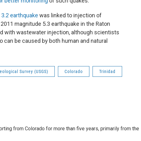
for better monitoring
of such quakes.
 3.2 earthquake
was linked to injection of
A 2011 magnitude 5.3 earthquake in the Raton
d with wastewater injection, although scientists
ado can be caused by both human and natural
eological Survey (USGS)
Colorado
Trinidad
ting from Colorado for more than five years, primarily from the