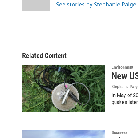
o
r
I
See stories by Stephanie Paig
k
n
Related Content
Environment
New US
Stephanie Paig
In May of 20
quakes later
Business