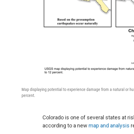
Map displaying potential to experience damage from a natural or h
percent.
Colorado is one of several states at ri
according to a new
map and analysis
r