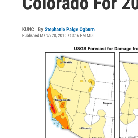
Colorado For 2
KUNC | By
Stephanie Paige Ogburn
Published March 28, 2016 at 3:16 PM MDT