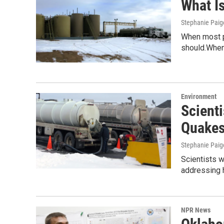
What I
Stephanie Paig
When most pe
should.When 
Environment
Scienti
Quake
Stephanie Paig
Scientists w
addressing
NPR News