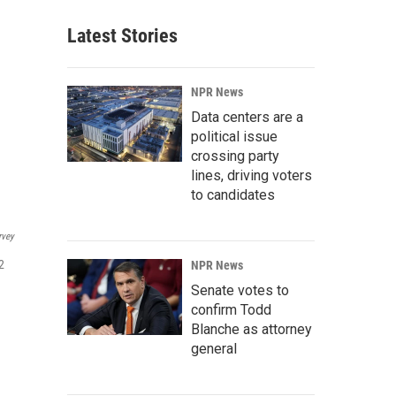
Latest Stories
NPR News
Data centers are a
political issue
crossing party
lines, driving voters
to candidates
rvey
2
NPR News
Senate votes to
confirm Todd
Blanche as attorney
general