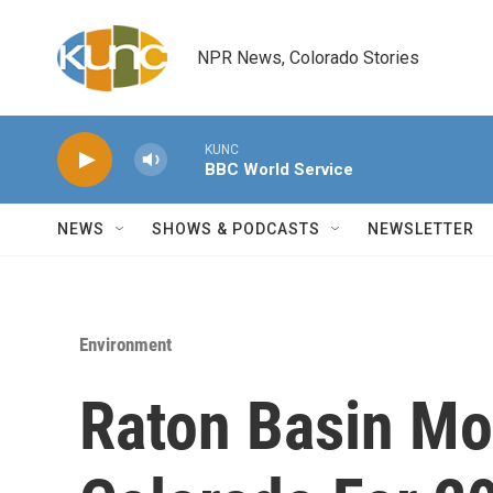
Skip to main content
NPR News, Colorado Stories
KUNC
BBC World Service
NEWS
SHOWS & PODCASTS
NEWSLETTER
Environment
Raton Basin Mos