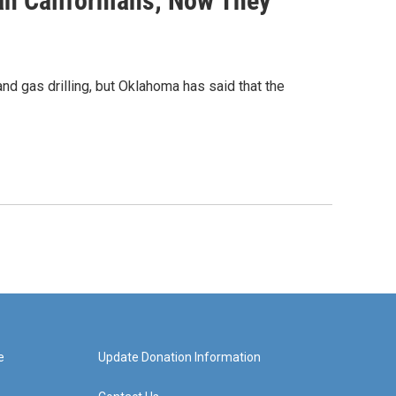
n Californians; Now They
nd gas drilling, but Oklahoma has said that the
e
Update Donation Information