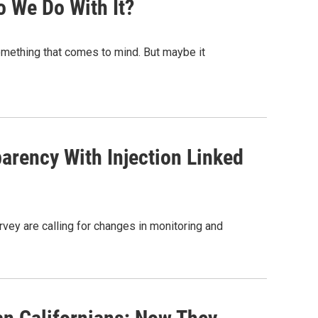
 We Do With It?
omething that comes to mind. But maybe it
parency With Injection Linked
rvey are calling for changes in monitoring and