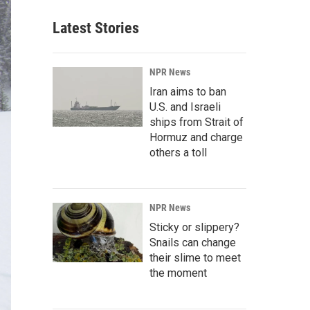
Latest Stories
NPR News
Iran aims to ban
U.S. and Israeli
ships from Strait of
Hormuz and charge
others a toll
NPR News
Sticky or slippery?
Snails can change
their slime to meet
the moment