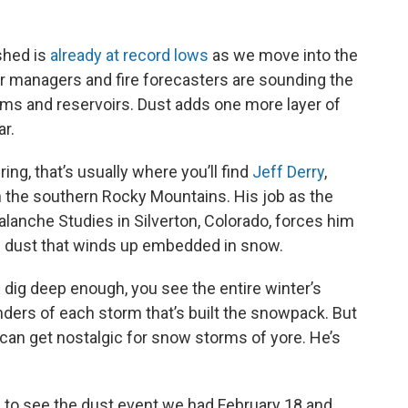
shed is
already at record lows
as we move into the
r managers and fire forecasters are sounding the
ams and reservoirs. Dust adds one more layer of
ar.
pring, that’s usually where you’ll find
Jeff Derry
,
 the southern Rocky Mountains. His job as the
alanche Studies in Silverton, Colorado, forces him
of dust that winds up embedded in snow.
you dig deep enough, you see the entire winter’s
nders of each storm that’s built the snowpack. But
e can get nostalgic for snow storms of yore. He’s
ble to see the dust event we had February 18 and