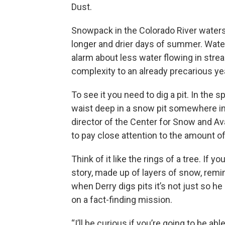
Dust.
Snowpack in the Colorado River water
longer and drier days of summer. Wate
alarm about less water flowing in stre
complexity to an already precarious ye
To see it you need to dig a pit. In the s
waist deep in a snow pit somewhere in
director of the Center for Snow and Av
to pay close attention to the amount 
Think of it like the rings of a tree. If 
story, made up of layers of snow, remi
when Derry digs pits it’s not just so h
on a fact-finding mission.
“I’ll be curious if you’re going to be a