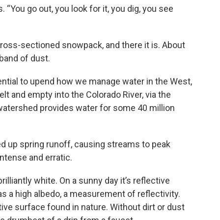
s. “You go out, you look for it, you dig, you see
cross-sectioned snowpack, and there it is. About
band of dust.
potential to upend how we manage water in the West,
elt and empty into the Colorado River, via the
tershed provides water for some 40 million
ed up spring runoff, causing streams to peak
ntense and erratic.
illiantly white. On a sunny day it’s reflective
a high albedo, a measurement of reflectivity.
ve surface found in nature. Without dirt or dust