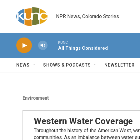
Skip to main content
NPR News, Colorado Stories
KUNC
All Things Considered
NEWS
SHOWS & PODCASTS
NEWSLETTER
Environment
Western Water Coverage
Throughout the history of the American West, wat
communities. As an imbalance between water su