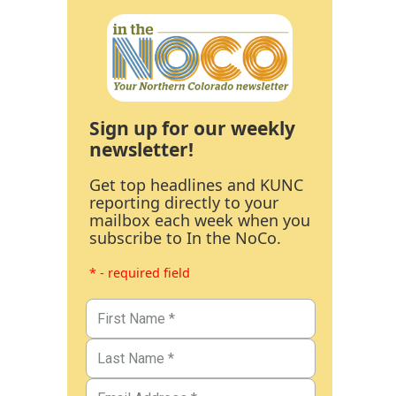
Sign up for our weekly
newsletter!
Get top headlines and KUNC
reporting directly to your
mailbox each week when you
subscribe to In the NoCo.
* - required field