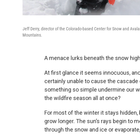
Jeff Derry, director of the Colorado-based Center for Snow and Aval
Mountains.
A menace lurks beneath the snow high
At first glance it seems innocuous, an
certainly unable to cause the cascade 
something so simple undermine our wat
the wildfire season all at once?
For most of the winter it stays hidden
grow longer. The sun’s rays begin to me
through the snow and ice or evaporate, r