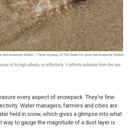
ow And Avalanche Studies
/
Photo Courtesy Of The Center For Snow And Avalanche Studies
 of its high albedo, or reflectivity. It reflects radiation from the sun
easure every aspect of snowpack. They’re fine-
ectivity. Water managers, farmers and cities are
ter held in snow, which gives a glimpse into what
est way to gauge the magnitude of a dust layer is