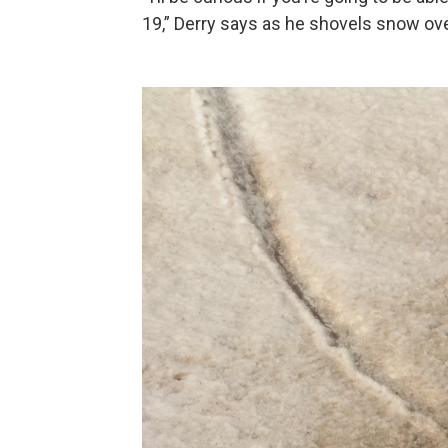
19,” Derry says as he shovels snow over