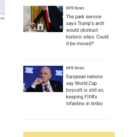
NPR News
The park service
UNC
says Trump's arch
would obstruct
historic sites. Could
it be moved?
NPR News
European nations
say World Cup
boycott is still on,
keeping FIFA's
Infantino in limbo