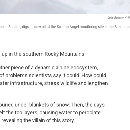
Luke Runyon
/
K
anche Studies, digs a snow pit at the Swamp Angel monitoring site in the San Juan
 up in the southern Rocky Mountains.
other piece of a dynamic alpine ecosystem,
of problems scientists say it could. How could
er infrastructure, stress wildlife and lengthen
, buried under blankets of snow. Then, the days
lt the top layers, causing water to percolate
evealing the villain of this story.