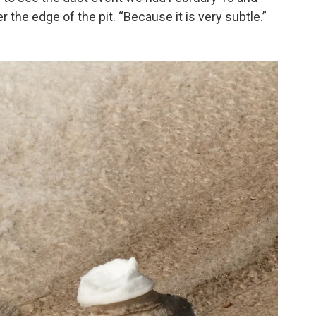
 the edge of the pit. “Because it is very subtle.”