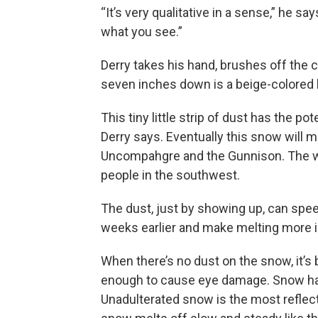
“It’s very qualitative in a sense,” he say
what you see.”
Derry takes his hand, brushes off the 
seven inches down is a beige-colored 
This tiny little strip of dust has the 
Derry says. Eventually this snow will m
Uncompahgre and the Gunnison. The wa
people in the southwest.
The dust, just by showing up, can spe
weeks earlier and make melting more i
When there’s no dust on the snow, it’s br
enough to cause eye damage. Snow has 
Unadulterated snow is the most reflecti