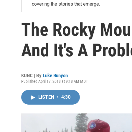
covering the stories that emerge.
The Rocky Moun
And It's A Prob
KUNC | By
Luke Runyon
Published April 17, 2018 at 9:18 AM MDT
LISTEN
•
4:30