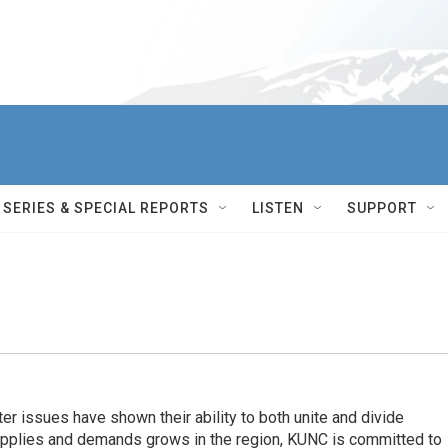
SERIES & SPECIAL REPORTS
LISTEN
SUPPORT
er issues have shown their ability to both unite and divide
pplies and demands grows in the region, KUNC is committed to