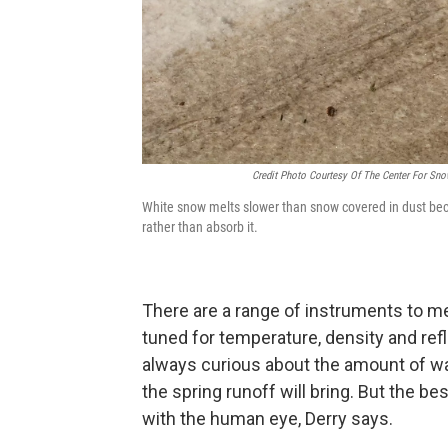
Credit Photo Courtesy Of The Center For Sn
White snow melts slower than snow covered in dust because
rather than absorb it.
There are a range of instruments to m
tuned for temperature, density and refl
always curious about the amount of wa
the spring runoff will bring. But the b
with the human eye, Derry says.