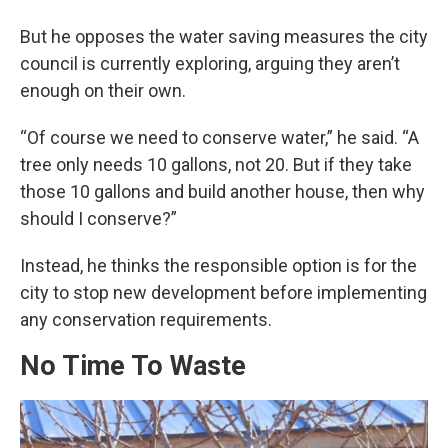
But he opposes the water saving measures the city
council is currently exploring, arguing they aren’t
enough on their own.
“Of course we need to conserve water,” he said. “A
tree only needs 10 gallons, not 20. But if they take
those 10 gallons and build another house, then why
should I conserve?”
Instead, he thinks the responsible option is for the
city to stop new development before implementing
any conservation requirements.
No Time To Waste