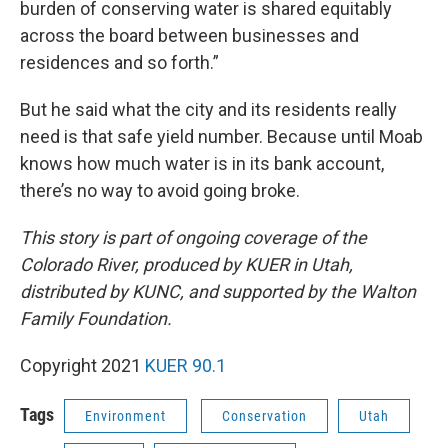
burden of conserving water is shared equitably
across the board between businesses and
residences and so forth.”
But he said what the city and its residents really
need is that safe yield number. Because until Moab
knows how much water is in its bank account,
there’s no way to avoid going broke.
This story is part of ongoing coverage of the
Colorado River, produced by KUER in Utah,
distributed by KUNC, and supported by the Walton
Family Foundation.
Copyright 2021
KUER 90.1
Tags
Environment
Conservation
Utah