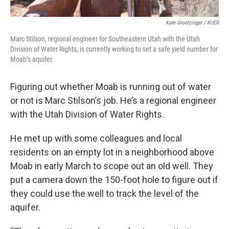
Kate Groetzinger / KUER
Marc Stilson, regional engineer for Southeastern Utah with the ‎Utah
Division of Water Rights, is currently working to set a safe yield number for
Moab’s aquifer.
Figuring out whether Moab is running out of water
or not is Marc Stilson’s job. He’s a regional engineer
with the Utah Division of Water Rights.
He met up with some colleagues and local
residents on an empty lot in a neighborhood above
Moab in early March to scope out an old well. They
put a camera down the 150-foot hole to figure out if
they could use the well to track the level of the
aquifer.