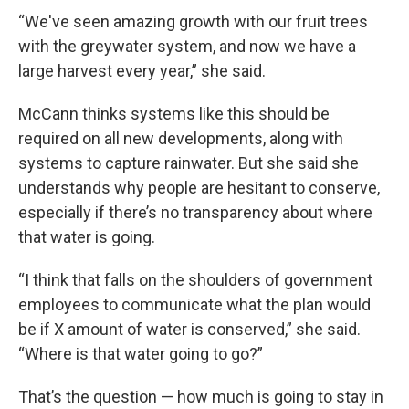
“We've seen amazing growth with our fruit trees
with the greywater system, and now we have a
large harvest every year,” she said.
McCann thinks systems like this should be
required on all new developments, along with
systems to capture rainwater. But she said she
understands why people are hesitant to conserve,
especially if there’s no transparency about where
that water is going.
“I think that falls on the shoulders of government
employees to communicate what the plan would
be if X amount of water is conserved,” she said.
“Where is that water going to go?”
That’s the question — how much is going to stay in