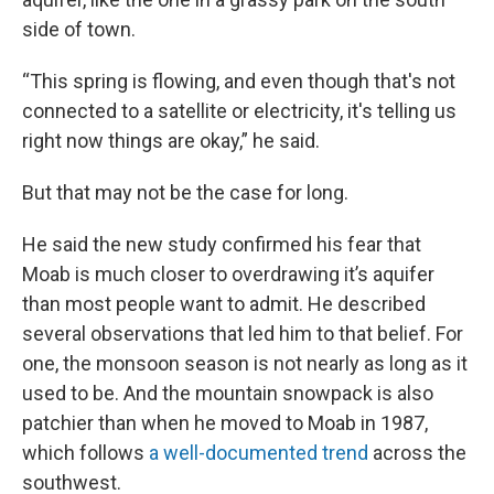
side of town.
“This spring is flowing, and even though that's not
connected to a satellite or electricity, it's telling us
right now things are okay,” he said.
But that may not be the case for long.
He said the new study confirmed his fear that
Moab is much closer to overdrawing it’s aquifer
than most people want to admit. He described
several observations that led him to that belief. For
one, the monsoon season is not nearly as long as it
used to be. And the mountain snowpack is also
patchier than when he moved to Moab in 1987,
which follows
a well-documented trend
across the
southwest.