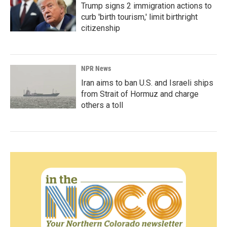
Trump signs 2 immigration actions to
curb 'birth tourism,' limit birthright
citizenship
NPR News
Iran aims to ban U.S. and Israeli ships
from Strait of Hormuz and charge
others a toll