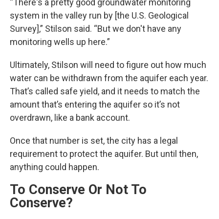
“There's a pretty good groundwater monitoring
system in the valley run by [the U.S. Geological
Survey],” Stilson said. “But we don't have any
monitoring wells up here.”
Ultimately, Stilson will need to figure out how much
water can be withdrawn from the aquifer each year.
That’s called safe yield, and it needs to match the
amount that’s entering the aquifer so it’s not
overdrawn, like a bank account.
Once that number is set, the city has a legal
requirement to protect the aquifer. But until then,
anything could happen.
To Conserve Or Not To
Conserve?