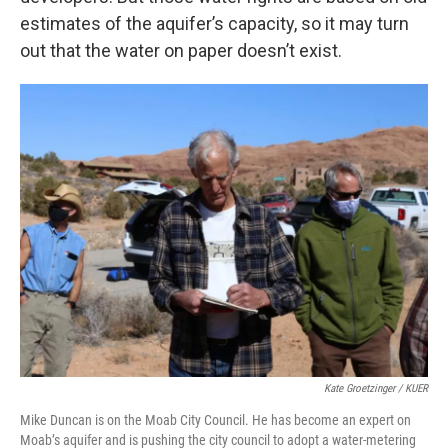
estimates of the aquifer’s capacity, so it may turn
out that the water on paper doesn’t exist.
Kate Groetzinger / KUER
Mike Duncan is on the Moab City Council. He has become an expert on
Moab’s aquifer and is pushing the city council to adopt a water-metering