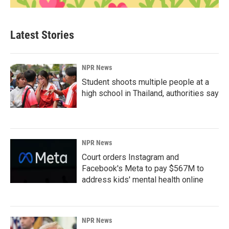
Latest Stories
NPR News
Student shoots multiple people at a
high school in Thailand, authorities say
NPR News
Court orders Instagram and
Facebook's Meta to pay $567M to
address kids' mental health online
NPR News