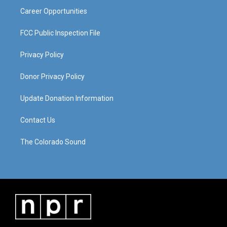
Career Opportunities
FCC Public Inspection File
Privacy Policy
Donor Privacy Policy
Update Donation Information
Contact Us
The Colorado Sound