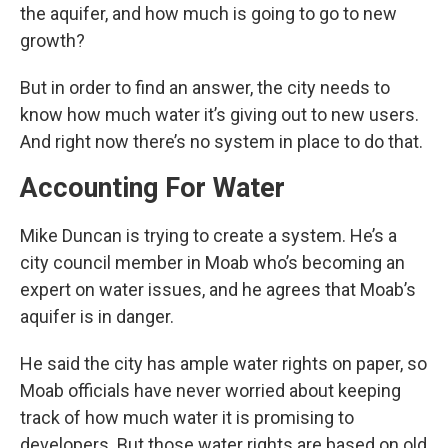
the aquifer, and how much is going to go to new
growth?
But in order to find an answer, the city needs to
know how much water it’s giving out to new users.
And right now there’s no system in place to do that.
Accounting For Water
Mike Duncan is trying to create a system. He’s a
city council member in Moab who’s becoming an
expert on water issues, and he agrees that Moab’s
aquifer is in danger.
He said the city has ample water rights on paper, so
Moab officials have never worried about keeping
track of how much water it is promising to
developers. But those water rights are based on old