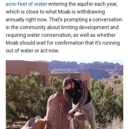
acre-feet of water
entering the aquifer each year,
which is close to what Moab is withdrawing
annually right now. That’s prompting a conversation
in the community about limiting development and
requiring water conservation, as well as whether
Moab should wait for confirmation that it’s running
out of water or act now.