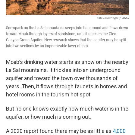
Kate Groetzinger
/
KUER
Snowpack on the La Sal mountains seeps into the ground and flows down
toward Moab through layers of sandstone, until it reaches the Glen
Canyon Group Aquifer. New research shows that the aquifer may be split
into two sections by an impermeable layer of rock.
Moab’s drinking water starts as snow on the nearby
La Sal mountains. It trickles into an underground
aquifer and toward the town over thousands of
years. Then, it flows through faucets in homes and
hotel rooms in the tourism hot spot.
But no one knows exactly how much water is in the
aquifer, or how much is coming out.
A 2020 report found there may be as little as
4,000