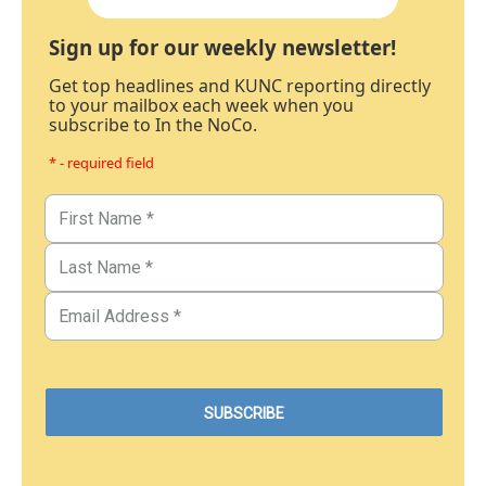
Sign up for our weekly newsletter!
Get top headlines and KUNC reporting directly
to your mailbox each week when you
subscribe to In the NoCo.
* - required field