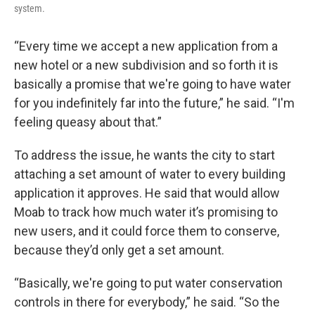
system.
“Every time we accept a new application from a
new hotel or a new subdivision and so forth it is
basically a promise that we're going to have water
for you indefinitely far into the future,” he said. “I'm
feeling queasy about that.”
To address the issue, he wants the city to start
attaching a set amount of water to every building
application it approves. He said that would allow
Moab to track how much water it’s promising to
new users, and it could force them to conserve,
because they’d only get a set amount.
“Basically, we're going to put water conservation
controls in there for everybody,” he said. “So the