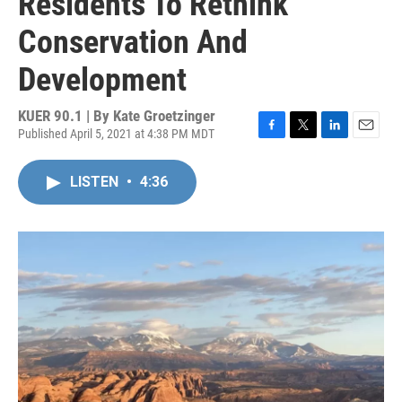
Residents To Rethink
Conservation And
Development
KUER 90.1 | By
Kate Groetzinger
Published April 5, 2021 at 4:38 PM MDT
F
T
L
E
a
w
i
m
c
i
n
a
LISTEN
•
4:36
e
t
k
i
b
t
e
l
o
e
d
o
r
I
k
n