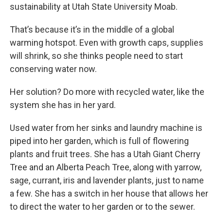
sustainability at Utah State University Moab.
That’s because it’s in the middle of a global
warming hotspot. Even with growth caps, supplies
will shrink, so she thinks people need to start
conserving water now.
Her solution? Do more with recycled water, like the
system she has in her yard.
Used water from her sinks and laundry machine is
piped into her garden, which is full of flowering
plants and fruit trees. She has a Utah Giant Cherry
Tree and an Alberta Peach Tree, along with yarrow,
sage, currant, iris and lavender plants, just to name
a few. She has a switch in her house that allows her
to direct the water to her garden or to the sewer.