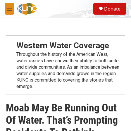
Skip to main content
S
Donate
e
M
a
e
r
n
c
u
h
u
Western Water Coverage
e
r
Throughout the history of the American West,
y
water issues have shown their ability to both unite
and divide communities. As an imbalance between
water supplies and demands grows in the region,
KUNC is committed to covering the stories that
emerge.
Moab May Be Running Out
Of Water. That’s Prompting