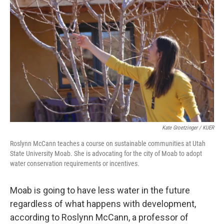
Kate Groetzinger / KUER
Roslynn McCann teaches a course on sustainable communities at Utah
State University Moab. She is advocating for the city of Moab to adopt
water conservation requirements or incentives.
Moab is going to have less water in the future
regardless of what happens with development,
according to Roslynn McCann, a professor of