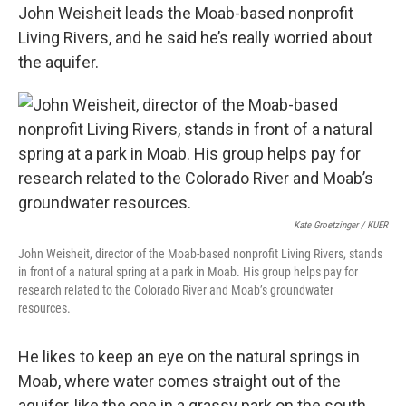
John Weisheit leads the Moab-based nonprofit
Living Rivers, and he said he’s really worried about
the aquifer.
Kate Groetzinger / KUER
John Weisheit, director of the Moab-based nonprofit Living Rivers, stands
in front of a natural spring at a park in Moab. His group helps pay for
research related to the Colorado River and Moab’s groundwater
resources.
He likes to keep an eye on the natural springs in
Moab, where water comes straight out of the
aquifer, like the one in a grassy park on the south