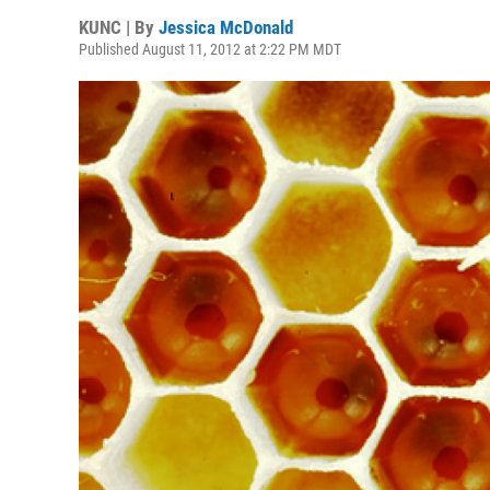
KUNC | By
Jessica McDonald
Published August 11, 2012 at 2:22 PM MDT