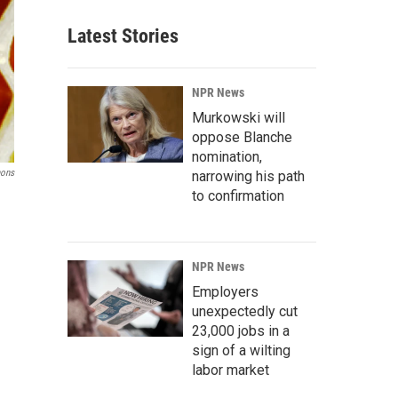
Latest Stories
NPR News
Murkowski will
oppose Blanche
nomination,
mons
narrowing his path
to confirmation
NPR News
Employers
unexpectedly cut
23,000 jobs in a
sign of a wilting
labor market