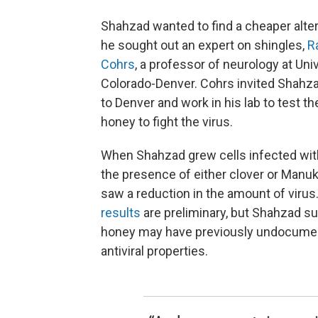
Shahzad wanted to find a cheaper alter
he sought out an expert on shingles,
R
Cohrs
, a professor of neurology at Univ
Colorado-Denver. Cohrs invited Shahz
to Denver and work in his lab to test the
honey to fight the virus.
When Shahzad grew cells infected with
the presence of either clover or Manu
saw a reduction in the amount of virus
results
are preliminary, but Shahzad s
honey may have previously undocume
antiviral properties.