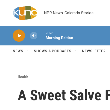
Skip to main content
NPR News, Colorado Stories
KUNC
Morning Edition
NEWS
SHOWS & PODCASTS
NEWSLETTER
Health
A Sweet Salve 