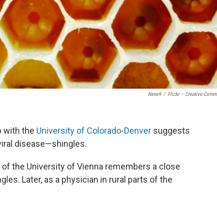
Nene9
/
Flickr – Creative Com
p with the
University of Colorado-Denver
suggests
viral disease—shingles.
of the University of Vienna remembers a close
s. Later, as a physician in rural parts of the