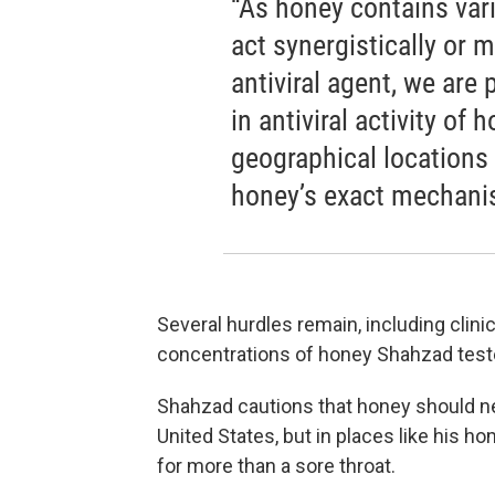
“As honey contains va
act synergistically or 
antiviral agent, we are
in antiviral activity of 
geographical locations 
honey’s exact mechanis
Several hurdles remain, including clinic
concentrations of honey Shahzad tested
Shahzad cautions that honey should nev
United States, but in places like his h
for more than a sore throat.