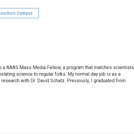
l Anschutz Campus
s a AAAS Mass Media Fellow, a program that matches scientists
anslating science to regular folks. My normal day job is as a
 research with Dr. David Schatz. Previously, I graduated from