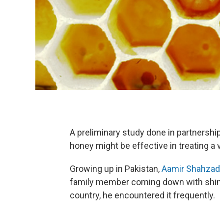
A preliminary study done in partnershi
honey might be effective in treating a 
Growing up in Pakistan,
Aamir Shahzad
family member coming down with shingle
country, he encountered it frequently.