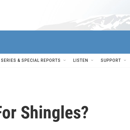
SERIES & SPECIAL REPORTS
LISTEN
SUPPORT
For Shingles?