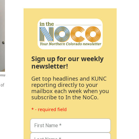
Sign up for our weekly
newsletter!
enna
Get top headlines and KUNC
reporting directly to your
 of
mailbox each week when you
subscribe to In the NoCo.
* - required field