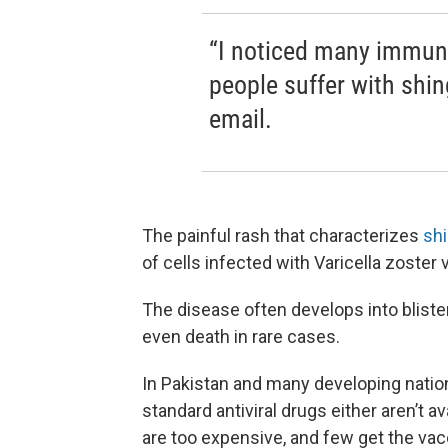
“I noticed many immun
people suffer with shin
email.
The painful rash that characterizes
shi
of cells infected with Varicella zoster 
The disease often develops into blist
even death in rare cases.
In Pakistan and many developing natio
standard antiviral drugs either aren’t av
are too expensive, and few get the vac