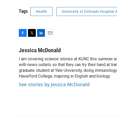
Tags
Health
University of Colorado Hospita
F
T
L
E
a
w
i
m
c
i
n
a
Jessica McDonald
e
t
k
i
I am covering science stories at KUNC this summer a
b
t
e
l
o
with news outlets so that they can try their hand at tr
e
d
o
r
I
graduate student at Yale University, doing immunology
k
n
Haverford College, majoring in English and biology.
See stories by Jessica McDonald