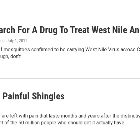
rch For A Drug To Treat West Nile An
ald
, July 1, 2012
f mosquitoes confirmed to be carrying West Nile Virus across Col
ough, don’t…
 Painful Shingles
are left with pain that lasts months and years after the distincti
nt of the 50 million people who should get it actually have.