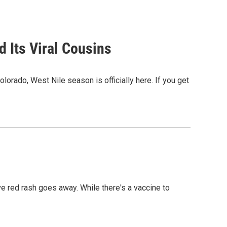
d Its Viral Cousins
orado, West Nile season is officially here. If you get
ve red rash goes away. While there's a vaccine to