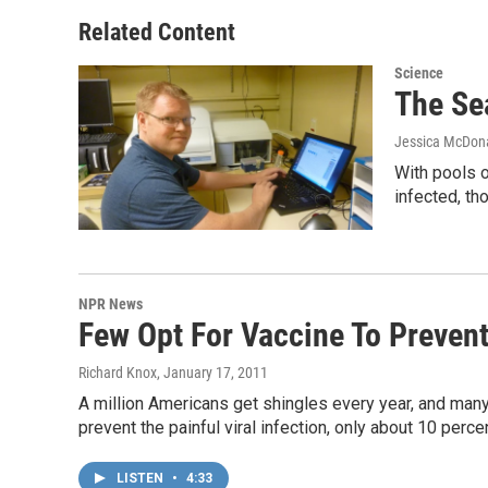
Related Content
Science
The Sea
Jessica McDon
With pools o
infected, th
NPR News
Few Opt For Vaccine To Prevent
Richard Knox
, January 17, 2011
A million Americans get shingles every year, and many 
prevent the painful viral infection, only about 10 perce
LISTEN
•
4:33