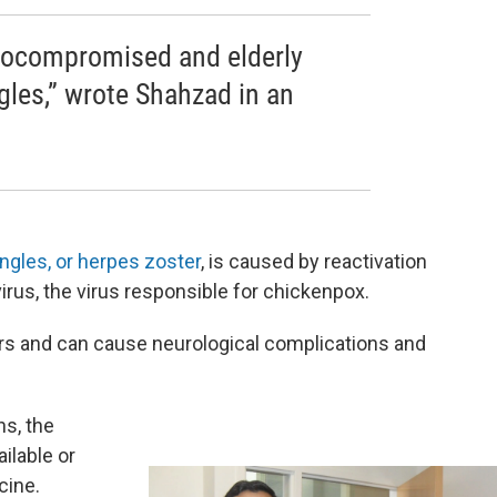
ocompromised and elderly
gles,” wrote Shahzad in an
ngles, or herpes zoster
, is caused by reactivation
virus, the virus responsible for chickenpox.
ers and can cause neurological complications and
ns, the
ailable or
cine.