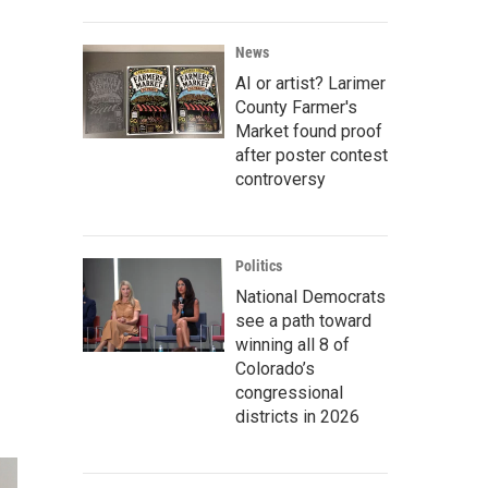
News
AI or artist? Larimer
County Farmer's
Market found proof
after poster contest
controversy
Politics
National Democrats
see a path toward
winning all 8 of
Colorado’s
congressional
districts in 2026