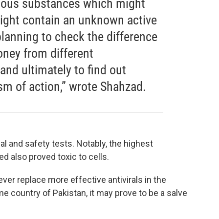
rious substances which might
might contain an unknown active
 planning to check the difference
honey from different
and ultimately to find out
m of action,” wrote Shahzad.
al and safety tests. Notably, the highest
 also proved toxic to cells.
er replace more effective antivirals in the
ome country of Pakistan, it may prove to be a salve