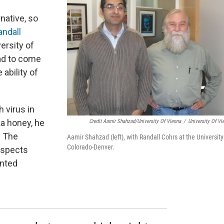
native, so
andall
ersity of
ad to come
 ability of
 virus in
ka honey, he
Credit Aamir Shahzad/University Of Vienna
/
University Of Vi
. The
Aamir Shahzad (left), with Randall Cohrs at the University
Colorado-Denver.
uspects
nted