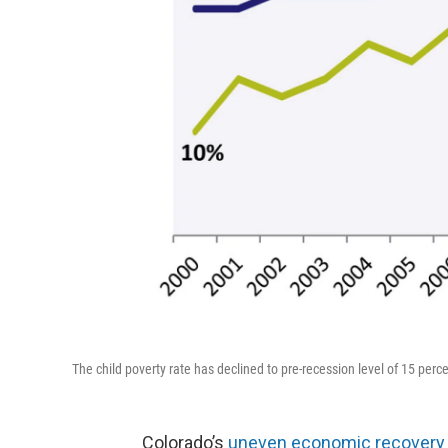
The child poverty rate has declined to pre-recession level of 15 per
Colorado’s
uneven economic recovery