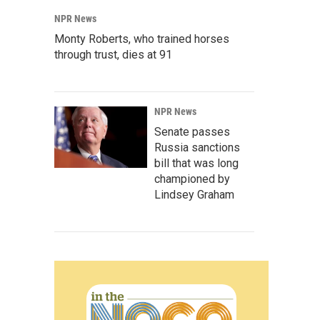
NPR News
Monty Roberts, who trained horses
through trust, dies at 91
NPR News
Senate passes
Russia sanctions
bill that was long
championed by
Lindsey Graham