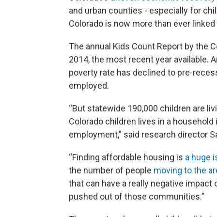
and urban counties - especially for chil
Colorado is now more than ever linked 
The annual Kids Count Report by the C
2014, the most recent year available. 
poverty rate has declined to pre-reces
employed.
“But statewide 190,000 children are livi
Colorado children lives in a household 
employment,” said research director 
“Finding affordable housing is
a huge 
the number of people
moving to the ar
that can have a really negative impact 
pushed out of those communities.”