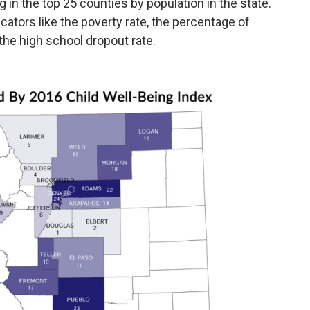
g in the top 25 counties by population in the state.
cators like the poverty rate, the percentage of
the high school dropout rate.