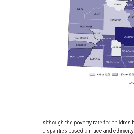
Cre
Although the poverty rate for children ha
disparities based on race and ethnicity.