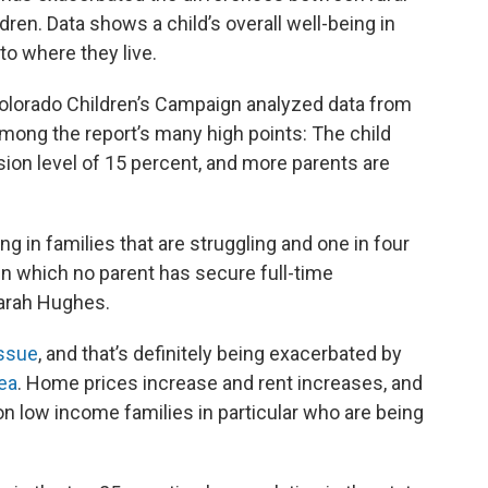
dren. Data shows a child’s overall well-being in
to where they live.
olorado Children’s Campaign analyzed data from
Among the report’s many high points: The child
sion level of 15 percent, and more parents are
ng in families that are struggling and one in four
in which no parent has secure full-time
Sarah Hughes.
issue
, and that’s definitely being exacerbated by
ea
. Home prices increase and rent increases, and
on low income families in particular who are being