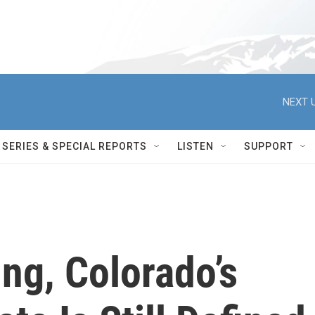
NEXT U
SERIES & SPECIAL REPORTS
LISTEN
SUPPORT
ng, Colorado’s