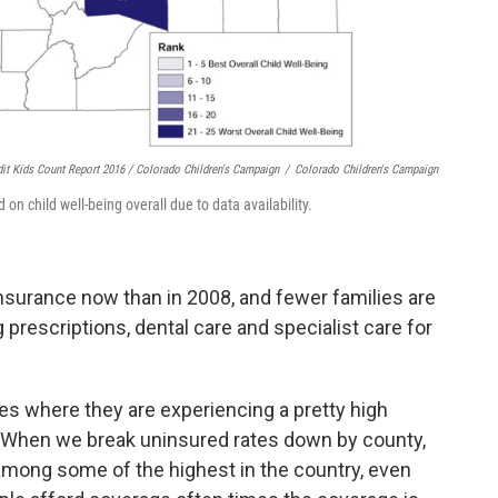
dit Kids Count Report 2016 / Colorado Children's Campaign
/
Colorado Children's Campaign
on child well-being overall due to data availability.
nsurance now than in 2008, and fewer families are
 prescriptions, dental care and specialist care for
es where they are experiencing a pretty high
. “When we break uninsured rates down by county,
mong some of the highest in the country, even