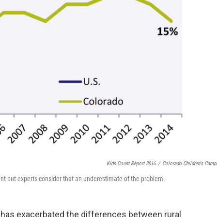
Kids Count Report 2016
/
Colorado Children's Camp
cent but experts consider that an underestimate of the problem.
has exacerbated the differences between rural