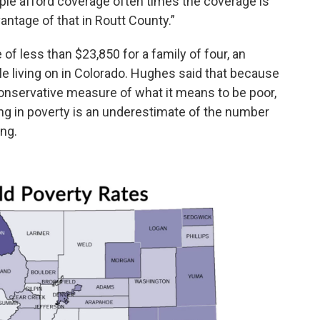
ple afford coverage often times the coverage is
vantage of that in Routt County.”
of less than $23,850 for a family of four, an
e living on in Colorado. Hughes said that because
nservative measure of what it means to be poor,
ving in poverty is an underestimate of the number
ing.