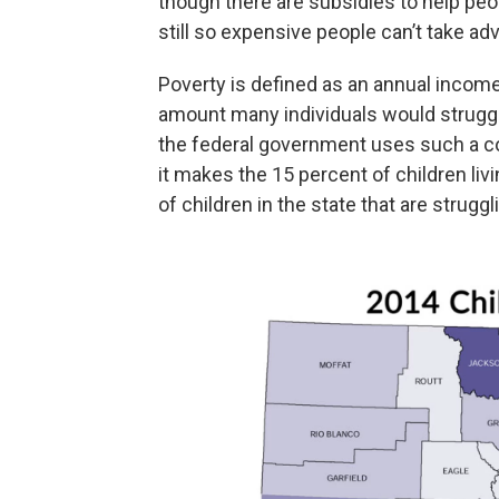
though there are subsidies to help peo
still so expensive people can’t take ad
Poverty is defined as an annual income 
amount many individuals would struggl
the federal government uses such a co
it makes the 15 percent of children li
of children in the state that are struggl