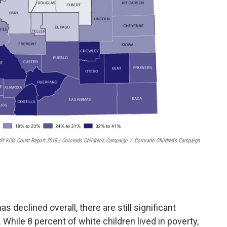
dit Kids Count Report 2016 / Colorado Children's Campaign
/
Colorado Children's Campaign
s declined overall, there are still significant
 While 8 percent of white children lived in poverty,