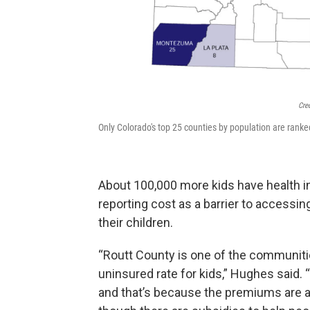
Cre
Only Colorado's top 25 counties by population are ranked 
About 100,000 more kids have health i
reporting cost as a barrier to accessing
their children.
“Routt County is one of the communiti
uninsured rate for kids,” Hughes said
and that’s because the premiums are a