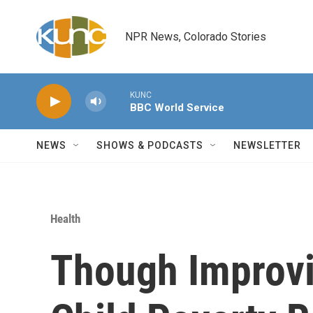
Skip to main content
NPR News, Colorado Stories
KUNC
BBC World Service
NEWS
SHOWS & PODCASTS
NEWSLETTER
Health
Though Improvi