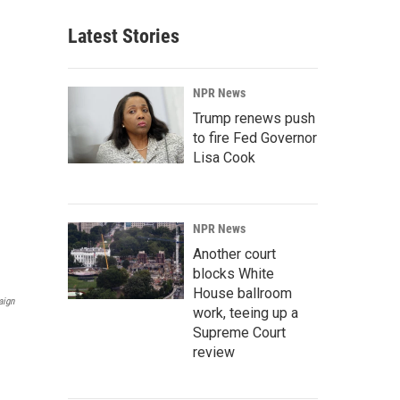
Latest Stories
NPR News
Trump renews push
to fire Fed Governor
Lisa Cook
NPR News
Another court
blocks White
House ballroom
aign
work, teeing up a
Supreme Court
review