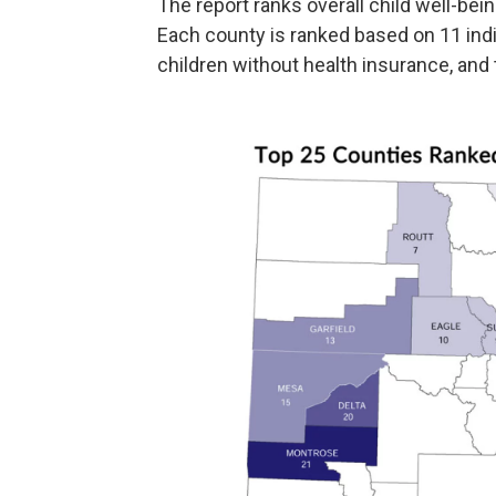
The report ranks overall child well-bein
Each county is ranked based on 11 indi
children without health insurance, and 