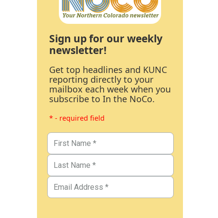
Sign up for our weekly
newsletter!
Get top headlines and KUNC
reporting directly to your
mailbox each week when you
subscribe to In the NoCo.
* - required field