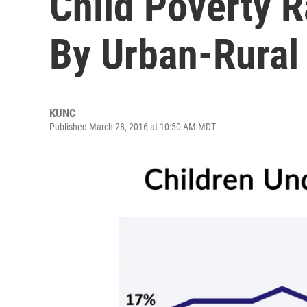
Child Poverty Ra
By Urban-Rural
KUNC
Published March 28, 2016 at 10:50 AM MDT