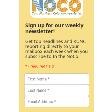
Sign up for our weekly
newsletter!
Get top headlines and KUNC
reporting directly to your
mailbox each week when you
subscribe to In the NoCo.
* - required field