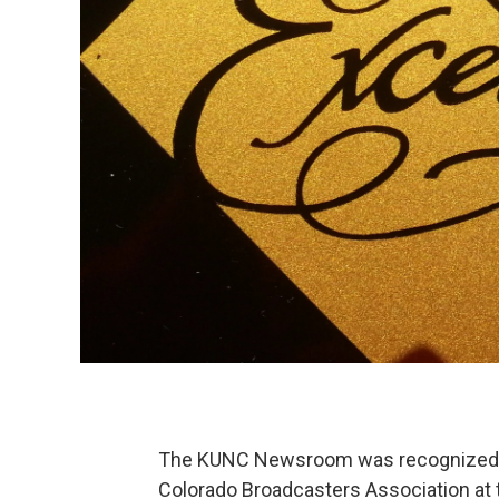
The KUNC Newsroom was recognized wi
Colorado Broadcasters Association at 