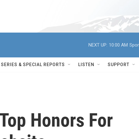
NEXT UP:
10:00 AM
Spor
SERIES & SPECIAL REPORTS
LISTEN
SUPPORT
Top Honors For