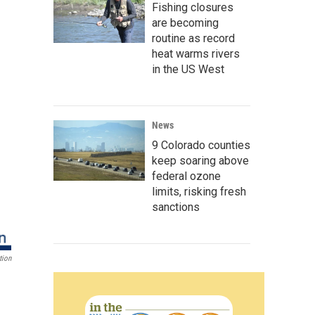
Fishing closures
are becoming
routine as record
heat warms rivers
in the US West
News
9 Colorado counties
keep soaring above
federal ozone
limits, risking fresh
sanctions
tion