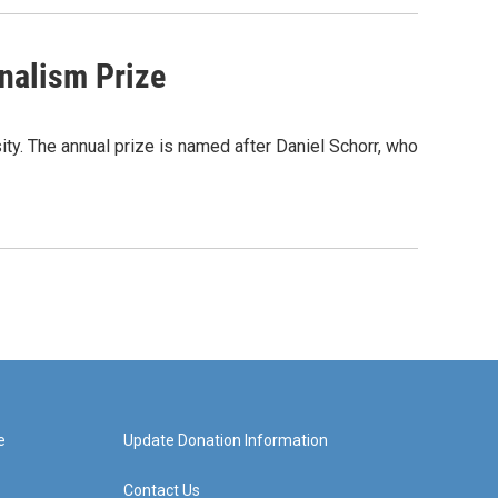
nalism Prize
y. The annual prize is named after Daniel Schorr, who
e
Update Donation Information
Contact Us