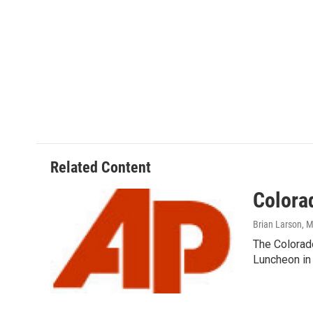
Related Content
Colora
Brian Larson
, 
The Colorad
Luncheon in