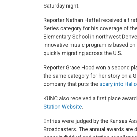
Saturday night.
Reporter Nathan Heffel received a firs
Series category for his coverage of th
Elementary School in northwest Denver
innovative music program is based on 
quickly migrating across the U.S.
Reporter Grace Hood won a second pla
the same category for her story on a G
company that puts the
scary into Hal
KUNC also received a first place award
Station Website
.
Entries were judged by the Kansas Ass
Broadcasters. The annual awards are 