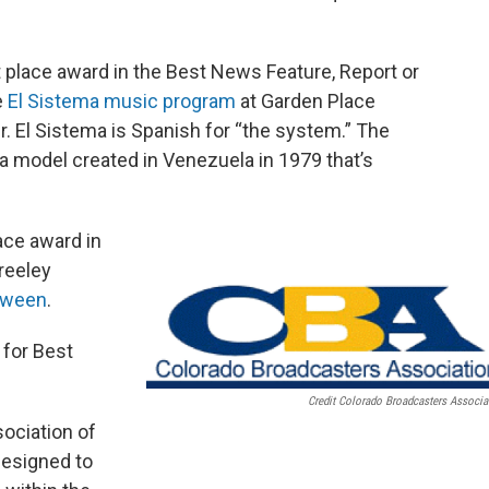
t place award in the Best News Feature, Report or
e
El Sistema music program
at Garden Place
. El Sistema is Spanish for “the system.” The
a model created in Venezuela in 1979 that’s
ce award in
reeley
loween
.
 for Best
Credit Colorado Broadcasters Associa
ociation of
designed to