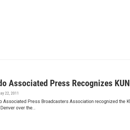
do Associated Press Recognizes KUN
May 22, 2011
o Associated Press Broadcasters Association recognized the 
 Denver over the…