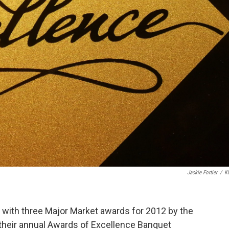
Jackie Fortier
/
K
th three Major Market awards for 2012 by the
their annual Awards of Excellence Banquet