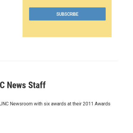
C News Staff
KUNC Newsroom with six awards at their 2011 Awards