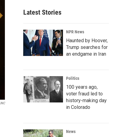
Latest Stories
NPR News
Haunted by Hoover,
Trump searches for
an endgame in Iran
Politics
100 years ago,
voter fraud led to
history-making day
UNC
in Colorado
News