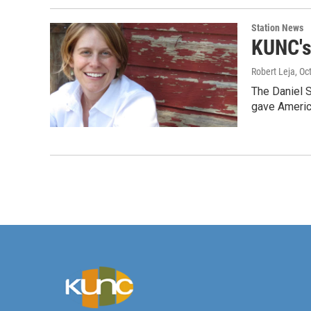
Station News
KUNC's
Robert Leja
, Oc
The Daniel S
gave Americ