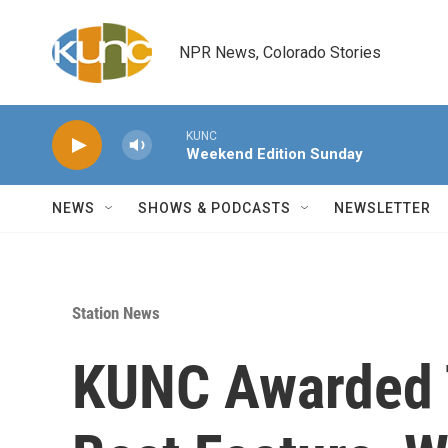
Skip to main content
NPR News, Colorado Stories
KUNC
Weekend Edition Sunday
NEWS
SHOWS & PODCASTS
NEWSLETTER
Station News
KUNC Awarded 