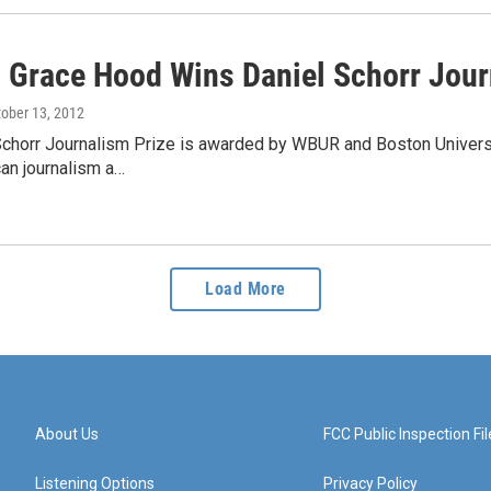
 Grace Hood Wins Daniel Schorr Jour
tober 13, 2012
chorr Journalism Prize is awarded by WBUR and Boston Universit
an journalism a…
Load More
About Us
FCC Public Inspection Fil
Listening Options
Privacy Policy