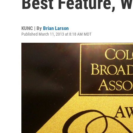
Best Feature, W
KUNC | By
Brian Larson
Published March 11, 2013 at 8:18 AM MDT