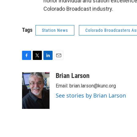
honor individual and station excellence
Colorado Broadcast industry.
Tags
Station News
Colorado Broadcasters As
F
T
L
E
a
w
i
m
c
i
n
a
Brian Larson
e
t
k
i
Email: brian.larson@kunc.org
b
t
e
l
o
e
d
See stories by Brian Larson
o
r
I
k
n