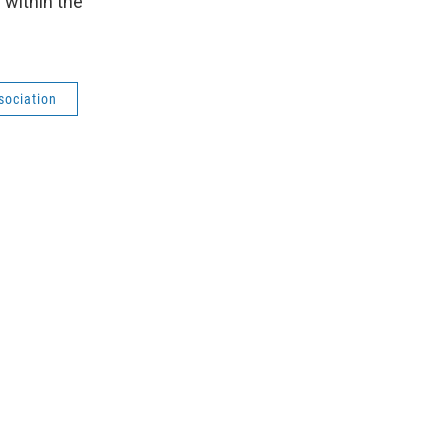
 within the
sociation