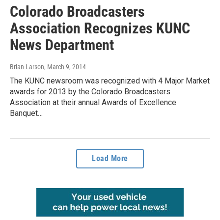
Colorado Broadcasters
Association Recognizes KUNC
News Department
Brian Larson
, March 9, 2014
The KUNC newsroom was recognized with 4 Major Market
awards for 2013 by the Colorado Broadcasters
Association at their annual Awards of Excellence
Banquet…
Load More