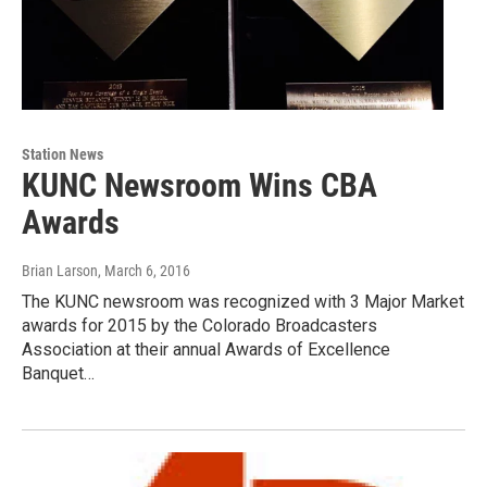
Station News
KUNC Newsroom Wins CBA
Awards
Brian Larson
, March 6, 2016
The KUNC newsroom was recognized with 3 Major Market
awards for 2015 by the Colorado Broadcasters
Association at their annual Awards of Excellence
Banquet…