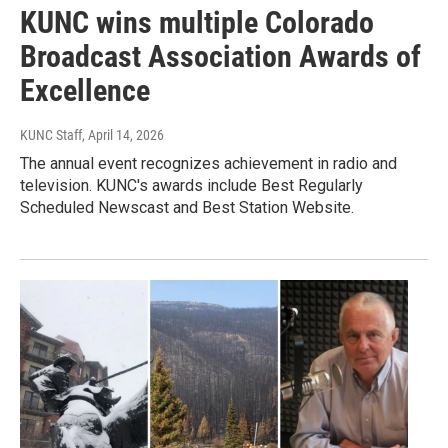
KUNC wins multiple Colorado
Broadcast Association Awards of
Excellence
KUNC Staff
, April 14, 2026
The annual event recognizes achievement in radio and
television. KUNC's awards include Best Regularly
Scheduled Newscast and Best Station Website.