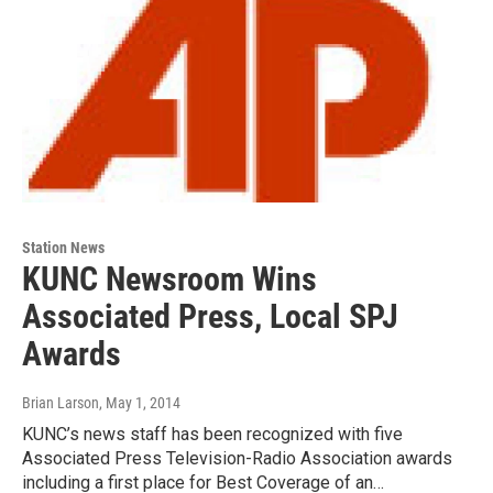
Station News
KUNC Newsroom Wins
Associated Press, Local SPJ
Awards
Brian Larson
, May 1, 2014
KUNC’s news staff has been recognized with five
Associated Press Television-Radio Association awards
including a first place for Best Coverage of an…