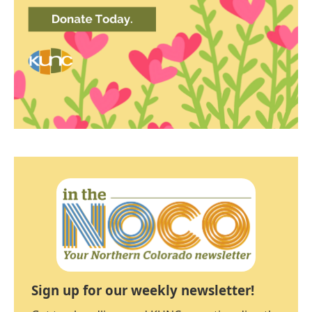
Sign up for our weekly newsletter!