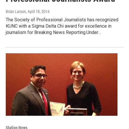
Brian Larson
, April 18, 2014
The Society of Professional Journalists has recognized
KUNC with a Sigma Delta Chi award for excellence in
journalism for Breaking News Reporting.Under…
Station News