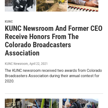
KUNC
KUNC Newsroom And Former CEO
Receive Honors From The
Colorado Broadcasters
Association
KUNC Newsroom
, April 22, 2021
The KUNC newsroom received two awards from Colorado
Broadcasters Association during their annual contest for
2020.