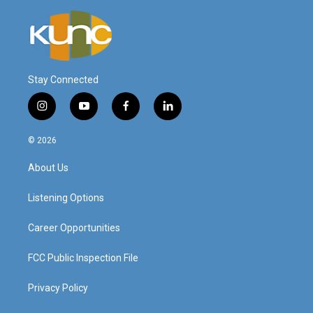
Stay Connected
i
y
f
l
n
o
a
i
s
u
c
n
© 2026
t
t
e
k
a
u
b
e
About Us
g
b
o
d
r
e
o
i
a
k
n
Listening Options
m
Career Opportunities
FCC Public Inspection File
Privacy Policy