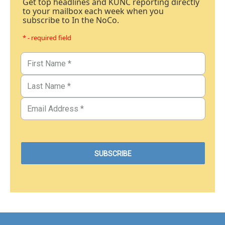
Get top headlines and KUNC reporting directly
to your mailbox each week when you
subscribe to In the NoCo.
* - required field