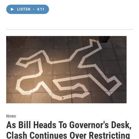
LISTEN
•
4:11
News
As Bill Heads To Governor's Desk,
Clash Continues Over Restricting