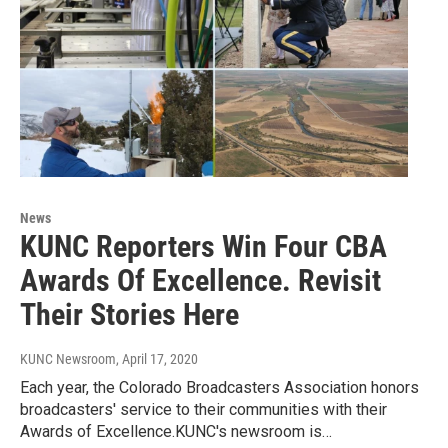
News
KUNC Reporters Win Four CBA
Awards Of Excellence. Revisit
Their Stories Here
KUNC Newsroom
, April 17, 2020
Each year, the Colorado Broadcasters Association honors
broadcasters' service to their communities with their
Awards of Excellence.KUNC's newsroom is…