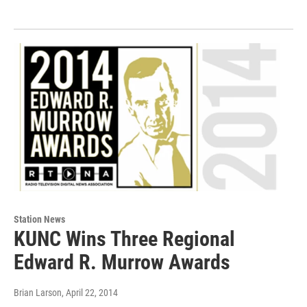
Station News
KUNC Wins Three Regional
Edward R. Murrow Awards
Brian Larson
, April 22, 2014