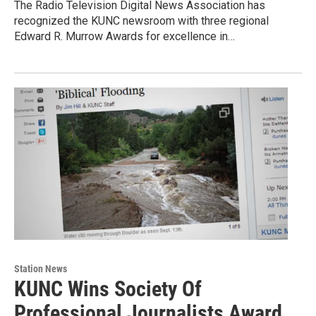
The Radio Television Digital News Association has
recognized the KUNC newsroom with three regional
Edward R. Murrow Awards for excellence in…
Station News
KUNC Wins Society Of
Professional Journalists Award