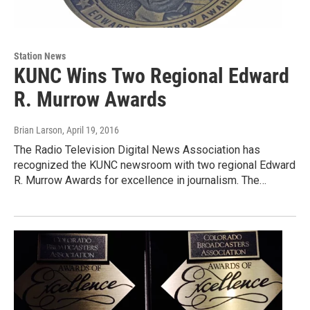
Station News
KUNC Wins Two Regional Edward
R. Murrow Awards
Brian Larson
, April 19, 2016
The Radio Television Digital News Association has
recognized the KUNC newsroom with two regional Edward
R. Murrow Awards for excellence in journalism. The…