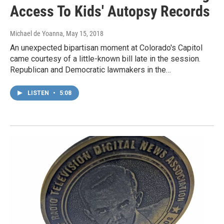
Access To Kids' Autopsy Records
Michael de Yoanna
, May 15, 2018
An unexpected bipartisan moment at Colorado's Capitol
came courtesy of a little-known bill late in the session.
Republican and Democratic lawmakers in the…
LISTEN
•
5:08