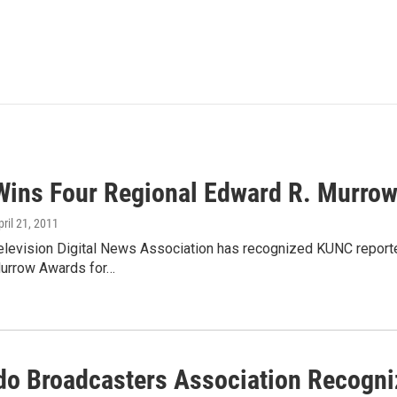
ins Four Regional Edward R. Murro
pril 21, 2011
elevision Digital News Association has recognized KUNC reporter
urrow Awards for…
do Broadcasters Association Recogn