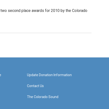
two second place awards for 2010 by the Colorado
e
Update Donation Information
Contact Us
The Colorado Sound