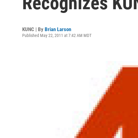
Recognizes KU
KUNC | By
Brian Larson
Published May 22, 2011 at 7:42 AM MDT