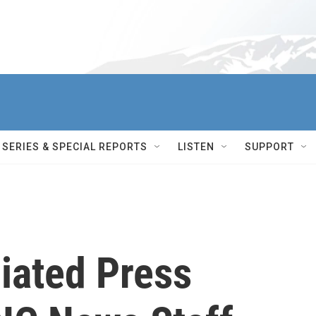
SERIES & SPECIAL REPORTS
LISTEN
SUPPORT
iated Press