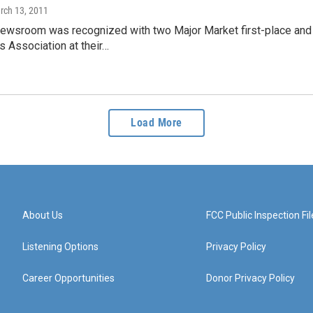
rch 13, 2011
wsroom was recognized with two Major Market first-place and 
 Association at their…
Load More
About Us
FCC Public Inspection Fil
Listening Options
Privacy Policy
Career Opportunities
Donor Privacy Policy