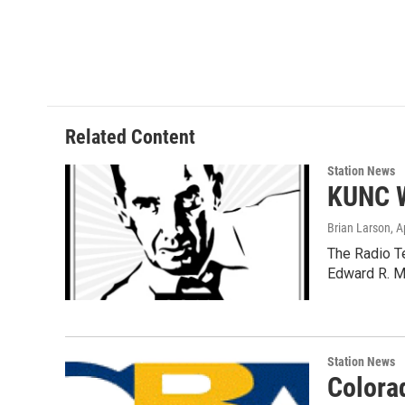
Related Content
Station News
KUNC W
Brian Larson
, A
The Radio T
Edward R. M
Station News
Colora