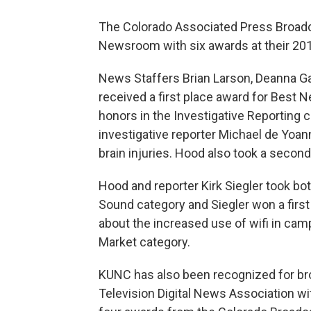
The Colorado Associated Press Broad
Newsroom with six awards at their 20
News Staffers Brian Larson, Deanna Gar
received a first place award for Best
honors in the Investigative Reporting c
investigative reporter Michael de Yoa
brain injuries. Hood also took a second
Hood and reporter Kirk Siegler took bo
Sound category and Siegler won a first 
about the increased use of wifi in ca
Market category.
KUNC has also been recognized for bro
Television Digital News Association w