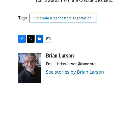
four awards from the Colorado Broadc
Tags
Colorado Broadcasters Association
F
T
L
E
a
w
i
m
c
i
n
a
Brian Larson
e
t
k
i
Email: brian.larson@kunc.org
b
t
e
l
o
e
d
See stories by Brian Larson
o
r
I
k
n