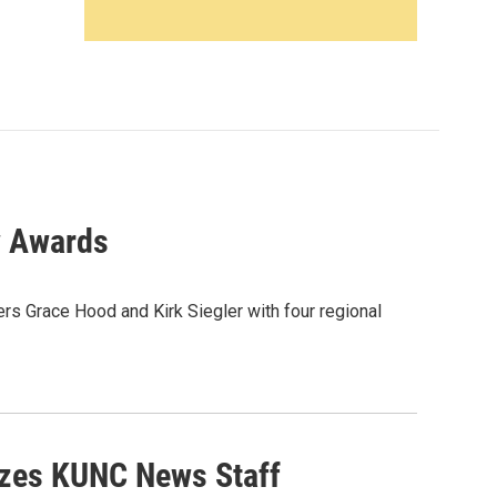
w Awards
s Grace Hood and Kirk Siegler with four regional
izes KUNC News Staff