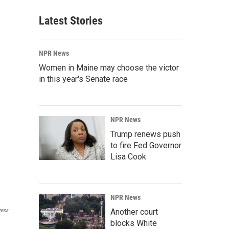
Latest Stories
NPR News
Women in Maine may choose the victor
in this year's Senate race
NPR News
Trump renews push
to fire Fed Governor
Lisa Cook
NPR News
Another court
ress
blocks White