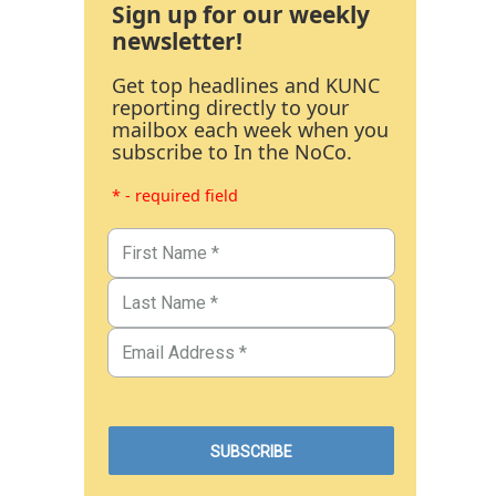
Sign up for our weekly
newsletter!
Get top headlines and KUNC
reporting directly to your
mailbox each week when you
subscribe to In the NoCo.
* - required field