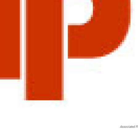
Associated P