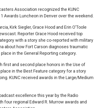
casters Association recognized the KUNC
11 Awards Luncheon in Denver over the weekend.
cia, Kirk Siegler, Grace Hood and Erin O’Toole
 Newscast. Reporter Grace Hood received top
ategory with a story she co-reported with military
nna about how Fort Carson diagnoses traumatic
 place in the General Reporting category.
th first and second place honors in the Use of
place in the Best Feature category for a story
mping. KUNC received awards in the Large/Medium
adcast excellence this year by the Radio
ith four regional Edward R. Murrow awards and