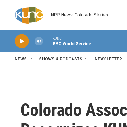
Skip to main content
NPR News, Colorado Stories
KUNC
BBC World Service
NEWS
SHOWS & PODCASTS
NEWSLETTER
Colorado Assoc