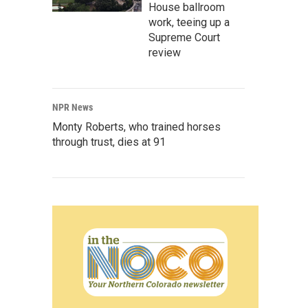
House ballroom
work, teeing up a
Supreme Court
review
NPR News
Monty Roberts, who trained horses
through trust, dies at 91