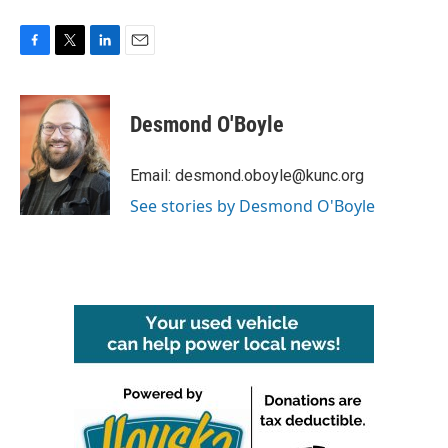
F
T
L
E
a
w
i
m
c
i
n
a
e
t
k
i
Desmond O'Boyle
b
t
e
l
o
e
d
o
r
I
Email: desmond.oboyle@kunc.org
k
n
See stories by Desmond O'Boyle