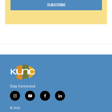
Stay Connected
i
y
f
l
n
o
a
i
s
u
c
n
© 2026
t
t
e
k