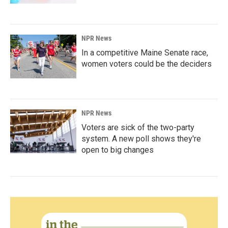
NPR News
In a competitive Maine Senate race,
women voters could be the deciders
NPR News
Voters are sick of the two-party
system. A new poll shows they're
open to big changes