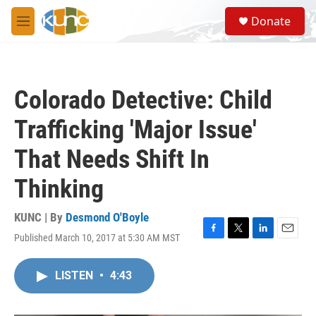
Skip to main content
S
Donate
e
M
a
e
r
n
c
u
h
Colorado Detective: Child
u
e
Trafficking 'Major Issue'
r
y
That Needs Shift In
Thinking
KUNC | By
Desmond O'Boyle
Published March 10, 2017 at 5:30 AM MST
F
T
L
E
a
w
i
m
c
i
n
a
LISTEN
•
4:43
e
t
k
i
b
t
e
l
o
e
d