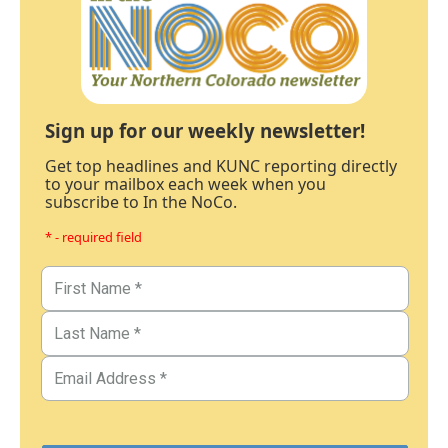
Sign up for our weekly newsletter!
Get top headlines and KUNC reporting directly
to your mailbox each week when you
subscribe to In the NoCo.
* - required field