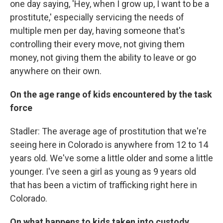
one day saying, 'Hey, when I grow up, I want to be a
prostitute,' especially servicing the needs of
multiple men per day, having someone that's
controlling their every move, not giving them
money, not giving them the ability to leave or go
anywhere on their own.
On the age range of kids encountered by the task
force
Stadler: The average age of prostitution that we're
seeing here in Colorado is anywhere from 12 to 14
years old. We've some a little older and some a little
younger. I've seen a girl as young as 9 years old
that has been a victim of trafficking right here in
Colorado.
On what happens to kids taken into custody