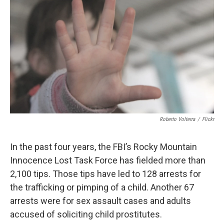
o
r
I
k
n
Roberto Volterra
/
Flickr
In the past four years, the FBI’s Rocky Mountain
Innocence Lost Task Force has fielded more than
2,100 tips. Those tips have led to 128 arrests for
the trafficking or pimping of a child. Another 67
arrests were for sex assault cases and adults
accused of soliciting child prostitutes.