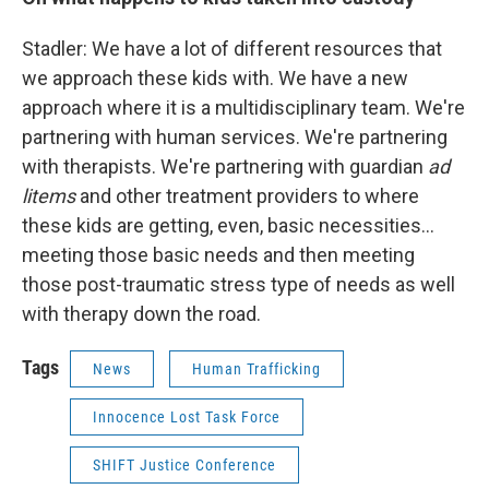
Stadler: We have a lot of different resources that
we approach these kids with. We have a new
approach where it is a multidisciplinary team. We're
partnering with human services. We're partnering
with therapists. We're partnering with guardian
ad
litems
and other treatment providers to where
these kids are getting, even, basic necessities...
meeting those basic needs and then meeting
those post-traumatic stress type of needs as well
with therapy down the road.
Tags
News
Human Trafficking
Innocence Lost Task Force
SHIFT Justice Conference