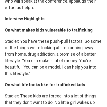
who will speak at the conference, applauds their
effort as helpful.
Interview Highlights:
On what makes kids vulnerable to trafficking
Stadler: You have these push-pull factors. So some
of the things we're looking at are: running away
from home, drug addiction, a promise of a better
lifestyle. 'You can make a lot of money. You're
beautiful. You can be a model. I can help you into
this lifestyle.'
On what life looks like for trafficked kids
Stadler: These kids are forced into a lot of things
that they don't want to do. No little girl wakes up