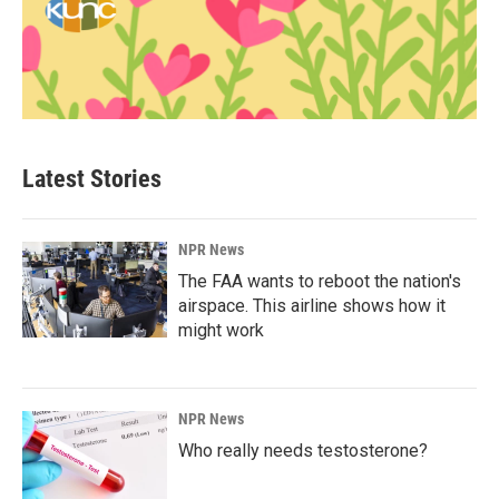
Latest Stories
NPR News
The FAA wants to reboot the nation's
airspace. This airline shows how it
might work
NPR News
Who really needs testosterone?