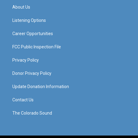
a
u
b
e
About Us
g
b
o
d
r
e
o
i
a
k
n
Listening Options
m
Career Opportunities
FCC Public Inspection File
Privacy Policy
Donor Privacy Policy
Update Donation Information
Contact Us
The Colorado Sound