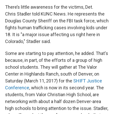
There’s little awareness for the victims, Det.
Chris Stadler told KUNC News. He represents the
Douglas County Sheriff on the FBI task force, which
fights human trafficking cases involving kids under
18. It is "a major issue affecting us right here in
Colorado," Stadler said.
Some are starting to pay attention, he added. That's
because, in part, of the efforts of a group of high
school students. They will gather at The Valor
Center in Highlands Ranch, south of Denver, on
Saturday (March 11, 2017) for the
SHIFT Justice
Conference
, which is now in its second year. The
students, from Valor Christian High School, are
networking with about a half dozen Denver-area
high schools to bring attention to the issue. Stadler,