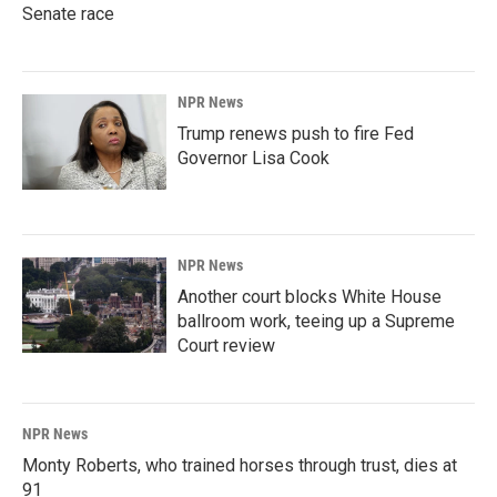
Senate race
NPR News
Trump renews push to fire Fed
Governor Lisa Cook
NPR News
Another court blocks White House
ballroom work, teeing up a Supreme
Court review
NPR News
Monty Roberts, who trained horses through trust, dies at
91