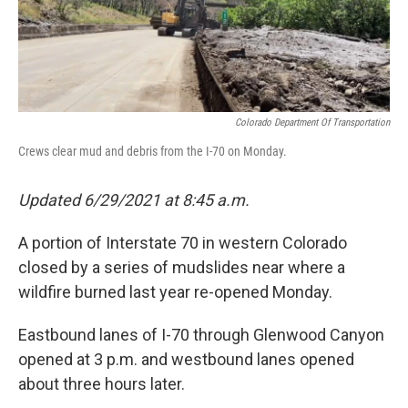
Colorado Department Of Transportation
Crews clear mud and debris from the I-70 on Monday.
Updated 6/29/2021 at 8:45 a.m.
A portion of Interstate 70 in western Colorado
closed by a series of mudslides near where a
wildfire burned last year re-opened Monday.
Eastbound lanes of I-70 through Glenwood Canyon
opened at 3 p.m. and westbound lanes opened
about three hours later.