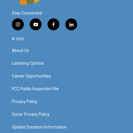
Stay Connected
i
y
f
l
n
o
a
i
s
u
c
n
© 2026
t
t
e
k
a
u
b
e
About Us
g
b
o
d
r
e
o
i
a
k
n
Listening Options
m
Career Opportunities
FCC Public Inspection File
Privacy Policy
Donor Privacy Policy
Update Donation Information