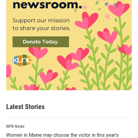
Latest Stories
NPR News
Women in Maine may choose the victor in this year's