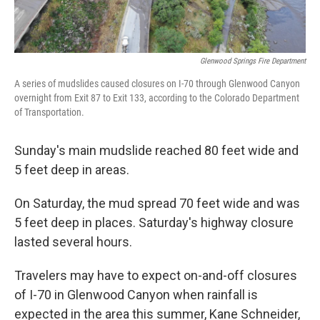
Glenwood Springs Fire Department
A series of mudslides caused closures on I-70 through Glenwood Canyon
overnight from Exit 87 to Exit 133, according to the Colorado Department
of Transportation.
Sunday's main mudslide reached 80 feet wide and
5 feet deep in areas.
On Saturday, the mud spread 70 feet wide and was
5 feet deep in places. Saturday's highway closure
lasted several hours.
Travelers may have to expect on-and-off closures
of I-70 in Glenwood Canyon when rainfall is
expected in the area this summer, Kane Schneider,