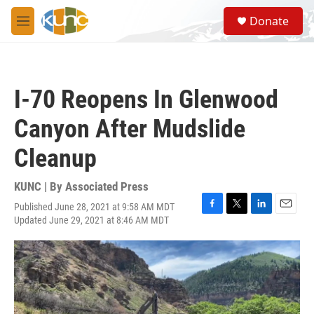
Skip to main content
S
Donate
e
M
a
e
r
n
c
u
h
I-70 Reopens In Glenwood
u
e
Canyon After Mudslide
r
y
Cleanup
KUNC | By
Associated Press
Published June 28, 2021 at 9:58 AM MDT
F
T
L
E
Updated June 29, 2021 at 8:46 AM MDT
a
w
i
m
c
i
n
a
e
t
k
i
b
t
e
l
o
e
d
o
r
I
k
n