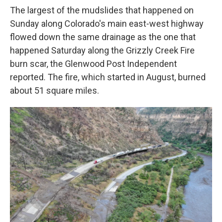
The largest of the mudslides that happened on
Sunday along Colorado's main east-west highway
flowed down the same drainage as the one that
happened Saturday along the Grizzly Creek Fire
burn scar, the Glenwood Post Independent
reported. The fire, which started in August, burned
about 51 square miles.