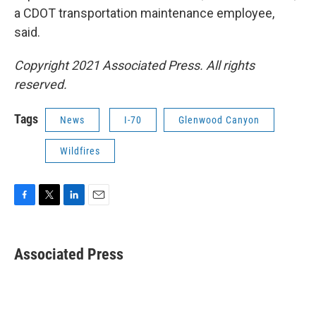
a CDOT transportation maintenance employee,
said.
Copyright 2021 Associated Press. All rights
reserved.
Tags
News
I-70
Glenwood Canyon
Wildfires
F
T
L
E
a
w
i
m
c
i
n
a
e
t
k
i
Associated Press
b
t
e
l
o
e
d
o
r
I
k
n