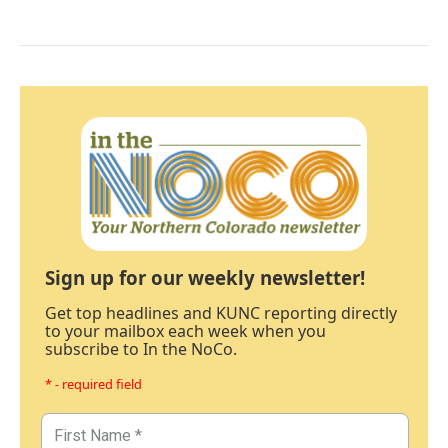
Sign up for our weekly newsletter!
Get top headlines and KUNC reporting directly
to your mailbox each week when you
subscribe to In the NoCo.
* - required field