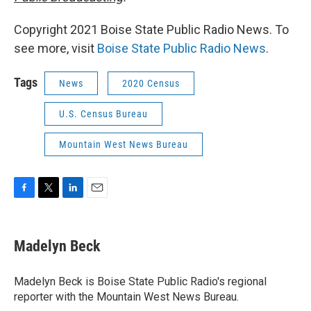
Copyright 2021 Boise State Public Radio News. To
see more, visit
Boise State Public Radio News
.
Tags
News
2020 Census
U.S. Census Bureau
Mountain West News Bureau
F
T
L
E
a
w
i
m
c
i
n
a
e
t
k
i
Madelyn Beck
b
t
e
l
o
e
d
o
r
I
Madelyn Beck is Boise State Public Radio's regional
k
n
reporter with the Mountain West News Bureau.