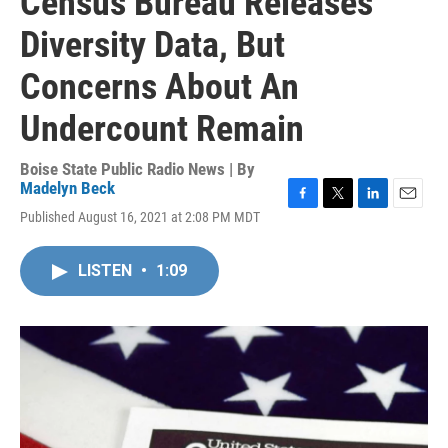
Census Bureau Releases
Diversity Data, But
Concerns About An
Undercount Remain
Boise State Public Radio News | By
Madelyn Beck
F
T
L
E
Published August 16, 2021 at 2:08 PM MDT
a
w
i
m
c
i
n
a
e
t
k
i
LISTEN
•
1:09
b
t
e
l
o
e
d
o
r
I
k
n