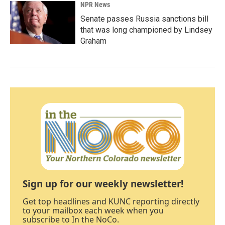
NPR News
Senate passes Russia sanctions bill
that was long championed by Lindsey
Graham
Sign up for our weekly newsletter!
Get top headlines and KUNC reporting directly
to your mailbox each week when you
subscribe to In the NoCo.