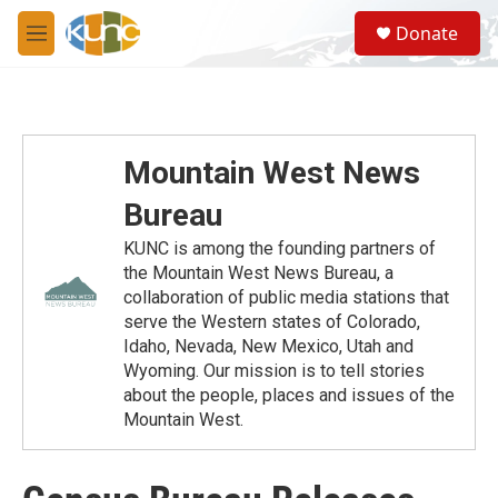
Skip to main content
S
Donate
e
M
a
e
r
n
c
u
h
u
Mountain West News
e
r
Bureau
y
KUNC is among the founding partners of
the Mountain West News Bureau, a
collaboration of public media stations that
serve the Western states of Colorado,
Idaho, Nevada, New Mexico, Utah and
Wyoming. Our mission is to tell stories
about the people, places and issues of the
Mountain West.