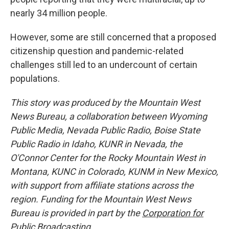
nearly 34 million people.
However, some are still concerned that a proposed
citizenship question and pandemic-related
challenges still led to an undercount of certain
populations.
This story was produced by the Mountain West
News Bureau, a collaboration between Wyoming
Public Media, Nevada Public Radio, Boise State
Public Radio in Idaho, KUNR in Nevada, the
O'Connor Center for the Rocky Mountain West in
Montana, KUNC in Colorado, KUNM in New Mexico,
with support from affiliate stations across the
region. Funding for the Mountain West News
Bureau is provided in part by the
Corporation for
Public Broadcasting
.