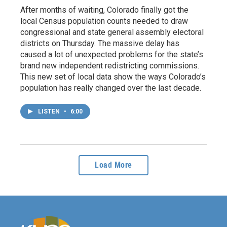
After months of waiting, Colorado finally got the
local Census population counts needed to draw
congressional and state general assembly electoral
districts on Thursday. The massive delay has
caused a lot of unexpected problems for the state’s
brand new independent redistricting commissions.
This new set of local data show the ways Colorado’s
population has really changed over the last decade.
LISTEN
•
6:00
Load More