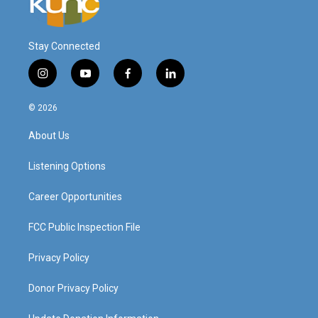
Stay Connected
i
y
f
l
n
o
a
i
s
u
c
n
© 2026
t
t
e
k
a
u
b
e
About Us
g
b
o
d
r
e
o
i
a
k
n
Listening Options
m
Career Opportunities
FCC Public Inspection File
Privacy Policy
Donor Privacy Policy