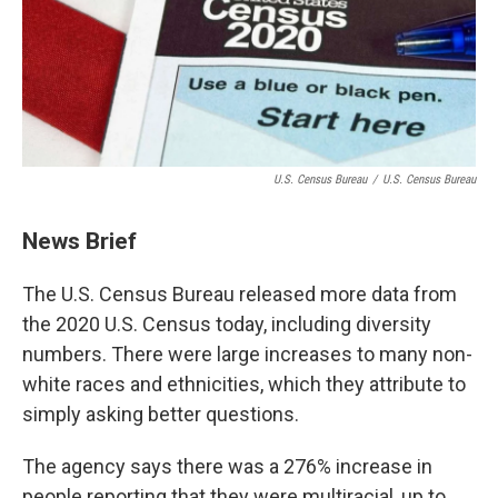
U.S. Census Bureau
/
U.S. Census Bureau
News Brief
The U.S. Census Bureau released more data from
the 2020 U.S. Census today, including diversity
numbers. There were large increases to many non-
white races and ethnicities, which they attribute to
simply asking better questions.
The agency says there was a 276% increase in
people reporting that they were multiracial, up to