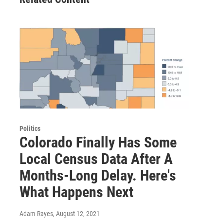
Politics
Colorado Finally Has Some
Local Census Data After A
Months-Long Delay. Here's
What Happens Next
Adam Rayes
, August 12, 2021