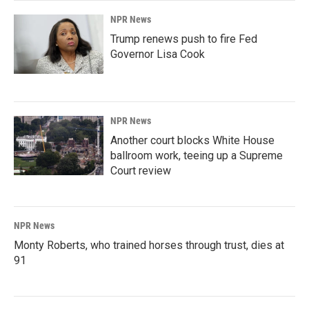
NPR News
Trump renews push to fire Fed
Governor Lisa Cook
NPR News
Another court blocks White House
ballroom work, teeing up a Supreme
Court review
NPR News
Monty Roberts, who trained horses through trust, dies at
91