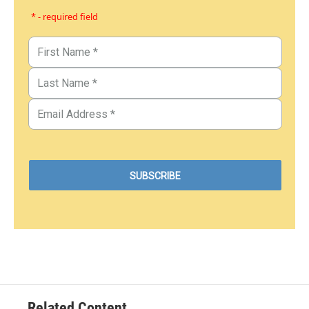
* - required field
Related Content