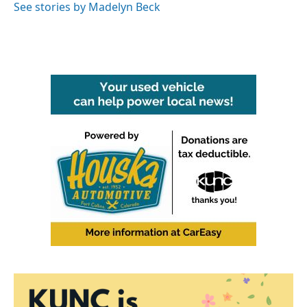
See stories by Madelyn Beck