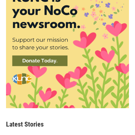
Latest Stories