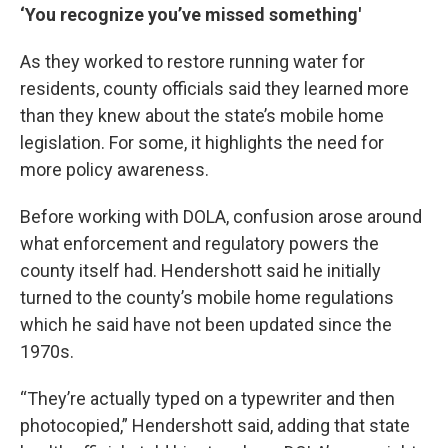
‘You recognize you’ve missed something'
As they worked to restore running water for
residents, county officials said they learned more
than they knew about the state’s mobile home
legislation. For some, it highlights the need for
more policy awareness.
Before working with DOLA, confusion arose around
what enforcement and regulatory powers the
county itself had. Hendershott said he initially
turned to the county’s mobile home regulations
which he said have not been updated since the
1970s.
“They’re actually typed on a typewriter and then
photocopied,” Hendershott said, adding that state