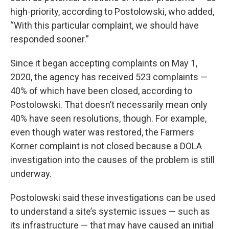
high-priority, according to Postolowski, who added,
“With this particular complaint, we should have
responded sooner.”
Since it began accepting complaints on May 1,
2020, the agency has received 523 complaints —
40% of which have been closed, according to
Postolowski. That doesn’t necessarily mean only
40% have seen resolutions, though. For example,
even though water was restored, the Farmers
Korner complaint is not closed because a DOLA
investigation into the causes of the problem is still
underway.
Postolowski said these investigations can be used
to understand a site’s systemic issues — such as
its infrastructure — that may have caused an initial