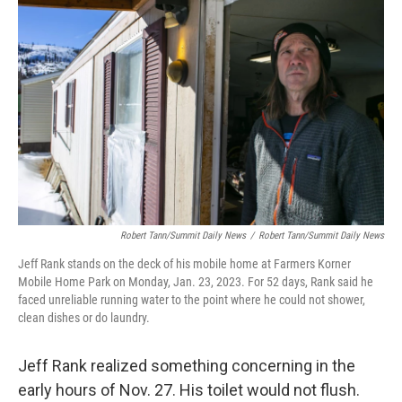
e
t
k
i
b
t
e
l
o
e
d
o
r
I
k
n
Robert Tann/Summit Daily News
/
Robert Tann/Summit Daily News
Jeff Rank stands on the deck of his mobile home at Farmers Korner
Mobile Home Park on Monday, Jan. 23, 2023. For 52 days, Rank said he
faced unreliable running water to the point where he could not shower,
clean dishes or do laundry.
Jeff Rank realized something concerning in the
early hours of Nov. 27. His toilet would not flush.