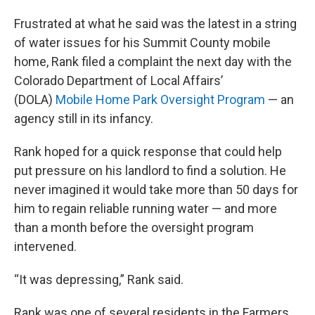
Frustrated at what he said was the latest in a string
of water issues for his Summit County mobile
home, Rank filed a complaint the next day with the
Colorado Department of Local Affairs’
(DOLA)
Mobile Home Park Oversight Program
— an
agency still in its infancy.
Rank hoped for a quick response that could help
put pressure on his landlord to find a solution. He
never imagined it would take more than 50 days for
him to regain reliable running water — and more
than a month before the oversight program
intervened.
“It was depressing,” Rank said.
Rank was one of several residents in the Farmers