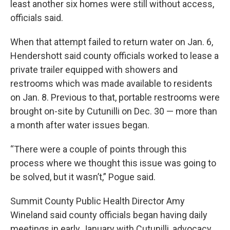
least another six homes were still without access,
officials said.
When that attempt failed to return water on Jan. 6,
Hendershott said county officials worked to lease a
private trailer equipped with showers and
restrooms which was made available to residents
on Jan. 8. Previous to that, portable restrooms were
brought on-site by Cutunilli on Dec. 30 — more than
a month after water issues began.
“There were a couple of points through this
process where we thought this issue was going to
be solved, but it wasn’t,” Pogue said.
Summit County Public Health Director Amy
Wineland said county officials began having daily
meetings in early January with Cutunilli, advocacy