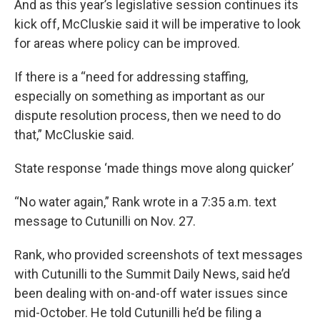
And as this year’s legislative session continues its
kick off, McCluskie said it will be imperative to look
for areas where policy can be improved.
If there is a “need for addressing staffing,
especially on something as important as our
dispute resolution process, then we need to do
that,” McCluskie said.
State response ‘made things move along quicker’
“No water again,” Rank wrote in a 7:35 a.m. text
message to Cutunilli on Nov. 27.
Rank, who provided screenshots of text messages
with Cutunilli to the Summit Daily News, said he’d
been dealing with on-and-off water issues since
mid-October. He told Cutunilli he’d be filing a