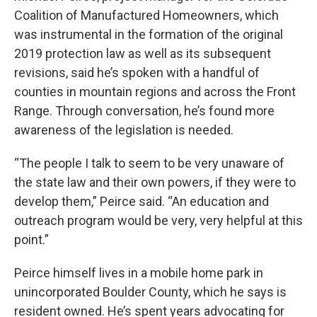
Coalition of Manufactured Homeowners, which
was instrumental in the formation of the original
2019 protection law as well as its subsequent
revisions, said he’s spoken with a handful of
counties in mountain regions and across the Front
Range. Through conversation, he’s found more
awareness of the legislation is needed.
“The people I talk to seem to be very unaware of
the state law and their own powers, if they were to
develop them,” Peirce said. “An education and
outreach program would be very, very helpful at this
point.”
Peirce himself lives in a mobile home park in
unincorporated Boulder County, which he says is
resident owned. He’s spent years advocating for