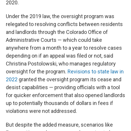
2020.
Under the 2019 law, the oversight program was
relegated to resolving conflicts between residents
and landlords through the Colorado Office of
Administrative Courts — which could take
anywhere from a month to a year to resolve cases
depending on if an appeal was filed or not, said
Christina Postolowski, who manages regulatory
oversight for the program.
Revisions to state law in
2022
granted the oversight program its cease and
desist capabilities — providing officials with a tool
for quicker enforcement that also opened landlords
up to potentially thousands of dollars in fees if
violations were not addressed.
But despite the added measure, scenarios like