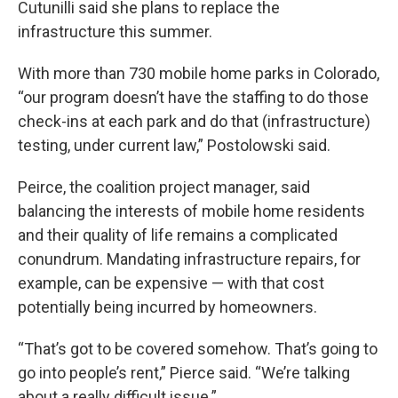
Cutunilli said she plans to replace the
infrastructure this summer.
With more than 730 mobile home parks in Colorado,
“our program doesn’t have the staffing to do those
check-ins at each park and do that (infrastructure)
testing, under current law,” Postolowski said.
Peirce, the coalition project manager, said
balancing the interests of mobile home residents
and their quality of life remains a complicated
conundrum. Mandating infrastructure repairs, for
example, can be expensive — with that cost
potentially being incurred by homeowners.
“That’s got to be covered somehow. That’s going to
go into people’s rent,” Pierce said. “We’re talking
about a really difficult issue.”