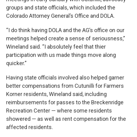
groups and state officials, which included the
Colorado Attorney General’s Office and DOLA.
“I do think having DOLA and the AG’s office on our
meetings helped create a sense of seriousness,”
Wineland said. “I absolutely feel that thier
participation with us made things move along
quicker.”
Having state officials involved also helped garner
better compensations from Cutunilli for Farmers
Korner residents, Wineland said, including
reimbursements for passes to the Breckenridge
Recreation Center — where some residents
showered — as well as rent compensation for the
affected residents.