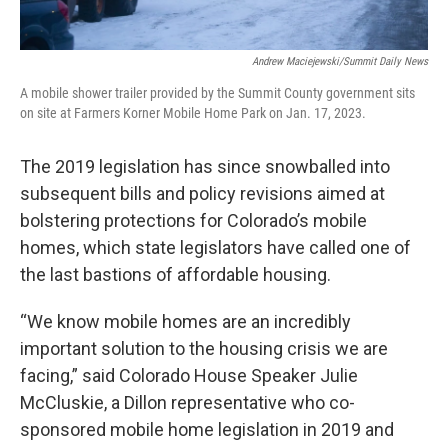
Andrew Maciejewski/Summit Daily News
A mobile shower trailer provided by the Summit County government sits
on site at Farmers Korner Mobile Home Park on Jan. 17, 2023.
The 2019 legislation has since snowballed into
subsequent bills and policy revisions aimed at
bolstering protections for Colorado’s mobile
homes, which state legislators have called one of
the last bastions of affordable housing.
“We know mobile homes are an incredibly
important solution to the housing crisis we are
facing,” said Colorado House Speaker Julie
McCluskie, a Dillon representative who co-
sponsored mobile home legislation in 2019 and