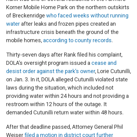
Korner Mobile Home Park on the northern outskirts
of Breckenridge
who faced weeks without running
water
after leaks and frozen pipes created an
infrastructure crisis beneath the ground of the
mobile homes,
according to county records
.
Thirty-seven days after Rank filed his complaint,
DOLA’s oversight program issued a
cease and
desist order against the park’s owner
, Lorie Cutunilli,
on Jan. 3. In it, DOLA alleged Cutunilli violated state
laws during the situation, which included not
providing water within 24 hours and not providing a
restroom within 12 hours of the outage. It
demanded Cutunilli return water within 48 hours.
After that deadline passed, Attorney General Phil
Weiser
filed a motion in district court further