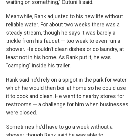
waiting on something,” Cutunilli said.
Meanwhile, Rank adjusted to his new life without
reliable water. For about two weeks there was a
steady stream, though he says it was barely a
trickle from his faucet — too weak to even run a
shower. He couldn’t clean dishes or do laundry, at
least not in his home. As Rank put it, he was
“camping” inside his trailer.
Rank said he’d rely on a spigot in the park for water
which he would then boil at home so he could use
it to cook and clean. He went to nearby stores for
restrooms — a challenge for him when businesses
were closed.
Sometimes he’d have to go a week without a
shower, though Rank said he was able to