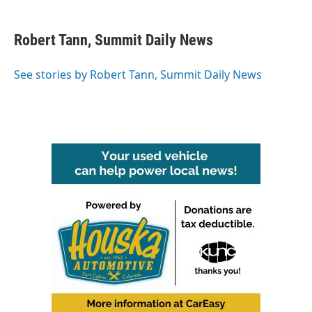
a
w
i
m
c
i
n
a
e
t
k
i
Robert Tann, Summit Daily News
b
t
e
l
o
e
d
o
r
I
See stories by Robert Tann, Summit Daily News
k
n