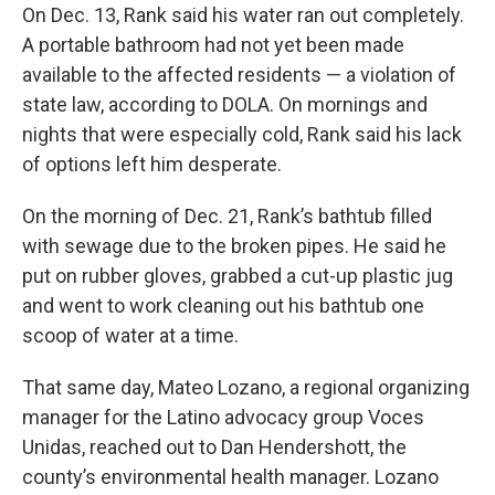
On Dec. 13, Rank said his water ran out completely.
A portable bathroom had not yet been made
available to the affected residents — a violation of
state law, according to DOLA. On mornings and
nights that were especially cold, Rank said his lack
of options left him desperate.
On the morning of Dec. 21, Rank’s bathtub filled
with sewage due to the broken pipes. He said he
put on rubber gloves, grabbed a cut-up plastic jug
and went to work cleaning out his bathtub one
scoop of water at a time.
That same day, Mateo Lozano, a regional organizing
manager for the Latino advocacy group Voces
Unidas, reached out to Dan Hendershott, the
county’s environmental health manager. Lozano