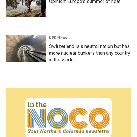
Opinion: Europe's summer of heat
NPR News
Switzerland is a neutral nation but has
more nuclear bunkers than any country
in the world