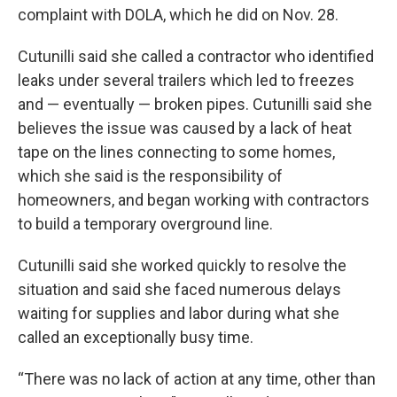
complaint with DOLA, which he did on Nov. 28.
Cutunilli said she called a contractor who identified
leaks under several trailers which led to freezes
and — eventually — broken pipes. Cutunilli said she
believes the issue was caused by a lack of heat
tape on the lines connecting to some homes,
which she said is the responsibility of
homeowners, and began working with contractors
to build a temporary overground line.
Cutunilli said she worked quickly to resolve the
situation and said she faced numerous delays
waiting for supplies and labor during what she
called an exceptionally busy time.
“There was no lack of action at any time, other than