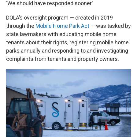
‘We should have responded sooner’
DOLA’s oversight program — created in 2019
through the
Mobile Home Park Act
— was tasked by
state lawmakers with educating mobile home
tenants about their rights, registering mobile home
parks annually and responding to and investigating
complaints from tenants and property owners.