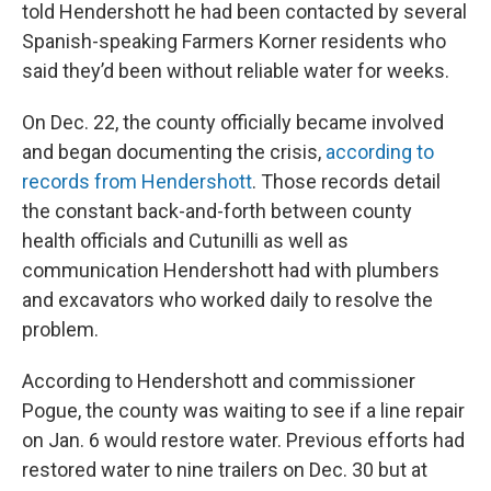
told Hendershott he had been contacted by several
Spanish-speaking Farmers Korner residents who
said they’d been without reliable water for weeks.
On Dec. 22, the county officially became involved
and began documenting the crisis,
according to
records from Hendershott
. Those records detail
the constant back-and-forth between county
health officials and Cutunilli as well as
communication Hendershott had with plumbers
and excavators who worked daily to resolve the
problem.
According to Hendershott and commissioner
Pogue, the county was waiting to see if a line repair
on Jan. 6 would restore water. Previous efforts had
restored water to nine trailers on Dec. 30 but at