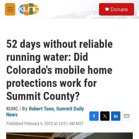
Skip to main content
S
Donate
e
M
a
e
r
n
c
u
h
52 days without reliable
u
e
running water: Did
r
y
Colorado's mobile home
protections work for
Summit County?
KUNC | By
Robert Tann, Summit Daily
News
F
T
L
E
Published February 6, 2023 at 10:01 AM MST
a
w
i
m
c
i
n
a