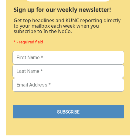
Sign up for our weekly newsletter!
Get top headlines and KUNC reporting directly
to your mailbox each week when you
subscribe to In the NoCo.
* - required field