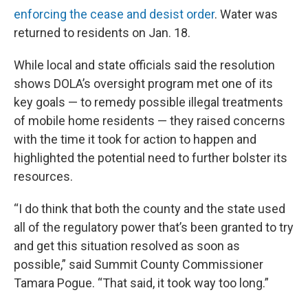
enforcing the cease and desist order
. Water was
returned to residents on Jan. 18.
While local and state officials said the resolution
shows DOLA’s oversight program met one of its
key goals — to remedy possible illegal treatments
of mobile home residents — they raised concerns
with the time it took for action to happen and
highlighted the potential need to further bolster its
resources.
“I do think that both the county and the state used
all of the regulatory power that’s been granted to try
and get this situation resolved as soon as
possible,” said Summit County Commissioner
Tamara Pogue. “That said, it took way too long.”