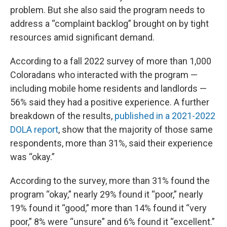
problem. But she also said the program needs to
address a “complaint backlog” brought on by tight
resources amid significant demand.
According to a fall 2022 survey of more than 1,000
Coloradans who interacted with the program —
including mobile home residents and landlords —
56% said they had a positive experience. A further
breakdown of the results,
published in a 2021-2022
DOLA report
, show that the majority of those same
respondents, more than 31%, said their experience
was “okay.”
According to the survey, more than 31% found the
program “okay,” nearly 29% found it “poor,” nearly
19% found it “good,” more than 14% found it “very
poor,” 8% were “unsure” and 6% found it “excellent.”