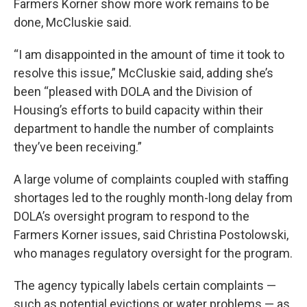
Farmers Korner show more work remains to be
done, McCluskie said.
“I am disappointed in the amount of time it took to
resolve this issue,” McCluskie said, adding she’s
been “pleased with DOLA and the Division of
Housing’s efforts to build capacity within their
department to handle the number of complaints
they’ve been receiving.”
A large volume of complaints coupled with staffing
shortages led to the roughly month-long delay from
DOLA’s oversight program to respond to the
Farmers Korner issues, said Christina Postolowski,
who manages regulatory oversight for the program.
The agency typically labels certain complaints —
such as potential evictions or water problems — as