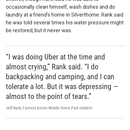
occasionally clean himself, wash dishes and do
laundry at a friend’s home in Silverthorne. Rank said
he was told several times his water pressure might
be restored, but it never was.
“I was doing Uber at the time and
almost crying,” Rank said. “I do
backpacking and camping, and I can
tolerate a lot. But it was depressing —
almost to the point of tears.”
Jeff Rank, Farmers Korner Mobile Home Park resident