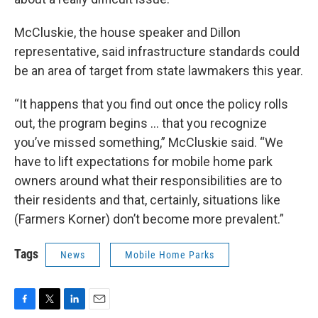
McCluskie, the house speaker and Dillon
representative, said infrastructure standards could
be an area of target from state lawmakers this year.
“It happens that you find out once the policy rolls
out, the program begins … that you recognize
you’ve missed something,” McCluskie said. “We
have to lift expectations for mobile home park
owners around what their responsibilities are to
their residents and that, certainly, situations like
(Farmers Korner) don’t become more prevalent.”
Tags
News
Mobile Home Parks
F
T
L
E