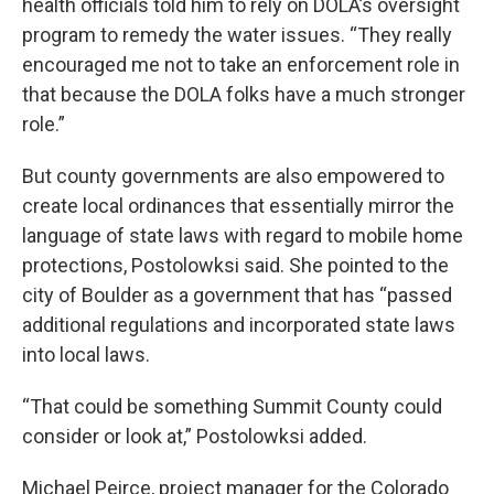
health officials told him to rely on DOLA’s oversight
program to remedy the water issues. “They really
encouraged me not to take an enforcement role in
that because the DOLA folks have a much stronger
role.”
But county governments are also empowered to
create local ordinances that essentially mirror the
language of state laws with regard to mobile home
protections, Postolowksi said. She pointed to the
city of Boulder as a government that has “passed
additional regulations and incorporated state laws
into local laws.
“That could be something Summit County could
consider or look at,” Postolowksi added.
Michael Peirce, project manager for the Colorado