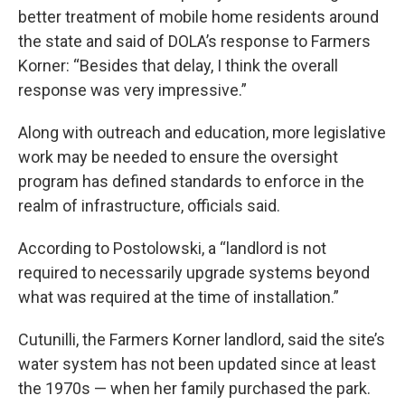
better treatment of mobile home residents around
the state and said of DOLA’s response to Farmers
Korner: “Besides that delay, I think the overall
response was very impressive.”
Along with outreach and education, more legislative
work may be needed to ensure the oversight
program has defined standards to enforce in the
realm of infrastructure, officials said.
According to Postolowski, a “landlord is not
required to necessarily upgrade systems beyond
what was required at the time of installation.”
Cutunilli, the Farmers Korner landlord, said the site’s
water system has not been updated since at least
the 1970s — when her family purchased the park.