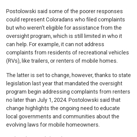
Postolowski said some of the poorer responses
could represent Coloradans who filed complaints
but who weren’t eligible for assistance from the
oversight program, which is still limited in who it
can help. For example, it can not address
complaints from residents of recreational vehicles
(RVs), like trailers, or renters of mobile homes.
The latter is set to change, however, thanks to state
legislation last year that mandated the oversight
program begin addressing complaints from renters
no later than July 1, 2024. Postolowski said that
change highlights the ongoing need to educate
local governments and communities about the
evolving laws for mobile homeowners.