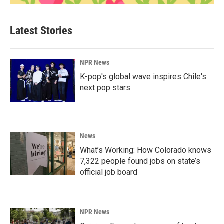
Latest Stories
NPR News
K-pop's global wave inspires Chile's
next pop stars
News
What’s Working: How Colorado knows
7,322 people found jobs on state’s
official job board
NPR News