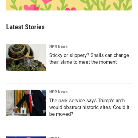
Latest Stories
NPR News
Sticky or slippery? Snails can change
their slime to meet the moment
NPR News
The park service says Trump's arch
would obstruct historic sites. Could it
be moved?