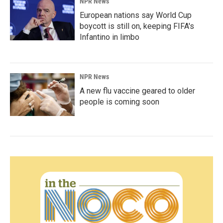
NPR News
European nations say World Cup
boycott is still on, keeping FIFA's
Infantino in limbo
NPR News
A new flu vaccine geared to older
people is coming soon