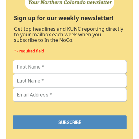
Sign up for our weekly newsletter!
Get top headlines and KUNC reporting directly
to your mailbox each week when you
subscribe to In the NoCo.
* - required field