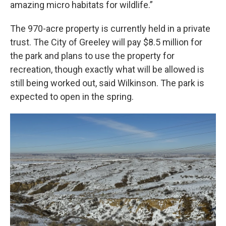
amazing micro habitats for wildlife.”
The 970-acre property is currently held in a private
trust. The City of Greeley will pay $8.5 million for
the park and plans to use the property for
recreation, though exactly what will be allowed is
still being worked out, said Wilkinson. The park is
expected to open in the spring.