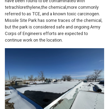
have been found to be contaminated with
tetrachlorethylene,the chemical,more commonly
referred to as TCE, and a known toxic carcinogen.
Missile Site Park has some traces of the chemical,
but the park is considered safe and ongoing Army
Corps of Engineers efforts are expected to
continue work on the location.