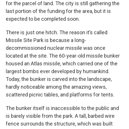
for the parcel of land. The city is still gathering the
last portion of the funding for the area, but it is
expected to be completed soon.
There is just one hitch. The reason it’s called
Missile Site Park is because a long-
decommissioned nuclear missile was once
located at the site. The 60-year-old missile bunker
housed an Atlas missile, which carried one of the
largest bombs ever developed by
humankind.
Today, the bunker is carved into the landscape,
hardly noticeable among the amazing views,
scattered picnic tables, and platforms for tents.
The bunker itself is inaccessible to the public and
is barely visible from the park. A tall, barbed wire
fence surrounds the structure, which was built