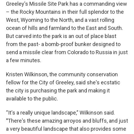
Greeley's Missile Site Park has a commanding view
– the Rocky Mountains in their full splendor to the
West, Wyoming to the North, and a vast rolling
ocean of hills and farmland to the East and South.
But carved into the park is an out of place blast
from the past- a bomb-proof bunker designed to
send a missile clear from Colorado to Russia in just
a few minutes.
Kristen Wilkinson, the community conservation
fellow for the City of Greeley, said she's ecstatic
the city is purchasing the park and making it
available to the public.
“It's a really unique landscape,” Wilkinson said.
"
There's these amazing arroyos and bluffs, and just
a very beautiful landscape that also provides some