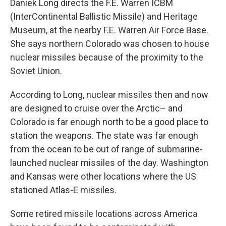
Daniek Long directs the F.E. Warren ICBM
(InterContinental Ballistic Missile) and Heritage
Museum, at the nearby F.E. Warren Air Force Base.
She says northern Colorado was chosen to house
nuclear missiles because of the proximity to the
Soviet Union.
According to Long, nuclear missiles then and now
are designed to cruise over the Arctic– and
Colorado is far enough north to be a good place to
station the weapons. The state was far enough
from the ocean to be out of range of submarine-
launched nuclear missiles of the day. Washington
and Kansas were other locations where the US
stationed Atlas-E missiles.
Some retired missile locations across America