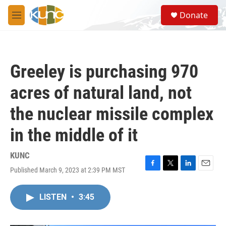
Skip to main content
S
Donate
e
M
a
e
r
n
c
u
h
Greeley is purchasing 970
u
e
acres of natural land, not
r
y
the nuclear missile complex
in the middle of it
KUNC
Published March 9, 2023 at 2:39 PM MST
F
T
L
E
a
w
i
m
c
i
n
a
LISTEN
•
3:45
e
t
k
i
b
t
e
l
o
e
d