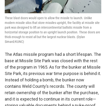
These blast doors would open to allow the missile to launch. Unlike
modern missile silos that store missiles upright, the facility at missile site
park was designed to lift an intercontinental ballistic missile from a
horizontal storage position to an upright launch position. These doors are
thick enough to resist all but the largest nuclear blasts. (Dylan
Simard/KUNC)
The Atlas missile program had a short lifespan. The
base at Missile Site Park was closed with the rest
of the program in 1965. As for the bunker at Missile
Site Park, its previous war time purpose is behind it.
Instead of holding a bomb, the bunker now
contains Weld County’s records. The county will
retain ownership of the bunker after the purchase,
and it is expected to continue in its current role—
storing valuable documents behind a nuke-proof