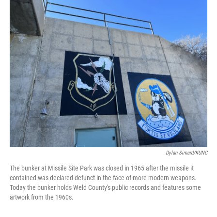
o
r
I
k
n
Dylan Simard/KUNC
The bunker at Missile Site Park was closed in 1965 after the missile it
contained was declared defunct in the face of more modern weapons.
Today the bunker holds Weld County's public records and features some
artwork from the 1960s.