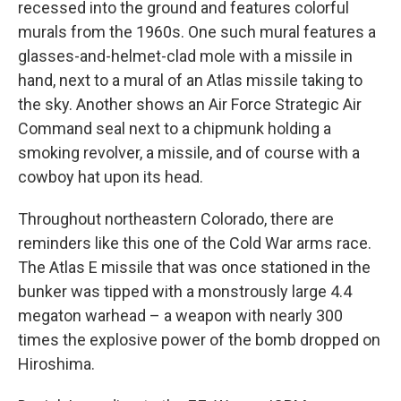
recessed into the ground and features colorful
murals from the 1960s. One such mural features a
glasses-and-helmet-clad mole with a missile in
hand, next to a mural of an Atlas missile taking to
the sky. Another shows an Air Force Strategic Air
Command seal next to a chipmunk holding a
smoking revolver, a missile, and of course with a
cowboy hat upon its head.
Throughout northeastern Colorado, there are
reminders like this one of the Cold War arms race.
The Atlas E missile that was once stationed in the
bunker was tipped with a monstrously large 4.4
megaton warhead – a weapon with nearly 300
times the explosive power of the bomb dropped on
Hiroshima.