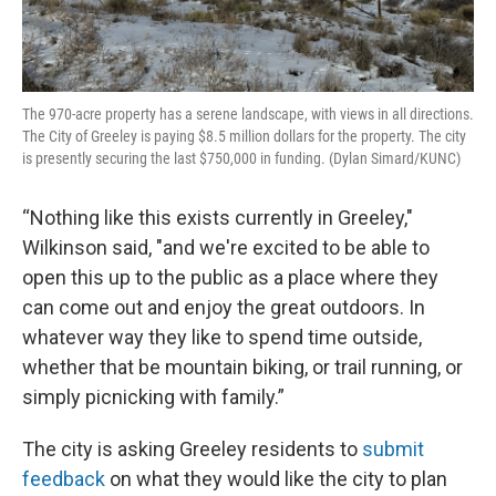
The 970-acre property has a serene landscape, with views in all directions.
The City of Greeley is paying $8.5 million dollars for the property. The city
is presently securing the last $750,000 in funding. (Dylan Simard/KUNC)
“Nothing like this exists currently in Greeley,"
Wilkinson said, "and we're excited to be able to
open this up to the public as a place where they
can come out and enjoy the great outdoors. In
whatever way they like to spend time outside,
whether that be mountain biking, or trail running, or
simply picnicking with family.”
The city is asking Greeley residents to
submit
feedback
on what they would like the city to plan