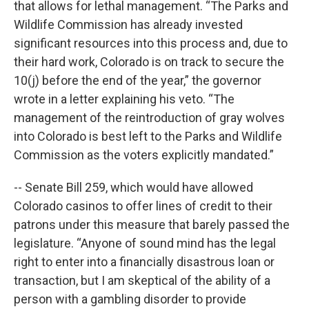
that allows for lethal management. “The Parks and
Wildlife Commission has already invested
significant resources into this process and, due to
their hard work, Colorado is on track to secure the
10(j) before the end of the year,” the governor
wrote in a letter explaining his veto. “The
management of the reintroduction of gray wolves
into Colorado is best left to the Parks and Wildlife
Commission as the voters explicitly mandated.”
-- Senate Bill 259, which would have allowed
Colorado casinos to offer lines of credit to their
patrons under this measure that barely passed the
legislature. “Anyone of sound mind has the legal
right to enter into a financially disastrous loan or
transaction, but I am skeptical of the ability of a
person with a gambling disorder to provide