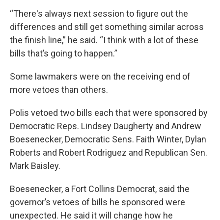
“There's always next session to figure out the
differences and still get something similar across
the finish line,” he said. “I think with a lot of these
bills that’s going to happen.”
Some lawmakers were on the receiving end of
more vetoes than others.
Polis vetoed two bills each that were sponsored by
Democratic Reps. Lindsey Daugherty and Andrew
Boesenecker, Democratic Sens. Faith Winter, Dylan
Roberts and Robert Rodriguez and Republican Sen.
Mark Baisley.
Boesenecker, a Fort Collins Democrat, said the
governor’s vetoes of bills he sponsored were
unexpected. He said it will change how he