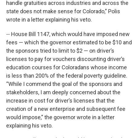
handle gratuities across industries and across the
state does not make sense for Colorado,” Polis
wrote in a letter explaining his veto.
-- House Bill 1147, which would have imposed new
fees — which the governor estimated to be $10 and
the sponsors tried to limit to $2 — on driver’s
licenses to pay for vouchers discounting driver’s
education courses for Coloradans whose income
is less than 200% of the federal poverty guideline.
“While I commend the goal of the sponsors and
stakeholders, I am deeply concerned about the
increase in cost for driver’s licenses that the
creation of a new enterprise and subsequent fee
would impose,” the governor wrote in a letter
explaining his veto.