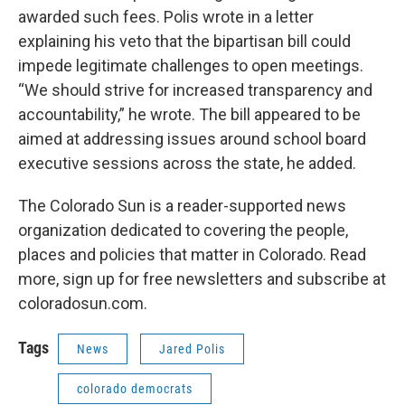
awarded such fees. Polis wrote in a letter
explaining his veto that the bipartisan bill could
impede legitimate challenges to open meetings.
“We should strive for increased transparency and
accountability,” he wrote. The bill appeared to be
aimed at addressing issues around school board
executive sessions across the state, he added.
The Colorado Sun is a reader-supported news
organization dedicated to covering the people,
places and policies that matter in Colorado. Read
more, sign up for free newsletters and subscribe at
coloradosun.com.
Tags
News
Jared Polis
colorado democrats