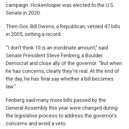
campaign. Hickenlooper was elected to the U.S.
Senate in 2020.
Then-Gov. Bill Owens, a Republican, vetoed 47 bills
in 2005, setting a record.
“I don’t think 10 is an inordinate amount,” said
Senate President Steve Fenberg, a Boulder
Democrat and close ally of the governor. “But when
he has concerns, clearly they're real. At the end of
the day, he has final say whether a bill becomes
law.”
Fenberg said many more bills passed by the
General Assembly this year were changed during
the legislative process to address the governor’s
concerns and avoid a veto.