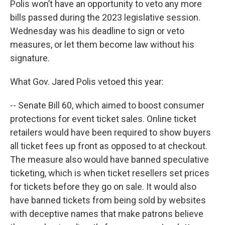
Polis won’t have an opportunity to veto any more
bills passed during the 2023 legislative session.
Wednesday was his deadline to sign or veto
measures, or let them become law without his
signature.
What Gov. Jared Polis vetoed this year:
-- Senate Bill 60, which aimed to boost consumer
protections for event ticket sales. Online ticket
retailers would have been required to show buyers
all ticket fees up front as opposed to at checkout.
The measure also would have banned speculative
ticketing, which is when ticket resellers set prices
for tickets before they go on sale. It would also
have banned tickets from being sold by websites
with deceptive names that make patrons believe