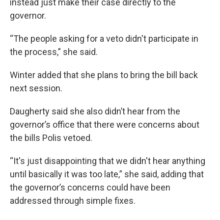
instead just make their case directly to the
governor.
“The people asking for a veto didn't participate in
the process,” she said.
Winter added that she plans to bring the bill back
next session.
Daugherty said she also didn’t hear from the
governor’s office that there were concerns about
the bills Polis vetoed.
“It's just disappointing that we didn't hear anything
until basically it was too late,” she said, adding that
the governor’s concerns could have been
addressed through simple fixes.