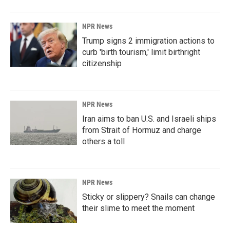
NPR News
Trump signs 2 immigration actions to
curb 'birth tourism,' limit birthright
citizenship
NPR News
Iran aims to ban U.S. and Israeli ships
from Strait of Hormuz and charge
others a toll
NPR News
Sticky or slippery? Snails can change
their slime to meet the moment