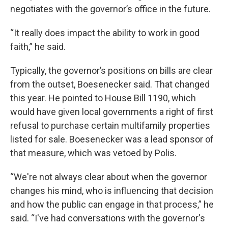
negotiates with the governor’s office in the future.
“It really does impact the ability to work in good
faith,” he said.
Typically, the governor’s positions on bills are clear
from the outset, Boesenecker said. That changed
this year. He pointed to House Bill 1190, which
would have given local governments a right of first
refusal to purchase certain multifamily properties
listed for sale. Boesenecker was a lead sponsor of
that measure, which was vetoed by Polis.
“We're not always clear about when the governor
changes his mind, who is influencing that decision
and how the public can engage in that process,” he
said. “I've had conversations with the governor's