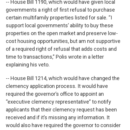
-- House Bill 1190, which would have given local
governments a right of first refusal to purchase
certain multifamily properties listed for sale. “I
support local governments’ ability to buy these
properties on the open market and preserve low-
cost housing opportunities, but am not supportive
of a required right of refusal that adds costs and
time to transactions,” Polis wrote in a letter
explaining his veto.
-- House Bill 1214, which would have changed the
clemency application process. It would have
required the governor’s office to appoint an
“executive clemency representative” to notify
applicants that their clemency request has been
received and if it’s missing any information. It
would also have required the governor to consider