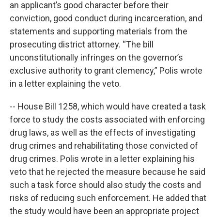
an applicant’s good character before their
conviction, good conduct during incarceration, and
statements and supporting materials from the
prosecuting district attorney. “The bill
unconstitutionally infringes on the governor’s
exclusive authority to grant clemency,” Polis wrote
in a letter explaining the veto.
-- House Bill 1258, which would have created a task
force to study the costs associated with enforcing
drug laws, as well as the effects of investigating
drug crimes and rehabilitating those convicted of
drug crimes. Polis wrote in a letter explaining his
veto that he rejected the measure because he said
such a task force should also study the costs and
risks of reducing such enforcement. He added that
the study would have been an appropriate project