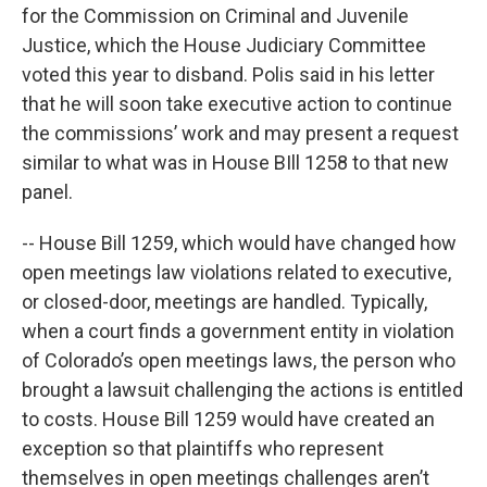
for the Commission on Criminal and Juvenile
Justice, which the House Judiciary Committee
voted this year to disband. Polis said in his letter
that he will soon take executive action to continue
the commissions’ work and may present a request
similar to what was in House BIll 1258 to that new
panel.
-- House Bill 1259, which would have changed how
open meetings law violations related to executive,
or closed-door, meetings are handled. Typically,
when a court finds a government entity in violation
of Colorado’s open meetings laws, the person who
brought a lawsuit challenging the actions is entitled
to costs. House Bill 1259 would have created an
exception so that plaintiffs who represent
themselves in open meetings challenges aren’t