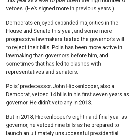
this year as a way to play down the high number of
vetoes. (He’s signed more in previous years.)
Democrats enjoyed expanded majorities in the
House and Senate this year, and some more
progressive lawmakers tested the governor’s will
to reject their bills. Polis has been more active in
lawmaking than governors before him, and
sometimes that has led to clashes with
representatives and senators.
Polis’ predecessor, John Hickenlooper, also a
Democrat, vetoed 14 bills in his first seven years as
governor. He didn’t veto any in 2013.
But in 2018, Hickenlooper’s eighth and final year as
governor, he vetoed nine bills as he prepared to
launch an ultimately unsuccessful presidential