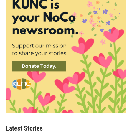
Latest Stories