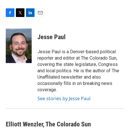
F
T
L
E
a
w
i
m
c
i
n
a
e
t
k
i
Jesse Paul
b
t
e
l
o
e
d
o
r
I
Jesse Paul is a Denver-based political
k
n
reporter and editor at The Colorado Sun,
covering the state legislature, Congress
and local politics. He is the author of The
Unaffiliated newsletter and also
occasionally fills in on breaking news
coverage.
See stories by Jesse Paul
Elliott Wenzler, The Colorado Sun