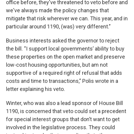
office before, they've threatened to veto before and
we've always made the policy changes that
mitigate that risk wherever we can. This year, and in
particular around 1190, (was) very different.”
Business interests asked the governor to reject
the bill. “I support local governments’ ability to buy
these properties on the open market and preserve
low-cost housing opportunities, but am not
supportive of a required right of refusal that adds
costs and time to transactions,” Polis wrote in a
letter explaining his veto.
Winter, who was also a lead sponsor of House Bill
1190, is concerned that veto could set a precedent
for special interest groups that don’t want to get
involved in the legislative process. They could