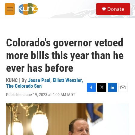
Skip to main content
S
Donate
e
M
a
e
r
n
c
u
h
Colorado's governor vetoed
u
e
more bills this year than he
r
y
ever has before
KUNC | By
Jesse Paul
,
Elliott Wenzler,
The Colorado Sun
F
T
L
E
Published June 19, 2023 at 6:00 AM MDT
a
w
i
m
c
i
n
a
e
t
k
i
b
t
e
l
o
e
d
o
r
I
k
n