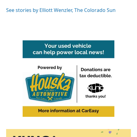
See stories by Elliott Wenzler, The Colorado Sun