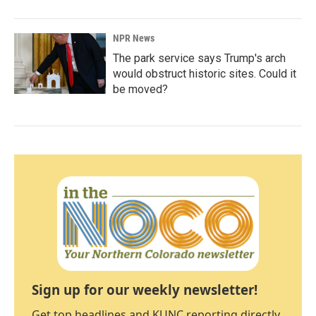
NPR News
The park service says Trump's arch
would obstruct historic sites. Could it
be moved?
Sign up for our weekly newsletter!
Get top headlines and KUNC reporting directly