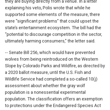
they are buying directly from a venue. In a letter
explaining his veto, Polis wrote that while he
supported some elements of the measure, there
were “significant problems” that could upset the
state’s entertainment ecosystem. The bill had the
“potential to discourage competition in the sector,
ultimately harming consumers,” the letter said.
-- Senate Bill 256, which would have prevented
wolves from being reintroduced on the Western
Slope by Colorado Parks and Wildfire, as directed by
a 2020 ballot measure, until the U.S. Fish and
Wildlife Service had completed a so-called 10(j)
assessment about whether the gray wolf
population is a nonessential experimental
population. The classification offers an exemption
to protections under the Endangered Species Act