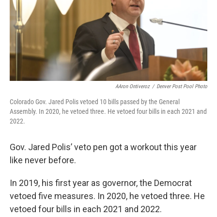
AAron Ontiveroz
/
Denver Post Pool Photo
Colorado Gov. Jared Polis vetoed 10 bills passed by the General
Assembly. In 2020, he vetoed three. He vetoed four bills in each 2021 and
2022.
Gov. Jared Polis’ veto pen got a workout this year
like never before.
In 2019, his first year as governor, the Democrat
vetoed five measures. In 2020, he vetoed three. He
vetoed four bills in each 2021 and 2022.