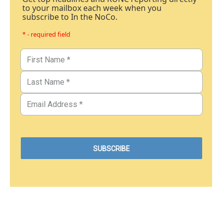
to your mailbox each week when you
subscribe to In the NoCo.
* - required field