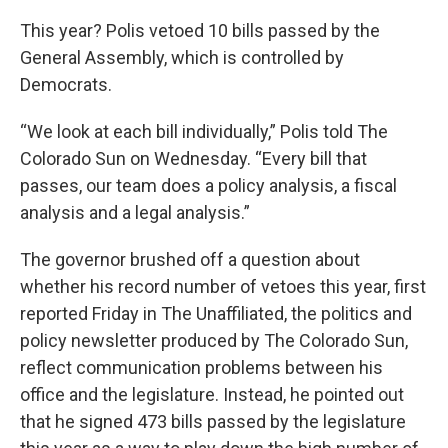
This year? Polis vetoed 10 bills passed by the
General Assembly, which is controlled by
Democrats.
“We look at each bill individually,” Polis told The
Colorado Sun on Wednesday. “Every bill that
passes, our team does a policy analysis, a fiscal
analysis and a legal analysis.”
The governor brushed off a question about
whether his record number of vetoes this year, first
reported Friday in The Unaffiliated, the politics and
policy newsletter produced by The Colorado Sun,
reflect communication problems between his
office and the legislature. Instead, he pointed out
that he signed 473 bills passed by the legislature