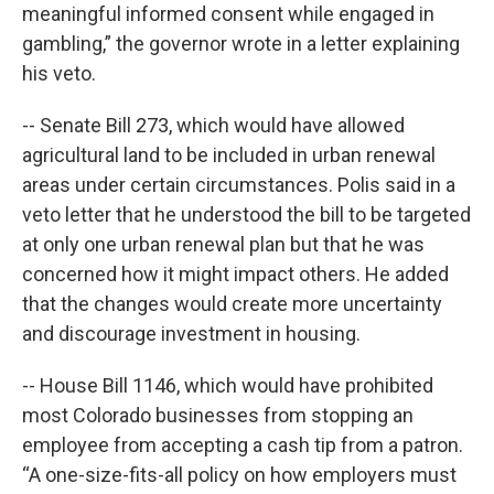
meaningful informed consent while engaged in
gambling,” the governor wrote in a letter explaining
his veto.
-- Senate Bill 273, which would have allowed
agricultural land to be included in urban renewal
areas under certain circumstances. Polis said in a
veto letter that he understood the bill to be targeted
at only one urban renewal plan but that he was
concerned how it might impact others. He added
that the changes would create more uncertainty
and discourage investment in housing.
-- House Bill 1146, which would have prohibited
most Colorado businesses from stopping an
employee from accepting a cash tip from a patron.
“A one-size-fits-all policy on how employers must