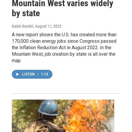
Mountain West varies widely
by state
Kaleb Roedel
, August 11, 2023
A new report shows the U.S. has created more than
170,000 clean energy jobs since Congress passed
the Inflation Reduction Act in August 2022. In the
Mountain West, job creation by state is all over the
map.
LISTEN
•
1:13