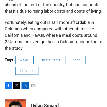
ahead of the rest of the country, but she suspects
that it's due to rising labor costs and costs of living.
Fortunately, eating out is still more affordable in
Colorado when compared with other states like
California and Hawaii, where a meal costs around
25% more on average than in Colorado, according to
the study.
Tags
News
Restaurants
Food
Inflation
F
T
L
E
a
w
i
m
c
i
n
a
e
t
k
i
Dylan Simard