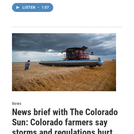
LISTEN
•
1:07
News
News brief with The Colorado
Sun: Colorado farmers say
storms and regulations hurt