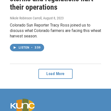
their operations
Nikole Robinson Carroll
, August 8, 2023
Colorado Sun Reporter Tracy Ross joined us to
discuss what Colorado farmers are facing this wheat
harvest season.
LISTEN
•
3:59
Load More