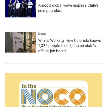
K-pop's global wave inspires Chile's
next pop stars
News
What’s Working: How Colorado knows
7,322 people found jobs on state’s
official job board