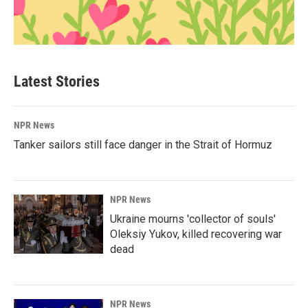
Latest Stories
NPR News
Tanker sailors still face danger in the Strait of Hormuz
NPR News
Ukraine mourns 'collector of souls'
Oleksiy Yukov, killed recovering war
dead
NPR News