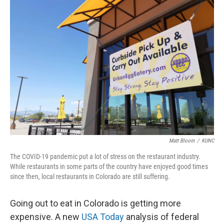
o
r
I
k
n
Matt Bloom
/
KUNC
The COVID-19 pandemic put a lot of stress on the restaurant industry.
While restaurants in some parts of the country have enjoyed good times
since then, local restaurants in Colorado are still suffering.
Going out to eat in Colorado is getting more
expensive. A new
USA Today
analysis of federal