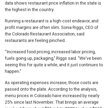
data shows restaurant price inflation in the state is
the highest in the country.
Running a restaurant is a high-cost endeavor, and
profit margins are often slim. Sonia Riggs, CEO of
the Colorado Restaurant Association, said
restaurants are feeling pinched.
“Increased food pricing, increased labor pricing,
fuels going up, packaging," Riggs said. "We've been
seeing this for quite a while, and it just continues to
happen.”
As operating expenses increase, those costs are
passed onto the plate. According to the analysis,
menu prices in Colorado have increased by nearly
25% since last November. That brings an average