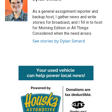
b
t
e
l
o
e
d
o
r
I
As a general assignment reporter and
k
n
backup host, I gather news and write
stories for broadcast, and I fill in to host
for Morning Edition or All Things
Considered when the need arises.
See stories by Dylan Simard