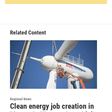
Related Content
Regional News
Clean energy job creation in