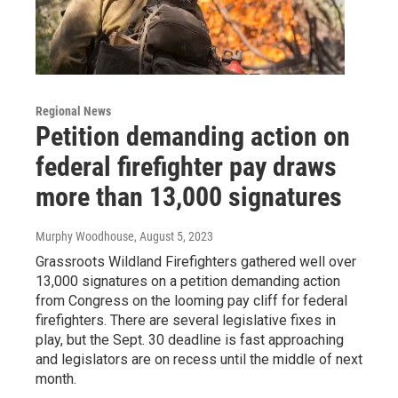
Regional News
Petition demanding action on
federal firefighter pay draws
more than 13,000 signatures
Murphy Woodhouse
, August 5, 2023
Grassroots Wildland Firefighters gathered well over
13,000 signatures on a petition demanding action
from Congress on the looming pay cliff for federal
firefighters. There are several legislative fixes in
play, but the Sept. 30 deadline is fast approaching
and legislators are on recess until the middle of next
month.