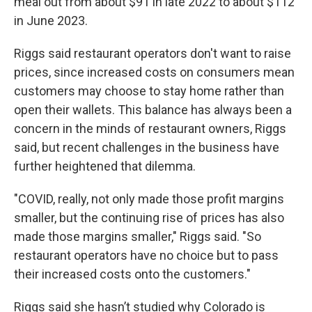
meal out from about $91 in late 2022 to about $112
in June 2023.
Riggs said restaurant operators don't want to raise
prices, since increased costs on consumers mean
customers may choose to stay home rather than
open their wallets. This balance has always been a
concern in the minds of restaurant owners, Riggs
said, but recent challenges in the business have
further heightened that dilemma.
"COVID, really, not only made those profit margins
smaller, but the continuing rise of prices has also
made those margins smaller," Riggs said. "So
restaurant operators have no choice but to pass
their increased costs onto the customers."
Riggs said she hasn’t studied why Colorado is