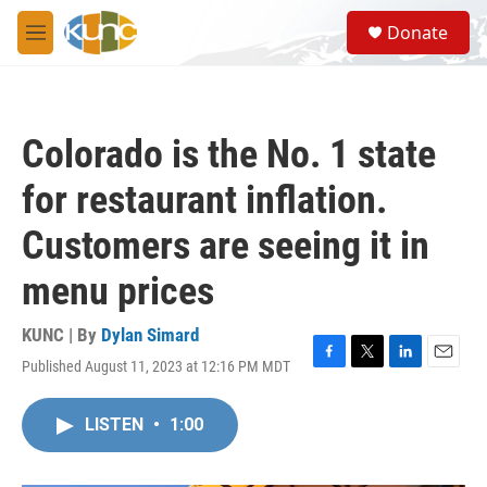
Skip to main content
S
Donate
e
M
a
e
r
n
c
u
h
Colorado is the No. 1 state
u
e
for restaurant inflation.
r
y
Customers are seeing it in
menu prices
KUNC | By
Dylan Simard
Published August 11, 2023 at 12:16 PM MDT
F
T
L
E
a
w
i
m
c
i
n
a
LISTEN
•
1:00
e
t
k
i
b
t
e
l
o
e
d