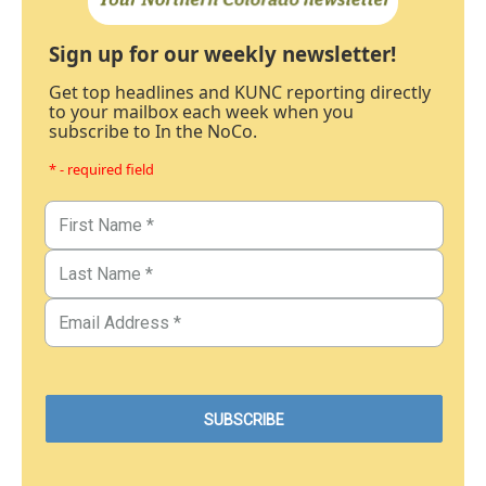
Sign up for our weekly newsletter!
Get top headlines and KUNC reporting directly
to your mailbox each week when you
subscribe to In the NoCo.
* - required field