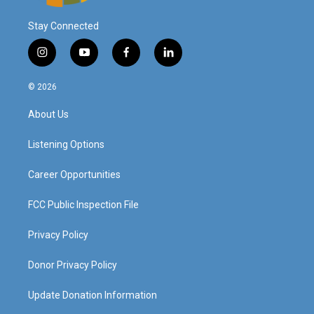
Stay Connected
i
y
f
l
n
o
a
i
s
u
c
n
© 2026
t
t
e
k
a
u
b
e
About Us
g
b
o
d
r
e
o
i
a
k
n
Listening Options
m
Career Opportunities
FCC Public Inspection File
Privacy Policy
Donor Privacy Policy
Update Donation Information