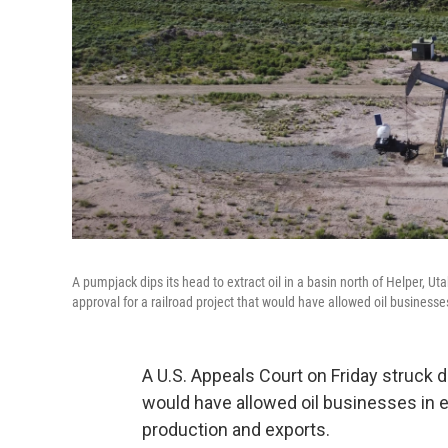
A pumpjack dips its head to extract oil in a basin north of Helper, Ut
approval for a railroad project that would have allowed oil businesses
A U.S. Appeals Court on Friday struck do
would have allowed oil businesses in ea
production and exports.