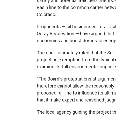
safety and potential train derailments.
Basin line to the common carrier netwo
Colorado.
Proponents — oil businesses, rural Utah
Ouray Reservation — have argued that t
economies and boost domestic energy
The court ultimately ruled that the Sur
project an exemption from the typical 
examine its full environmental impact 
"The Board's protestations at argument 
therefore cannot allow the reasonably
proposed rail line to influence its ul
that it make expert and reasoned judgme
The local agency guiding the project 