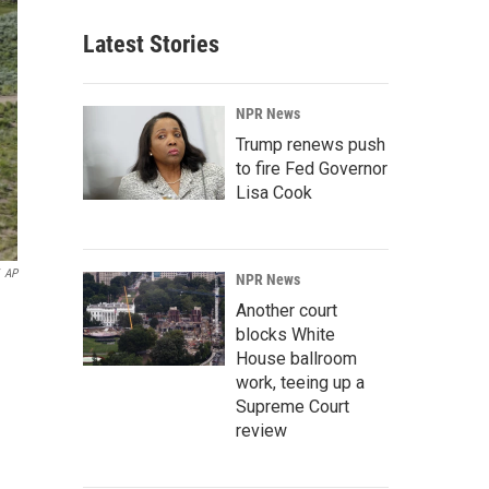
Latest Stories
NPR News
Trump renews push
to fire Fed Governor
Lisa Cook
AP
NPR News
Another court
blocks White
House ballroom
work, teeing up a
Supreme Court
review