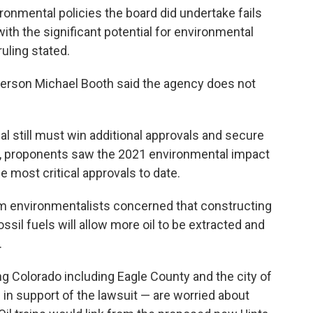
ronmental policies the board did undertake fails
ith the significant potential for environmental
uling stated.
erson Michael Booth said the agency does not
l still must win additional approvals and secure
n, proponents saw the 2021 environmental impact
 most critical approvals to date.
 environmentalists concerned that constructing
ssil fuels will allow more oil to be extracted and
.
ng Colorado including Eagle County and the city of
 in support of the lawsuit — are worried about