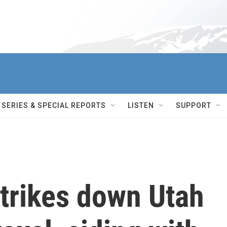
SERIES & SPECIAL REPORTS
LISTEN
SUPPORT
strikes down Utah