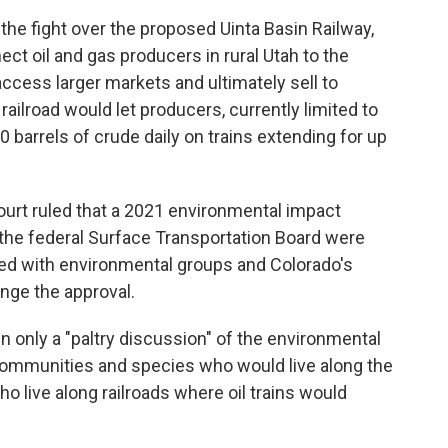
 the fight over the proposed Uinta Basin Railway,
ect oil and gas producers in rural Utah to the
access larger markets and ultimately sell to
railroad would let producers, currently limited to
0 barrels of crude daily on trains extending for up
urt ruled that a 2021 environmental impact
 the federal Surface Transportation Board were
ided with environmental groups and Colorado's
nge the approval.
n only a "paltry discussion" of the environmental
communities and species who would live along the
o live along railroads where oil trains would