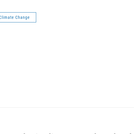
Climate Change