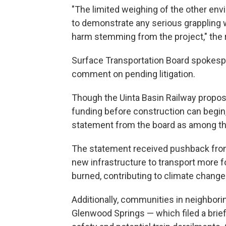
"The limited weighing of the other envi
to demonstrate any serious grappling w
harm stemming from the project," the r
Surface Transportation Board spokesp
comment on pending litigation.
Though the Uinta Basin Railway proposa
funding before construction can begi
statement from the board as among the
The statement received pushback from
new infrastructure to transport more fo
burned, contributing to climate change
Additionally, communities in neighbori
Glenwood Springs — which filed a brief