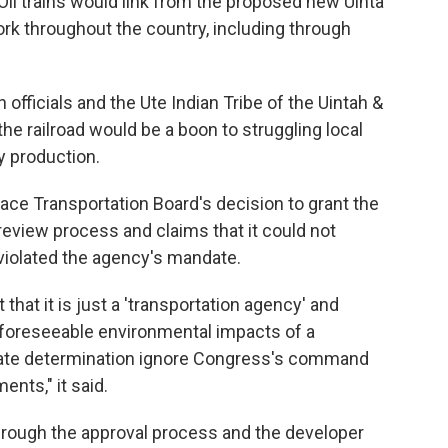
 Oil trains would link from the proposed new Uinta
rk throughout the country, including through
 officials and the Ute Indian Tribe of the Uintah &
he railroad would be a boon to struggling local
 production.
face Transportation Board's decision to grant the
review process and claims that it could not
violated the agency's mandate.
that it is just a 'transportation agency' and
 foreseeable environmental impacts of a
timate determination ignore Congress's command
nts," it said.
through the approval process and the developer