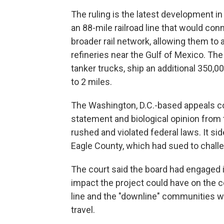
The ruling is the latest development in
an 88-mile railroad line that would conn
broader rail network, allowing them to 
refineries near the Gulf of Mexico. The 
tanker trucks, ship an additional 350,00
to 2 miles.
The Washington, D.C.-based appeals co
statement and biological opinion from
rushed and violated federal laws. It s
Eagle County, which had sued to challe
The court said the board had engaged i
impact the project could have on the 
line and the "downline" communities wh
travel.