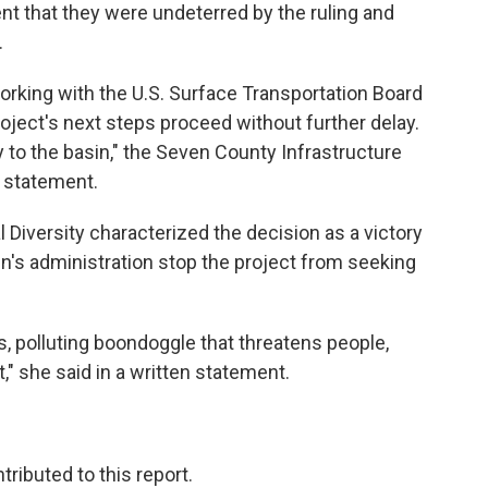
ent that they were undeterred by the ruling and
.
working with the U.S. Surface Transportation Board
roject's next steps proceed without further delay.
y to the basin," the Seven County Infrastructure
t statement.
 Diversity characterized the decision as a victory
's administration stop the project from seeking
s, polluting boondoggle that threatens people,
t," she said in a written statement.
ributed to this report.