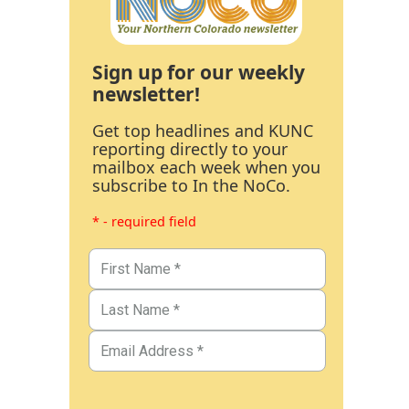
Sign up for our weekly
newsletter!
Get top headlines and KUNC
reporting directly to your
mailbox each week when you
subscribe to In the NoCo.
* - required field