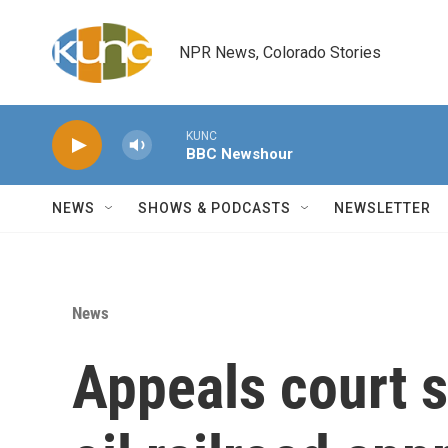
Skip to main content
NPR News, Colorado Stories
KUNC
BBC Newshour
NEWS
SHOWS & PODCASTS
NEWSLETTER
News
Appeals court 