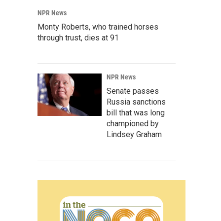
NPR News
Monty Roberts, who trained horses
through trust, dies at 91
NPR News
Senate passes
Russia sanctions
bill that was long
championed by
Lindsey Graham