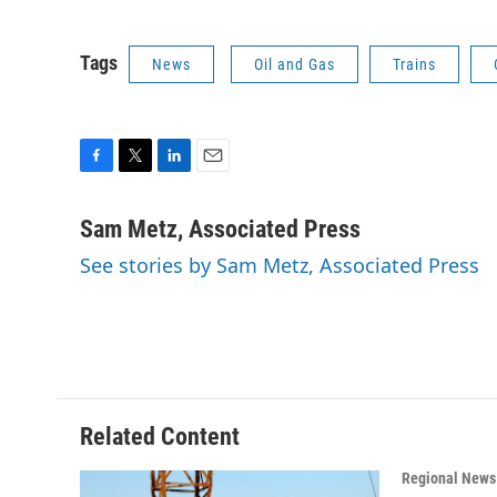
Tags
News
Oil and Gas
Trains
F
T
L
E
a
w
i
m
c
i
n
a
Sam Metz, Associated Press
e
t
k
i
See stories by Sam Metz, Associated Press
b
t
e
l
o
e
d
o
r
I
k
n
Related Content
Regional News