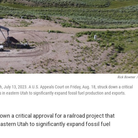
Rick Bowmer
/
ah, July 13, 2023. A U.S. Appeals Court on Friday, Aug. 18, struck down a critical
 in eastern Utah to significantly expand fossil fuel production and exports.
wn a critical approval for a railroad project that
stern Utah to significantly expand fossil fuel