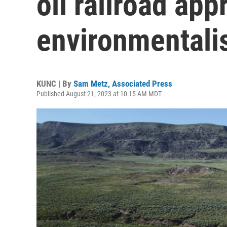
oil railroad app
environmentali
KUNC | By
Sam Metz, Associated Press
Published August 21, 2023 at 10:15 AM MDT