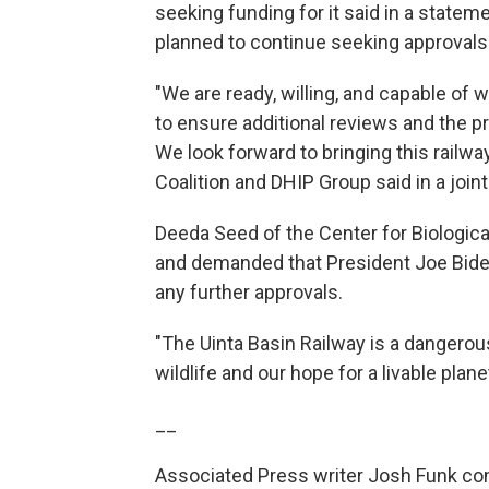
seeking funding for it said in a statem
planned to continue seeking approvals
"We are ready, willing, and capable of 
to ensure additional reviews and the p
We look forward to bringing this railwa
Coalition and DHIP Group said in a join
Deeda Seed of the Center for Biological
and demanded that President Joe Biden
any further approvals.
"The Uinta Basin Railway is a dangerou
wildlife and our hope for a livable plane
__
Associated Press writer Josh Funk cont