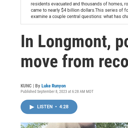
residents evacuated and thousands of homes, r
came to nearly $4 billion dollars.This series of 
examine a couple central questions: what has ch
In Longmont, po
move from recov
KUNC | By
Luke Runyon
Published September 8, 2023 at 6:28 AM MDT
LISTEN
•
4:28