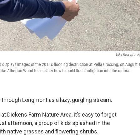
Luke Runyon
/
K
isplays images of the 2013's flooding destruction at Pella Crossing, on August 
ike Atherton-Wood to consider how to build flood mitigation into the natural
s through Longmont as a lazy, gurgling stream.
t Dickens Farm Nature Area, it’s easy to forget
st afternoon, a group of kids splashed in the
ith native grasses and flowering shrubs.