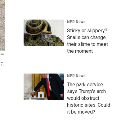
NPR News
Sticky or slippery?
Snails can change
their slime to meet
the moment
UNC
17,
NPR News
The park service
says Trump's arch
would obstruct
historic sites. Could
it be moved?