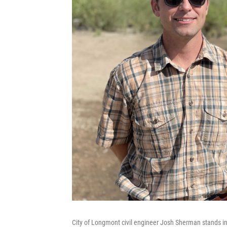
City of Longmont civil engineer Josh Sherman stands in