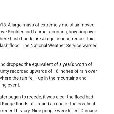
13. A large mass of extremely moist air moved
above Boulder and Larimer counties, hovering over
ere flash floods are a regular occurrence. This
 flash flood. The National Weather Service warned
nd dropped the equivalent of a year’s worth of
ounty recorded upwards of 18 inches of rain over
where the rain fell—up in the mountains and
ding event.
ter began to recede, it was clear the flood had
t Range floods still stand as one of the costliest
n recent history. Nine people were killed. Damage