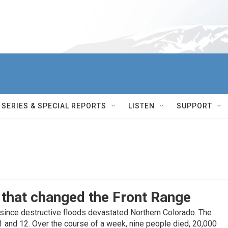
SERIES & SPECIAL REPORTS
LISTEN
SUPPORT
 that changed the Front Range
 since destructive floods devastated Northern Colorado. The
11 and 12. Over the course of a week, nine people died, 20,000