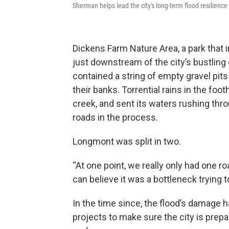
Sherman helps lead the city's long-term flood resilience 
Dickens Farm Nature Area, a park that inv
just downstream of the city’s bustling
contained a string of empty gravel pits
their banks. Torrential rains in the f
creek, and sent its waters rushing thro
roads in the process.
Longmont was split in two.
“At one point, we really only had one r
can believe it was a bottleneck trying t
In the time since, the flood’s damage 
projects to make sure the city is prepa