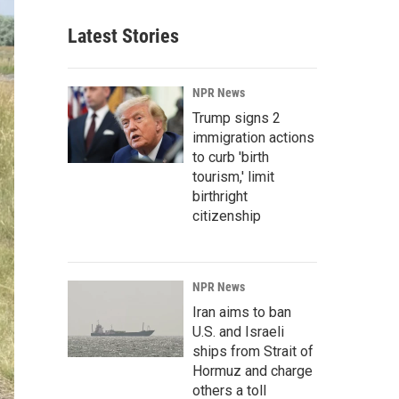
Latest Stories
NPR News
Trump signs 2
immigration actions
to curb 'birth
tourism,' limit
birthright
citizenship
NPR News
Iran aims to ban
U.S. and Israeli
ships from Strait of
Hormuz and charge
others a toll