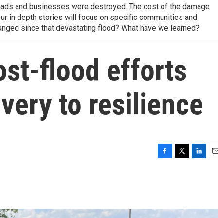
oads and businesses were destroyed. The cost of the damage
four in depth stories will focus on specific communities and
anged since that devastating flood? What have we learned?
st-flood efforts
ery to resilience
F
T
L
E
a
w
i
m
c
i
n
a
e
t
k
i
b
t
e
l
o
e
d