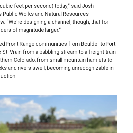
cubic feet per second) today,” said Josh
’s Public Works and Natural Resources
w. “We're designing a channel, though, that for
rders of magnitude larger.”
ted Front Range communities from Boulder to Fort
 St. Vrain from a babbling stream to a freight train
thern Colorado, from small mountain hamlets to
reeks and rivers swell, becoming unrecognizable in
ruction.