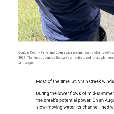
Boulder County Parks and Open Space planner Justin Atherton-Wood d
2023. The floods upended the park's amenities, and forced planners l
landscape.
Most of the time, St. Vrain Creek wind
During the lower flows of mid-summer a
the creek’s potential power. On an Augu
slow-moving water, its channel lined w