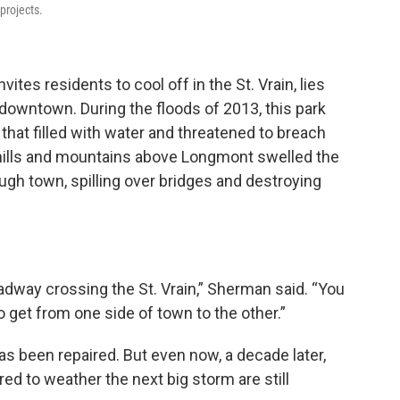
projects.
ites residents to cool off in the St. Vrain, lies
 downtown. During the floods of 2013, this park
 that filled with water and threatened to breach
oothills and mountains above Longmont swelled the
ugh town, spilling over bridges and destroying
oadway crossing the St. Vrain,” Sherman said. “You
o get from one side of town to the other.”
has been repaired.
But even now, a decade later,
red to weather the next big storm are still