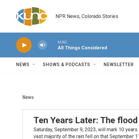
Skip to main content
NPR News, Colorado Stories
KUNC
All Things Considered
NEWS
SHOWS & PODCASTS
NEWSLETTER
News
Ten Years Later: The flood
Saturday, September 9, 2023, will mark 10 years
vast majority of the rain fell on that September 