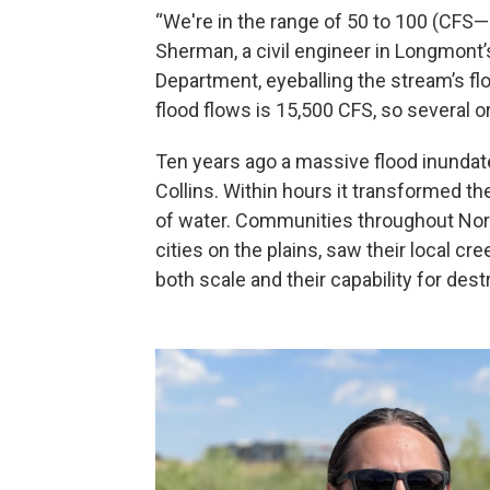
“We're in the range of 50 to 100 (CFS—
Sherman, a civil engineer in Longmont
Department, eyeballing the stream’s flo
flood flows is 15,500 CFS, so several o
Ten years ago a massive flood inunda
Collins. Within hours it transformed the
of water. Communities throughout Nor
cities on the plains, saw their local c
both scale and their capability for dest