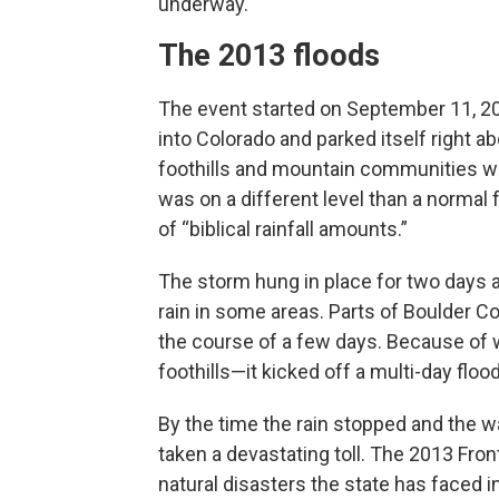
underway.
The 2013 floods
The event started on September 11, 20
into Colorado and parked itself right 
foothills and mountain communities wh
was on a different level than a normal
of “biblical rainfall amounts.”
The storm hung in place for two days a
rain in some areas. Parts of Boulder C
the course of a few days. Because of 
foothills—it kicked off a multi-day floo
By the time the rain stopped and the wa
taken a devastating toll. The 2013 Fron
natural disasters the state has faced i