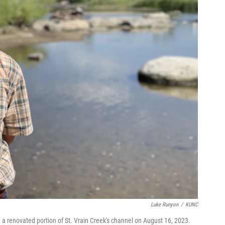
Luke Runyon
/
KUNC
 a renovated portion of St. Vrain Creek's channel on August 16, 2023.