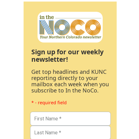
Sign up for our weekly
newsletter!
Get top headlines and KUNC
reporting directly to your
mailbox each week when you
subscribe to In the NoCo.
* - required field