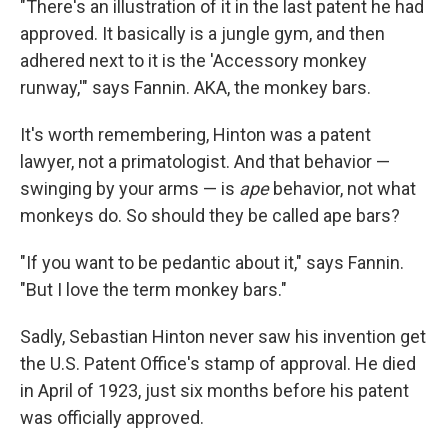
"There's an illustration of it in the last patent he had
approved. It basically is a jungle gym, and then
adhered next to it is the 'Accessory monkey
runway,'" says Fannin. AKA, the monkey bars.
It's worth remembering, Hinton was a patent
lawyer, not a primatologist. And that behavior —
swinging by your arms — is
ape
behavior, not what
monkeys do. So should they be called ape bars?
"If you want to be pedantic about it," says Fannin.
"But I love the term monkey bars."
Sadly, Sebastian Hinton never saw his invention get
the U.S. Patent Office's stamp of approval. He died
in April of 1923, just six months before his patent
was officially approved.