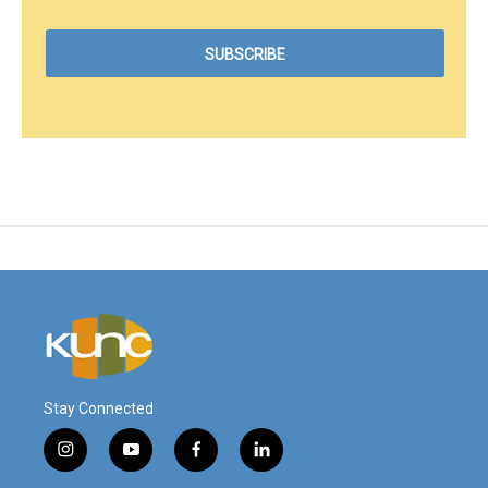
Stay Connected
i
y
f
l
n
o
a
i