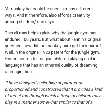
"A monkey bar could be used in many different
ways. And it, therefore, also affords creativity
among children," she says.
This all may help explain why the jungle gym has
endured 100 years. But what about Fannin's original
question: how did the monkey bars get their name?
Well, in the original 1923 patent for the jungle gym,
Hinton seems to imagine children playing on it in
language that has an ethereal quality of dreaming,
of imagination:
"I have designed a climbing apparatus, so
proportioned and constructed that it provides a kind
of forest top through which a troop of children may
play in a manner somewhat similar to that of a