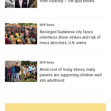
from visibility'? The quiz knows
NPR News
Besieged Sudanese city faces
relentless drone strikes and risk of
mass atrocities, U.N. warns
NPR News
Amid cost of living stress, many
parents are supporting children well
into adulthood