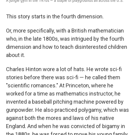
A jungle gym in the 1970s — a staple of playgrounds all across the U.S.
This story starts in the fourth dimension.
Or, more specifically, with a British mathematician
who, in the late 1800s, was intrigued by the fourth
dimension and how to teach disinterested children
about it.
Charles Hinton wore a lot of hats. He wrote sci-fi
stories before there was sci-fi — he called them
"scientific romances." At Princeton, where he
worked for a time as mathematics instructor, he
invented a baseball pitching machine powered by
gunpowder. He also practiced polygamy, which was
against both the mores and laws of his native
England. And when he was convicted of bigamy in
the 1880s, he was forced to move his young family