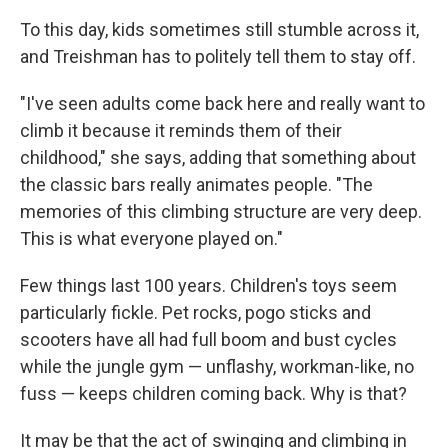
To this day, kids sometimes still stumble across it,
and Treishman has to politely tell them to stay off.
"I've seen adults come back here and really want to
climb it because it reminds them of their
childhood," she says, adding that something about
the classic bars really animates people. "The
memories of this climbing structure are very deep.
This is what everyone played on."
Few things last 100 years. Children's toys seem
particularly fickle. Pet rocks, pogo sticks and
scooters have all had full boom and bust cycles
while the jungle gym — unflashy, workman-like, no
fuss — keeps children coming back. Why is that?
It may be that the act of swinging and climbing in