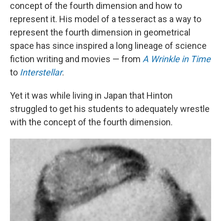
concept of the fourth dimension and how to
represent it. His model of a tesseract as a way to
represent the fourth dimension in geometrical
space has since inspired a long lineage of science
fiction writing and movies — from
A Wrinkle in Time
to
Interstellar
.
Yet it was while living in Japan that Hinton
struggled to get his students to adequately wrestle
with the concept of the fourth dimension.