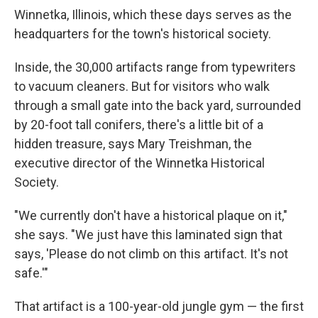
Winnetka, Illinois, which these days serves as the
headquarters for the town's historical society.
Inside, the 30,000 artifacts range from typewriters
to vacuum cleaners. But for visitors who walk
through a small gate into the back yard, surrounded
by 20-foot tall conifers, there's a little bit of a
hidden treasure, says Mary Treishman, the
executive director of the Winnetka Historical
Society.
"We currently don't have a historical plaque on it,"
she says. "We just have this laminated sign that
says, 'Please do not climb on this artifact. It's not
safe.'"
That artifact is a 100-year-old jungle gym — the first