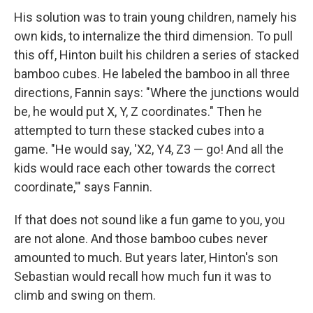
His solution was to train young children, namely his
own kids, to internalize the third dimension. To pull
this off, Hinton built his children a series of stacked
bamboo cubes. He labeled the bamboo in all three
directions, Fannin says: "Where the junctions would
be, he would put X, Y, Z coordinates." Then he
attempted to turn these stacked cubes into a
game. "He would say, 'X2, Y4, Z3 — go! And all the
kids would race each other towards the correct
coordinate,'" says Fannin.
If that does not sound like a fun game to you, you
are not alone. And those bamboo cubes never
amounted to much. But years later, Hinton's son
Sebastian would recall how much fun it was to
climb and swing on them.