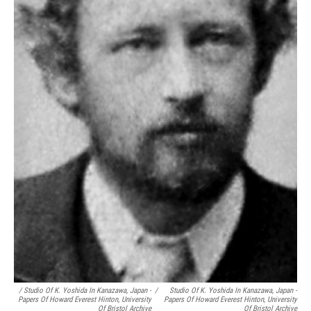
/ Studio Of K. Yoshida In Kanazawa, Japan -
/
Studio Of K. Yoshida In Kanazawa, Japan -
Papers Of Howard Everest Hinton, University
Papers Of Howard Everest Hinton, University
Of Bristol Archive
Of Bristol Archive