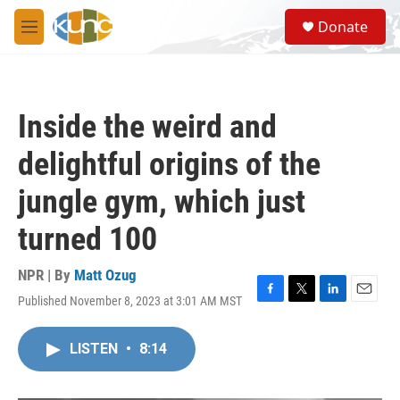
Skip to main content
S
Donate
e
M
a
e
r
n
c
u
h
Inside the weird and
u
e
delightful origins of the
r
y
jungle gym, which just
turned 100
NPR | By
Matt Ozug
Published November 8, 2023 at 3:01 AM MST
F
T
L
E
a
w
i
m
c
i
n
a
LISTEN
•
8:14
e
t
k
i
b
t
e
l
o
e
d