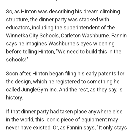
So, as Hinton was describing his dream climbing
structure, the dinner party was stacked with
educators, including the superintendent of the
Winnetka City Schools, Carleton Washburne. Fannin
says he imagines Washburne's eyes widening
before telling Hinton, "We need to build this in the
schools!"
Soon after, Hinton began filing his early patents for
the design, which he registered to something he
called JungleGym Inc. And the rest, as they say, is
history.
If that dinner party had taken place anywhere else
in the world, this iconic piece of equipment may
never have existed. Or, as Fannin says, "It only stays