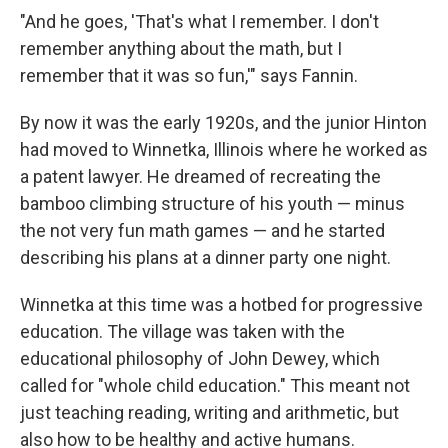
"And he goes, 'That's what I remember. I don't
remember anything about the math, but I
remember that it was so fun,'" says Fannin.
By now it was the early 1920s, and the junior Hinton
had moved to Winnetka, Illinois where he worked as
a patent lawyer. He dreamed of recreating the
bamboo climbing structure of his youth — minus
the not very fun math games — and he started
describing his plans at a dinner party one night.
Winnetka at this time was a hotbed for progressive
education. The village was taken with the
educational philosophy of John Dewey, which
called for "whole child education." This meant not
just teaching reading, writing and arithmetic, but
also how to be healthy and active humans.