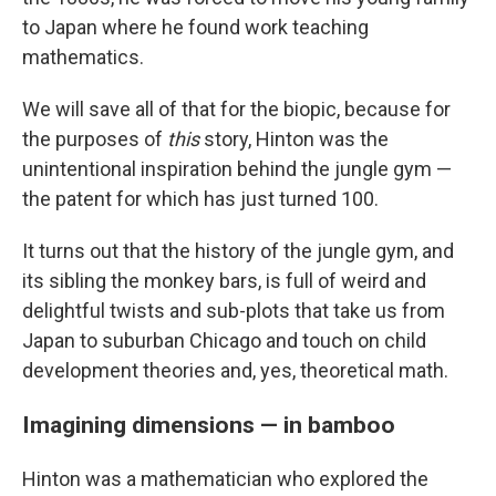
to Japan where he found work teaching
mathematics.
We will save all of that for the biopic, because for
the purposes of
this
story, Hinton was the
unintentional inspiration behind the jungle gym —
the patent for which has just turned 100.
It turns out that the history of the jungle gym, and
its sibling the monkey bars, is full of weird and
delightful twists and sub-plots that take us from
Japan to suburban Chicago and touch on child
development theories and, yes, theoretical math.
Imagining dimensions — in bamboo
Hinton was a mathematician who explored the