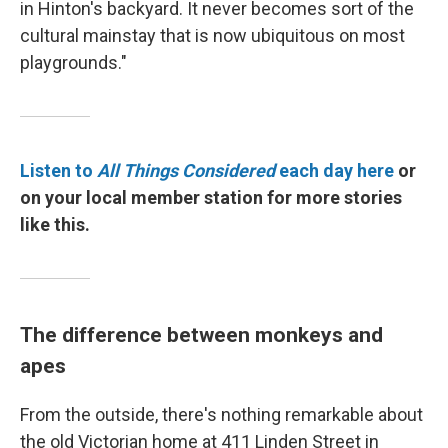
in Hinton's backyard. It never becomes sort of the
cultural mainstay that is now ubiquitous on most
playgrounds."
Listen to
All Things Considered
each day here
or
on your local member station for more stories
like this.
The difference between monkeys and
apes
From the outside, there's nothing remarkable about
the old Victorian home at 411 Linden Street in