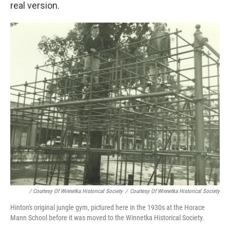
real version.
/ Courtesy Of Winnetka Historical Society
/
Courtesy Of Winnetka Historical Society
Hinton's original jungle gym, pictured here in the 1930s at the Horace
Mann School before it was moved to the Winnetka Historical Society.