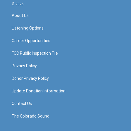
s
u
c
n
© 2026
t
t
e
k
a
u
b
e
About Us
g
b
o
d
r
e
o
i
a
k
n
Listening Options
m
Career Opportunities
FCC Public Inspection File
Privacy Policy
Donor Privacy Policy
Update Donation Information
Contact Us
The Colorado Sound