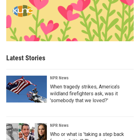
Latest Stories
NPR News
When tragedy strikes, America's
wildland firefighters ask, was it
'somebody that we loved?'
NPR News
Who or what is 'taking a step back