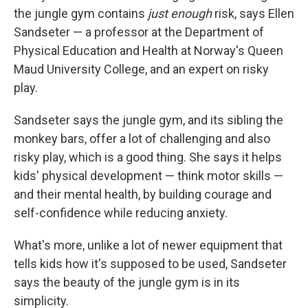
the jungle gym contains
just enough
risk, says Ellen
Sandseter — a professor at the Department of
Physical Education and Health at Norway's Queen
Maud University College, and an expert on risky
play.
Sandseter says the jungle gym, and its sibling the
monkey bars, offer a lot of challenging and also
risky play, which is a good thing. She says it helps
kids' physical development — think motor skills —
and their mental health, by building courage and
self-confidence while reducing anxiety.
What's more, unlike a lot of newer equipment that
tells kids how it's supposed to be used, Sandseter
says the beauty of the jungle gym is in its
simplicity.