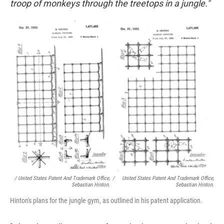
troop of monkeys through the treetops in a jungle."
/ United States Patent And Trademark Office,
/
United States Patent And Trademark Office,
Sebastian Hinton.
Sebastian Hinton.
Hinton's plans for the jungle gym, as outlined in his patent application.