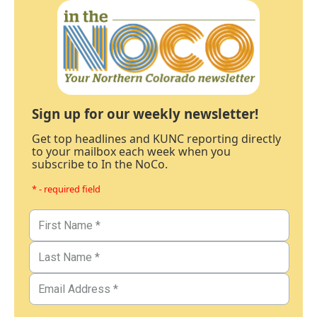
Sign up for our weekly newsletter!
Get top headlines and KUNC reporting directly
to your mailbox each week when you
subscribe to In the NoCo.
* - required field