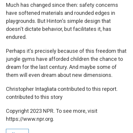
Much has changed since then: safety concerns
have softened materials and rounded edges in
playgrounds. But Hinton's simple design that
doesn't dictate behavior, but facilitates it, has
endured.
Perhaps it's precisely because of this freedom that
jungle gyms have afforded children the chance to
dream for the last century. And maybe some of
them will even dream about new dimensions.
Christopher Intagliata contributed to this report.
contributed to this story
Copyright 2023 NPR. To see more, visit
https://www.npr.org.