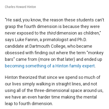
Charles Howard Hinton
"He said, you know, the reason these students can't
grasp the fourth dimension is because they were
never exposed to the
third
dimension as children,"
says Luke Fannin, a primatologist and Ph.D.
candidate at Dartmouth College, who became
obsessed with finding out where the term "monkey
bars" came from (more on that later) and ended up
becoming something of a Hinton family expert
.
Hinton theorized that since we spend so much of
our lives simply walking in straight lines, and not
using all of the three-dimensional space around us,
we have an even harder time making the mental
leap to fourth dimension.