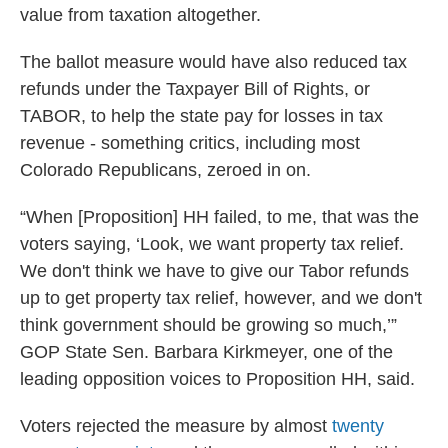
value from taxation altogether.
The ballot measure would have also reduced tax
refunds under the Taxpayer Bill of Rights, or
TABOR, to help the state pay for losses in tax
revenue - something critics, including most
Colorado Republicans, zeroed in on.
“When [Proposition] HH failed, to me, that was the
voters saying, ‘Look, we want property tax relief.
We don't think we have to give our Tabor refunds
up to get property tax relief, however, and we don't
think government should be growing so much,’”
GOP State Sen. Barbara Kirkmeyer, one of the
leading opposition voices to Proposition HH, said.
Voters rejected the measure by almost
twenty