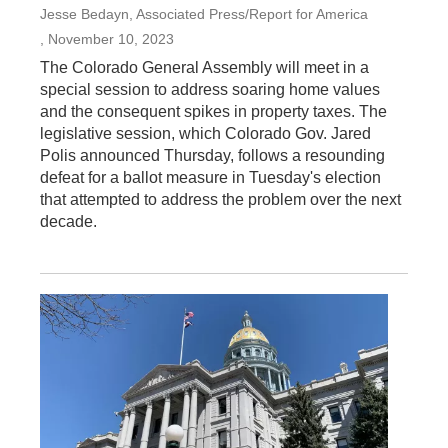
Jesse Bedayn, Associated Press/Report for America
, November 10, 2023
The Colorado General Assembly will meet in a
special session to address soaring home values
and the consequent spikes in property taxes. The
legislative session, which Colorado Gov. Jared
Polis announced Thursday, follows a resounding
defeat for a ballot measure in Tuesday's election
that attempted to address the problem over the next
decade.