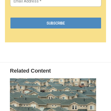
Related Content