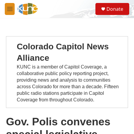
Skip to main content
S
Donate
e
M
a
e
r
n
c
u
h
u
Colorado Capitol News
e
r
Alliance
y
KUNC is a member of Capitol Coverage, a
collaborative public policy reporting project,
providing news and analysis to communities
across Colorado for more than a decade. Fifteen
public radio stations participate in Capitol
Coverage from throughout Colorado.
Gov. Polis convenes