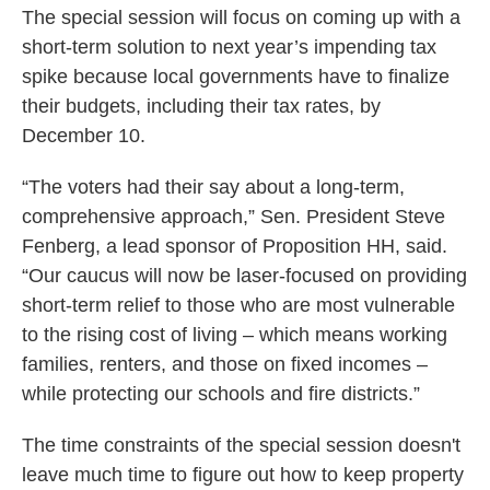
The special session will focus on coming up with a
short-term solution to next year’s impending tax
spike because local governments have to finalize
their budgets, including their tax rates, by
December 10.
“The voters had their say about a long-term,
comprehensive approach,” Sen. President Steve
Fenberg, a lead sponsor of Proposition HH, said.
“Our caucus will now be laser-focused on providing
short-term relief to those who are most vulnerable
to the rising cost of living – which means working
families, renters, and those on fixed incomes –
while protecting our schools and fire districts.”
The time constraints of the special session doesn't
leave much time to figure out how to keep property