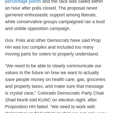
percentage points
and the race was called within
an hour after polls closed. The proposal never
garnered enthusiastic support among liberals,
while conservative groups campaigned ran a loud
and visible opposition campaign.
Gov. Polis and other Democrats have said Prop
HH was too complex and included too many
moving parts for voters to properly understand.
“We need to be able to clearly communicate our
values in the future on how we want to actually
save people money on health care, gas, groceries
and property taxes, and make sure that message
is crystal clear,” Colorado Democratic Party Chair
Shad Murib told KUNC on election night, after
Proposition HH failed. “We need to work with