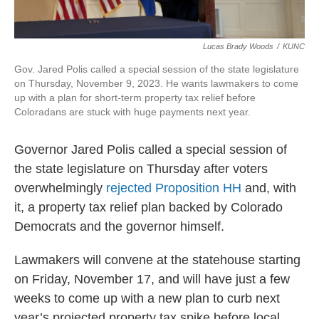
Lucas Brady Woods
/
KUNC
Gov. Jared Polis called a special session of the state legislature
on Thursday, November 9, 2023. He wants lawmakers to come
up with a plan for short-term property tax relief before
Coloradans are stuck with huge payments next year.
Governor Jared Polis called a special session of
the state legislature on Thursday after voters
overwhelmingly
rejected Proposition HH
and, with
it, a property tax relief plan backed by Colorado
Democrats and the governor himself.
Lawmakers will convene at the statehouse starting
on Friday, November 17, and will have just a few
weeks to come up with a new plan to curb next
year’s projected property tax spike before local