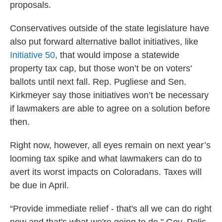
proposals.
Conservatives outside of the state legislature have
also put forward alternative ballot initiatives, like
Initiative 50
, that would impose a statewide
property tax cap, but those won’t be on voters'
ballots until next fall. Rep. Pugliese and Sen.
Kirkmeyer say those initiatives won’t be necessary
if lawmakers are able to agree on a solution before
then.
Right now, however, all eyes remain on next year’s
looming tax spike and what lawmakers can do to
avert its worst impacts on Coloradans. Taxes will
be due in April.
“Provide immediate relief - that's all we can do right
now and that's what we're going to do," Gov. Polis