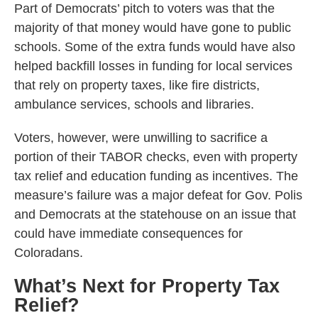
Part of Democrats’ pitch to voters was that the
majority of that money would have gone to public
schools. Some of the extra funds would have also
helped backfill losses in funding for local services
that rely on property taxes, like fire districts,
ambulance services, schools and libraries.
Voters, however, were unwilling to sacrifice a
portion of their TABOR checks, even with property
tax relief and education funding as incentives. The
measure’s failure was a major defeat for Gov. Polis
and Democrats at the statehouse on an issue that
could have immediate consequences for
Coloradans.
What’s Next for Property Tax
Relief?