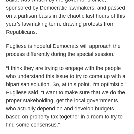
sponsored by Democratic lawmakers, and passed
on a partisan basis in the chaotic last hours of this
year’s lawmaking term, drawing protests from
Republicans.
Pugliese is hopeful Democrats will approach the
process differently during the special session.
“I think they are trying to engage with the people
who understand this issue to try to come up with a
bipartisan solution. So, at this point, I'm optimistic,”
Pugliese said. “I want to make sure that we do the
proper stakeholding, get the local governments
who actually depend on and develop budgets
based on property tax together in a room to try to
find some consensus.”