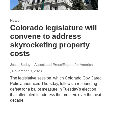
News
Colorado legislature will
convene to address
skyrocketing property
costs
Jesse Bedayn, Associated Press/Report for America
, November 9, 2023
The legislative session, which Colorado Gov. Jared
Polis announced Thursday, follows a resounding
defeat for a ballot measure in Tuesday's election
that attempted to address the problem over the next
decade.