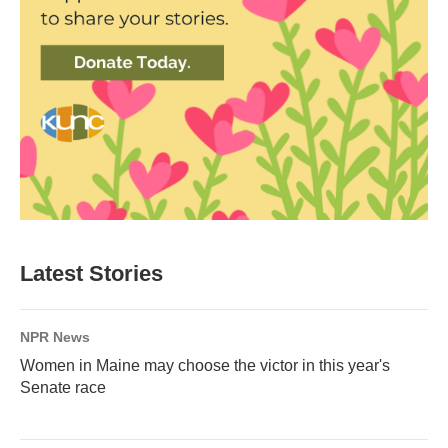
Latest Stories
NPR News
Women in Maine may choose the victor in this year's
Senate race