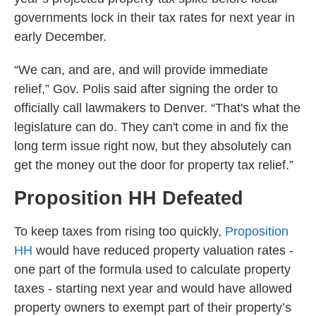
governments lock in their tax rates for next year in
early December.
“We can, and are, and will provide immediate
relief,” Gov. Polis said after signing the order to
officially call lawmakers to Denver. “That's what the
legislature can do. They can't come in and fix the
long term issue right now, but they absolutely can
get the money out the door for property tax relief.”
Proposition HH Defeated
To keep taxes from rising too quickly,
Proposition
HH
would have reduced property valuation rates -
one part of the formula used to calculate property
taxes - starting next year and would have allowed
property owners to exempt part of their property’s