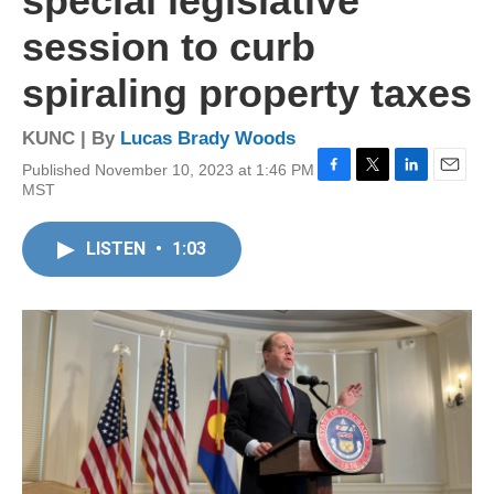
special legislative
session to curb
spiraling property taxes
KUNC | By
Lucas Brady Woods
Published November 10, 2023 at 1:46 PM
F
T
L
E
MST
a
w
i
m
c
i
n
a
e
t
k
i
LISTEN
•
1:03
b
t
e
l
o
e
d
o
r
I
k
n