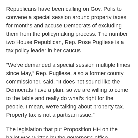
Republicans have been calling on Gov. Polis to
convene a special session around property taxes
for months and accuse Democrats of excluding
them from the policymaking process. The number
two House Republican, Rep. Rose Pugliese is a
tax policy leader in her caucus
“We've demanded a special session multiple times
since May,” Rep. Pugliese, also a former county
commissioner, said. “It does not sound like the
Democrats have a plan, so we are willing to come
to the table and really do what's right for the
people. I mean, we're talking about property tax.
Property tax is not a partisan issue.”
The legislation that put Proposition HH on the
ballot was written by the governor’s office,