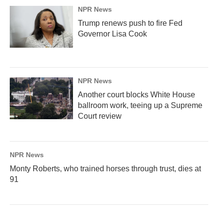
NPR News
Trump renews push to fire Fed
Governor Lisa Cook
NPR News
Another court blocks White House
ballroom work, teeing up a Supreme
Court review
NPR News
Monty Roberts, who trained horses through trust, dies at
91