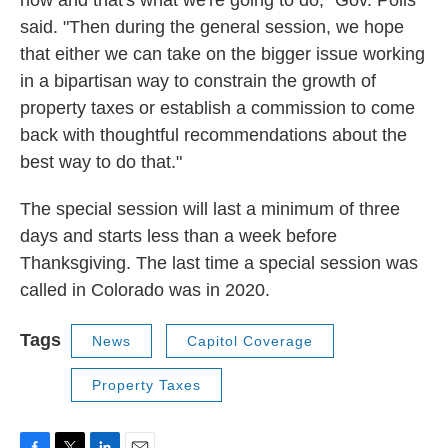
said. "Then during the general session, we hope
that either we can take on the bigger issue working
in a bipartisan way to constrain the growth of
property taxes or establish a commission to come
back with thoughtful recommendations about the
best way to do that."
The special session will last a minimum of three
days and starts less than a week before
Thanksgiving. The last time a special session was
called in Colorado was in 2020.
Tags
News
Capitol Coverage
Property Taxes