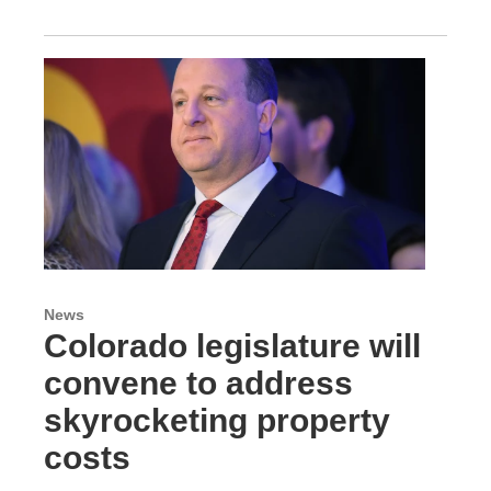
News
Colorado legislature will
convene to address
skyrocketing property
costs