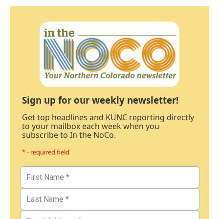
Sign up for our weekly newsletter!
Get top headlines and KUNC reporting directly
to your mailbox each week when you
subscribe to In the NoCo.
* - required field