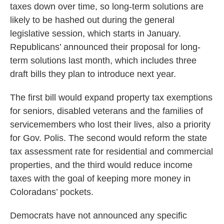
taxes down over time, so long-term solutions are
likely to be hashed out during the general
legislative session, which starts in January.
Republicans’ announced their proposal for long-
term solutions last month, which includes three
draft bills they plan to introduce next year.
The first bill would expand property tax exemptions
for seniors, disabled veterans and the families of
servicemembers who lost their lives, also a priority
for Gov. Polis. The second would reform the state
tax assessment rate for residential and commercial
properties, and the third would reduce income
taxes with the goal of keeping more money in
Coloradans’ pockets.
Democrats have not announced any specific