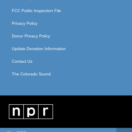
FCC Public Inspection File
Privacy Policy
Donor Privacy Policy
Update Donation Information
Contact Us
The Colorado Sound