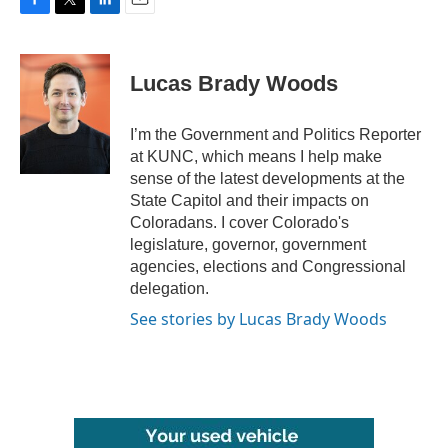
F
T
L
E
a
w
i
m
c
i
n
a
e
t
k
i
Lucas Brady Woods
b
t
e
l
o
e
d
o
r
I
I’m the Government and Politics Reporter
k
n
at KUNC, which means I help make
sense of the latest developments at the
State Capitol and their impacts on
Coloradans. I cover Colorado's
legislature, governor, government
agencies, elections and Congressional
delegation.
See stories by Lucas Brady Woods