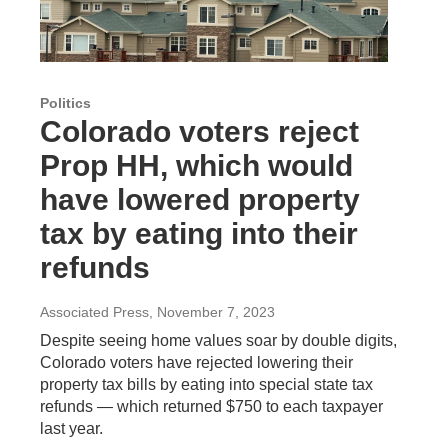
Politics
Colorado voters reject
Prop HH, which would
have lowered property
tax by eating into their
refunds
Associated Press
, November 7, 2023
Despite seeing home values soar by double digits,
Colorado voters have rejected lowering their
property tax bills by eating into special state tax
refunds — which returned $750 to each taxpayer
last year.