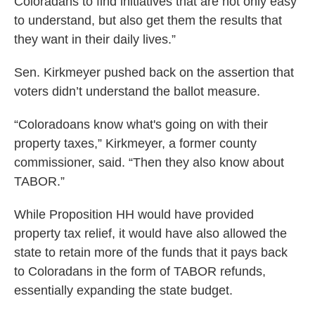
Coloradans to find initiatives that are not only easy
to understand, but also get them the results that
they want in their daily lives.”
Sen. Kirkmeyer pushed back on the assertion that
voters didn’t understand the ballot measure.
“Coloradoans know what's going on with their
property taxes,” Kirkmeyer, a former county
commissioner, said. “Then they also know about
TABOR.”
While Proposition HH would have provided
property tax relief, it would have also allowed the
state to retain more of the funds that it pays back
to Coloradans in the form of TABOR refunds,
essentially expanding the state budget.