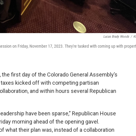
Lucas Brady Woods
/
K
 session on Friday, November 17, 2023. They're tasked with coming up with proper
 the first day of the Colorado General Assembly’s
y taxes kicked off with competing partisan
 collaboration, and within hours several Republican
 leadership have been sparse,” Republican House
riday morning ahead of the opening gavel.
f what their plan was, instead of a collaboration