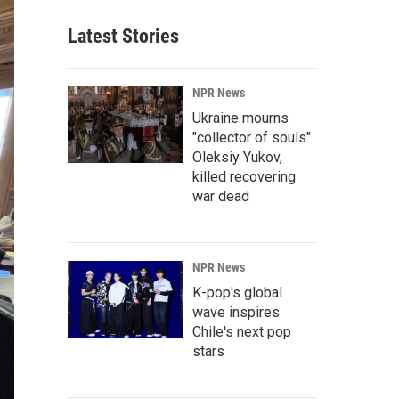
Latest Stories
NPR News
Ukraine mourns
"collector of souls"
Oleksiy Yukov,
killed recovering
war dead
NPR News
K-pop's global
wave inspires
Chile's next pop
stars