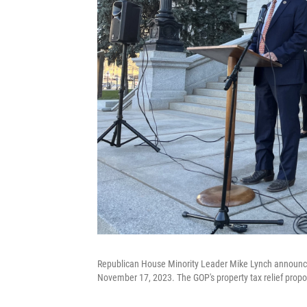
Republican House Minority Leader Mike Lynch announces 
November 17, 2023. The GOP's property tax relief propos