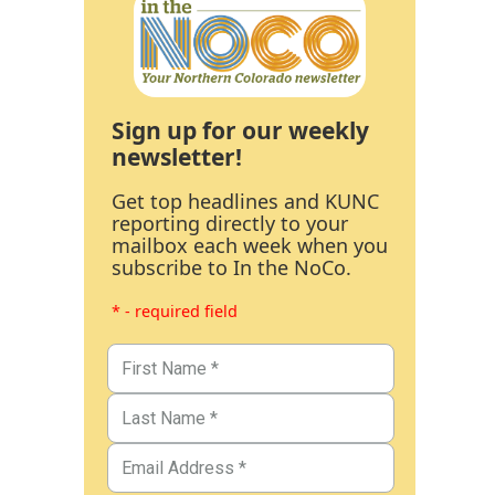
Sign up for our weekly
newsletter!
Get top headlines and KUNC
reporting directly to your
mailbox each week when you
subscribe to In the NoCo.
* - required field