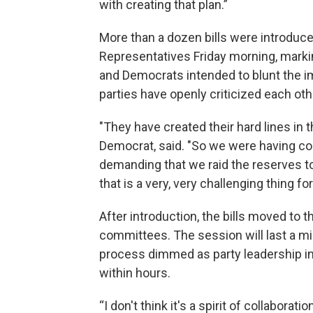
with creating that plan.”
More than a dozen bills were introdu
Representatives Friday morning, marki
and Democrats intended to blunt the im
parties have openly criticized each oth
"They have created their hard lines in 
Democrat, said. "So we were having con
demanding that we raid the reserves to
that is a very, very challenging thing f
After introduction, the bills moved to th
committees. The session will last a m
process dimmed as party leadership in
within hours.
“I don't think it's a spirit of collaborat