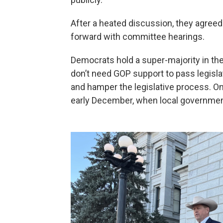
After a heated discussion, they agreed
forward with committee hearings.
Democrats hold a super-majority in the 
don’t need GOP support to pass legisla
and hamper the legislative process. On
early December, when local governments