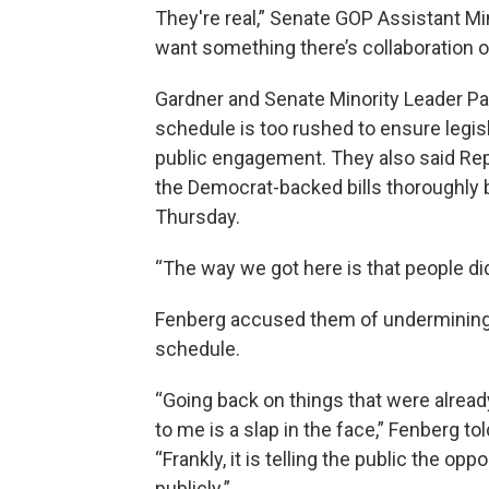
They're real,” Senate GOP Assistant Mi
want something there’s collaboration o
Gardner and Senate Minority Leader Pa
schedule is too rushed to ensure legis
public engagement. They also said Re
the Democrat-backed bills thoroughly be
Thursday.
“The way we got here is that people did
Fenberg accused them of undermining
schedule.
“Going back on things that were already
to me is a slap in the face,” Fenberg t
“Frankly, it is telling the public the 
publicly.”