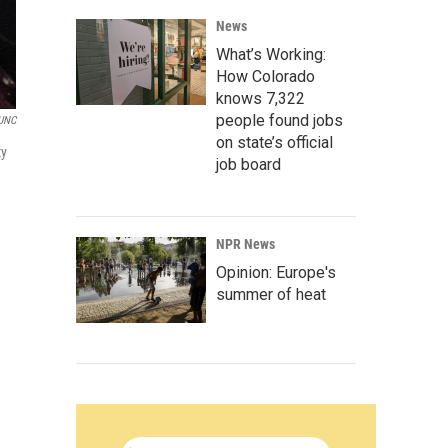
News
What’s Working:
How Colorado
knows 7,322
people found jobs
UNC
on state’s official
ty
job board
NPR News
Opinion: Europe's
summer of heat