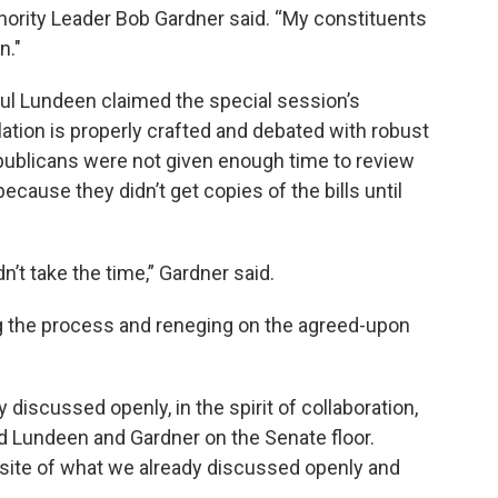
nority Leader Bob Gardner said. “My constituents
n."
ul Lundeen claimed the special session’s
lation is properly crafted and debated with robust
publicans were not given enough time to review
cause they didn’t get copies of the bills until
n’t take the time,” Gardner said.
 the process and reneging on the agreed-upon
 discussed openly, in the spirit of collaboration,
old Lundeen and Gardner on the Senate floor.
opposite of what we already discussed openly and