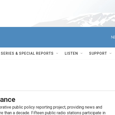
N
SERIES & SPECIAL REPORTS
LISTEN
SUPPORT
iance
ative public policy reporting project, providing news and
 than a decade. Fifteen public radio stations participate in