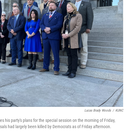
Lucas Brady Woods
/
KUNC
his party's plans for the special session on the morning of Friday,
als had largely been killed by Democrats as of Friday afternoon.