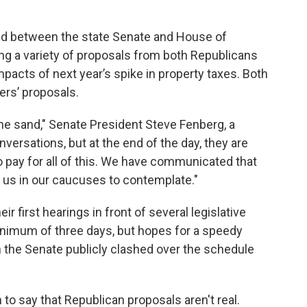
ced between the state Senate and House of
ng a variety of proposals from both Republicans
pacts of next year’s spike in property taxes. Both
ers’ proposals.
the sand," Senate President Steve Fenberg, a
versations, but at the end of the day, they are
 pay for all of this. We have communicated that
or us in our caucuses to contemplate."
eir first hearings in front of several legislative
inimum of three days, but hopes for a speedy
 the Senate publicly clashed over the schedule
ion to say that Republican proposals aren't real.