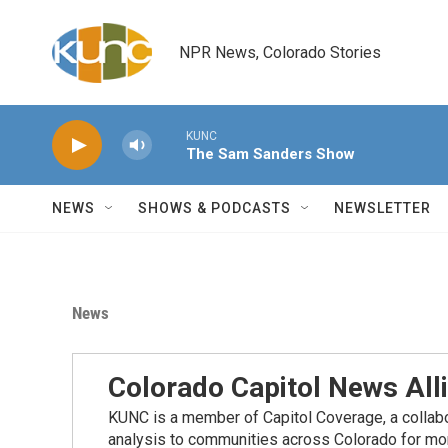
Skip to main content
NPR News, Colorado Stories
KUNC
The Sam Sanders Show
NEWS
SHOWS & PODCASTS
NEWSLETTER
News
Colorado Capitol News All
KUNC is a member of Capitol Coverage, a collabor
analysis to communities across Colorado for more