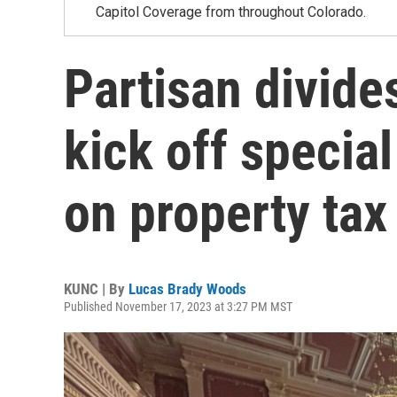
Capitol Coverage from throughout Colorado.
Partisan divid
kick off special
on property tax 
KUNC | By
Lucas Brady Woods
Published November 17, 2023 at 3:27 PM MST