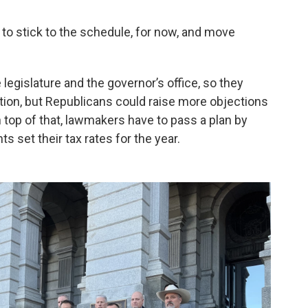
 to stick to the schedule, for now, and move
legislature and the governor’s office, so they
tion, but Republicans could raise more objections
 top of that, lawmakers have to pass a plan by
 set their tax rates for the year.