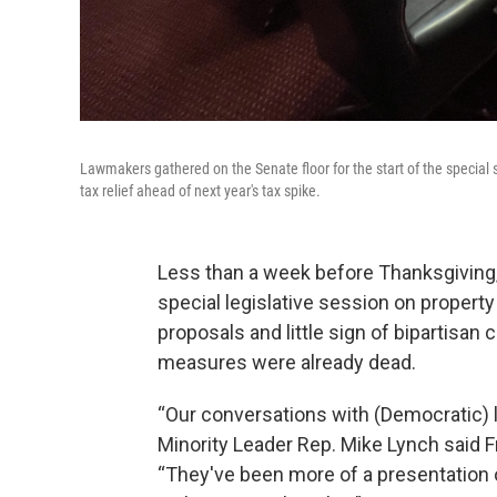
Lawmakers gathered on the Senate floor for the start of the special
tax relief ahead of next year's tax spike.
Less than a week before Thanksgiving,
special legislative session on propert
proposals and little sign of bipartisan
measures were already dead.
“Our conversations with (Democratic)
Minority Leader Rep. Mike Lynch said F
“They've been more of a presentation o