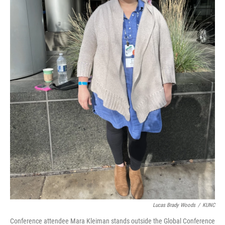
Lucas Brady Woods
/
KUNC
Conference attendee Mara Kleiman stands outside the Global Conference