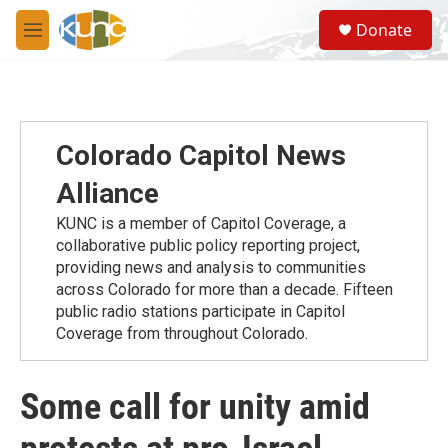
Skip to main content
S
Donate
e
M
a
e
r
n
c
u
h
u
Colorado Capitol News
e
r
Alliance
y
KUNC is a member of Capitol Coverage, a
collaborative public policy reporting project,
providing news and analysis to communities
across Colorado for more than a decade. Fifteen
public radio stations participate in Capitol
Coverage from throughout Colorado.
Some call for unity amid