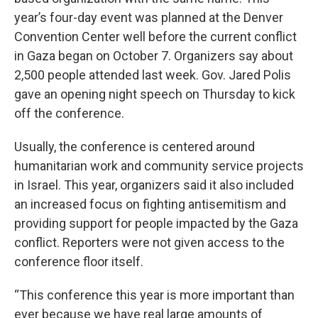
year’s four-day event was planned at the Denver
Convention Center well before the current conflict
in Gaza began on October 7. Organizers say about
2,500 people attended last week. Gov. Jared Polis
gave an opening night speech on Thursday to kick
off the conference.
Usually, the conference is centered around
humanitarian work and community service projects
in Israel. This year, organizers said it also included
an increased focus on fighting antisemitism and
providing support for people impacted by the Gaza
conflict. Reporters were not given access to the
conference floor itself.
“This conference this year is more important than
ever because we have real large amounts of