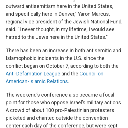
outward antisemitism here in the United States,
and specifically here in Denver,” Yaron Marcus,
regional vice president of the Jewish National Fund,
said. “I never thought, in my lifetime, I would see
hatred to the Jews here in the United States.”
There has been an increase in both antisemitic and
Islamophobic incidents in the U.S. since the
conflict began on October 7, according to both the
Anti-Defamation League
and the
Council on
American-Islamic Relations
.
The weekend’s conference also became a focal
point for those who oppose Israel’s military actions.
A crowd of about 100 pro-Palestinian protesters
picketed and chanted outside the convention
center each day of the conference, but were kept