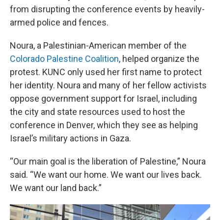
from disrupting the conference events by heavily-
armed police and fences.
Noura, a Palestinian-American member of the
Colorado Palestine Coalition
, helped organize the
protest. KUNC only used her first name to protect
her identity. Noura and many of her fellow activists
oppose government support for Israel, including
the city and state resources used to host the
conference in Denver, which they see as helping
Israel’s military actions in Gaza.
“Our main goal is the liberation of Palestine,” Noura
said. “We want our home. We want our lives back.
We want our land back.”