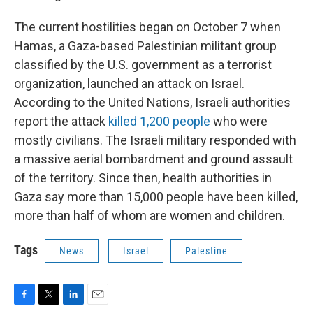
The current hostilities began on October 7 when
Hamas, a Gaza-based Palestinian militant group
classified by the U.S. government as a terrorist
organization, launched an attack on Israel.
According to the United Nations, Israeli authorities
report the attack
killed 1,200 people
who were
mostly civilians. The Israeli military responded with
a massive aerial bombardment and ground assault
of the territory. Since then, health authorities in
Gaza say more than 15,000 people have been killed,
more than half of whom are women and children.
Tags
News
Israel
Palestine
F
T
L
E