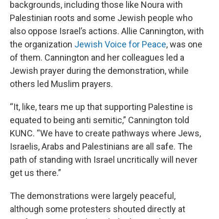
backgrounds, including those like Noura with
Palestinian roots and some Jewish people who
also oppose Israel’s actions. Allie Cannington, with
the organization
Jewish Voice for Peace
, was one
of them. Cannington and her colleagues led a
Jewish prayer during the demonstration, while
others led Muslim prayers.
“It, like, tears me up that supporting Palestine is
equated to being anti semitic,” Cannington told
KUNC. “We have to create pathways where Jews,
Israelis, Arabs and Palestinians are all safe. The
path of standing with Israel uncritically will never
get us there.”
The demonstrations were largely peaceful,
although some protesters shouted directly at