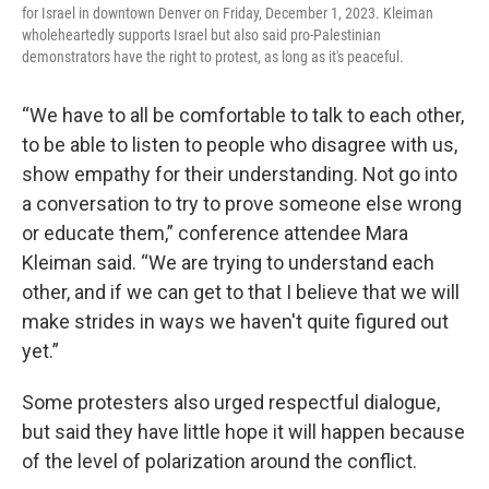
for Israel in downtown Denver on Friday, December 1, 2023. Kleiman
wholeheartedly supports Israel but also said pro-Palestinian
demonstrators have the right to protest, as long as it's peaceful.
“We have to all be comfortable to talk to each other,
to be able to listen to people who disagree with us,
show empathy for their understanding. Not go into
a conversation to try to prove someone else wrong
or educate them,” conference attendee Mara
Kleiman said. “We are trying to understand each
other, and if we can get to that I believe that we will
make strides in ways we haven't quite figured out
yet.”
Some protesters also urged respectful dialogue,
but said they have little hope it will happen because
of the level of polarization around the conflict.