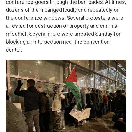
conference-goers through the barricades. At times,
dozens of them banged loudly and repeatedly on
the conference windows. Several protesters were
arrested for destruction of property and criminal
mischief. Several more were arrested Sunday for
blocking an intersection near the convention
center.