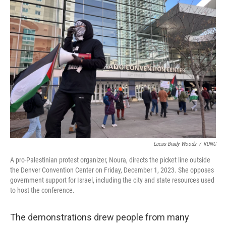
Lucas Brady Woods
/
KUNC
A pro-Palestinian protest organizer, Noura, directs the picket line outside
the Denver Convention Center on Friday, December 1, 2023. She opposes
government support for Israel, including the city and state resources used
to host the conference.
The demonstrations drew people from many