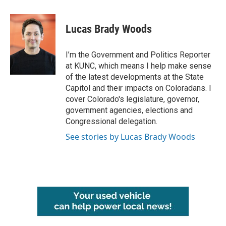
a
w
i
m
c
i
n
a
e
t
k
i
Lucas Brady Woods
b
t
e
l
o
e
d
o
r
I
I’m the Government and Politics Reporter
k
n
at KUNC, which means I help make sense
of the latest developments at the State
Capitol and their impacts on Coloradans. I
cover Colorado's legislature, governor,
government agencies, elections and
Congressional delegation.
See stories by Lucas Brady Woods