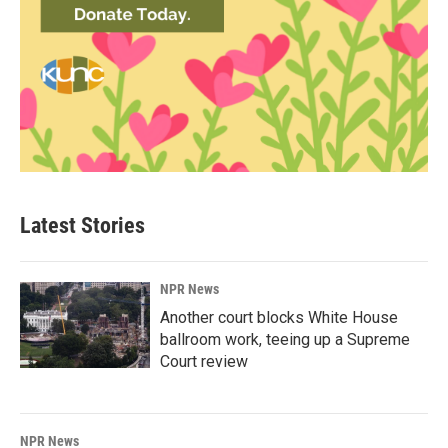
Latest Stories
NPR News
Another court blocks White House
ballroom work, teeing up a Supreme
Court review
NPR News