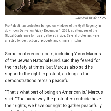
Lucas Brady Woods
/
KUNC
Pro-Palestinian protesters banged on windows of the Hyatt Regency in
downtown Denver on Friday, December 1, 2023, as attendees of the
Global Conference for Israel gathered inside. Several protesters were
arrested for destruction of property and criminal mischief.
Some conference-goers, including Yaron Marcus
of the Jewish National Fund, said they feared for
their safety at times, but Marcus also said he
supports the right to protest, as long as the
demonstrations remain peaceful.
“That's what part of being an American is,” Marcus
said. “The same way the protesters outside have
their rights, we have our right to gather peacefully