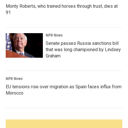
Monty Roberts, who trained horses through trust, dies at
91
NPR News
Senate passes Russia sanctions bill
that was long championed by Lindsey
Graham
NPR News
EU tensions rise over migration as Spain faces influx from
Morocco