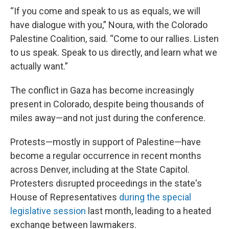
“If you come and speak to us as equals, we will
have dialogue with you,” Noura, with the Colorado
Palestine Coalition, said. “Come to our rallies. Listen
to us speak. Speak to us directly, and learn what we
actually want.”
The conflict in Gaza has become increasingly
present in Colorado, despite being thousands of
miles away—and not just during the conference.
Protests—mostly in support of Palestine—have
become a regular occurrence in recent months
across Denver, including at the State Capitol.
Protesters disrupted proceedings in the state's
House of Representatives
during the special
legislative session
last month, leading to a heated
exchange between lawmakers.