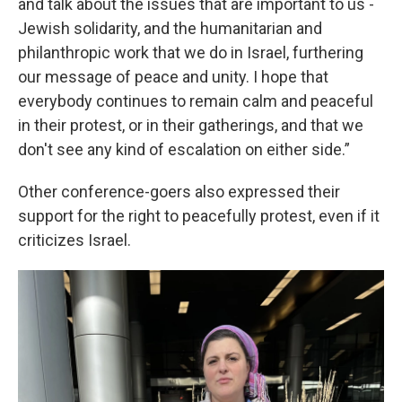
and talk about the issues that are important to us -
Jewish solidarity, and the humanitarian and
philanthropic work that we do in Israel, furthering
our message of peace and unity. I hope that
everybody continues to remain calm and peaceful
in their protest, or in their gatherings, and that we
don't see any kind of escalation on either side.”
Other conference-goers also expressed their
support for the right to peacefully protest, even if it
criticizes Israel.