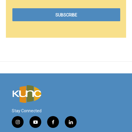
Stay Connected
i
y
f
l
n
o
a
i