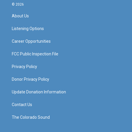
s
u
c
n
© 2026
t
t
e
k
a
u
b
e
About Us
g
b
o
d
r
e
o
i
a
k
n
Listening Options
m
Career Opportunities
FCC Public Inspection File
Privacy Policy
Donor Privacy Policy
Update Donation Information
Contact Us
The Colorado Sound