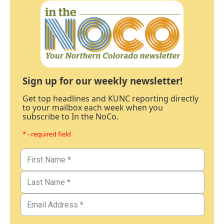
Sign up for our weekly newsletter!
Get top headlines and KUNC reporting directly
to your mailbox each week when you
subscribe to In the NoCo.
* - required field