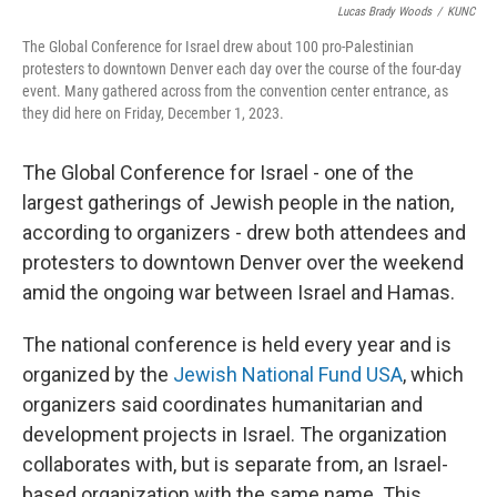
Lucas Brady Woods
/
KUNC
The Global Conference for Israel drew about 100 pro-Palestinian
protesters to downtown Denver each day over the course of the four-day
event. Many gathered across from the convention center entrance, as
they did here on Friday, December 1, 2023.
The Global Conference for Israel - one of the
largest gatherings of Jewish people in the nation,
according to organizers - drew both attendees and
protesters to downtown Denver over the weekend
amid the ongoing war between Israel and Hamas.
The national conference is held every year and is
organized by the
Jewish National Fund USA
, which
organizers said coordinates humanitarian and
development projects in Israel. The organization
collaborates with, but is separate from, an Israel-
based organization with the same name. This