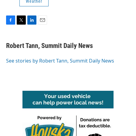
Weather
F
T
L
E
a
w
i
m
c
i
n
a
e
t
k
i
Robert Tann, Summit Daily News
b
t
e
l
o
e
d
o
r
I
See stories by Robert Tann, Summit Daily News
k
n