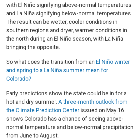
with El Niño signifying above-normal temperatures
and La Niña signifying below-normal temperatures.
The result can be wetter, cooler conditions in
southern regions and dryer, warmer conditions in
the north during an El Niño season, with La Niña
bringing the opposite.
So what does the transition from an
El Niño winter
and spring to a La Niña summer mean for
Colorado?
Early predictions show the state could be in for a
hot and dry summer.
A three-month outlook from
the Climate Prediction Center
issued on May 16
shows Colorado has a chance of seeing above-
normal temperature and below-normal precipitation
from June to August.