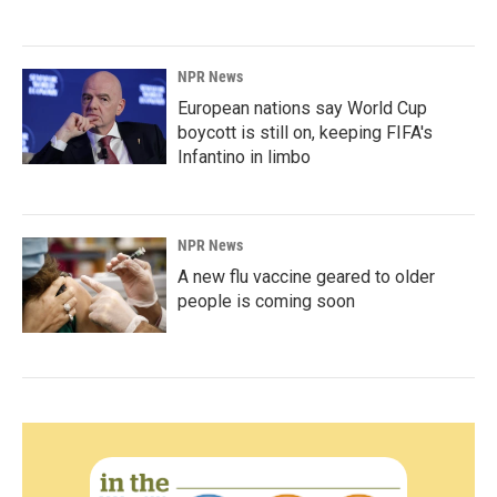
NPR News
European nations say World Cup
boycott is still on, keeping FIFA's
Infantino in limbo
NPR News
A new flu vaccine geared to older
people is coming soon