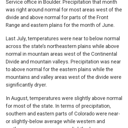
Service office in Boulder. Precipitation that month
was right around normal for most areas west of the
divide and above normal for parts of the Front
Range and eastern plains for the month of June.
Last July, temperatures were near to below normal
across the state’s northeastern plains while above
normal in mountain areas west of the Continental
Divide and mountain valleys. Precipitation was near
to above normal for the eastern plains while the
mountains and valley areas west of the divide were
significantly dryer.
In August, temperatures were slightly above normal
for most of the state. In terms of precipitation,
southern and eastern parts of Colorado were near-
or slightly-below average while western and