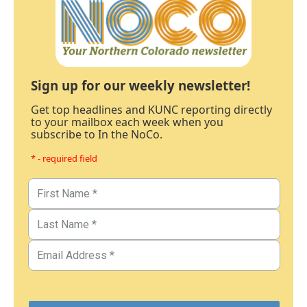
Sign up for our weekly newsletter!
Get top headlines and KUNC reporting directly
to your mailbox each week when you
subscribe to In the NoCo.
* - required field