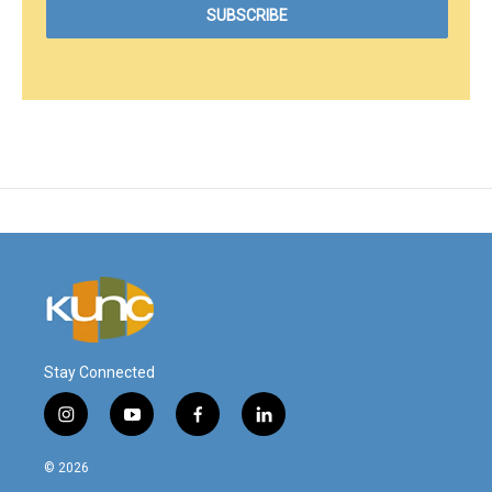
Stay Connected
i
y
f
l
n
o
a
i
s
u
c
n
© 2026
t
t
e
k