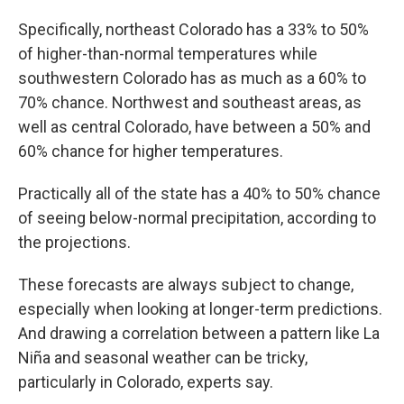
Specifically, northeast Colorado has a 33% to 50%
of higher-than-normal temperatures while
southwestern Colorado has as much as a 60% to
70% chance. Northwest and southeast areas, as
well as central Colorado, have between a 50% and
60% chance for higher temperatures.
Practically all of the state has a 40% to 50% chance
of seeing below-normal precipitation, according to
the projections.
These forecasts are always subject to change,
especially when looking at longer-term predictions.
And drawing a correlation between a pattern like La
Niña and seasonal weather can be tricky,
particularly in Colorado, experts say.