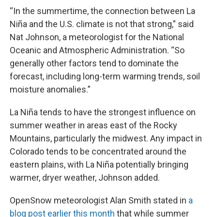
“In the summertime, the connection between La
Niña and the U.S. climate is not that strong,” said
Nat Johnson, a meteorologist for the National
Oceanic and Atmospheric Administration. “So
generally other factors tend to dominate the
forecast, including long-term warming trends, soil
moisture anomalies.”
La Niña tends to have the strongest influence on
summer weather in areas east of the Rocky
Mountains, particularly the midwest. Any impact in
Colorado tends to be concentrated around the
eastern plains, with La Niña potentially bringing
warmer, dryer weather, Johnson added.
OpenSnow meteorologist Alan Smith stated in
a
blog post earlier this month
that while summer