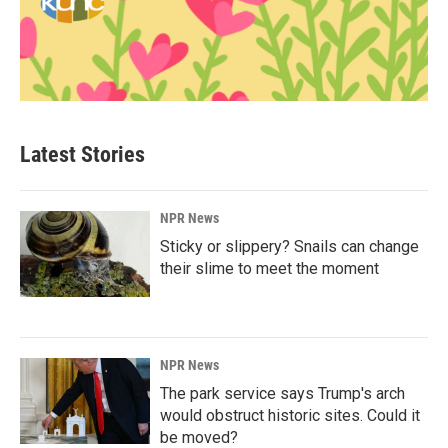
Latest Stories
NPR News
Sticky or slippery? Snails can change
their slime to meet the moment
NPR News
The park service says Trump's arch
would obstruct historic sites. Could it
be moved?