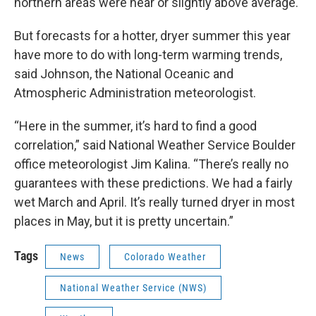
northern areas were near or slightly above average.
But forecasts for a hotter, dryer summer this year
have more to do with long-term warming trends,
said Johnson, the National Oceanic and
Atmospheric Administration meteorologist.
“Here in the summer, it’s hard to find a good
correlation,” said National Weather Service Boulder
office meteorologist Jim Kalina. “There’s really no
guarantees with these predictions. We had a fairly
wet March and April. It’s really turned dryer in most
places in May, but it is pretty uncertain.”
Tags
News
Colorado Weather
National Weather Service (NWS)