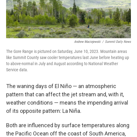
Andrew Maciejewski
/
Summit Daily News
The Gore Range is pictured on Saturday, June 10, 2023. Mountain areas
like Summit County saw cooler temperatures last June before heating up
to above-normal in July and August according to National Weather
Service data.
The waning days of El Niño — an atmospheric
pattern that can affect the jet stream and, with it,
weather conditions — means the impending arrival
of its opposite pattern: La Niña.
Both are influenced by surface temperatures along
the Pacific Ocean off the coast of South America,