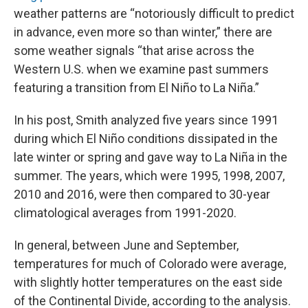
weather patterns are “notoriously difficult to predict
in advance, even more so than winter,” there are
some weather signals “that arise across the
Western U.S. when we examine past summers
featuring a transition from El Niño to La Niña.”
In his post, Smith analyzed five years since 1991
during which El Niño conditions dissipated in the
late winter or spring and gave way to La Niña in the
summer. The years, which were 1995, 1998, 2007,
2010 and 2016, were then compared to 30-year
climatological averages from 1991-2020.
In general, between June and September,
temperatures for much of Colorado were average,
with slightly hotter temperatures on the east side
of the Continental Divide, according to the analysis.