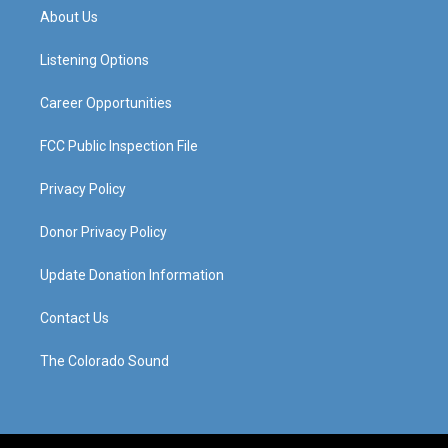
a
u
b
e
About Us
g
b
o
d
r
e
o
i
a
k
n
Listening Options
m
Career Opportunities
FCC Public Inspection File
Privacy Policy
Donor Privacy Policy
Update Donation Information
Contact Us
The Colorado Sound