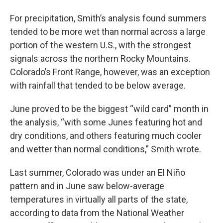
For precipitation, Smith’s analysis found summers
tended to be more wet than normal across a large
portion of the western U.S., with the strongest
signals across the northern Rocky Mountains.
Colorado’s Front Range, however, was an exception
with rainfall that tended to be below average.
June proved to be the biggest “wild card” month in
the analysis, “with some Junes featuring hot and
dry conditions, and others featuring much cooler
and wetter than normal conditions,” Smith wrote.
Last summer, Colorado was under an El Niño
pattern and in June saw below-average
temperatures in virtually all parts of the state,
according to data from the National Weather