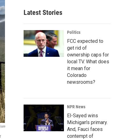
Latest Stories
Politics
FCC expected to
get rid of
ownership caps for
local TV. What does
it mean for
Colorado
newsrooms?
NPR News
El-Sayed wins
Michigan's primary.
lism
And, Fauci faces
contempt of
r