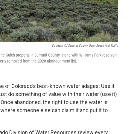
Courtesy Of Summit County Open Space And Trails
e Gulch property in Summit County, along with Williams Fork reservoir.
operty removed from the 2020 abandonment list.
ne of Colorado’s best-known water adages: Use it
must do something of value with their water (use it)
). Once abandoned, the right to use the water is
where someone else can claim it and put it to
orado Division of Water Resources review every