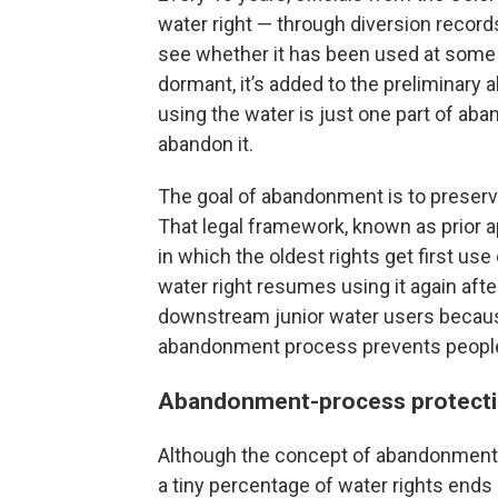
water right — through diversion record
see whether it has been used at some p
dormant, it’s added to the preliminary 
using the water is just one part of ab
abandon it.
The goal of abandonment is to preserv
That legal framework, known as prior a
in which the oldest rights get first use
water right resumes using it again after 
downstream junior water users because
abandonment process prevents people f
Abandonment-process protect
Although the concept of abandonment m
a tiny percentage of water rights ends