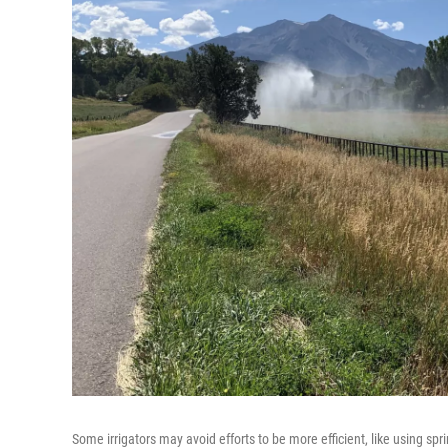
Some irrigators may avoid efforts to be more efficient, like using sprin