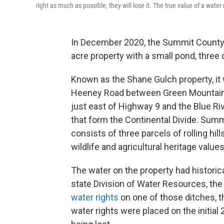
right as much as possible, they will lose it. The true value of a wat
In December 2020, the Summit County 
acre property with a small pond, three 
Known as the Shane Gulch property, it 
Heeney Road between Green Mountain R
just east of Highway 9 and the Blue R
that form the Continental Divide. Sum
consists of three parcels of rolling hi
wildlife and agricultural heritage values
The water on the property had historica
state Division of Water Resources, th
water rights
on one of those ditches, t
water rights were placed on the initial