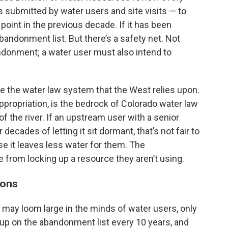
s submitted by water users and site visits — to
oint in the previous decade. If it has been
abandonment list. But there’s a safety net. Not
andonment; a water user must also intend to
e the water law system that the West relies upon.
ppropriation, is the bedrock of Colorado water law
 of the river. If an upstream user with a senior
decades of letting it sit dormant, that’s not fair to
 it leaves less water for them. The
rom locking up a resource they aren’t using.
ions
ay loom large in the minds of water users, only
 up on the abandonment list every 10 years, and