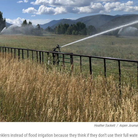
Heather Sackett
/
Aspen Journa
klers instead of flood irrigation because they think if they don’t use their full wate