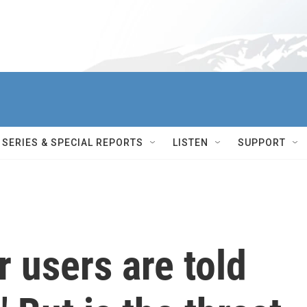
SERIES & SPECIAL REPORTS
LISTEN
SUPPORT
r users are told