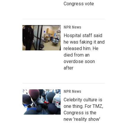
Congress vote
NPR News
Hospital staff said
he was faking it and
released him. He
died from an
overdose soon
after
NPR News
Celebrity culture is
one thing. For TMZ,
Congress is the
new 'reality show'