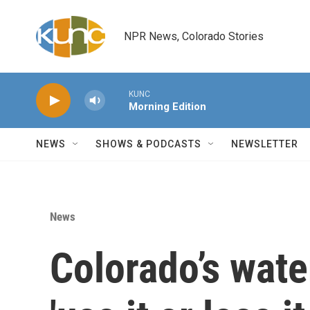
Skip to main content
NPR News, Colorado Stories
KUNC
Morning Edition
NEWS
SHOWS & PODCASTS
NEWSLETTER
News
Colorado’s wate