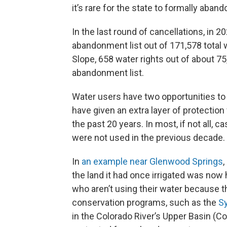
it’s rare for the state to formally aband
In the last round of cancellations, in 2
abandonment list out of 171,578 total w
Slope, 658 water rights out of about 75
abandonment list.
Water users have two opportunities to 
have given an extra layer of protectio
the past 20 years. In most, if not all, 
were not used in the previous decade.
In
an example near Glenwood Springs
,
the land it had once irrigated was now
who aren’t using their water because th
conservation programs, such as the
S
in the Colorado River’s Upper Basin (C