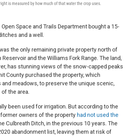
er right is measured by how much of that water the crop uses.
Open Space and Trails Department bought a 15-
ditches and a well.
was the only remaining private property north of
eservoir and the Williams Fork Range. The land,
iver, has stunning views of the snow-capped peaks
mit County purchased the property, which
lls and meadows, to preserve the unique scenic,
 of the area.
lly been used for irrigation. But according to the
e former owners of the property
had not used the
he Culbreath Ditch, in the previous 10 years. The
 2020 abandonment list, leaving them at risk of