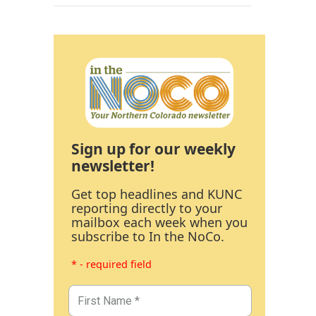
Sign up for our weekly
newsletter!
Get top headlines and KUNC
reporting directly to your
mailbox each week when you
subscribe to In the NoCo.
* - required field