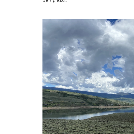
being lost.