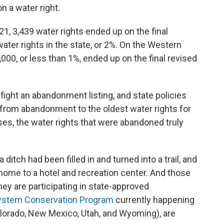
on a water right.
021, 3,439 water rights ended up on the final
ater rights in the state, or 2%. On the Western
,000, or less than 1%, ended up on the final revised
fight an abandonment listing, and state policies
n from abandonment to the oldest water rights for
cases, the water rights that were abandoned truly
 a ditch had been filled in and turned into a trail, and
 home to a hotel and recreation center. And those
ey are participating in state-approved
ystem Conservation Program
currently happening
olorado, New Mexico, Utah, and Wyoming), are