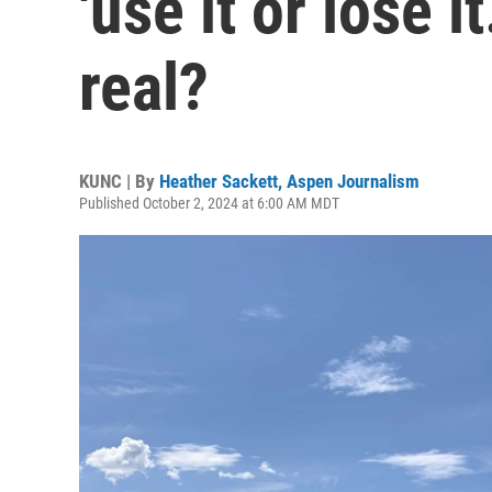
'use it or lose it
real?
KUNC | By
Heather Sackett, Aspen Journalism
Published October 2, 2024 at 6:00 AM MDT