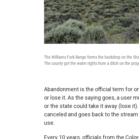
The Williams Fork Range forms the backdrop on the Shan
The county got the water rights from a ditch on the pr
Abandonment is the official term for o
or lose it. As the saying goes, a user 
or the state could take it away (lose it
canceled and goes back to the stream 
use.
Every 10 years, officials from the Col