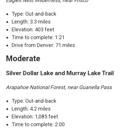
Eagles Nest Wilderness, near Frisco
Type: Out-and-back
Length: 3.3 miles
Elevation: 403 feet
Time to complete: 1:21
Drive from Denver: 71 miles
Moderate
Silver Dollar Lake and Murray Lake Trail
Arapahoe National Forest, near Guanella Pass
Type: Out-and-back
Length: 4.2 miles
Elevation: 1,085 feet
Time to complete: 2:00