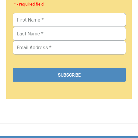
* - required field