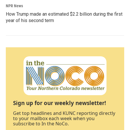
NPR News
How Trump made an estimated $2.2 billion during the first
year of his second term
Sign up for our weekly newsletter!
Get top headlines and KUNC reporting directly
to your mailbox each week when you
subscribe to In the NoCo.