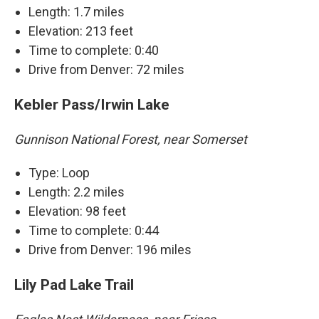
Length: 1.7 miles
Elevation: 213 feet
Time to complete: 0:40
Drive from Denver: 72 miles
Kebler Pass/Irwin Lake
Gunnison National Forest, near Somerset
Type: Loop
Length: 2.2 miles
Elevation: 98 feet
Time to complete: 0:44
Drive from Denver: 196 miles
Lily Pad Lake Trail