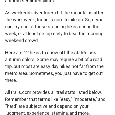
autumn sentimentalists.
As weekend adventurers hit the mountains after
the work week, traffic is sure to pile up. So, if you
can, try one of these stunning hikes during the
week, or at least get up early to beat the morning
weekend crowd.
Here are 12 hikes to show off the state’s best
autumn colors. Some may require a bit of a road
trip, but most are easy day hikes not far from the
metro area. Sometimes, you just have to get out
there.
AllTrails.com provides all trail stats listed below.
Remember that terms like “easy,” “moderate,” and
“hard” are subjective and depend on your
judgment, experience, stamina, and more.