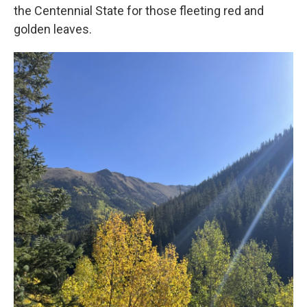
the Centennial State for those fleeting red and
golden leaves.