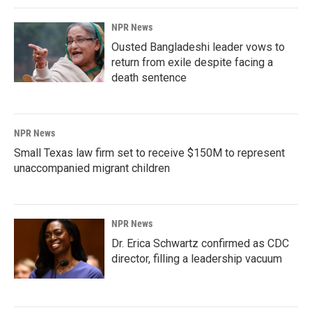
NPR News
Ousted Bangladeshi leader vows to
return from exile despite facing a
death sentence
NPR News
Small Texas law firm set to receive $150M to represent
unaccompanied migrant children
NPR News
Dr. Erica Schwartz confirmed as CDC
director, filling a leadership vacuum