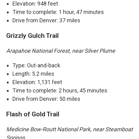
Elevation: 948 feet
Time to complete: 1 hour, 47 minutes
Drive from Denver: 37 miles
Grizzly Gulch Trail
Arapahoe National Forest, near Silver Plume
Type: Out-and-back
Length: 5.2 miles
Elevation: 1,131 feet
Time to complete: 2 hours, 45 minutes
Drive from Denver: 50 miles
Flash of Gold Trail
Medicine Bow-Routt National Park, near Steamboat
Springs