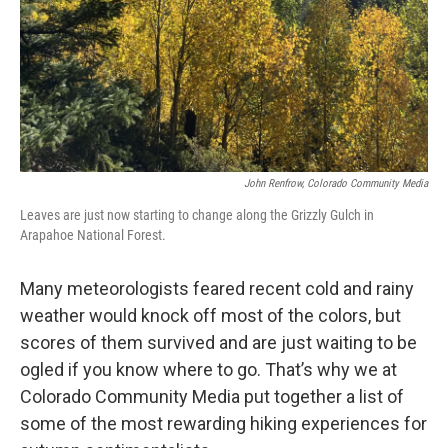
John Renfrow, Colorado Community Media
Leaves are just now starting to change along the Grizzly Gulch in
Arapahoe National Forest.
Many meteorologists feared recent cold and rainy
weather would knock off most of the colors, but
scores of them survived and are just waiting to be
ogled if you know where to go. That’s why we at
Colorado Community Media put together a list of
some of the most rewarding hiking experiences for