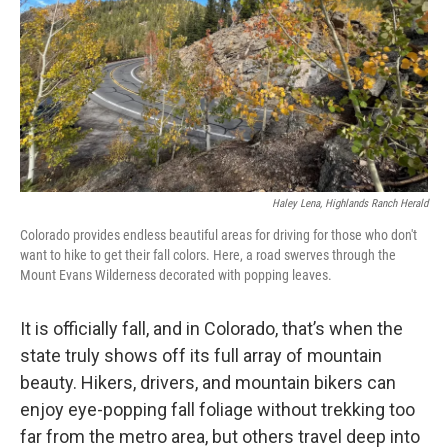
Haley Lena, Highlands Ranch Herald
Colorado provides endless beautiful areas for driving for those who don't
want to hike to get their fall colors. Here, a road swerves through the
Mount Evans Wilderness decorated with popping leaves.
It is officially fall, and in Colorado, that’s when the
state truly shows off its full array of mountain
beauty. Hikers, drivers, and mountain bikers can
enjoy eye-popping fall foliage without trekking too
far from the metro area, but others travel deep into