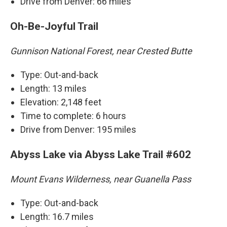
Drive from Denver: 66 miles
Oh-Be-Joyful Trail
Gunnison National Forest, near Crested Butte
Type: Out-and-back
Length: 13 miles
Elevation: 2,148 feet
Time to complete: 6 hours
Drive from Denver: 195 miles
Abyss Lake via Abyss Lake Trail #602
Mount Evans Wilderness, near Guanella Pass
Type: Out-and-back
Length: 16.7 miles