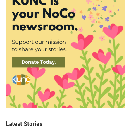
Latest Stories