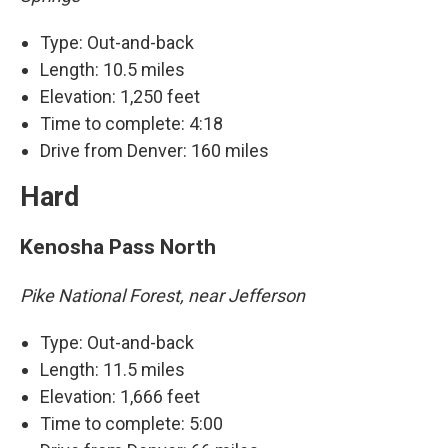
Type: Out-and-back
Length: 10.5 miles
Elevation: 1,250 feet
Time to complete: 4:18
Drive from Denver: 160 miles
Hard
Kenosha Pass North
Pike National Forest, near Jefferson
Type: Out-and-back
Length: 11.5 miles
Elevation: 1,666 feet
Time to complete: 5:00