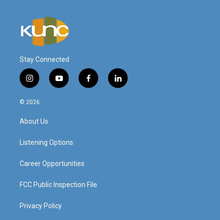
Stay Connected
i
y
f
l
n
o
a
i
s
u
c
n
© 2026
t
t
e
k
a
u
b
e
About Us
g
b
o
d
r
e
o
i
a
k
n
Listening Options
m
Career Opportunities
FCC Public Inspection File
Privacy Policy