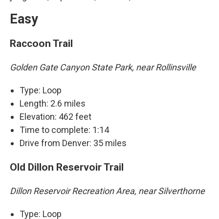
Easy
Raccoon Trail
Golden Gate Canyon State Park, near Rollinsville
Type: Loop
Length: 2.6 miles
Elevation: 462 feet
Time to complete: 1:14
Drive from Denver: 35 miles
Old Dillon Reservoir Trail
Dillon Reservoir Recreation Area, near Silverthorne
Type: Loop