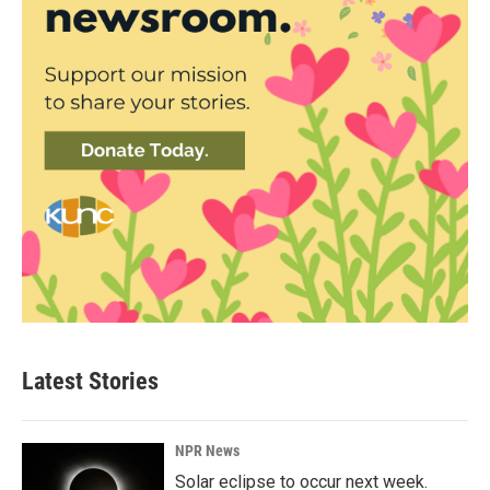
Latest Stories
NPR News
Solar eclipse to occur next week.