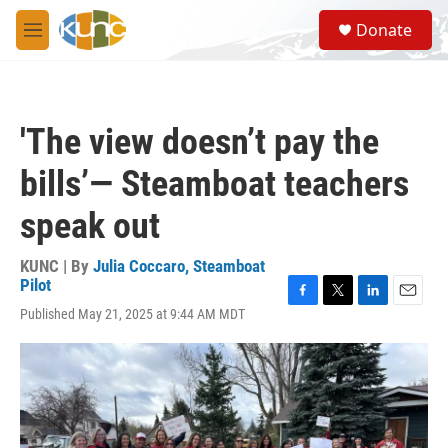
Skip to main content
S
Donate
e
M
a
e
r
n
c
u
h
'The view doesn’t pay the
u
e
bills’— Steamboat teachers
r
y
speak out
KUNC | By
Julia Coccaro, Steamboat
Pilot
F
T
L
E
Published May 21, 2025 at 9:44 AM MDT
a
w
i
m
c
i
n
a
e
t
k
i
b
t
e
l
o
e
d
o
r
I
k
n