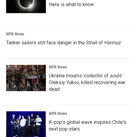
Here is what to know
NPR News
Tanker sailors still face danger in the Strait of Hormuz
NPR News
Ukraine mourns 'collector of souls'
Oleksiy Yukov, killed recovering war
dead
NPR News
K-pop's global wave inspires Chile's
next pop stars