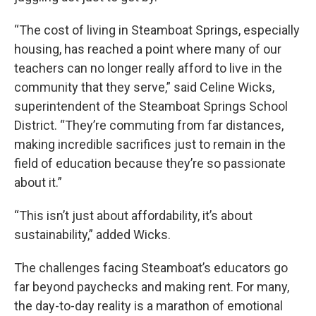
“The cost of living in Steamboat Springs, especially
housing, has reached a point where many of our
teachers can no longer really afford to live in the
community that they serve,” said Celine Wicks,
superintendent of the Steamboat Springs School
District. “They’re commuting from far distances,
making incredible sacrifices just to remain in the
field of education because they’re so passionate
about it.”
“This isn’t just about affordability, it’s about
sustainability,” added Wicks.
The challenges facing Steamboat’s educators go
far beyond paychecks and making rent. For many,
the day-to-day reality is a marathon of emotional