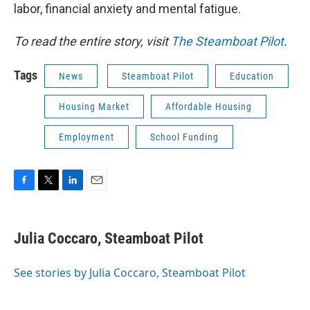
labor, financial anxiety and mental fatigue.
To read the entire story, visit
The Steamboat Pilot
.
Tags
News
Steamboat Pilot
Education
Housing Market
Affordable Housing
Employment
School Funding
F
T
L
E
a
w
i
m
c
i
n
a
e
t
k
i
Julia Coccaro, Steamboat Pilot
b
t
e
l
o
e
d
o
r
I
See stories by Julia Coccaro, Steamboat Pilot
k
n