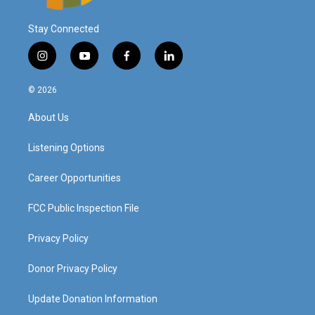
Stay Connected
i
y
f
l
n
o
a
i
s
u
c
n
© 2026
t
t
e
k
a
u
b
e
About Us
g
b
o
d
r
e
o
i
a
k
n
Listening Options
m
Career Opportunities
FCC Public Inspection File
Privacy Policy
Donor Privacy Policy
Update Donation Information