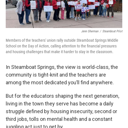
Jenn Sherman
/
Steamboat Pilot
Members of the teachers' union rally outside Steamboat Springs Middle
School on the Day of Action, calling attention to the financial pressures
and housing challenges that make it harder to stay in the classroom.
In Steamboat Springs, the view is world-class, the
community is tight-knit and the teachers are
among the most dedicated you’ll find anywhere.
But for the educators shaping the next generation,
living in the town they serve has become a daily
struggle defined by housing insecurity, second or
third jobs, tolls on mental health and a constant
juggling act just to get by.