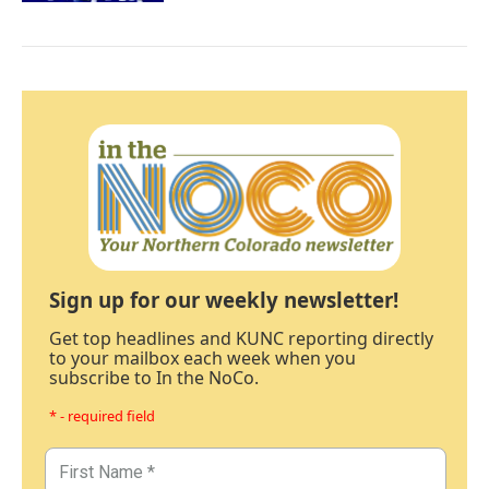
Sign up for our weekly newsletter!
Get top headlines and KUNC reporting directly
to your mailbox each week when you
subscribe to In the NoCo.
* - required field