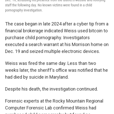
staff the following day. No known victims were found in a child
pornography investigation.
The case began in late 2024 after a cyber tip from a
financial brokerage indicated Weiss used bitcoin to
purchase child pornography. Investigators
executed a search warrant at his Morrison home on
Dec. 19 and seized multiple electronic devices.
Weiss was fired the same day. Less than two
weeks later, the sheriff's office was notified that he
had died by suicide in Maryland.
Despite his death, the investigation continued.
Forensic experts at the Rocky Mountain Regional
Computer Forensic Lab confirmed Weiss had