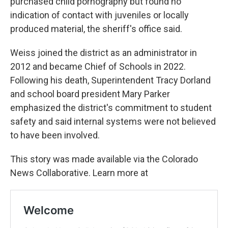
purchased child pornography but found no
indication of contact with juveniles or locally
produced material, the sheriff's office said.
Weiss joined the district as an administrator in
2012 and became Chief of Schools in 2022.
Following his death, Superintendent Tracy Dorland
and school board president Mary Parker
emphasized the district's commitment to student
safety and said internal systems were not believed
to have been involved.
This story was made available via the Colorado
News Collaborative. Learn more at