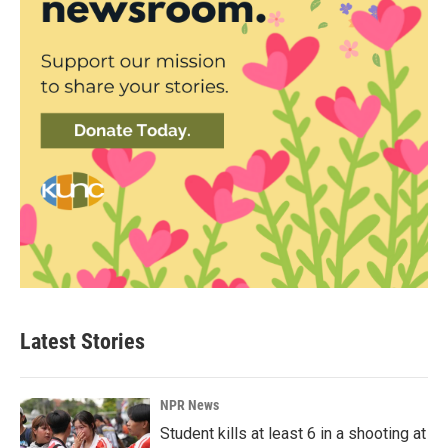
Latest Stories
NPR News
Student kills at least 6 in a shooting at