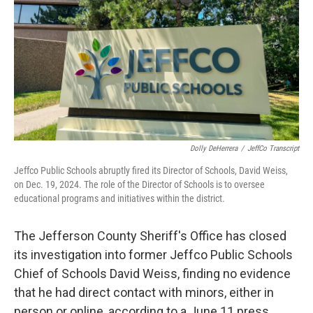
Dolly DeHerrera
/
JeffCo Transcript
Jeffco Public Schools abruptly fired its Director of Schools, David Weiss,
on Dec. 19, 2024. The role of the Director of Schools is to oversee
educational programs and initiatives within the district.
The Jefferson County Sheriff's Office has closed
its investigation into former Jeffco Public Schools
Chief of Schools David Weiss, finding no evidence
that he had direct contact with minors, either in
person or online, according to a June 11 press