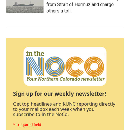
from Strait of Hormuz and charge
others a toll
Sign up for our weekly newsletter!
Get top headlines and KUNC reporting directly
to your mailbox each week when you
subscribe to In the NoCo.
* - required field