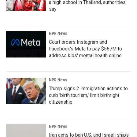
a high school in Thailand, authorities
say
NPR News
Court orders Instagram and
Facebook's Meta to pay $567M to
address kids' mental health online
NPR News
Trump signs 2 immigration actions to
curb 'birth tourism,' limit birthright
citizenship
NPR News
Iran aims to ban U.S. and Israeli ships