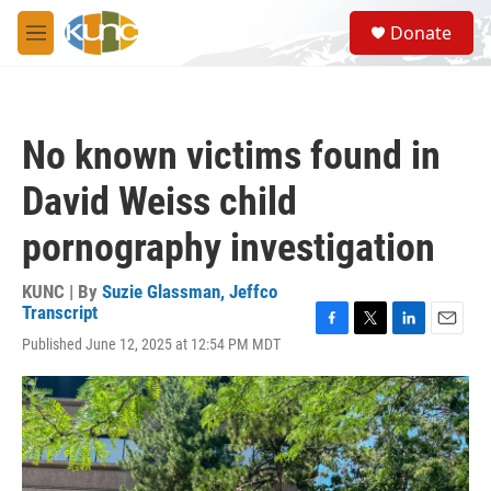
Skip to main content
S
Donate
e
M
a
e
r
n
c
u
h
No known victims found in
u
e
David Weiss child
r
y
pornography investigation
KUNC | By
Suzie Glassman, Jeffco
Transcript
F
T
L
E
Published June 12, 2025 at 12:54 PM MDT
a
w
i
m
c
i
n
a
e
t
k
i
b
t
e
l
o
e
d
o
r
I
k
n