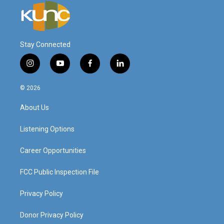
Stay Connected
i
y
f
l
n
o
a
i
s
u
c
n
© 2026
t
t
e
k
a
u
b
e
About Us
g
b
o
d
r
e
o
i
a
k
n
Listening Options
m
Career Opportunities
FCC Public Inspection File
Privacy Policy
Donor Privacy Policy