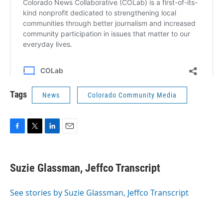
Tags
News
Colorado Community Media
F
T
L
E
a
w
i
m
c
i
n
a
e
t
k
i
Suzie Glassman, Jeffco Transcript
b
t
e
l
o
e
d
o
r
I
See stories by Suzie Glassman, Jeffco Transcript
k
n