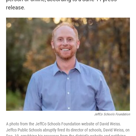
release.
JeffCo Schools Foundation
A photo from the JeffCo Schools Foundation website of David Weiss.
Jeffco Public Schools abruptly fired its director of schools, David Weiss, on
Dec. 19, scrubbing his presence from the district’s website and notifying