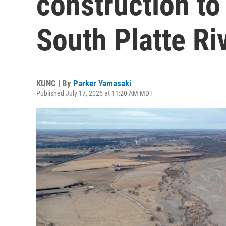
construction to
South Platte Ri
KUNC | By
Parker Yamasaki
Published July 17, 2025 at 11:20 AM MDT