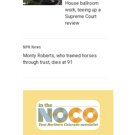
House ballroom
work, teeing up a
Supreme Court
review
NPR News
Monty Roberts, who trained horses
through trust, dies at 91