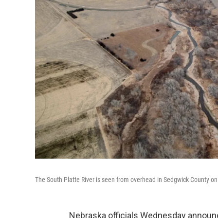
The South Platte River is seen from overhead in Sedgwick County o
Nebraska officials Wednesday announce