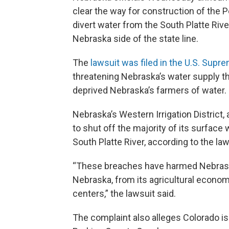
clear the way for construction of the 
divert water from the South Platte Rive
Nebraska side of the state line.
The
lawsuit was filed in the U.S. Supr
threatening Nebraska’s water supply th
deprived Nebraska’s farmers of water.
Nebraska’s Western Irrigation District,
to shut off the majority of its surface 
South Platte River, according to the law
“These breaches have harmed Nebraska 
Nebraska, from its agricultural econom
centers,” the lawsuit said.
The complaint also alleges Colorado is