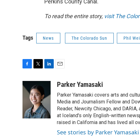
Perkins County Canal.
To read the entire story,
visit The Colo
Tags
News
The Colorado Sun
Phil We
F
T
L
E
a
w
i
m
c
i
n
a
Parker Yamasaki
e
t
k
i
Parker Yamasaki covers arts and cult
b
t
e
l
o
e
d
Media and Journalism Fellow and Dow
o
r
I
Reader, Newcity Chicago, and DARIA, am
k
n
at Iceland's only English-written new
raised in California and has lived all 
See stories by Parker Yamasaki