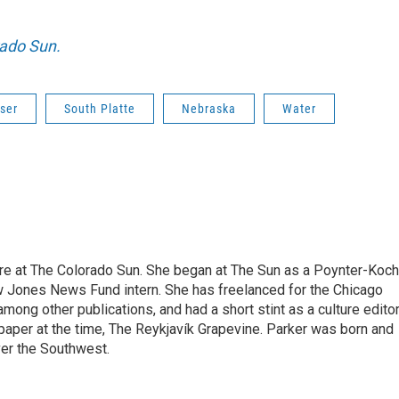
rado Sun.
iser
South Platte
Nebraska
Water
ure at The Colorado Sun. She began at The Sun as a Poynter-Koch
 Jones News Fund intern. She has freelanced for the Chicago
ong other publications, and had a short stint as a culture edito
spaper at the time, The Reykjavík Grapevine. Parker was born and
over the Southwest.