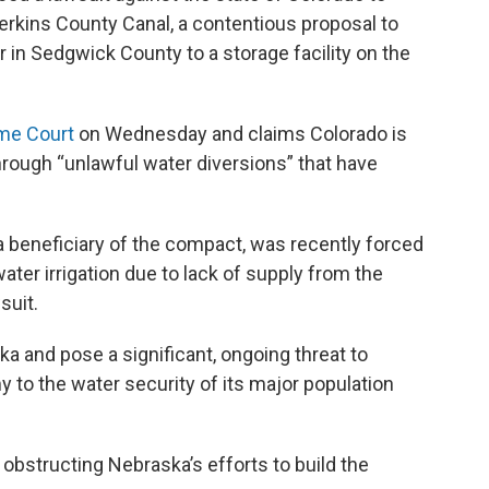
Perkins County Canal, a contentious proposal to
r in Sedgwick County to a storage facility on the
eme Court
on Wednesday and claims Colorado is
rough “unlawful water diversions” that have
 a beneficiary of the compact, was recently forced
water irrigation due to lack of supply from the
suit.
and pose a significant, ongoing threat to
y to the water security of its major population
 obstructing Nebraska’s efforts to build the