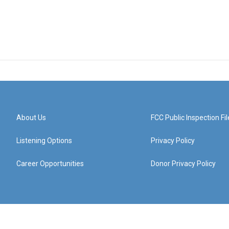
About Us
FCC Public Inspection Fil
Listening Options
Privacy Policy
Career Opportunities
Donor Privacy Policy