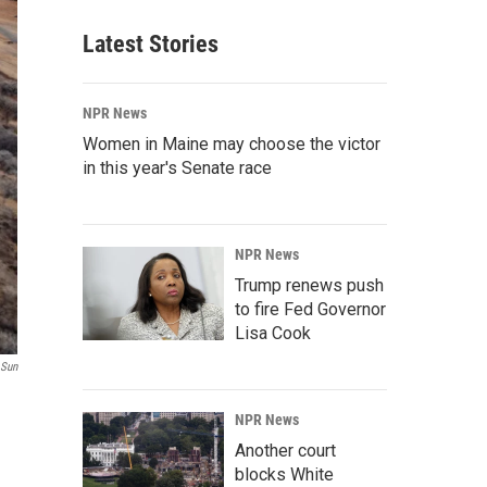
Latest Stories
NPR News
Women in Maine may choose the victor
in this year's Senate race
NPR News
Trump renews push
to fire Fed Governor
Lisa Cook
 Sun
NPR News
Another court
blocks White