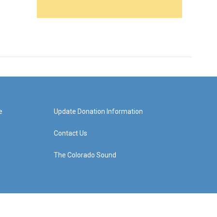
e
Update Donation Information
Contact Us
The Colorado Sound