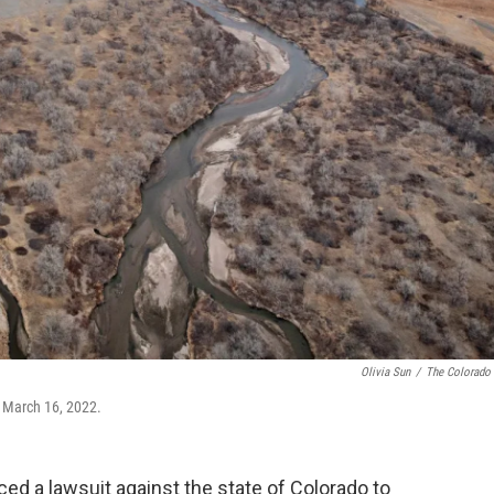
Olivia Sun
/
The Colorado
n March 16, 2022.
d a lawsuit against the state of Colorado to