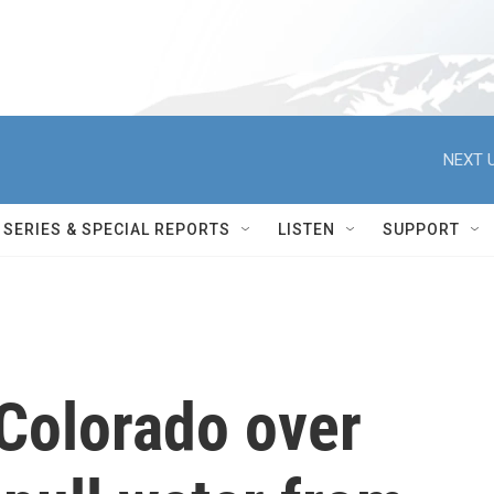
NEXT U
SERIES & SPECIAL REPORTS
LISTEN
SUPPORT
Colorado over