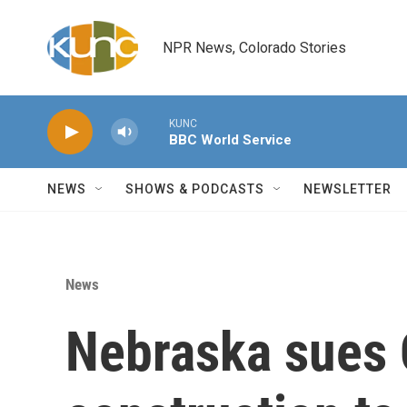
Skip to main content
NPR News, Colorado Stories
KUNC
BBC World Service
NEWS
SHOWS & PODCASTS
NEWSLETTER
News
Nebraska sues 