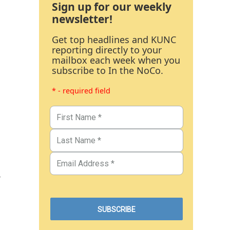
Sign up for our weekly
newsletter!
Get top headlines and KUNC
reporting directly to your
mailbox each week when you
subscribe to In the NoCo.
* - required field
r