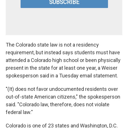
The Colorado state law is not a residency
requirement, but instead says students must have
attended a Colorado high school or been physically
present in the state for at least one year, a Weiser
spokesperson said in a Tuesday email statement.
"(It) does not favor undocumented residents over
out-of-state American citizens," the spokesperson
said. "Colorado law, therefore, does not violate
federal law."
Colorado is one of 23 states and Washington, D.C.