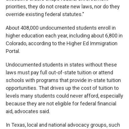
priorities, they do not create new laws, nor do they
override existing federal statutes."
About 408,000 undocumented students enroll in
higher education each year, including about 6,800 in
Colorado, according to the Higher Ed Immigration
Portal.
Undocumented students in states without these
laws must pay full out-of-state tuition or attend
schools with programs that provide in-state tuition
opportunities. That drives up the cost of tuition to
levels many students could never afford, especially
because they are not eligible for federal financial
aid, advocates said.
In Texas, local and national advocacy groups, such