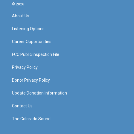
s
u
c
n
© 2026
t
t
e
k
a
u
b
e
About Us
g
b
o
d
r
e
o
i
a
k
n
Listening Options
m
Career Opportunities
FCC Public Inspection File
Privacy Policy
Donor Privacy Policy
Update Donation Information
Contact Us
The Colorado Sound