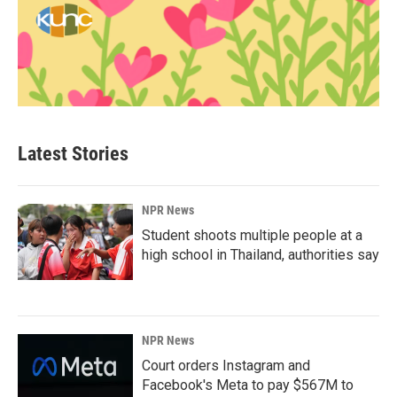
Latest Stories
NPR News
Student shoots multiple people at a
high school in Thailand, authorities say
NPR News
Court orders Instagram and
Facebook's Meta to pay $567M to