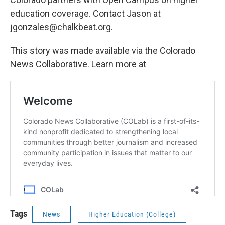
education coverage. Contact Jason at
jgonzales@chalkbeat.org.
This story was made available via the Colorado
News Collaborative. Learn more at
Tags
News
Higher Education (College)