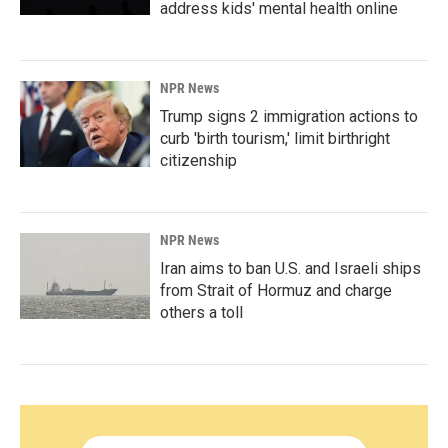
address kids' mental health online
NPR News
Trump signs 2 immigration actions to
curb 'birth tourism,' limit birthright
citizenship
NPR News
Iran aims to ban U.S. and Israeli ships
from Strait of Hormuz and charge
others a toll