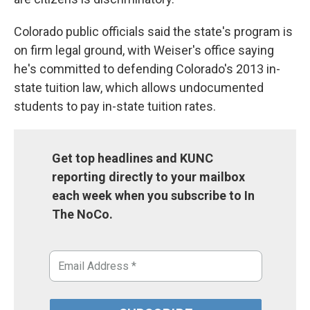
Colorado public officials said the state's program is
on firm legal ground, with Weiser's office saying
he's committed to defending Colorado's 2013 in-
state tuition law, which allows undocumented
students to pay in-state tuition rates.
Get top headlines and KUNC
reporting directly to your mailbox
each week when you subscribe to In
The NoCo.