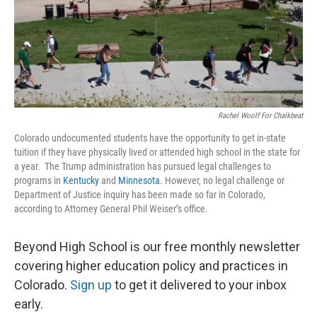
o
r
I
k
n
Rachel Woolf For Chalkbeat
Colorado undocumented students have the opportunity to get in-state
tuition if they have physically lived or attended high school in the state for
a year. The Trump administration has pursued legal challenges to
programs in
Kentucky
and
Minnesota
. However, no legal challenge or
Department of Justice inquiry has been made so far in Colorado,
according to Attorney General Phil Weiser’s office.
Beyond High School is our free monthly newsletter
covering higher education policy and practices in
Colorado.
Sign up
to get it delivered to your inbox
early.