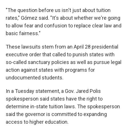
"The question before us isn't just about tuition
rates," Gómez said. "It's about whether we're going
to allow fear and confusion to replace clear law and
basic fairness."
These lawsuits stem from an April 28 presidential
executive order that called to punish states with
so-called sanctuary policies as well as pursue legal
action against states with programs for
undocumented students.
In a Tuesday statement, a Gov. Jared Polis
spokesperson said states have the right to
determine in-state tuition laws. The spokesperson
said the governor is committed to expanding
access to higher education.