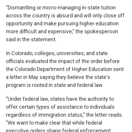
"Dismantling or micro-managing in-state tuition
across the country is absurd and will only close off
opportunity and make pursuing higher education
more difficult and expensive," the spokesperson
said in the statement.
In Colorado, colleges, universities, and state
officials evaluated the impact of the order before
the Colorado Department of Higher Education sent
a letter in May saying they believe the state's
program is rooted in state and federal law.
"Under federal law, states have the authority to
offer certain types of assistance to individuals
regardless of immigration status," the letter reads.
"We want to make clear that while federal
executive orders shape federal enforcement