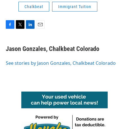
Chalkbeat
Immigrant Tuition
F
T
L
E
a
w
i
m
c
i
n
a
e
t
k
i
Jason Gonzales, Chalkbeat Colorado
b
t
e
l
o
e
d
o
r
I
See stories by Jason Gonzales, Chalkbeat Colorado
k
n