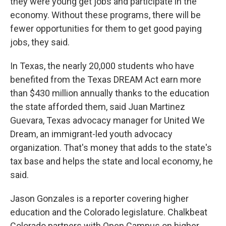
they were young get jobs and participate in the
economy. Without these programs, there will be
fewer opportunities for them to get good paying
jobs, they said.
In Texas, the nearly 20,000 students who have
benefited from the Texas DREAM Act earn more
than $430 million annually thanks to the education
the state afforded them, said Juan Martinez
Guevara, Texas advocacy manager for United We
Dream, an immigrant-led youth advocacy
organization. That's money that adds to the state's
tax base and helps the state and local economy, he
said.
Jason Gonzales is a reporter covering higher
education and the Colorado legislature. Chalkbeat
Colorado partners with Open Campus on higher