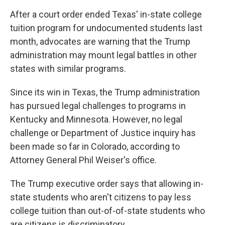
After a court order ended Texas' in-state college
tuition program for undocumented students last
month, advocates are warning that the Trump
administration may mount legal battles in other
states with similar programs.
Since its win in Texas, the Trump administration
has pursued legal challenges to programs in
Kentucky and Minnesota. However, no legal
challenge or Department of Justice inquiry has
been made so far in Colorado, according to
Attorney General Phil Weiser's office.
The Trump executive order says that allowing in-
state students who aren't citizens to pay less
college tuition than out-of-of-state students who
are citizens is discriminatory.