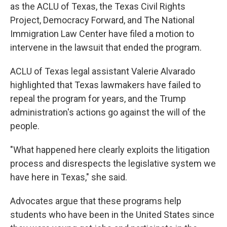
as the ACLU of Texas, the Texas Civil Rights
Project, Democracy Forward, and The National
Immigration Law Center have filed a motion to
intervene in the lawsuit that ended the program.
ACLU of Texas legal assistant Valerie Alvarado
highlighted that Texas lawmakers have failed to
repeal the program for years, and the Trump
administration's actions go against the will of the
people.
"What happened here clearly exploits the litigation
process and disrespects the legislative system we
have here in Texas," she said.
Advocates argue that these programs help
students who have been in the United States since