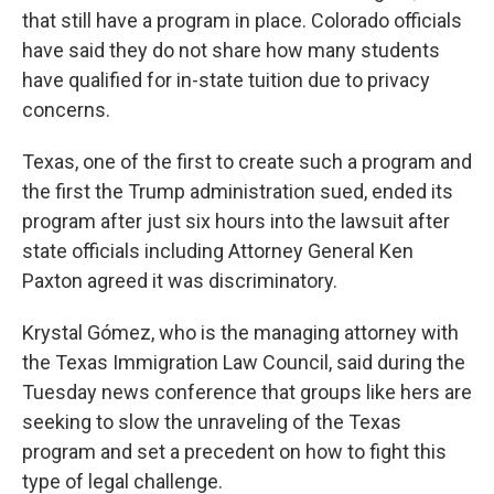
that still have a program in place. Colorado officials
have said they do not share how many students
have qualified for in-state tuition due to privacy
concerns.
Texas, one of the first to create such a program and
the first the Trump administration sued, ended its
program after just six hours into the lawsuit after
state officials including Attorney General Ken
Paxton agreed it was discriminatory.
Krystal Gómez, who is the managing attorney with
the Texas Immigration Law Council, said during the
Tuesday news conference that groups like hers are
seeking to slow the unraveling of the Texas
program and set a precedent on how to fight this
type of legal challenge.