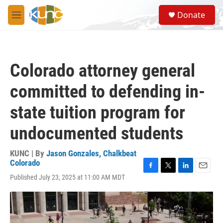
Skip to main content
S
Donate
e
M
a
e
r
n
c
u
h
Colorado attorney general
u
e
committed to defending in-
r
y
state tuition program for
undocumented students
KUNC | By
Jason Gonzales, Chalkbeat
Colorado
F
T
L
E
Published July 23, 2025 at 11:00 AM MDT
a
w
i
m
c
i
n
a
e
t
k
i
b
t
e
l
o
e
d