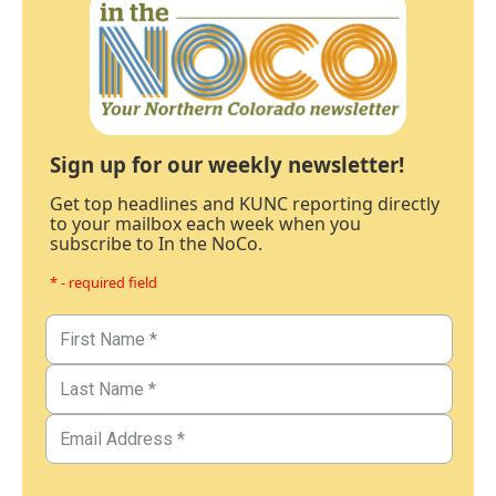
Sign up for our weekly newsletter!
Get top headlines and KUNC reporting directly
to your mailbox each week when you
subscribe to In the NoCo.
* - required field