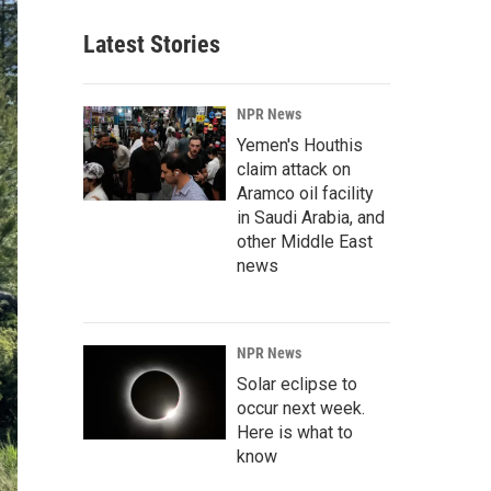
Latest Stories
NPR News
Yemen's Houthis
claim attack on
Aramco oil facility
in Saudi Arabia, and
other Middle East
news
NPR News
Solar eclipse to
occur next week.
Here is what to
know