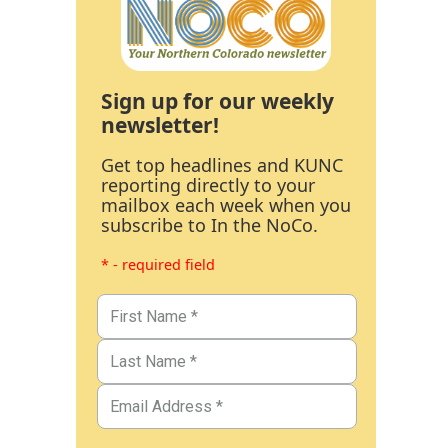
Sign up for our weekly
newsletter!
Get top headlines and KUNC
reporting directly to your
mailbox each week when you
subscribe to In the NoCo.
* - required field