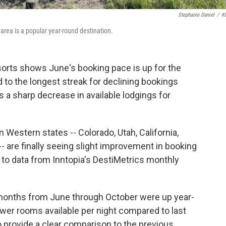
Stephanie Daniel
/
K
area is a popular year-round destination.
orts shows June's booking pace is up for the
nd to the longest streak for declining bookings
s a sharp decrease in available lodgings for
 Western states -- Colorado, Utah, California,
 are finally seeing slight improvement in booking
o data from Inntopia's DestiMetrics monthly
ix months from June through October were up year-
fewer rooms available per night compared to last
 provide a clear comparison to the previous