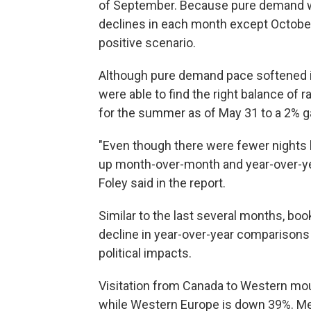
of September. Because pure demand w
declines in each month except October, 
positive scenario.
Although pure demand pace softened i
were able to find the right balance of
for the summer as of May 31 to a 2% ga
"Even though there were fewer nights 
up month-over-month and year-over-yea
Foley said in the report.
Similar to the last several months, boo
decline in year-over-year comparisons --
political impacts.
Visitation from Canada to Western mo
while Western Europe is down 39%. Mexi