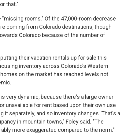
or that."
e "missing rooms." Of the 47,000-room decrease
 are coming from Colorado destinations, though
d towards Colorado because of the number of
tting their vacation rentals up for sale this
housing inventory across Colorado's Western
f homes on the market has reached levels not
emic.
 is very dynamic, because there's a large owner
or unavailable for rent based upon their own use
 it separately, and so inventory changes. That's a
pancy in mountain towns," Foley said. "The
iderably more exaggerated compared to the norm."