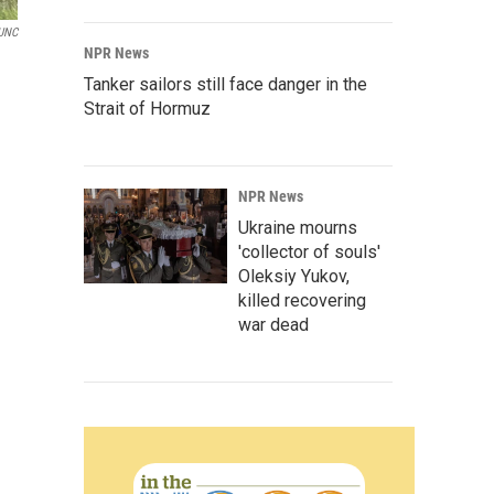
UNC
NPR News
Tanker sailors still face danger in the
Strait of Hormuz
NPR News
Ukraine mourns
'collector of souls'
Oleksiy Yukov,
killed recovering
war dead