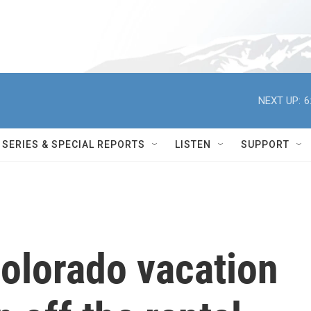
NEXT UP:
6
SERIES & SPECIAL REPORTS
LISTEN
SUPPORT
olorado vacation