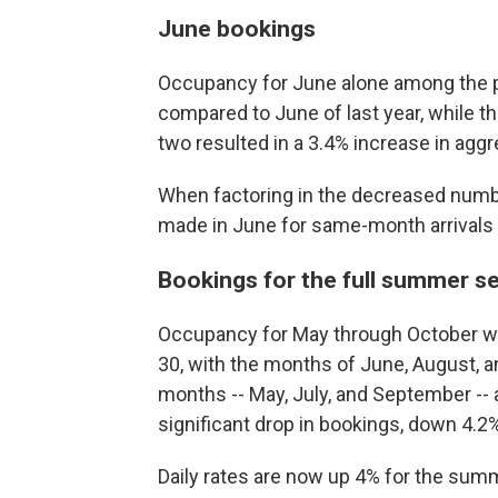
June bookings
Occupancy for June alone among the p
compared to June of last year, while th
two resulted in a 3.4% increase in agg
When factoring in the decreased numbe
made in June for same-month arrivals 
Bookings for the full summer s
Occupancy for May through October wa
30, with the months of June, August, 
months -- May, July, and September --
significant drop in bookings, down 4.2%
Daily rates are now up 4% for the sum