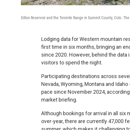
Dillon Reservoir and the Tenmile Range in Summit County, Colo. The 
Lodging data for Western mountain res
first time in six months, bringing an e
since 2020. However, behind the data i
visitors to spend the night.
Participating destinations across seven
Nevada, Wyoming, Montana and Idaho --
pace since November 2024, according t
market briefing.
Although bookings for arrival in all s
over-year, there are currently 47,000 
summer, which makes it challenging to