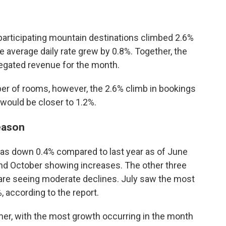
articipating mountain destinations climbed 2.6%
e average daily rate grew by 0.8%. Together, the
regated revenue for the month.
r of rooms, however, the 2.6% climb in bookings
would be closer to 1.2%.
eason
s down 0.4% compared to last year as of June
and October showing increases. The other three
 are seeing moderate declines. July saw the most
, according to the report.
mer, with the most growth occurring in the month