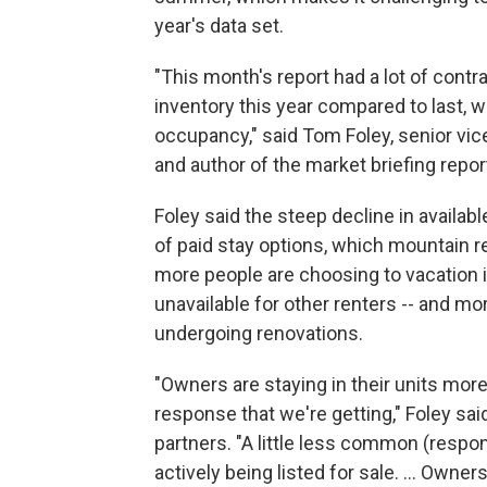
year's data set.
"This month's report had a lot of contra
inventory this year compared to last, 
occupancy," said Tom Foley, senior vic
and author of the market briefing repor
Foley said the steep decline in availabl
of paid stay options, which mountain 
more people are choosing to vacation i
unavailable for other renters -- and mo
undergoing renovations.
"Owners are staying in their units mor
response that we're getting," Foley said
partners. "A little less common (respons
actively being listed for sale. ... Owners