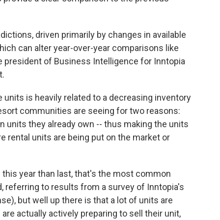
dictions, driven primarily by changes in available
which can alter year-over-year comparisons like
e president of Business Intelligence for Inntopia
t.
e units is heavily related to a decreasing inventory
resort communities are seeing for two reasons:
n units they already own -- thus making the units
re rental units are being put on the market or
e this year than last, that's the most common
, referring to results from a survey of Inntopia's
e), but well up there is that a lot of units are
 are actually actively preparing to sell their unit,