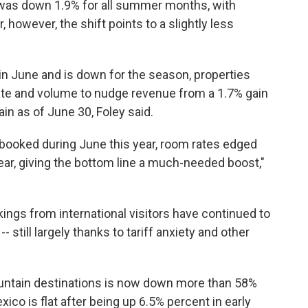
as down 1.9% for all summer months, with
however, the shift points to a slightly less
n June and is down for the season, properties
 rate and volume to nudge revenue from a 1.7% gain
in as of June 30, Foley said.
booked during June this year, room rates edged
r, giving the bottom line a much-needed boost,"
kings from international visitors have continued to
 still largely thanks to tariff anxiety and other
untain destinations is now down more than 58%
co is flat after being up 6.5% percent in early