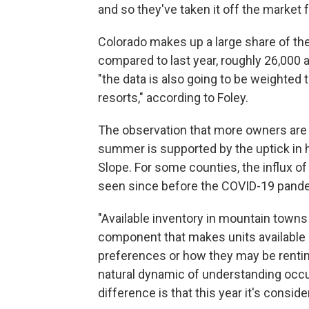
and so they've taken it off the market f
Colorado makes up a large share of th
compared to last year, roughly 26,000
"the data is also going to be weighte
resorts," according to Foley.
The observation that more owners are pu
summer is supported by the uptick in 
Slope. For some counties, the influx o
seen since before the COVID-19 pand
"Available inventory in mountain towns
component that makes units available 
preferences or how they may be renting
natural dynamic of understanding occu
difference is that this year it's cons