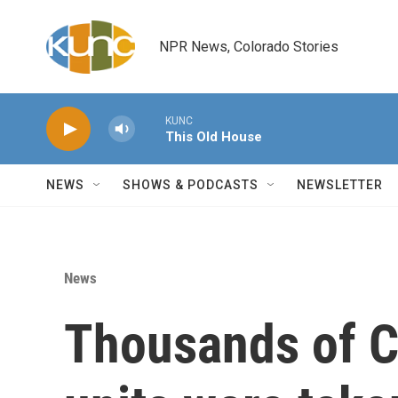
Skip to main content
NPR News, Colorado Stories
KUNC
This Old House
NEWS
SHOWS & PODCASTS
NEWSLETTER
News
Thousands of C