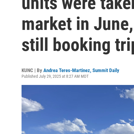
units were taken
market in June, 
still booking tr
KUNC | By
Andrea Teres-Martinez, Summit Daily
Published July 29, 2025 at 8:27 AM MDT