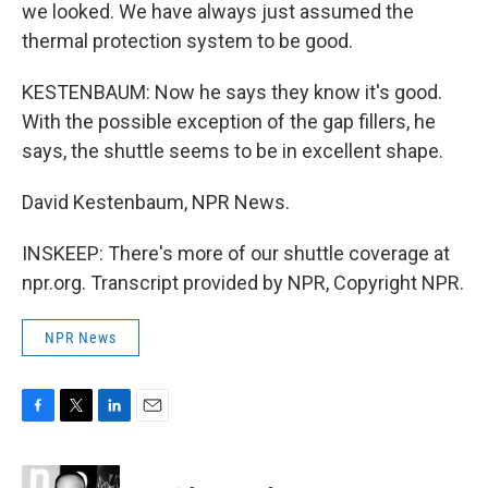
we looked. We have always just assumed the
thermal protection system to be good.
KESTENBAUM: Now he says they know it's good.
With the possible exception of the gap fillers, he
says, the shuttle seems to be in excellent shape.
David Kestenbaum, NPR News.
INSKEEP: There's more of our shuttle coverage at
npr.org. Transcript provided by NPR, Copyright NPR.
NPR News
F
T
L
E
a
w
i
m
c
i
n
a