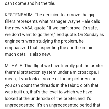
can't come and hit the tile.
KESTENBAUM: The decision to remove the gap
fillers represents what manager Wayne Hale calls
the new NASA, quote, "If we can't prove it's safe,
we don't want to go there," end quote. On Sunday as
engineers were studying the problem, he
emphasized that inspecting the shuttle in this
much detail is also new.
Mr. HALE: This flight we have literally put the orbiter
thermal protection system under a microscope. I
mean, if you look at some of those pictures and
you can count the threads in the fabric cloth that
was built up, that's the level to which we have
looked at the underside of the orbiter, and it's
unprecedented. It's an unprecedented period that