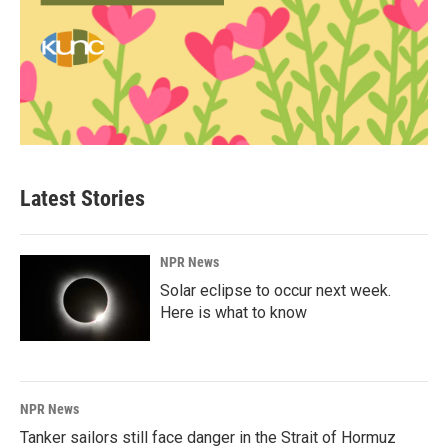
Latest Stories
NPR News
Solar eclipse to occur next week.
Here is what to know
NPR News
Tanker sailors still face danger in the Strait of Hormuz