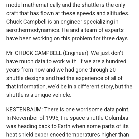
model mathematically and the shuttle is the only
craft that has flown at these speeds and altitudes.
Chuck Campbell is an engineer specializing in
aerothermodynamics. He and a team of experts
have been working on this problem for three days.
Mr. CHUCK CAMPBELL (Engineer): We just don't
have much data to work with. If we are a hundred
years from now and we had gone through 20
shuttle designs and had the experience of all of
that information, we'd be in a different story, but the
shuttle is a unique vehicle.
KESTENBAUM: There is one worrisome data point.
In November of 1995, the space shuttle Columbia
was heading back to Earth when some parts of its
heat shield experienced temperatures higher than