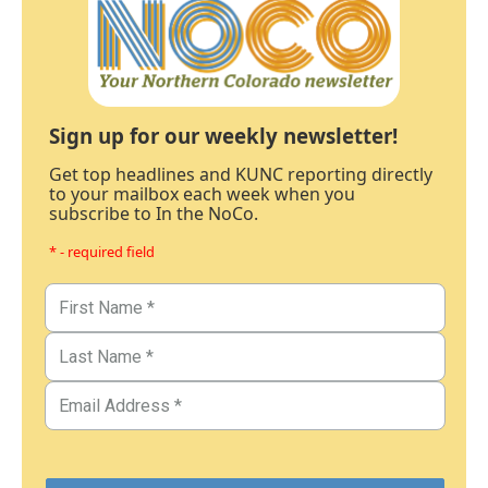
Sign up for our weekly newsletter!
Get top headlines and KUNC reporting directly
to your mailbox each week when you
subscribe to In the NoCo.
* - required field