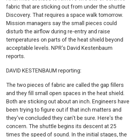
fabric that are sticking out from under the shuttle
Discovery. That requires a space walk tomorrow.
Mission managers say the small pieces could
disturb the airflow during re-entry and raise
temperatures on parts of the heat shield beyond
acceptable levels. NPR's David Kestenbaum
reports.
DAVID KESTENBAUM reporting:
The two pieces of fabric are called the gap fillers
and they fill small open spaces in the heat shield.
Both are sticking out about an inch. Engineers have
been trying to figure out if that inch matters and
they've concluded they can't be sure. Here's the
concern. The shuttle begins its descent at 25
times the speed of sound. In the initial stages, the