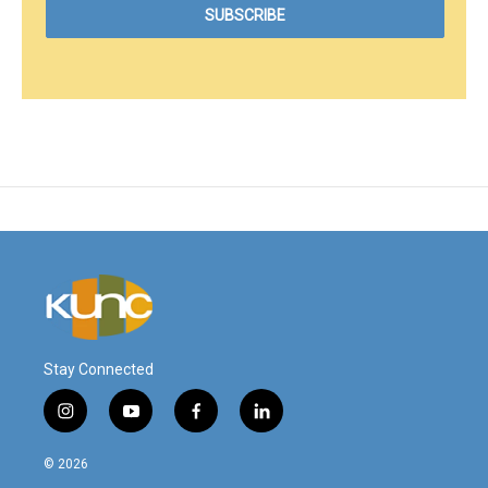
Stay Connected
i
y
f
l
n
o
a
i
s
u
c
n
© 2026
t
t
e
k