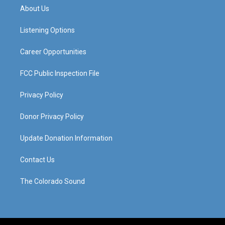
a
u
b
e
About Us
g
b
o
d
r
e
o
i
a
k
n
Listening Options
m
Career Opportunities
FCC Public Inspection File
Privacy Policy
Donor Privacy Policy
Update Donation Information
Contact Us
The Colorado Sound