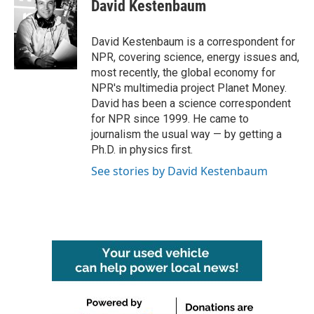
e
t
k
i
David Kestenbaum
b
t
e
l
o
e
d
o
r
I
David Kestenbaum is a correspondent for
k
n
NPR, covering science, energy issues and,
most recently, the global economy for
NPR's multimedia project Planet Money.
David has been a science correspondent
for NPR since 1999. He came to
journalism the usual way — by getting a
Ph.D. in physics first.
See stories by David Kestenbaum