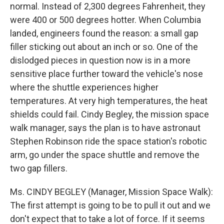
normal. Instead of 2,300 degrees Fahrenheit, they
were 400 or 500 degrees hotter. When Columbia
landed, engineers found the reason: a small gap
filler sticking out about an inch or so. One of the
dislodged pieces in question now is in a more
sensitive place further toward the vehicle's nose
where the shuttle experiences higher
temperatures. At very high temperatures, the heat
shields could fail. Cindy Begley, the mission space
walk manager, says the plan is to have astronaut
Stephen Robinson ride the space station's robotic
arm, go under the space shuttle and remove the
two gap fillers.
Ms. CINDY BEGLEY (Manager, Mission Space Walk):
The first attempt is going to be to pull it out and we
don't expect that to take a lot of force. If it seems