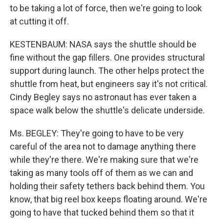
to be taking a lot of force, then we're going to look
at cutting it off.
KESTENBAUM: NASA says the shuttle should be
fine without the gap fillers. One provides structural
support during launch. The other helps protect the
shuttle from heat, but engineers say it's not critical.
Cindy Begley says no astronaut has ever taken a
space walk below the shuttle's delicate underside.
Ms. BEGLEY: They're going to have to be very
careful of the area not to damage anything there
while they're there. We're making sure that we're
taking as many tools off of them as we can and
holding their safety tethers back behind them. You
know, that big reel box keeps floating around. We're
going to have that tucked behind them so that it