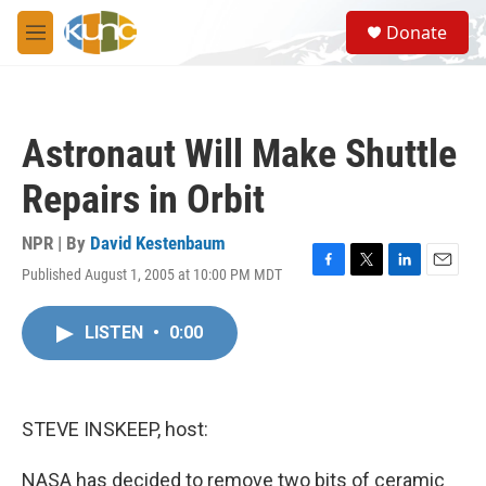
Skip to main content
S
Donate
e
M
a
e
r
n
c
u
h
Astronaut Will Make Shuttle
u
e
Repairs in Orbit
r
y
NPR | By
David Kestenbaum
Published August 1, 2005 at 10:00 PM MDT
F
T
L
E
a
w
i
m
c
i
n
a
LISTEN
•
0:00
e
t
k
i
b
t
e
l
o
e
d
o
r
I
k
n
STEVE INSKEEP, host:
NASA has decided to remove two bits of ceramic