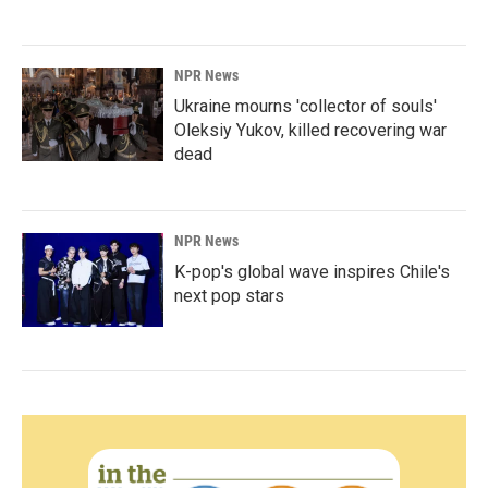
NPR News
Ukraine mourns 'collector of souls'
Oleksiy Yukov, killed recovering war
dead
NPR News
K-pop's global wave inspires Chile's
next pop stars