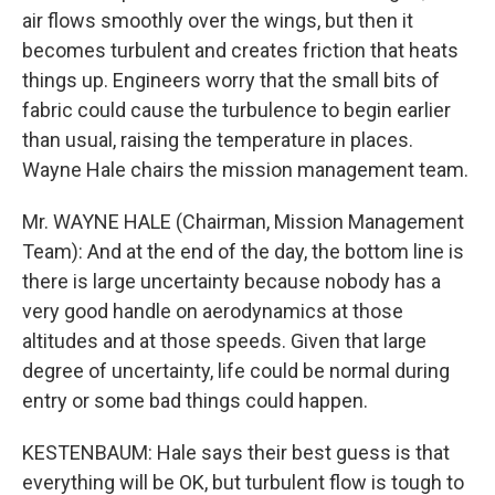
air flows smoothly over the wings, but then it
becomes turbulent and creates friction that heats
things up. Engineers worry that the small bits of
fabric could cause the turbulence to begin earlier
than usual, raising the temperature in places.
Wayne Hale chairs the mission management team.
Mr. WAYNE HALE (Chairman, Mission Management
Team): And at the end of the day, the bottom line is
there is large uncertainty because nobody has a
very good handle on aerodynamics at those
altitudes and at those speeds. Given that large
degree of uncertainty, life could be normal during
entry or some bad things could happen.
KESTENBAUM: Hale says their best guess is that
everything will be OK, but turbulent flow is tough to