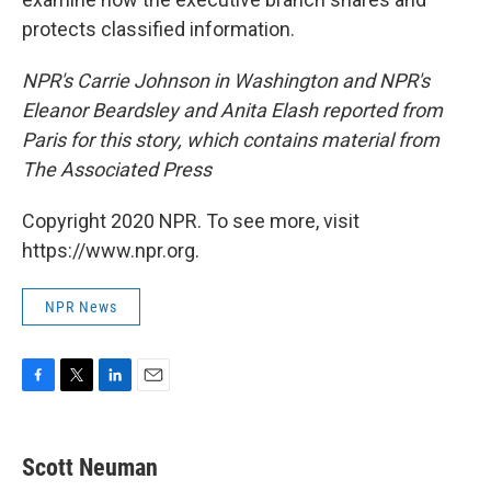
protects classified information.
NPR's Carrie Johnson in Washington and NPR's
Eleanor Beardsley and Anita Elash reported from
Paris for this story, which contains material from
The Associated Press
Copyright 2020 NPR. To see more, visit
https://www.npr.org.
NPR News
F
T
L
E
a
w
i
m
c
i
n
a
e
t
k
i
Scott Neuman
b
t
e
l