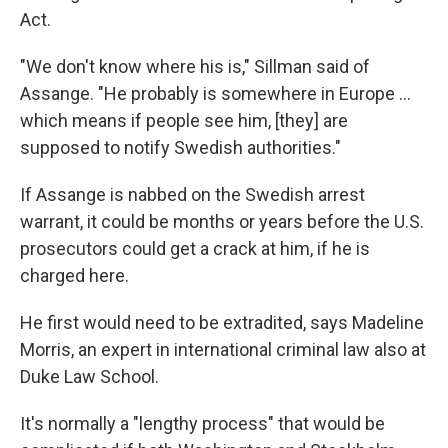
Act.
"We don't know where his is," Sillman said of
Assange. "He probably is somewhere in Europe ...
which means if people see him, [they] are
supposed to notify Swedish authorities."
If Assange is nabbed on the Swedish arrest
warrant, it could be months or years before the U.S.
prosecutors could get a crack at him, if he is
charged here.
He first would need to be extradited, says Madeline
Morris, an expert in international criminal law also at
Duke Law School.
It's normally a "lengthy process" that would be