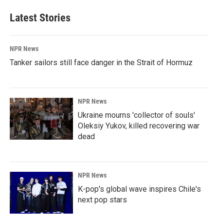
Latest Stories
NPR News
Tanker sailors still face danger in the Strait of Hormuz
NPR News
Ukraine mourns 'collector of souls'
Oleksiy Yukov, killed recovering war
dead
NPR News
K-pop's global wave inspires Chile's
next pop stars