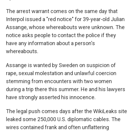
The arrest warrant comes on the same day that
Interpol issued a "red notice" for 39-year-old Julian
Assange, whose whereabouts were unknown. The
notice asks people to contact the police if they
have any information about a person's
whereabouts.
Assange is wanted by Sweden on suspicion of
rape, sexual molestation and unlawful coercion
stemming from encounters with two women
during a trip there this summer. He and his lawyers
have strongly asserted his innocence.
The legal push comes days after the WikiLeaks site
leaked some 250,000 U.S. diplomatic cables. The
wires contained frank and often unflattering