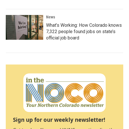
News
What’s Working: How Colorado knows
7,322 people found jobs on state’s
official job board
Sign up for our weekly newsletter!