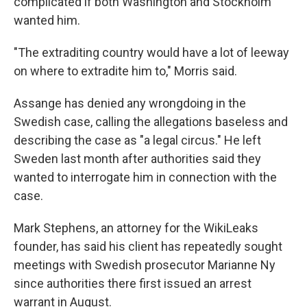
complicated if both Washington and Stockholm
wanted him.
"The extraditing country would have a lot of leeway
on where to extradite him to," Morris said.
Assange has denied any wrongdoing in the
Swedish case, calling the allegations baseless and
describing the case as "a legal circus." He left
Sweden last month after authorities said they
wanted to interrogate him in connection with the
case.
Mark Stephens, an attorney for the WikiLeaks
founder, has said his client has repeatedly sought
meetings with Swedish prosecutor Marianne Ny
since authorities there first issued an arrest
warrant in August.