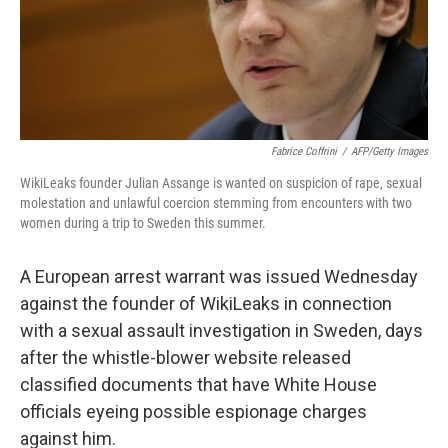
Fabrice Coffrini
/
AFP/Getty Images
WikiLeaks founder Julian Assange is wanted on suspicion of rape, sexual
molestation and unlawful coercion stemming from encounters with two
women during a trip to Sweden this summer.
A European arrest warrant was issued Wednesday
against the founder of WikiLeaks in connection
with a sexual assault investigation in Sweden, days
after the whistle-blower website released
classified documents that have White House
officials eyeing possible espionage charges
against him.