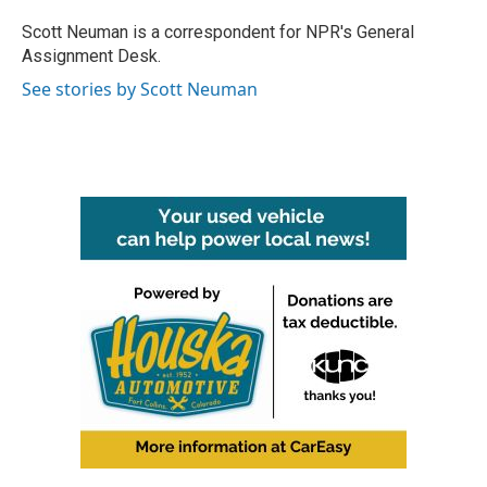
o
e
d
o
r
I
Scott Neuman is a correspondent for NPR's General
k
n
Assignment Desk.
See stories by Scott Neuman