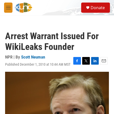
Skip to main content
S
Donate
e
M
a
e
r
n
c
u
h
Arrest Warrant Issued For
u
e
WikiLeaks Founder
r
y
NPR | By
Scott Neuman
Published December 1, 2010 at 10:44 AM MST
F
T
L
E
a
w
i
m
c
i
n
a
e
t
k
i
b
t
e
l
o
e
d
o
r
I
k
n