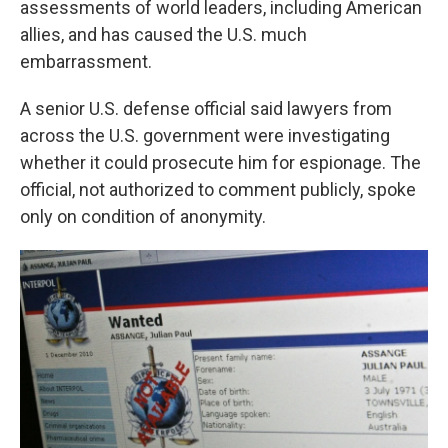
assessments of world leaders, including American
allies, and has caused the U.S. much
embarrassment.
A senior U.S. defense official said lawyers from
across the U.S. government were investigating
whether it could prosecute him for espionage. The
official, not authorized to comment publicly, spoke
only on condition of anonymity.