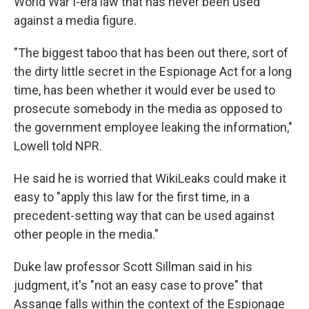
World War I-era law that has never been used
against a media figure.
"The biggest taboo that has been out there, sort of
the dirty little secret in the Espionage Act for a long
time, has been whether it would ever be used to
prosecute somebody in the media as opposed to
the government employee leaking the information,"
Lowell told NPR.
He said he is worried that WikiLeaks could make it
easy to "apply this law for the first time, in a
precedent-setting way that can be used against
other people in the media."
Duke law professor Scott Sillman said in his
judgment, it's "not an easy case to prove" that
Assange falls within the context of the Espionage