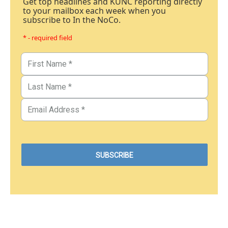
Get top headlines and KUNC reporting directly
to your mailbox each week when you
subscribe to In the NoCo.
* - required field