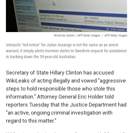
Nicholas Kamm / AFP/Getty Images
/
AFP/Getty Images
Interpol's "red notice" for Julian Assange is not the same as an arrest
warrant; it simply alerts member states to Sweden's request for assistance
in tracking down the 39-year-old Australian.
Secretary of State Hillary Clinton has accused
WikiLeaks of acting illegally and vowed "aggressive
steps to hold responsible those who stole this
information." Attorney General Eric Holder told
reporters Tuesday that the Justice Department had
"an active, ongoing criminal investigation with
regard to this matter."