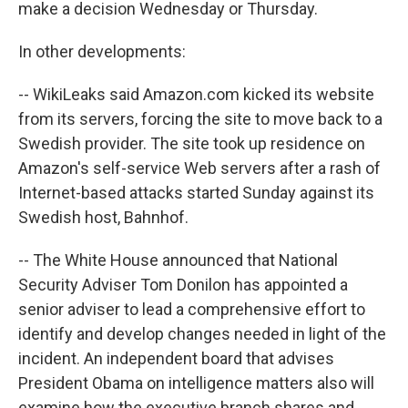
make a decision Wednesday or Thursday.
In other developments:
-- WikiLeaks said Amazon.com kicked its website
from its servers, forcing the site to move back to a
Swedish provider. The site took up residence on
Amazon's self-service Web servers after a rash of
Internet-based attacks started Sunday against its
Swedish host, Bahnhof.
-- The White House announced that National
Security Adviser Tom Donilon has appointed a
senior adviser to lead a comprehensive effort to
identify and develop changes needed in light of the
incident. An independent board that advises
President Obama on intelligence matters also will
examine how the executive branch shares and