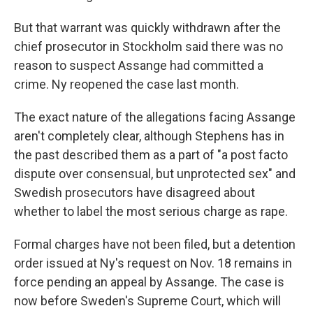
But that warrant was quickly withdrawn after the
chief prosecutor in Stockholm said there was no
reason to suspect Assange had committed a
crime. Ny reopened the case last month.
The exact nature of the allegations facing Assange
aren't completely clear, although Stephens has in
the past described them as a part of "a post facto
dispute over consensual, but unprotected sex" and
Swedish prosecutors have disagreed about
whether to label the most serious charge as rape.
Formal charges have not been filed, but a detention
order issued at Ny's request on Nov. 18 remains in
force pending an appeal by Assange. The case is
now before Sweden's Supreme Court, which will