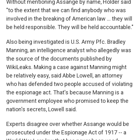
Without mentioning Assange by name, Holder said
"to the extent that we can find anybody who was
involved in the breaking of American law ... they will
be held responsible. They will be held accountable."
Also being investigated is U.S. Army Pfc. Bradley
Manning, an intelligence analyst who allegedly was
the source of the documents published by
WikiLeaks. Making a case against Manning might
be relatively easy, said Abbe Lowell, an attorney
who has defended two people accused of violating
the espionage act. That's because Manning is a
government employee who promised to keep the
nation's secrets, Lowell said.
Experts disagree over whether Assange would be
prosecuted under the Espionage Act of 1917 -- a