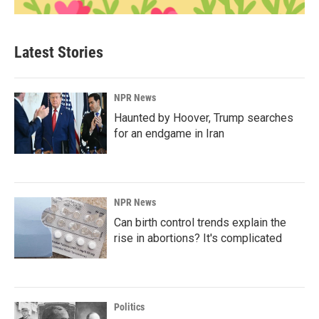
Latest Stories
NPR News
Haunted by Hoover, Trump searches
for an endgame in Iran
NPR News
Can birth control trends explain the
rise in abortions? It's complicated
Politics