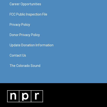
Career Opportunities
FCC Public Inspection File
Privacy Policy
Donor Privacy Policy
Update Donation Information
Contact Us
The Colorado Sound