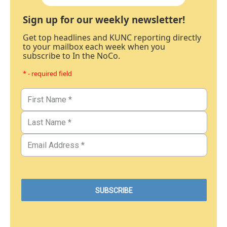
Sign up for our weekly newsletter!
Get top headlines and KUNC reporting directly
to your mailbox each week when you
subscribe to In the NoCo.
* - required field