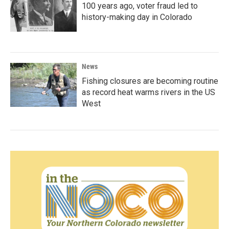
100 years ago, voter fraud led to
history-making day in Colorado
News
Fishing closures are becoming routine
as record heat warms rivers in the US
West