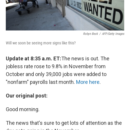
Robyn Beck
/
AFP/Getty Images
Will we soon be seeing more signs like this?
Update at 8:35 a.m. ET:
The news is out. The
jobless rate rose to 9.8% in November from
October and only 39,000 jobs were added to
"nonfarm" payrolls last month.
More here
.
Our original post:
Good morning.
The news that's sure to get lots of attention as the