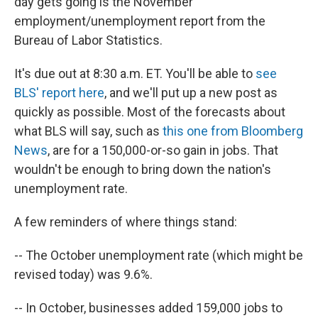
day gets going is the November
employment/unemployment report from the
Bureau of Labor Statistics.
It's due out at 8:30 a.m. ET. You'll be able to
see
BLS' report here
, and we'll put up a new post as
quickly as possible. Most of the forecasts about
what BLS will say, such as
this one from Bloomberg
News
, are for a 150,000-or-so gain in jobs. That
wouldn't be enough to bring down the nation's
unemployment rate.
A few reminders of where things stand:
-- The October unemployment rate (which might be
revised today) was 9.6%.
-- In October, businesses added 159,000 jobs to