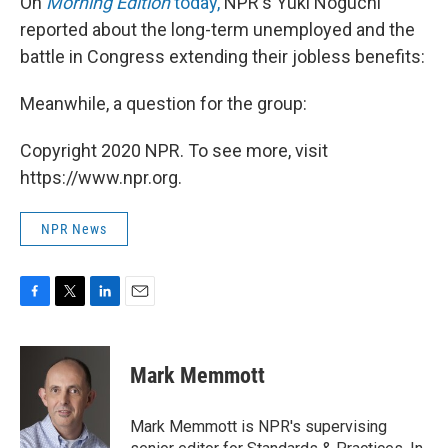
On
Morning Edition
today,
NPR's Yuki Noguchi
reported about the long-term unemployed and the
battle in Congress extending their jobless benefits:
Meanwhile, a question for the group:
Copyright 2020 NPR. To see more, visit
https://www.npr.org.
NPR News
F
T
L
E
a
w
i
m
c
i
n
a
e
t
k
i
Mark Memmott
b
t
e
l
o
e
d
o
r
I
Mark Memmott is NPR's supervising
k
n