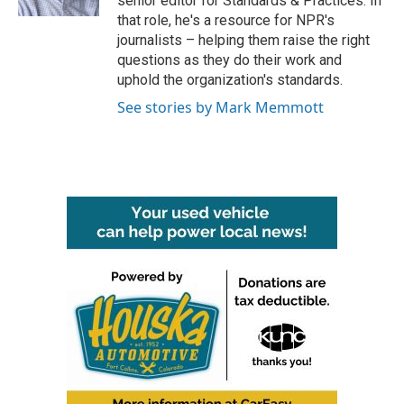
senior editor for Standards & Practices. In
that role, he's a resource for NPR's
journalists – helping them raise the right
questions as they do their work and
uphold the organization's standards.
See stories by Mark Memmott