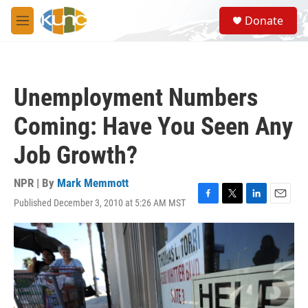
Skip to main content
S
Donate
e
M
a
e
r
n
c
u
h
Unemployment Numbers
u
e
Coming: Have You Seen Any
r
y
Job Growth?
NPR | By
Mark Memmott
Published December 3, 2010 at 5:26 AM MST
F
T
L
E
a
w
i
m
c
i
n
a
e
t
k
i
b
t
e
l
o
e
d
o
r
I
k
n