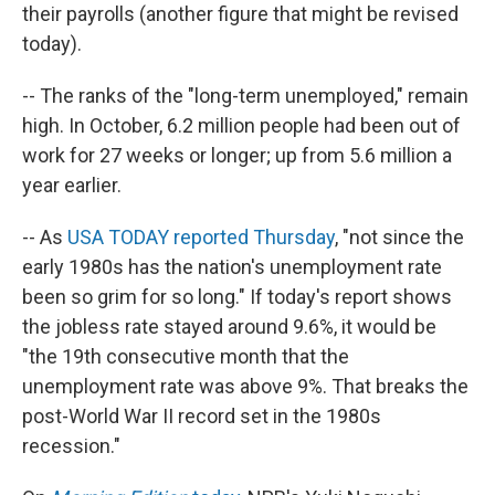
their payrolls (another figure that might be revised
today).
-- The ranks of the "long-term unemployed," remain
high. In October, 6.2 million people had been out of
work for 27 weeks or longer; up from 5.6 million a
year earlier.
-- As
USA TODAY reported Thursday
, "not since the
early 1980s has the nation's unemployment rate
been so grim for so long." If today's report shows
the jobless rate stayed around 9.6%, it would be
"the 19th consecutive month that the
unemployment rate was above 9%. That breaks the
post-World War II record set in the 1980s
recession."