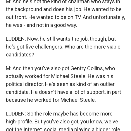
M: And he's not the kind of chairman who stays in
the background and does his job. He wanted to be
out front. He wanted to be on TV. And unfortunately,
he was - and not in a good way.
LUDDEN: Now, he still wants the job, though, but
he's got five challengers. Who are the more viable
candidates?
M: And then you've also got Gentry Collins, who
actually worked for Michael Steele. He was his
political director. He's seen as kind of an outlier
candidate. He doesn't have a lot of support, in part
because he worked for Michael Steele.
LUDDEN: So the role maybe has become more
high-profile. But you've also got, you know, we've
got the Internet, social media playing a bigger role