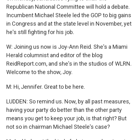
Republican National Committee will hold a debate.
Incumbent Michael Steele led the GOP to big gains
in Congress and at the state level in November, yet
he's still fighting for his job.
W: Joining us now is Joy-Ann Reid. She's a Miami
Herald columnist and editor of the blog
ReidReport.com, and she's in the studios of WLRN.
Welcome to the show, Joy.
M: Hi, Jennifer. Great to be here.
LUDDEN: So remind us. Now, by all past measures,
having your party do better than the other party
means you get to keep your job, is that right? But
not so in chairman Michael Steele's case?