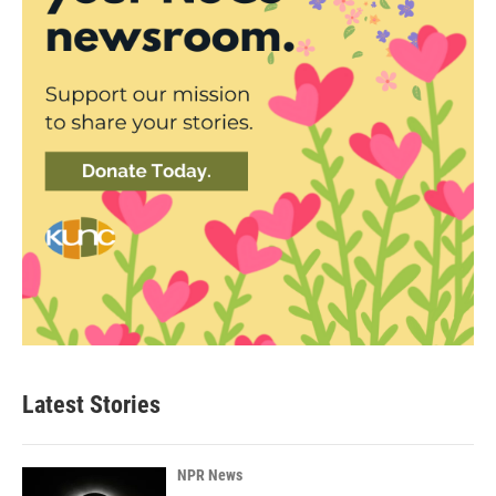
Latest Stories
NPR News