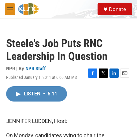
Skip to main content
S
Donate
e
M
a
e
r
n
c
u
h
Steele's Job Puts RNC
u
e
Leadership In Question
r
y
NPR | By
NPR Staff
Published January 1, 2011 at 6:00 AM MST
F
T
L
E
a
w
i
m
c
i
n
a
LISTEN
•
5:11
e
t
k
i
b
t
e
l
o
e
d
o
r
I
k
n
JENNIFER LUDDEN, Host:
On Monday, candidates vying to chair the