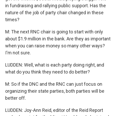
in fundraising and rallying public support. Has the
nature of the job of party chair changed in these
times?
M: The next RNC chair is going to start with only
about $1.9 million in the bank. Are they as important
when you can raise money so many other ways?
I'm not sure.
LUDDEN: Well, what is each party doing right, and
what do you think they need to do better?
M: So if the DNC and the RNC can just focus on
organizing their state parties, both parties will be
better off.
LUDDEN: Joy-Ann Reid, editor of the Reid Report