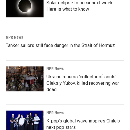
Solar eclipse to occur next week.
Here is what to know
NPR News
Tanker sailors still face danger in the Strait of Hormuz
NPR News
Ukraine mourns 'collector of souls'
Oleksiy Yukov, killed recovering war
dead
NPR News
K-pop's global wave inspires Chile's
next pop stars