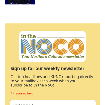
Sign up for our weekly newsletter!
Get top headlines and KUNC reporting directly
to your mailbox each week when you
subscribe to In the NoCo.
* - required field