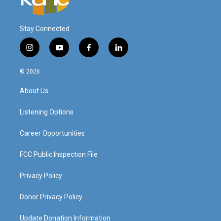
Stay Connected
i
y
f
l
n
o
a
i
s
u
c
n
© 2026
t
t
e
k
a
u
b
e
About Us
g
b
o
d
r
e
o
i
a
k
n
Listening Options
m
Career Opportunities
FCC Public Inspection File
Privacy Policy
Donor Privacy Policy
Update Donation Information