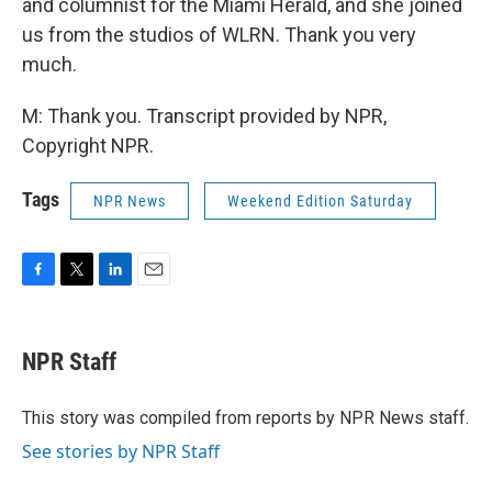
and columnist for the Miami Herald, and she joined
us from the studios of WLRN. Thank you very
much.
M: Thank you. Transcript provided by NPR,
Copyright NPR.
Tags
NPR News
Weekend Edition Saturday
F
T
L
E
a
w
i
m
c
i
n
a
e
t
k
i
NPR Staff
b
t
e
l
o
e
d
o
r
I
This story was compiled from reports by NPR News staff.
k
n
See stories by NPR Staff