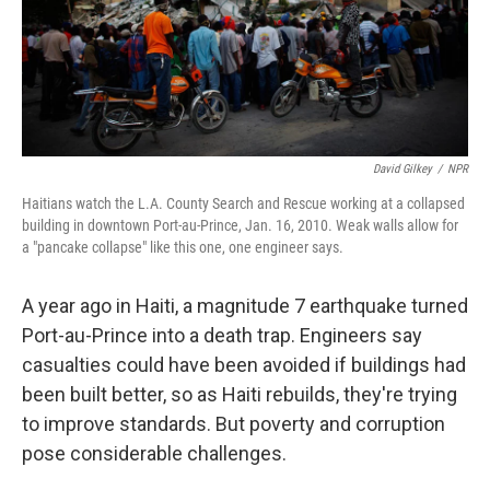
David Gilkey
/
NPR
Haitians watch the L.A. County Search and Rescue working at a collapsed
building in downtown Port-au-Prince, Jan. 16, 2010. Weak walls allow for
a "pancake collapse" like this one, one engineer says.
A year ago in Haiti, a magnitude 7 earthquake turned
Port-au-Prince into a death trap. Engineers say
casualties could have been avoided if buildings had
been built better, so as Haiti rebuilds, they're trying
to improve standards. But poverty and corruption
pose considerable challenges.