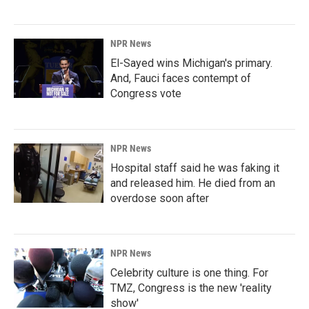
NPR News
El-Sayed wins Michigan's primary.
And, Fauci faces contempt of
Congress vote
NPR News
Hospital staff said he was faking it
and released him. He died from an
overdose soon after
NPR News
Celebrity culture is one thing. For
TMZ, Congress is the new 'reality
show'