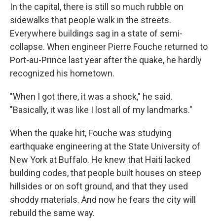
In the capital, there is still so much rubble on
sidewalks that people walk in the streets.
Everywhere buildings sag in a state of semi-
collapse. When engineer Pierre Fouche returned to
Port-au-Prince last year after the quake, he hardly
recognized his hometown.
"When I got there, it was a shock," he said.
"Basically, it was like I lost all of my landmarks."
When the quake hit, Fouche was studying
earthquake engineering at the State University of
New York at Buffalo. He knew that Haiti lacked
building codes, that people built houses on steep
hillsides or on soft ground, and that they used
shoddy materials. And now he fears the city will
rebuild the same way.