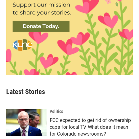
Latest Stories
Politics
FCC expected to get rid of ownership
caps for local TV. What does it mean
for Colorado newsrooms?