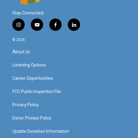
Stay Connected
i
y
f
l
n
o
a
i
s
u
c
n
© 2026
t
t
e
k
a
u
b
e
About Us
g
b
o
d
r
e
o
i
a
k
n
Listening Options
m
Career Opportunities
FCC Public Inspection File
Privacy Policy
Donor Privacy Policy
Update Donation Information