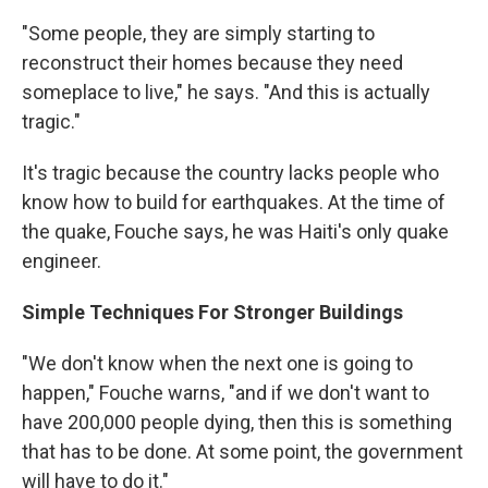
"Some people, they are simply starting to
reconstruct their homes because they need
someplace to live," he says. "And this is actually
tragic."
It's tragic because the country lacks people who
know how to build for earthquakes. At the time of
the quake, Fouche says, he was Haiti's only quake
engineer.
Simple Techniques For Stronger Buildings
"We don't know when the next one is going to
happen," Fouche warns, "and if we don't want to
have 200,000 people dying, then this is something
that has to be done. At some point, the government
will have to do it."