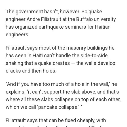
The government hasn't, however. So quake
engineer Andre Filiatrault at the Buffalo university
has organized earthquake seminars for Haitian
engineers.
Filiatrault says most of the masonry buildings he
has seen in Haiti can't handle the side-to-side
shaking that a quake creates — the walls develop
cracks and then holes.
"And if you have too much of a hole in the wall," he
explains, "it can't support the slab above, and that's
where all these slabs collapse on top of each other,
which we call 'pancake collapse.' "
Filiatrault says that can be fixed cheaply, with