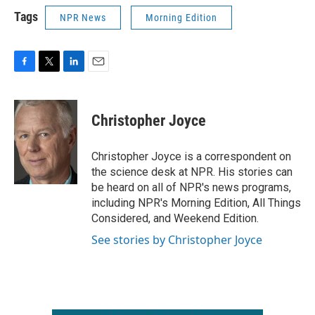
Tags
NPR News
Morning Edition
F
T
L
E
a
w
i
m
c
i
n
a
e
t
k
i
Christopher Joyce
b
t
e
l
o
e
d
o
r
I
Christopher Joyce is a correspondent on
k
n
the science desk at NPR. His stories can
be heard on all of NPR's news programs,
including NPR's Morning Edition, All Things
Considered, and Weekend Edition.
See stories by Christopher Joyce