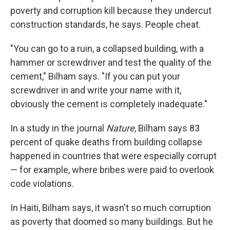
poverty and corruption kill because they undercut
construction standards, he says. People cheat.
"You can go to a ruin, a collapsed building, with a
hammer or screwdriver and test the quality of the
cement," Bilham says. "If you can put your
screwdriver in and write your name with it,
obviously the cement is completely inadequate."
In a study in the journal
Nature
, Bilham says 83
percent of quake deaths from building collapse
happened in countries that were especially corrupt
— for example, where bribes were paid to overlook
code violations.
In Haiti, Bilham says, it wasn't so much corruption
as poverty that doomed so many buildings. But he