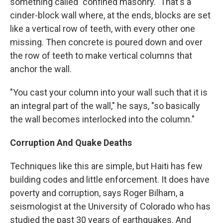
something called "confined masonry." That's a
cinder-block wall where, at the ends, blocks are set
like a vertical row of teeth, with every other one
missing. Then concrete is poured down and over
the row of teeth to make vertical columns that
anchor the wall.
"You cast your column into your wall such that it is
an integral part of the wall," he says, "so basically
the wall becomes interlocked into the column."
Corruption And Quake Deaths
Techniques like this are simple, but Haiti has few
building codes and little enforcement. It does have
poverty and corruption, says Roger Bilham, a
seismologist at the University of Colorado who has
studied the past 30 years of earthquakes. And