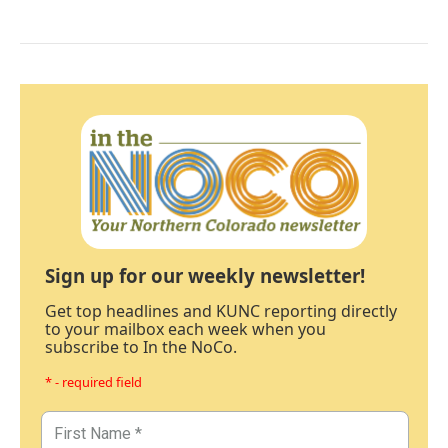
Sign up for our weekly newsletter!
Get top headlines and KUNC reporting directly
to your mailbox each week when you
subscribe to In the NoCo.
* - required field