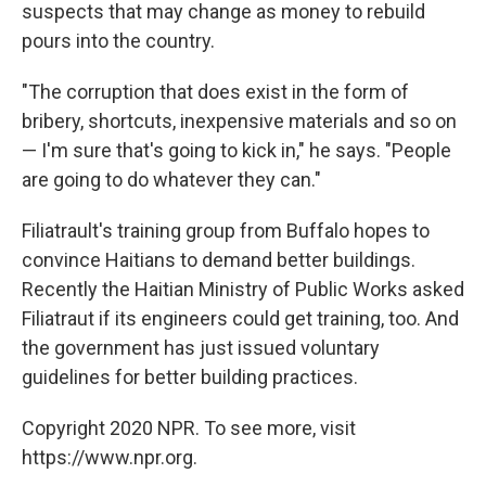
suspects that may change as money to rebuild
pours into the country.
"The corruption that does exist in the form of
bribery, shortcuts, inexpensive materials and so on
— I'm sure that's going to kick in," he says. "People
are going to do whatever they can."
Filiatrault's training group from Buffalo hopes to
convince Haitians to demand better buildings.
Recently the Haitian Ministry of Public Works asked
Filiatraut if its engineers could get training, too. And
the government has just issued voluntary
guidelines for better building practices.
Copyright 2020 NPR. To see more, visit
https://www.npr.org.