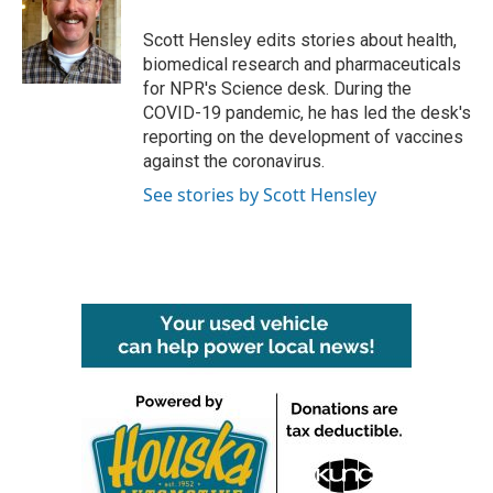
o
e
d
o
r
I
Scott Hensley edits stories about health,
k
n
biomedical research and pharmaceuticals
for NPR's Science desk. During the
COVID-19 pandemic, he has led the desk's
reporting on the development of vaccines
against the coronavirus.
See stories by Scott Hensley