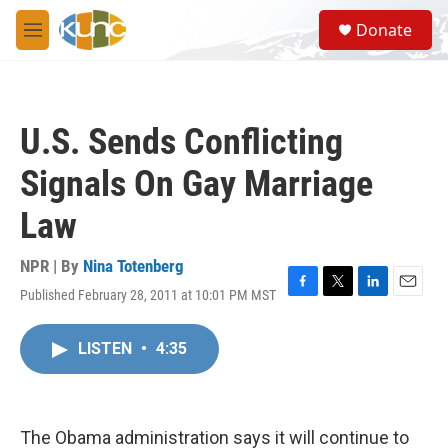
Skip to main content
S
Donate
e
M
a
e
r
n
c
u
h
U.S. Sends Conflicting
u
e
Signals On Gay Marriage
r
y
Law
NPR | By
Nina Totenberg
Published February 28, 2011 at 10:01 PM MST
F
T
L
E
a
w
i
m
c
i
n
a
LISTEN
•
4:35
e
t
k
i
b
t
e
l
o
e
d
o
r
I
k
n
The Obama administration says it will continue to