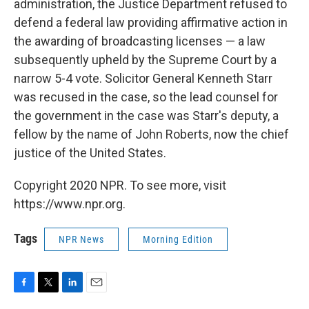
administration, the Justice Department refused to
defend a federal law providing affirmative action in
the awarding of broadcasting licenses — a law
subsequently upheld by the Supreme Court by a
narrow 5-4 vote. Solicitor General Kenneth Starr
was recused in the case, so the lead counsel for
the government in the case was Starr's deputy, a
fellow by the name of John Roberts, now the chief
justice of the United States.
Copyright 2020 NPR. To see more, visit
https://www.npr.org.
Tags
NPR News
Morning Edition
F
T
L
E