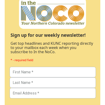
Sign up for our weekly newsletter!
Get top headlines and KUNC reporting directly
to your mailbox each week when you
subscribe to In the NoCo.
* - required field