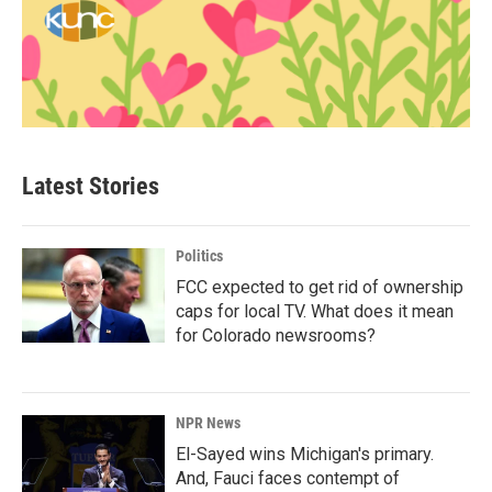
Latest Stories
Politics
FCC expected to get rid of ownership
caps for local TV. What does it mean
for Colorado newsrooms?
NPR News
El-Sayed wins Michigan's primary.
And, Fauci faces contempt of