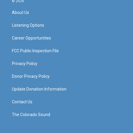
© 2026
t
t
e
k
a
u
b
e
About Us
g
b
o
d
r
e
o
i
a
k
n
Listening Options
m
Career Opportunities
FCC Public Inspection File
Privacy Policy
Donor Privacy Policy
Update Donation Information
Contact Us
The Colorado Sound