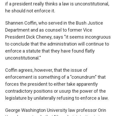
if a president really thinks a law is unconstitutional,
he should not enforce it.
Shannen Coffin, who served in the Bush Justice
Department and as counsel to former Vice
President Dick Cheney, says "it seems incongruous
to conclude that the administration will continue to
enforce a statute that they have found flatly
unconstitutional."
Coffin agrees, however, that the issue of
enforcement is something of a "conundrum" that
forces the president to either take apparently
contradictory positions or usurp the power of the
legislature by unilaterally refusing to enforce a law.
George Washington University law professor Orin