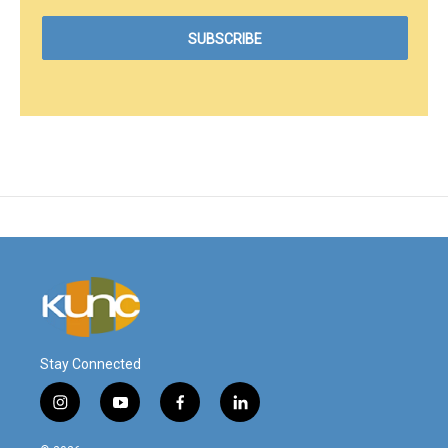
Stay Connected
i
y
f
l
n
o
a
i
s
u
c
n