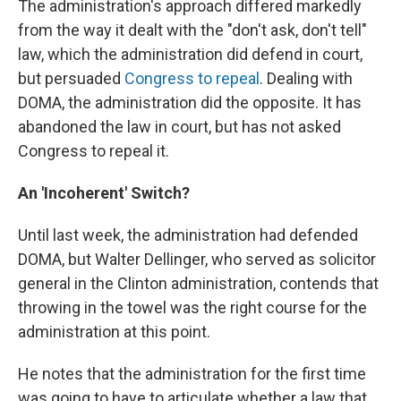
The administration's approach differed markedly
from the way it dealt with the "don't ask, don't tell"
law, which the administration did defend in court,
but persuaded
Congress to repeal
. Dealing with
DOMA, the administration did the opposite. It has
abandoned the law in court, but has not asked
Congress to repeal it.
An 'Incoherent' Switch?
Until last week, the administration had defended
DOMA, but Walter Dellinger, who served as solicitor
general in the Clinton administration, contends that
throwing in the towel was the right course for the
administration at this point.
He notes that the administration for the first time
was going to have to articulate whether a law that