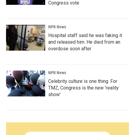
Congress vote
NPR News
Hospital staff said he was faking it
and released him. He died from an
overdose soon after
NPR News
Celebrity culture is one thing. For
TMZ, Congress is the new 'reality
show'