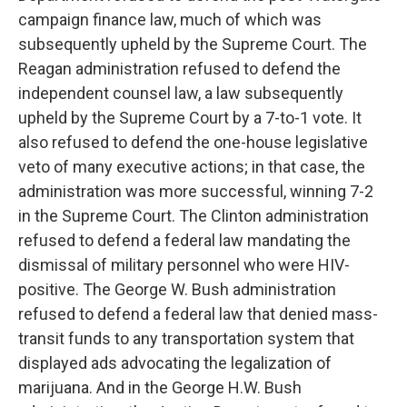
campaign finance law, much of which was
subsequently upheld by the Supreme Court. The
Reagan administration refused to defend the
independent counsel law, a law subsequently
upheld by the Supreme Court by a 7-to-1 vote. It
also refused to defend the one-house legislative
veto of many executive actions; in that case, the
administration was more successful, winning 7-2
in the Supreme Court. The Clinton administration
refused to defend a federal law mandating the
dismissal of military personnel who were HIV-
positive. The George W. Bush administration
refused to defend a federal law that denied mass-
transit funds to any transportation system that
displayed ads advocating the legalization of
marijuana. And in the George H.W. Bush