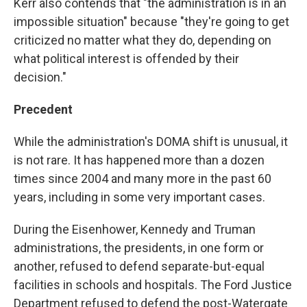
Kerr also contends that "the administration is in an
impossible situation" because "they're going to get
criticized no matter what they do, depending on
what political interest is offended by their
decision."
Precedent
While the administration's DOMA shift is unusual, it
is not rare. It has happened more than a dozen
times since 2004 and many more in the past 60
years, including in some very important cases.
During the Eisenhower, Kennedy and Truman
administrations, the presidents, in one form or
another, refused to defend separate-but-equal
facilities in schools and hospitals. The Ford Justice
Department refused to defend the post-Watergate