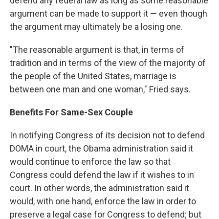
defend any federal law as long as some reasonable
argument can be made to support it — even though
the argument may ultimately be a losing one.
"The reasonable argument is that, in terms of
tradition and in terms of the view of the majority of
the people of the United States, marriage is
between one man and one woman," Fried says.
Benefits For Same-Sex Couple
In notifying Congress of its decision not to defend
DOMA in court, the Obama administration said it
would continue to enforce the law so that
Congress could defend the law if it wishes to in
court. In other words, the administration said it
would, with one hand, enforce the law in order to
preserve a legal case for Congress to defend; but