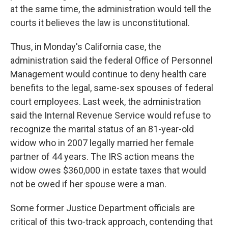
at the same time, the administration would tell the
courts it believes the law is unconstitutional.
Thus, in Monday's California case, the
administration said the federal Office of Personnel
Management would continue to deny health care
benefits to the legal, same-sex spouses of federal
court employees. Last week, the administration
said the Internal Revenue Service would refuse to
recognize the marital status of an 81-year-old
widow who in 2007 legally married her female
partner of 44 years. The IRS action means the
widow owes $360,000 in estate taxes that would
not be owed if her spouse were a man.
Some former Justice Department officials are
critical of this two-track approach, contending that