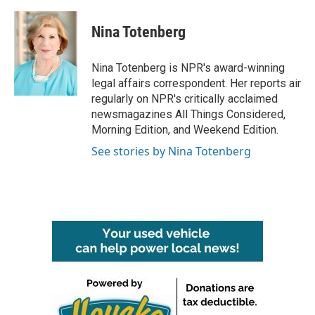
a
w
i
m
c
i
n
a
e
t
k
i
Nina Totenberg
b
t
e
l
o
e
d
o
r
I
Nina Totenberg is NPR's award-winning
k
n
legal affairs correspondent. Her reports air
regularly on NPR's critically acclaimed
newsmagazines All Things Considered,
Morning Edition, and Weekend Edition.
See stories by Nina Totenberg