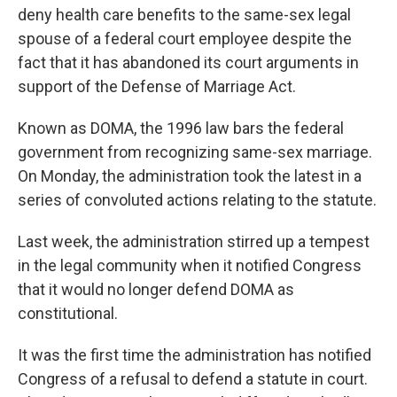
deny health care benefits to the same-sex legal
spouse of a federal court employee despite the
fact that it has abandoned its court arguments in
support of the Defense of Marriage Act.
Known as DOMA, the 1996 law bars the federal
government from recognizing same-sex marriage.
On Monday, the administration took the latest in a
series of convoluted actions relating to the statute.
Last week, the administration stirred up a tempest
in the legal community when it notified Congress
that it would no longer defend DOMA as
constitutional.
It was the first time the administration has notified
Congress of a refusal to defend a statute in court.