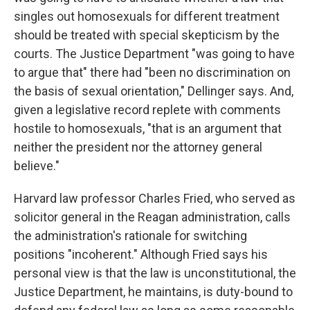
singles out homosexuals for different treatment
should be treated with special skepticism by the
courts. The Justice Department "was going to have
to argue that" there had "been no discrimination on
the basis of sexual orientation," Dellinger says. And,
given a legislative record replete with comments
hostile to homosexuals, "that is an argument that
neither the president nor the attorney general
believe."
Harvard law professor Charles Fried, who served as
solicitor general in the Reagan administration, calls
the administration's rationale for switching
positions "incoherent." Although Fried says his
personal view is that the law is unconstitutional, the
Justice Department, he maintains, is duty-bound to