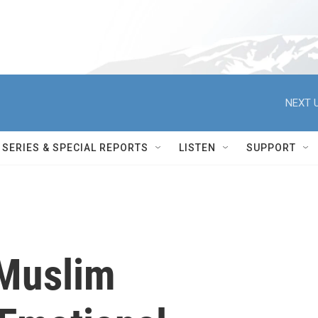
NEXT U
SERIES & SPECIAL REPORTS
LISTEN
SUPPORT
'Muslim