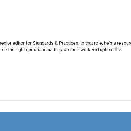
or editor for Standards & Practices. In that role, he's a resour
aise the right questions as they do their work and uphold the