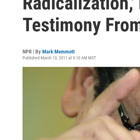
Radicalization,'
Testimony From
NPR | By
Mark Memmott
Published March 10, 2011 at 9:10 AM MST