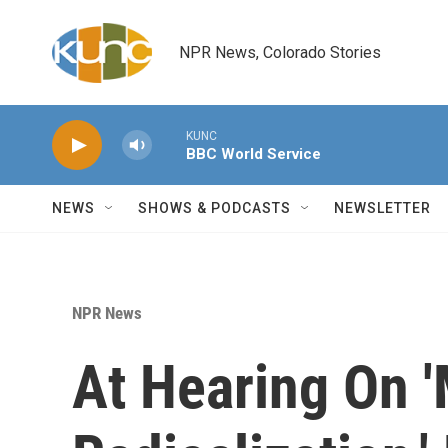
Skip to main content
NPR News, Colorado Stories
KUNC
BBC World Service
NEWS
SHOWS & PODCASTS
NEWSLETTER
NPR News
At Hearing On 