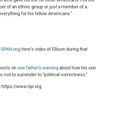
ber of an ethnic group or just a member of a
everything for his fellow Americans."
-SPAN.org
, here's video of Ellison during that
posts on
one father's warning
about how his son
ow
not to surrender to "political correctness."
 https://www.npr.org.