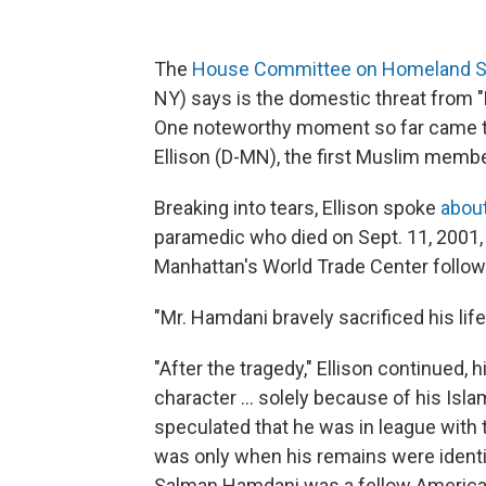
The
House Committee on Homeland Se
NY) says is the domestic threat from "M
One noteworthy moment so far came to
Ellison (D-MN), the first Muslim memb
Breaking into tears, Ellison spoke
abou
paramedic who died on Sept. 11, 2001, a
Manhattan's World Trade Center followi
"Mr. Hamdani bravely sacrificed his life 
"After the tragedy," Ellison continued, 
character ... solely because of his Is
speculated that he was in league with 
was only when his remains were ident
Salman Hamdani was a fellow American 