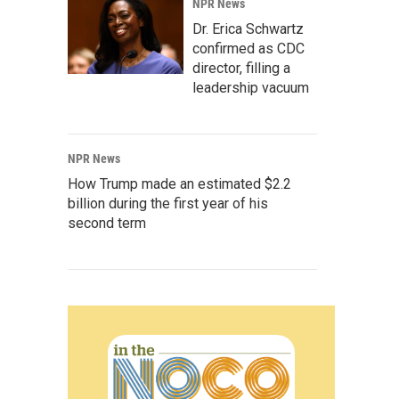
NPR News
Dr. Erica Schwartz
confirmed as CDC
director, filling a
leadership vacuum
NPR News
How Trump made an estimated $2.2
billion during the first year of his
second term