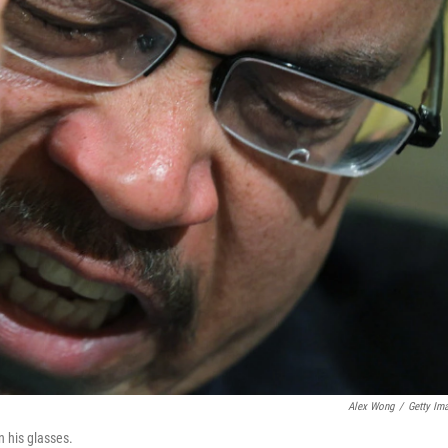
Alex Wong
/
Getty Im
n his glasses.