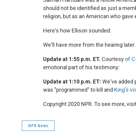
should not be identified as just a mem
religion, but as an American who gave 
Here's how Ellison sounded:
We'll have more from the hearing later.
Update at 1:55 p.m. ET.
Courtesy
of C
emotional part of his testimony:
Update at 1:10 p.m. ET:
We've added 
was "programmed" to kill and
King's v
Copyright 2020 NPR. To see more, visit
NPR News