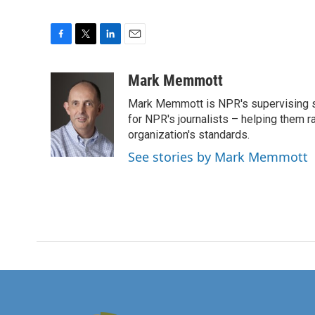
F
T
L
E
a
w
i
m
c
i
n
a
Mark Memmott
e
t
k
i
Mark Memmott is NPR's supervising seni
b
t
e
l
o
e
d
for NPR's journalists – helping them r
o
r
I
organization's standards.
k
n
See stories by Mark Memmott