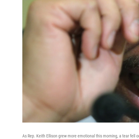
As Rep. Keith Ellison grew more emotional this morning, a tear fell o