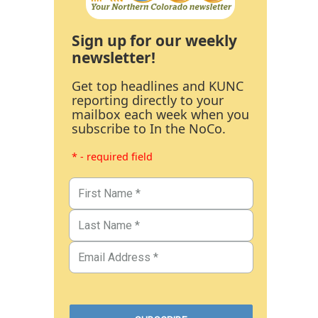
Sign up for our weekly
newsletter!
Get top headlines and KUNC
reporting directly to your
mailbox each week when you
subscribe to In the NoCo.
* - required field