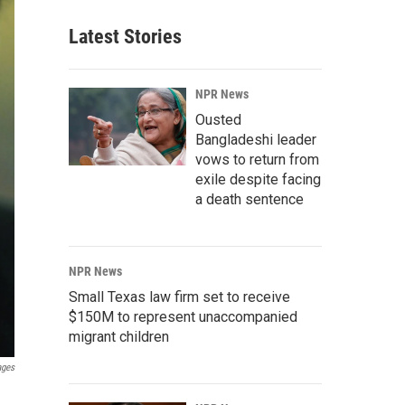
Latest Stories
NPR News
Ousted
Bangladeshi leader
vows to return from
exile despite facing
a death sentence
NPR News
Small Texas law firm set to receive
$150M to represent unaccompanied
migrant children
ages