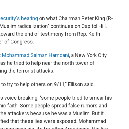
curity's hearing
on what Chairman Peter King (R-
uslim radicalization" continues on Capitol Hill.
ward the end of testimony from Rep. Keith
er of Congress.
t Mohammad Salman Hamdani
, a New York City
s he tried to help near the north tower of
ng the terrorist attacks.
to try to help others on 9/11," Ellison said.
his voice breaking, "some people tried to smear his
lamic faith. Some people spread false rumors and
the attackers because he was a Muslim. But it
ified that these lies were exposed. Mohammad
who gave his life for other Americans. His life