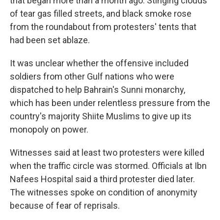
that began more than a month ago. Stinging clouds
of tear gas filled streets, and black smoke rose
from the roundabout from protesters' tents that
had been set ablaze.
It was unclear whether the offensive included
soldiers from other Gulf nations who were
dispatched to help Bahrain's Sunni monarchy,
which has been under relentless pressure from the
country's majority Shiite Muslims to give up its
monopoly on power.
Witnesses said at least two protesters were killed
when the traffic circle was stormed. Officials at Ibn
Nafees Hospital said a third protester died later.
The witnesses spoke on condition of anonymity
because of fear of reprisals.