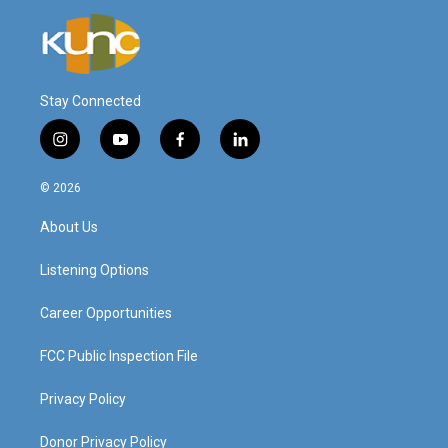
Stay Connected
i
y
f
l
n
o
a
i
s
u
c
n
© 2026
t
t
e
k
a
u
b
e
About Us
g
b
o
d
r
e
o
i
a
k
n
Listening Options
m
Career Opportunities
FCC Public Inspection File
Privacy Policy
Donor Privacy Policy