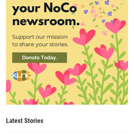
Latest Stories