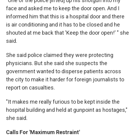
"One of the police [lifted] up his shotgun into my
face and asked me to keep the door open. And I
informed him that this is a hospital door and there
is air conditioning and it has to be closed and he
shouted at me back that 'Keep the door open!' " she
said.
She said police claimed they were protecting
physicians. But she said she suspects the
government wanted to disperse patients across
the city to make it harder for foreign journalists to
report on casualties.
"It makes me really furious to be kept inside the
hospital building and held at gunpoint as hostages,"
she said.
Calls For 'Maximum Restraint'