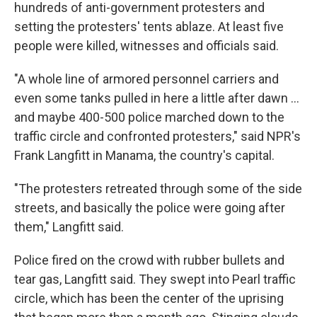
hundreds of anti-government protesters and
setting the protesters' tents ablaze. At least five
people were killed, witnesses and officials said.
"A whole line of armored personnel carriers and
even some tanks pulled in here a little after dawn ...
and maybe 400-500 police marched down to the
traffic circle and confronted protesters," said NPR's
Frank Langfitt in Manama, the country's capital.
"The protesters retreated through some of the side
streets, and basically the police were going after
them," Langfitt said.
Police fired on the crowd with rubber bullets and
tear gas, Langfitt said. They swept into Pearl traffic
circle, which has been the center of the uprising