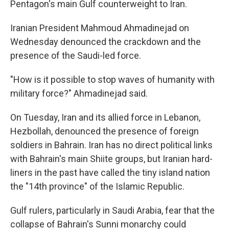
Pentagon's main Gulf counterweight to Iran.
Iranian President Mahmoud Ahmadinejad on
Wednesday denounced the crackdown and the
presence of the Saudi-led force.
"How is it possible to stop waves of humanity with
military force?" Ahmadinejad said.
On Tuesday, Iran and its allied force in Lebanon,
Hezbollah, denounced the presence of foreign
soldiers in Bahrain. Iran has no direct political links
with Bahrain's main Shiite groups, but Iranian hard-
liners in the past have called the tiny island nation
the "14th province" of the Islamic Republic.
Gulf rulers, particularly in Saudi Arabia, fear that the
collapse of Bahrain's Sunni monarchy could