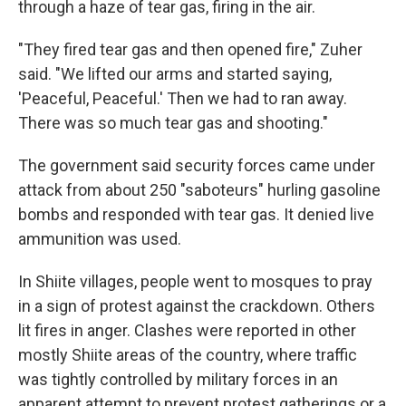
through a haze of tear gas, firing in the air.
"They fired tear gas and then opened fire," Zuher
said. "We lifted our arms and started saying,
'Peaceful, Peaceful.' Then we had to ran away.
There was so much tear gas and shooting."
The government said security forces came under
attack from about 250 "saboteurs" hurling gasoline
bombs and responded with tear gas. It denied live
ammunition was used.
In Shiite villages, people went to mosques to pray
in a sign of protest against the crackdown. Others
lit fires in anger. Clashes were reported in other
mostly Shiite areas of the country, where traffic
was tightly controlled by military forces in an
apparent attempt to prevent protest gatherings or a