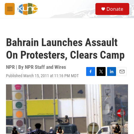
Skip to main content
S
Donate
e
M
a
e
r
n
c
u
h
Bahrain Launches Assault
u
e
On Protesters, Clears Camp
r
y
NPR | By
NPR Staff and Wires
Published March 15, 2011 at 11:16 PM MDT
F
T
L
E
a
w
i
m
c
i
n
a
e
t
k
i
b
t
e
l
o
e
d
o
r
I
k
n