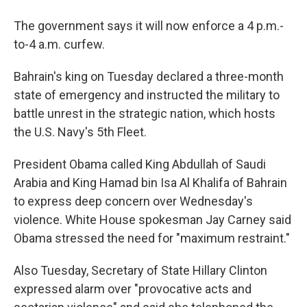
The government says it will now enforce a 4 p.m.-
to-4 a.m. curfew.
Bahrain's king on Tuesday declared a three-month
state of emergency and instructed the military to
battle unrest in the strategic nation, which hosts
the U.S. Navy's 5th Fleet.
President Obama called King Abdullah of Saudi
Arabia and King Hamad bin Isa Al Khalifa of Bahrain
to express deep concern over Wednesday's
violence. White House spokesman Jay Carney said
Obama stressed the need for "maximum restraint."
Also Tuesday, Secretary of State Hillary Clinton
expressed alarm over "provocative acts and