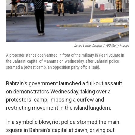
James Lawler Duggan
/
AFP/Getty Images
A protester stands open-armed in front of the military in Pearl Square in
the Bahraini capital of Manama on Wednesday, after Bahraini police
stormed a protest camp, an opposition party official said.
Bahrain's government launched a full-out assault
on demonstrators Wednesday, taking over a
protesters' camp, imposing a curfew and
restricting movement in the island kingdom.
In a symbolic blow, riot police stormed the main
square in Bahrain's capital at dawn, driving out