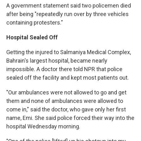
A government statement said two policemen died
after being "repeatedly run over by three vehicles
containing protesters."
Hospital Sealed Off
Getting the injured to Salmaniya Medical Complex,
Bahrain's largest hospital, became nearly
impossible. A doctor there told NPR that police
sealed off the facility and kept most patients out.
"Our ambulances were not allowed to go and get
them and none of ambulances were allowed to
come in," said the doctor, who gave only her first
name, Emi. She said police forced their way into the
hospital Wednesday morning.