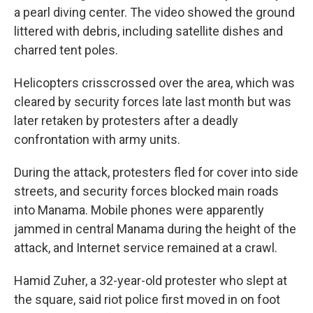
a pearl diving center. The video showed the ground
littered with debris, including satellite dishes and
charred tent poles.
Helicopters crisscrossed over the area, which was
cleared by security forces late last month but was
later retaken by protesters after a deadly
confrontation with army units.
During the attack, protesters fled for cover into side
streets, and security forces blocked main roads
into Manama. Mobile phones were apparently
jammed in central Manama during the height of the
attack, and Internet service remained at a crawl.
Hamid Zuher, a 32-year-old protester who slept at
the square, said riot police first moved in on foot