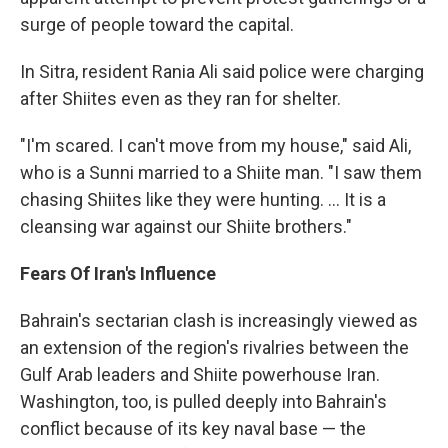
surge of people toward the capital.
In Sitra, resident Rania Ali said police were charging
after Shiites even as they ran for shelter.
"I'm scared. I can't move from my house," said Ali,
who is a Sunni married to a Shiite man. "I saw them
chasing Shiites like they were hunting. ... It is a
cleansing war against our Shiite brothers."
Fears Of Iran's Influence
Bahrain's sectarian clash is increasingly viewed as
an extension of the region's rivalries between the
Gulf Arab leaders and Shiite powerhouse Iran.
Washington, too, is pulled deeply into Bahrain's
conflict because of its key naval base — the