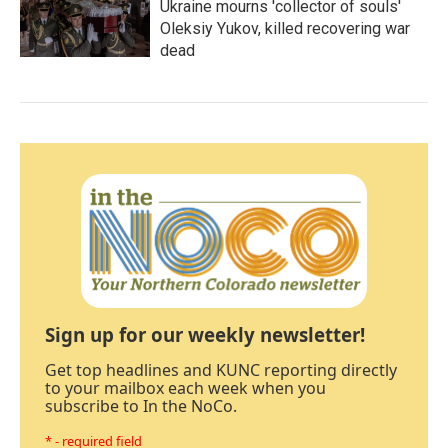
Ukraine mourns 'collector of souls'
Oleksiy Yukov, killed recovering war
dead
Sign up for our weekly newsletter!
Get top headlines and KUNC reporting directly
to your mailbox each week when you
subscribe to In the NoCo.
* - required field