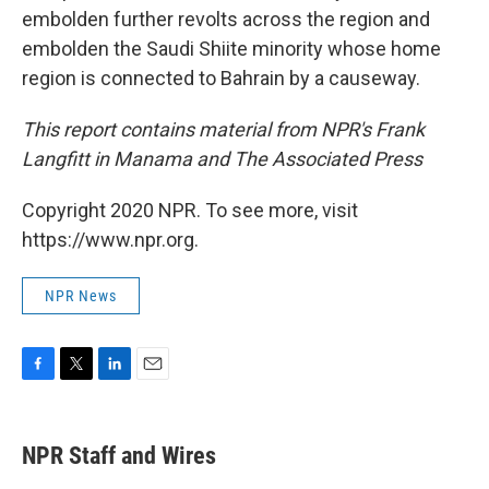
embolden further revolts across the region and
embolden the Saudi Shiite minority whose home
region is connected to Bahrain by a causeway.
This report contains material from NPR's Frank
Langfitt in Manama and The Associated Press
Copyright 2020 NPR. To see more, visit
https://www.npr.org.
NPR News
F
T
L
E
a
w
i
m
c
i
n
a
e
t
k
i
NPR Staff and Wires
b
t
e
l
o
e
d