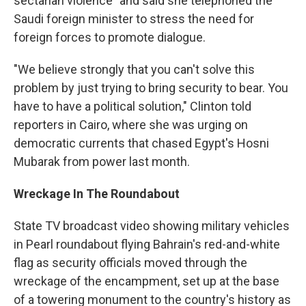
sectarian violence" and said she telephoned the
Saudi foreign minister to stress the need for
foreign forces to promote dialogue.
"We believe strongly that you can't solve this
problem by just trying to bring security to bear. You
have to have a political solution," Clinton told
reporters in Cairo, where she was urging on
democratic currents that chased Egypt's Hosni
Mubarak from power last month.
Wreckage In The Roundabout
State TV broadcast video showing military vehicles
in Pearl roundabout flying Bahrain's red-and-white
flag as security officials moved through the
wreckage of the encampment, set up at the base
of a towering monument to the country's history as