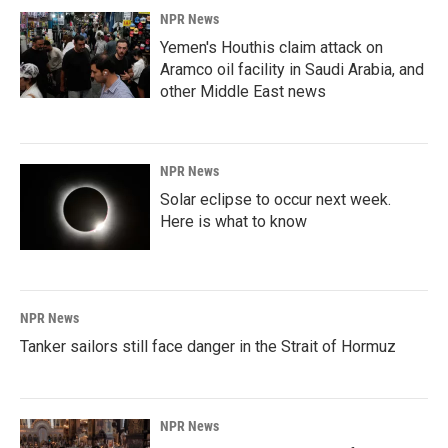
NPR News
Yemen's Houthis claim attack on
Aramco oil facility in Saudi Arabia, and
other Middle East news
NPR News
Solar eclipse to occur next week.
Here is what to know
NPR News
Tanker sailors still face danger in the Strait of Hormuz
NPR News