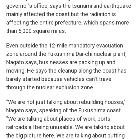
governor's office, says the tsunami and earthquake
mainly affected the coast but the radiation is
affecting the entire prefecture, which spans more
than 5,000 square miles.
Even outside the 12-mile mandatory evacuation
zone around the Fukushima Dai-chi nuclear plant,
Nagato says, businesses are packing up and
moving. He says the cleanup along the coast has
barely started because vehicles can't travel
through the nuclear exclusion zone.
"We are not just talking about rebuilding houses,"
Nagato says, speaking of the Fukushima coast.
"We are talking about places of work, ports,
railroads all being unusable. We are talking about
the big picture here. We are talking about putting