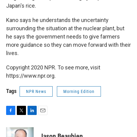
Japan's rice.
Kano says he understands the uncertainty
surrounding the situation at the nuclear plant, but
he says the government needs to give farmers
more guidance so they can move forward with their
lives.
Copyright 2020 NPR. To see more, visit
https://www.npr.org.
Tags
NPR News
Morning Edition
F
T
L
E
a
w
i
m
c
i
n
a
e
t
k
i
Jason Beaubien