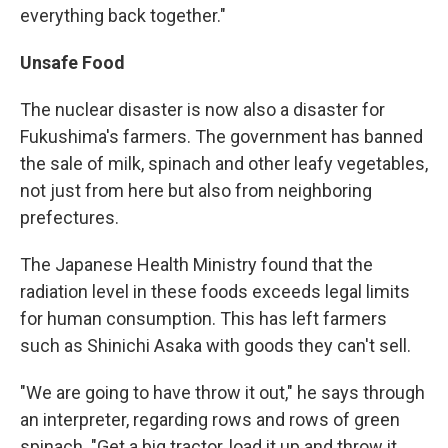
everything back together."
Unsafe Food
The nuclear disaster is now also a disaster for
Fukushima's farmers. The government has banned
the sale of milk, spinach and other leafy vegetables,
not just from here but also from neighboring
prefectures.
The Japanese Health Ministry found that the
radiation level in these foods exceeds legal limits
for human consumption. This has left farmers
such as Shinichi Asaka with goods they can't sell.
"We are going to have throw it out," he says through
an interpreter, regarding rows and rows of green
spinach. "Get a big tractor, load it up and throw it