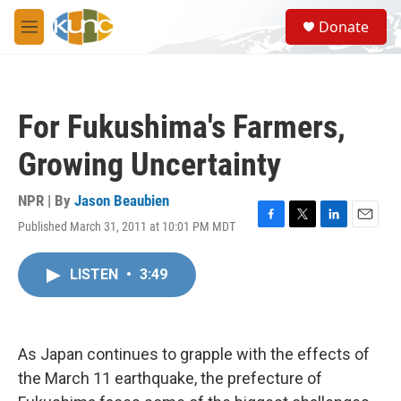
Skip to main content
S
Donate
e
M
a
e
r
n
c
u
h
For Fukushima's Farmers,
u
e
Growing Uncertainty
r
y
NPR | By
Jason Beaubien
Published March 31, 2011 at 10:01 PM MDT
F
T
L
E
a
w
i
m
c
i
n
a
LISTEN
•
3:49
e
t
k
i
b
t
e
l
o
e
d
o
r
I
k
n
As Japan continues to grapple with the effects of
the March 11 earthquake, the prefecture of