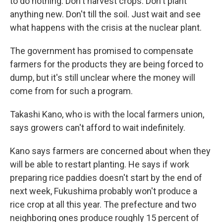
to do nothing: Don't harvest crops. Don't plant
anything new. Don't till the soil. Just wait and see
what happens with the crisis at the nuclear plant.
The government has promised to compensate
farmers for the products they are being forced to
dump, but it's still unclear where the money will
come from for such a program.
Takashi Kano, who is with the local farmers union,
says growers can't afford to wait indefinitely.
Kano says farmers are concerned about when they
will be able to restart planting. He says if work
preparing rice paddies doesn't start by the end of
next week, Fukushima probably won't produce a
rice crop at all this year. The prefecture and two
neighboring ones produce roughly 15 percent of