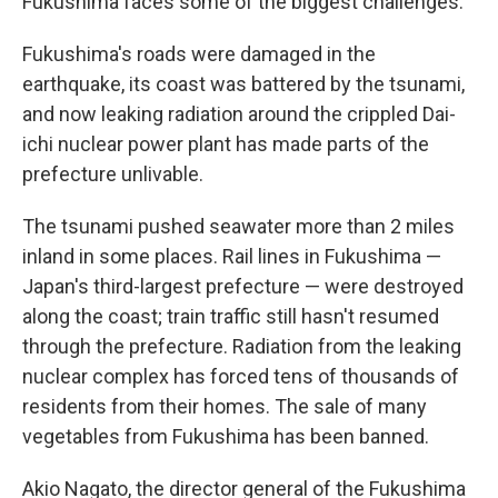
Fukushima faces some of the biggest challenges.
Fukushima's roads were damaged in the
earthquake, its coast was battered by the tsunami,
and now leaking radiation around the crippled Dai-
ichi nuclear power plant has made parts of the
prefecture unlivable.
The tsunami pushed seawater more than 2 miles
inland in some places. Rail lines in Fukushima —
Japan's third-largest prefecture — were destroyed
along the coast; train traffic still hasn't resumed
through the prefecture. Radiation from the leaking
nuclear complex has forced tens of thousands of
residents from their homes. The sale of many
vegetables from Fukushima has been banned.
Akio Nagato, the director general of the Fukushima