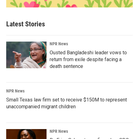
Latest Stories
NPR News
Ousted Bangladeshi leader vows to
return from exile despite facing a
death sentence
NPR News
Small Texas law firm set to receive $150M to represent
unaccompanied migrant children
NPR News