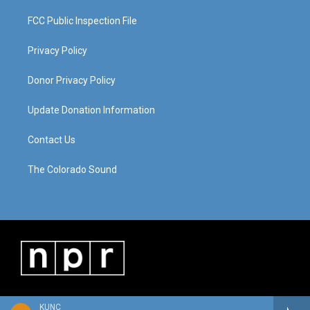
FCC Public Inspection File
Privacy Policy
Donor Privacy Policy
Update Donation Information
Contact Us
The Colorado Sound
KUNC