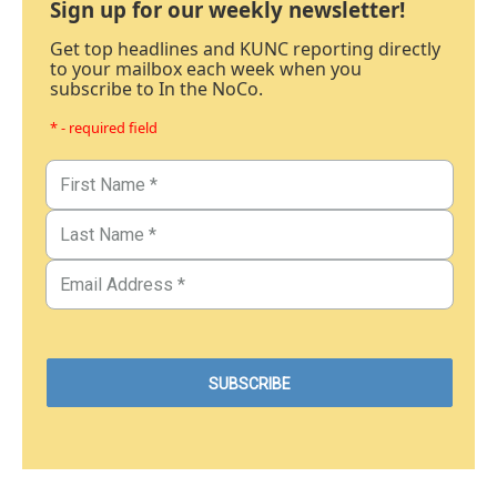
Sign up for our weekly newsletter!
Get top headlines and KUNC reporting directly
to your mailbox each week when you
subscribe to In the NoCo.
* - required field