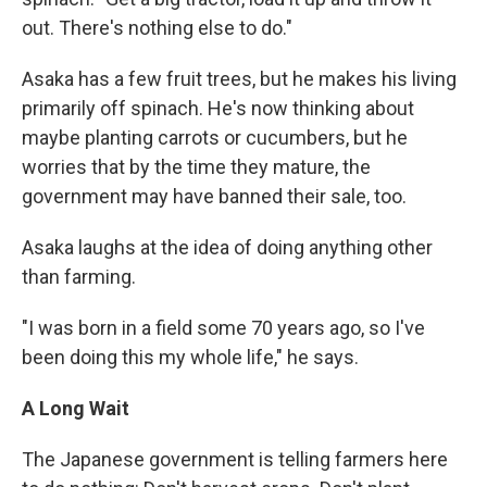
out. There's nothing else to do."
Asaka has a few fruit trees, but he makes his living
primarily off spinach. He's now thinking about
maybe planting carrots or cucumbers, but he
worries that by the time they mature, the
government may have banned their sale, too.
Asaka laughs at the idea of doing anything other
than farming.
"I was born in a field some 70 years ago, so I've
been doing this my whole life," he says.
A Long Wait
The Japanese government is telling farmers here