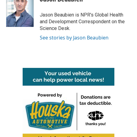
b
t
e
l
o
e
d
o
r
I
Jason Beaubien is NPR's Global Health
k
n
and Development Correspondent on the
Science Desk.
See stories by Jason Beaubien