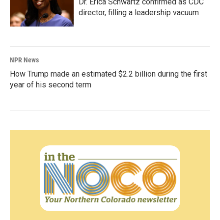
Dr. Erica Schwartz confirmed as CDC
director, filling a leadership vacuum
NPR News
How Trump made an estimated $2.2 billion during the first
year of his second term