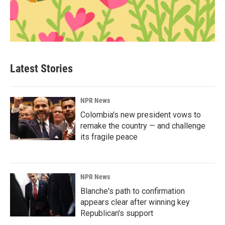
Latest Stories
NPR News
Colombia's new president vows to
remake the country — and challenge
its fragile peace
NPR News
Blanche's path to confirmation
appears clear after winning key
Republican's support