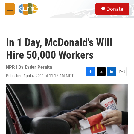
Skip to main content
S
Donate
e
M
a
e
r
n
c
u
h
In 1 Day, McDonald's Will
u
e
Hire 50,000 Workers
r
y
NPR | By
Eyder Peralta
Published April 4, 2011 at 11:15 AM MDT
F
T
L
E
a
w
i
m
c
i
n
a
e
t
k
i
b
t
e
l
o
e
d
o
r
I
k
n