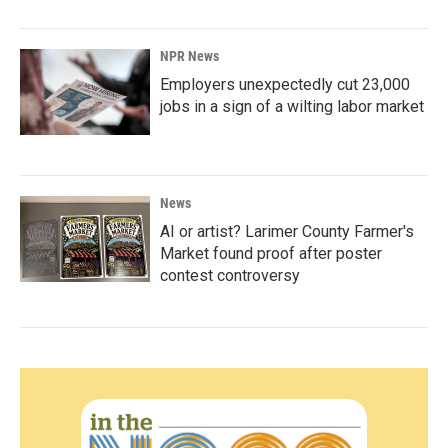
NPR News
Employers unexpectedly cut 23,000
jobs in a sign of a wilting labor market
News
AI or artist? Larimer County Farmer's
Market found proof after poster
contest controversy