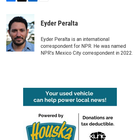
F
T
L
E
a
w
i
m
c
i
n
a
e
t
k
i
Eyder Peralta
b
t
e
l
o
e
d
o
r
I
Eyder Peralta is an international
k
n
correspondent for NPR. He was named
NPR's Mexico City correspondent in 2022.