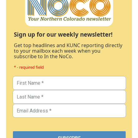
Sign up for our weekly newsletter!
Get top headlines and KUNC reporting directly
to your mailbox each week when you
subscribe to In the NoCo.
* - required field