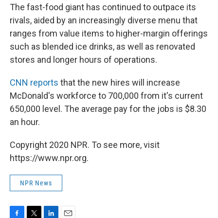
The fast-food giant has continued to outpace its
rivals, aided by an increasingly diverse menu that
ranges from value items to higher-margin offerings
such as blended ice drinks, as well as renovated
stores and longer hours of operations.
CNN reports
that the new hires will increase
McDonald's workforce to 700,000 from it's current
650,000 level. The average pay for the jobs is $8.30
an hour.
Copyright 2020 NPR. To see more, visit
https://www.npr.org.
NPR News