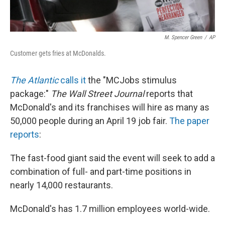
M. Spencer Green
/
AP
Customer gets fries at McDonalds.
The Atlantic
calls it
the "MCJobs stimulus
package:"
The Wall Street Journal
reports that
McDonald's and its franchises will hire as many as
50,000 people during an April 19 job fair.
The paper
reports
:
The fast-food giant said the event will seek to add a
combination of full- and part-time positions in
nearly 14,000 restaurants.
McDonald's has 1.7 million employees world-wide.