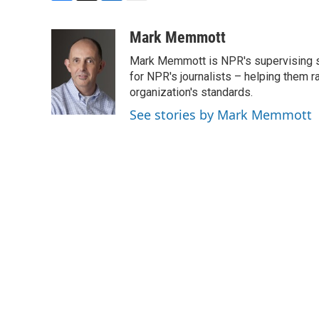
F
T
L
E
a
w
i
m
c
i
n
a
Mark Memmott
e
t
k
i
Mark Memmott is NPR's supervising seni
b
t
e
l
o
e
d
for NPR's journalists – helping them r
o
r
I
organization's standards.
k
n
See stories by Mark Memmott