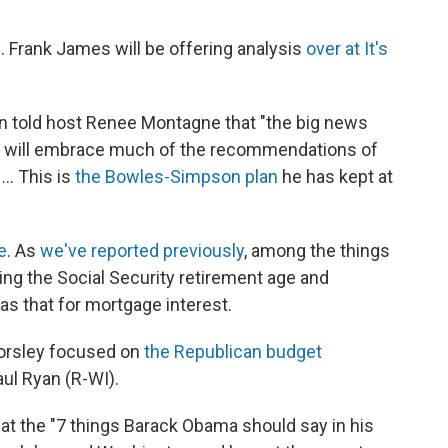
. Frank James will be offering analysis
over at It's
n told host Renee Montagne that "the big news
he will embrace much of the recommendations of
.. This is
the Bowles-Simpson plan
he has kept at
e
. As
we've reported previously
, among the things
ng the Social Security retirement age and
as that for mortgage interest.
Horsley focused on
the Republican budget
aul Ryan (R-WI).
at the "7 things Barack Obama should say in his