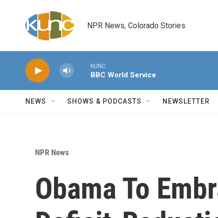
Skip to main content
NPR News, Colorado Stories
KUNC
BBC World Service
NEWS
SHOWS & PODCASTS
NEWSLETTER
NPR News
Obama To Embr