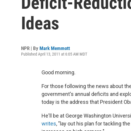
Deficit-Reduct
Ideas
NPR | By
Mark Memmott
Published April 13, 2011 at 6:05 AM MDT
Good morning.
For those following the news about the
government's annual deficits and explo
today is the address that President Ob
He'll be at George Washington Universit
writes
, "lay out his plan for tackling t