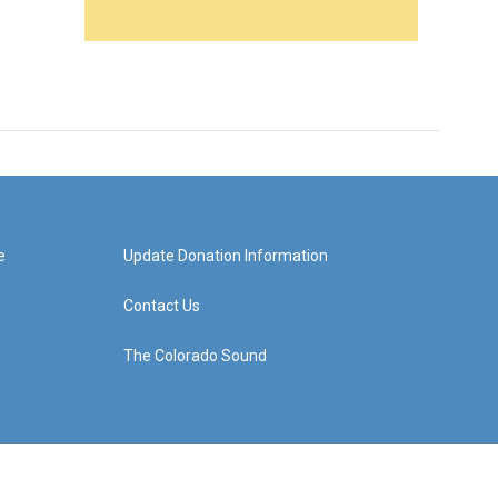
e
Update Donation Information
Contact Us
The Colorado Sound