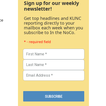
Sign up for our weekly
newsletter!
Get top headlines and KUNC
ce
reporting directly to your
mailbox each week when you
subscribe to In the NoCo.
* - required field