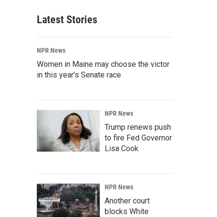
Latest Stories
NPR News
Women in Maine may choose the victor
in this year's Senate race
NPR News
Trump renews push
to fire Fed Governor
Lisa Cook
NPR News
Another court
blocks White