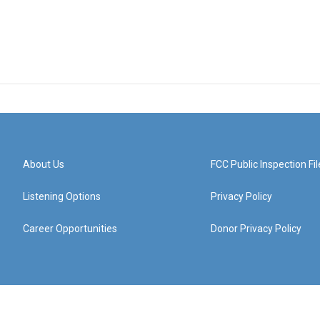
About Us
FCC Public Inspection Fil
Listening Options
Privacy Policy
Career Opportunities
Donor Privacy Policy