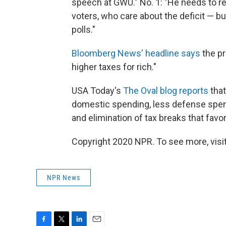
speech at GWU." No. 1: "He needs to r
voters, who care about the deficit — bu
polls."
Bloomberg News' headline says
the pr
higher taxes for rich."
USA Today's
The Oval blog reports
that
domestic spending, less defense spen
and elimination of tax breaks that favor
Copyright 2020 NPR. To see more, visit
NPR News