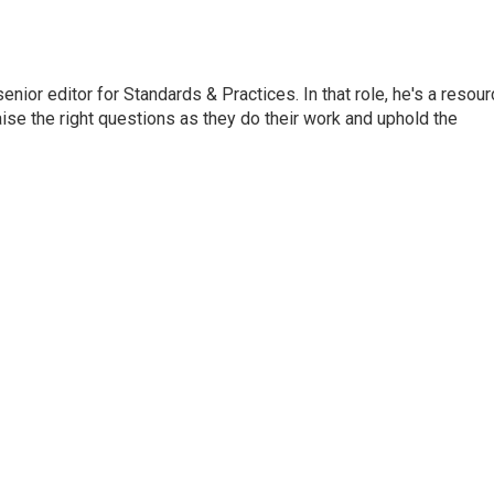
or editor for Standards & Practices. In that role, he's a resour
aise the right questions as they do their work and uphold the