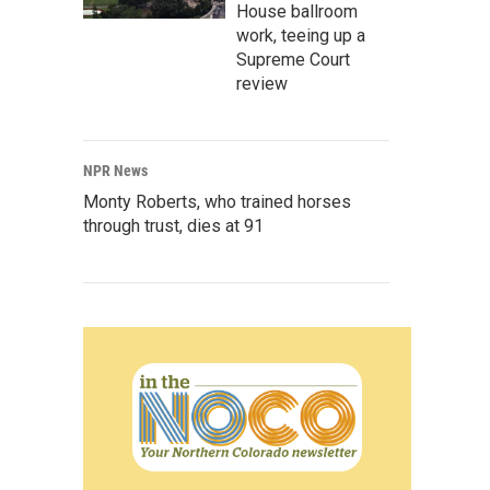
House ballroom
work, teeing up a
Supreme Court
review
NPR News
Monty Roberts, who trained horses
through trust, dies at 91