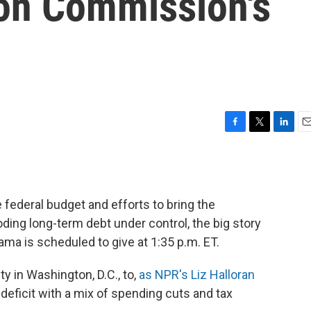
ion Commission's
F
T
L
E
a
w
i
m
c
i
n
a
e
t
k
i
b
t
e
l
 federal budget and efforts to bring the
o
e
d
o
r
I
ding long-term debt under control, the big story
k
n
ama is scheduled to give at 1:35 p.m. ET.
y in Washington, D.C., to,
as NPR's Liz Halloran
he deficit with a mix of spending cuts and tax