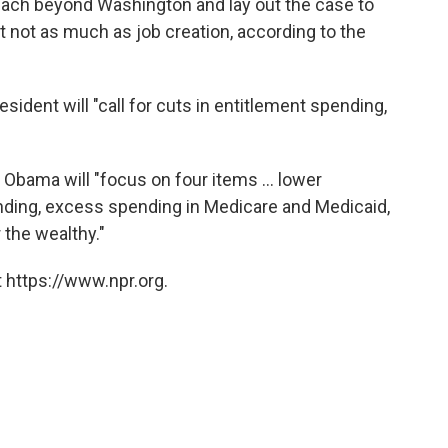
each beyond Washington and lay out the case to
t not as much as job creation, according to the
esident will "call for cuts in entitlement spending,
 Obama will "focus on four items ... lower
ding, excess spending in Medicare and Medicaid,
 the wealthy."
 https://www.npr.org.