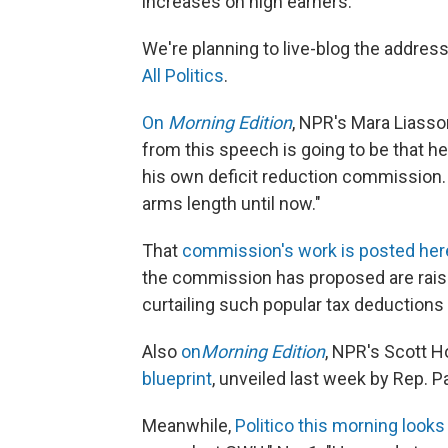
increases on high earners."
We're planning to live-blog the address
All Politics
.
On
Morning Edition
, NPR's Mara Liasso
from this speech is going to be that 
his own deficit reduction commission. .
arms length until now."
That
commission's work is posted her
the commission has proposed are raisi
curtailing such popular tax deductions 
Also
on
Morning Edition
, NPR's Scott 
blueprint
, unveiled last week by Rep. P
Meanwhile,
Politico this morning looks