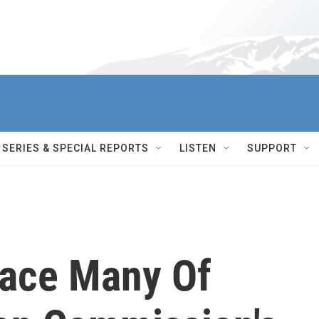
SERIES & SPECIAL REPORTS
LISTEN
SUPPORT
ace Many Of