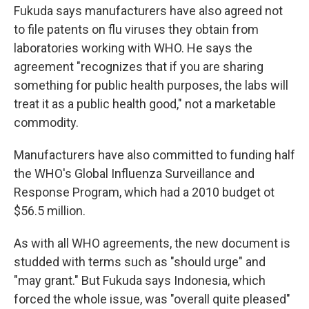
Fukuda says manufacturers have also agreed not
to file patents on flu viruses they obtain from
laboratories working with WHO. He says the
agreement "recognizes that if you are sharing
something for public health purposes, the labs will
treat it as a public health good," not a marketable
commodity.
Manufacturers have also committed to funding half
the WHO's Global Influenza Surveillance and
Response Program, which had a 2010 budget ot
$56.5 million.
As with all WHO agreements, the new document is
studded with terms such as "should urge" and
"may grant." But Fukuda says Indonesia, which
forced the whole issue, was "overall quite pleased"