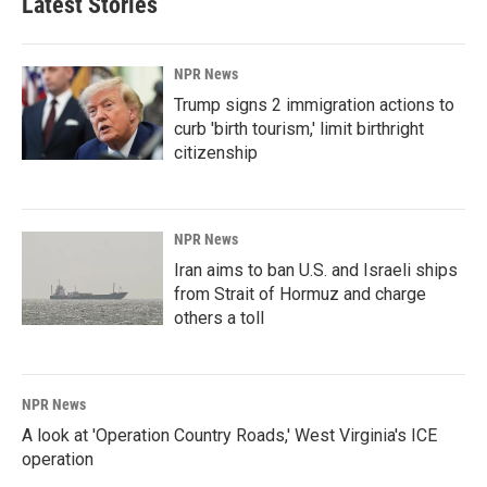
Latest Stories
NPR News
Trump signs 2 immigration actions to
curb 'birth tourism,' limit birthright
citizenship
NPR News
Iran aims to ban U.S. and Israeli ships
from Strait of Hormuz and charge
others a toll
NPR News
A look at 'Operation Country Roads,' West Virginia's ICE
operation