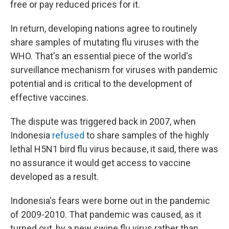
free or pay reduced prices for it.
In return, developing nations agree to routinely
share samples of mutating flu viruses with the
WHO. That's an essential piece of the world's
surveillance mechanism for viruses with pandemic
potential and is critical to the development of
effective vaccines.
The dispute was triggered back in 2007, when
Indonesia
refused
to share samples of the highly
lethal H5N1 bird flu virus because, it said, there was
no assurance it would get access to vaccine
developed as a result.
Indonesia's fears were borne out in the pandemic
of 2009-2010. That pandemic was caused, as it
turned out, by a new swine flu virus rather than