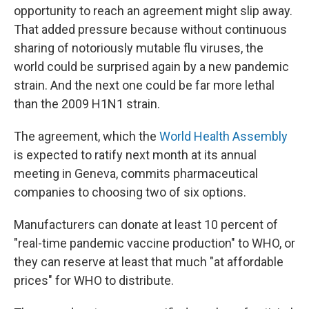
opportunity to reach an agreement might slip away.
That added pressure because without continuous
sharing of notoriously mutable flu viruses, the
world could be surprised again by a new pandemic
strain. And the next one could be far more lethal
than the 2009 H1N1 strain.
The agreement, which the
World Health Assembly
is expected to ratify next month at its annual
meeting in Geneva, commits pharmaceutical
companies to choosing two of six options.
Manufacturers can donate at least 10 percent of
"real-time pandemic vaccine production" to WHO, or
they can reserve at least that much "at affordable
prices" for WHO to distribute.