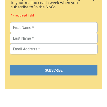
to your mailbox each week when you
subscribe to In the NoCo.
* - required field