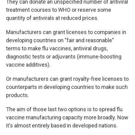
They can donate an unspecified number of antiviral
treatment courses to WHO or reserve some
quantity of antivirals at reduced prices.
Manufacturers can grant licenses to companies in
developing countries on "fair and reasonable"
terms to make flu vaccines, antiviral drugs,
diagnostic tests or adjuvants (immune-boosting
vaccine additives).
Or manufacturers can grant royalty-free licenses to
counterparts in developing countries to make such
products.
The aim of those last two options is to spread flu
vaccine manufacturing capacity more broadly. Now
it's almost entirely based in developed nations.