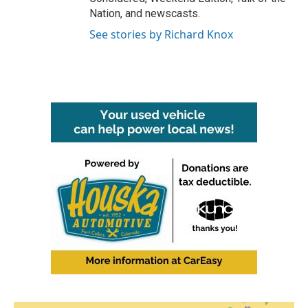
Nation, and newscasts.
See stories by Richard Knox