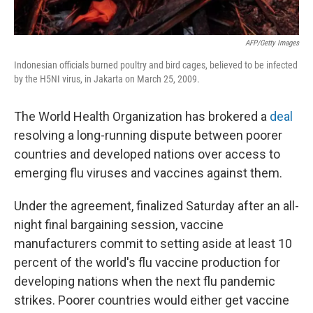
AFP/Getty Images
Indonesian officials burned poultry and bird cages, believed to be infected
by the H5NI virus, in Jakarta on March 25, 2009.
The World Health Organization has brokered a
deal
resolving a long-running dispute between poorer
countries and developed nations over access to
emerging flu viruses and vaccines against them.
Under the agreement, finalized Saturday after an all-
night final bargaining session, vaccine
manufacturers commit to setting aside at least 10
percent of the world's flu vaccine production for
developing nations when the next flu pandemic
strikes. Poorer countries would either get vaccine