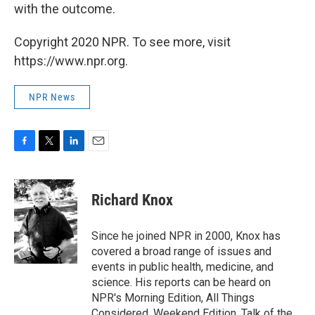
with the outcome.
Copyright 2020 NPR. To see more, visit
https://www.npr.org.
NPR News
F
T
L
E
a
w
i
m
c
i
n
a
e
t
k
i
Richard Knox
b
t
e
l
o
e
d
o
r
I
Since he joined NPR in 2000, Knox has
k
n
covered a broad range of issues and
events in public health, medicine, and
science. His reports can be heard on
NPR's Morning Edition, All Things
Considered, Weekend Edition, Talk of the