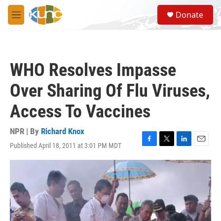
Skip to main content
S
Donate
e
M
a
e
r
n
c
u
h
WHO Resolves Impasse
u
e
Over Sharing Of Flu Viruses,
r
y
Access To Vaccines
NPR | By
Richard Knox
Published April 18, 2011 at 3:01 PM MDT
F
T
L
E
a
w
i
m
c
i
n
a
e
t
k
i
b
t
e
l
o
e
d
o
r
I
k
n