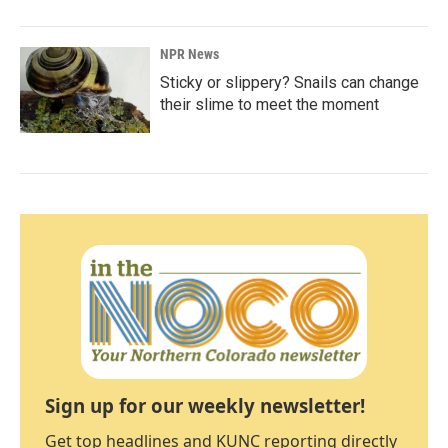
NPR News
Sticky or slippery? Snails can change
their slime to meet the moment
Sign up for our weekly newsletter!
Get top headlines and KUNC reporting directly