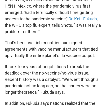
H5N1. Mexico, where the pandemic virus first
emerged, "had a terrifically difficult time getting
access to the pandemic vaccine,"
Dr. Keiji Fukuda
,
the WHO's top flu expert, tells Shots. "It was really a
problem for them."
That's because rich countries had signed
agreements with vaccine manufacturers that tied
up virtually the entire planet's flu vaccine output.
It took four years of negotiations to break the
deadlock over the no-vaccine/no-virus issue.
Recent history was a catalyst. "We went through a
pandemic not so long ago, so the issues were no
longer theoretical," Fukuda says.
In addition, Fukuda says nations realized that the